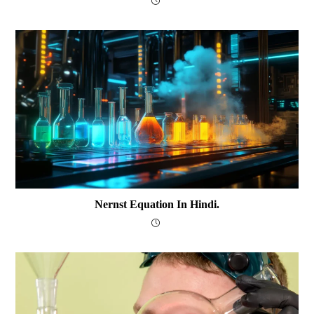
Nernst Equation In Hindi.