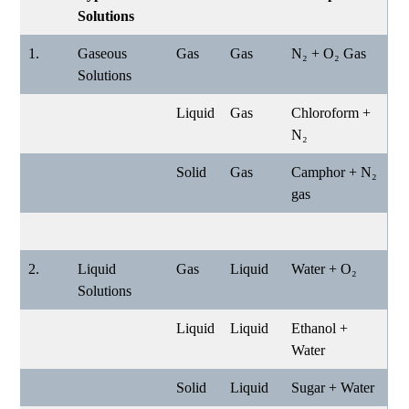
Solutions
1.
Gaseous
Gas
Gas
N₂ + O₂ Gas
Solutions
Liquid
Gas
Chloroform +
N₂
Solid
Gas
Camphor + N₂
gas
2.
Liquid
Gas
Liquid
Water + O₂
Solutions
Liquid
Liquid
Ethanol +
Water
Solid
Liquid
Sugar + Water