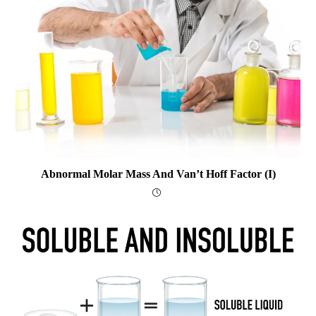
Abnormal Molar Mass And Van’t Hoff Factor (i)