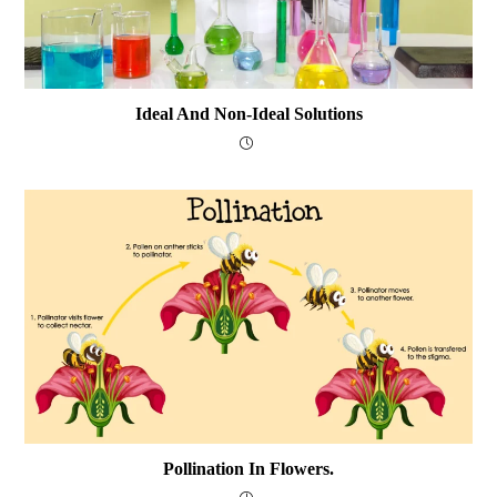
Ideal And Non-Ideal Solutions
Pollination In Flowers.