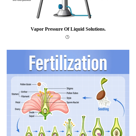
Vapor Pressure Of Liquid Solutions.