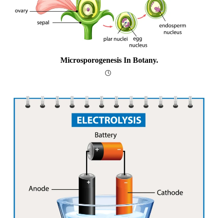
Microsporogenesis In Botany.