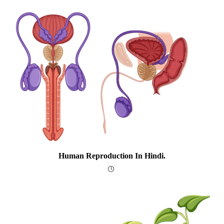
Human Reproduction In Hindi.