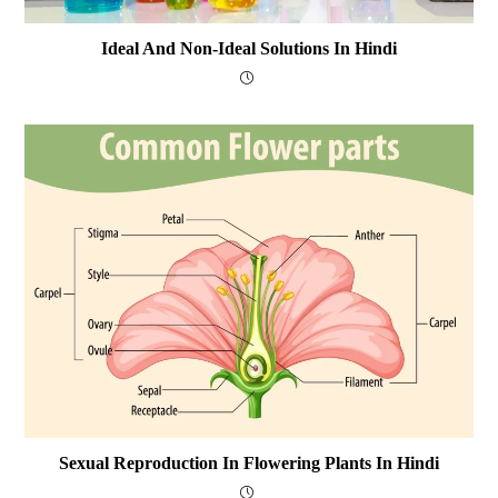
Ideal And Non-Ideal Solutions In Hindi
Sexual Reproduction In Flowering Plants In Hindi