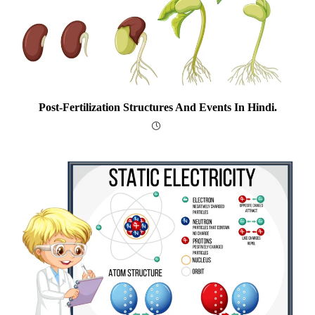
Post-Fertilization Structures And Events In Hindi.