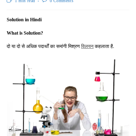
1 min read
0 Comments
Solution in Hindi
What is Solution?
दो या दो से अधिक पदार्थों का समांगी मिश्रण
विलयन
कहलाता है.