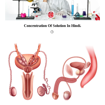
Concentration Of Solution In Hindi.