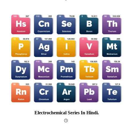
Electrochemical Series In Hindi.