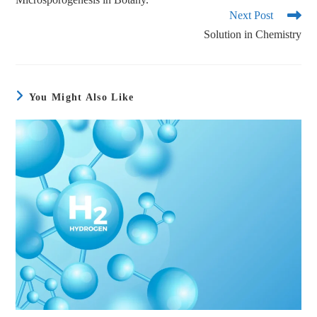
Next Post
Solution in Chemistry
You Might Also Like