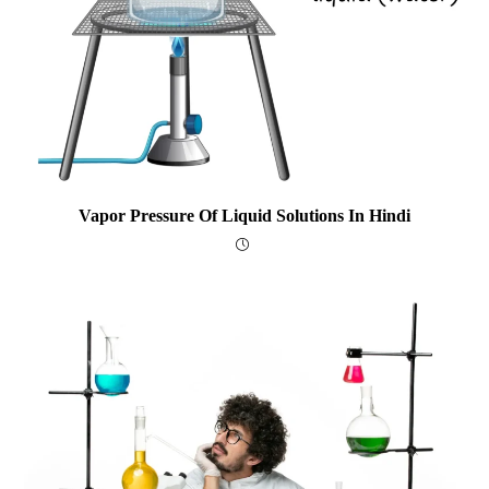
Vapor Pressure Of Liquid Solutions In Hindi