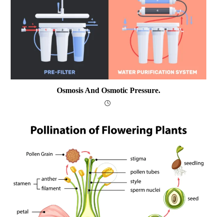
Osmosis And Osmotic Pressure.