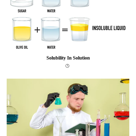
Solubility In Solution