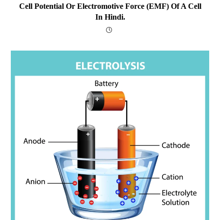
Cell Potential Or Electromotive Force (EMF) Of A Cell
In Hindi.