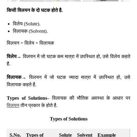
किसी विलयन के दो घटक होते है.
विलेय (Solute).
विलायक (Solvent).
विलयन = विलेय + विलायक
विलेय
→ विलयन में जो घटक कम मात्रा में उपस्थित हो, उसे विलेय कहते
है.
विलायक
→ विलयन में जो घटक ज्यादा मात्रा में उपस्थित हो, उसे
विलायक कहते है.
Types of Solutions
– विलायक की भौतिक अवस्था के आधार पर
विलयन
तीन प्रकार के होते है.
Types of Solutions
S.No.
Types of
Solute
Solvent
Example