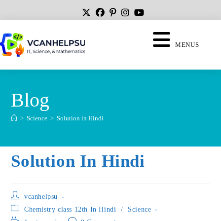
MENUS
Blog
>
Science
>
Solution in Hindi
Solution In Hindi
vcanhelpsu
Chemistry class 12th In Hindi
/
Science