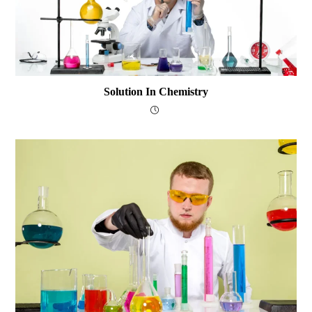
Solution In Chemistry