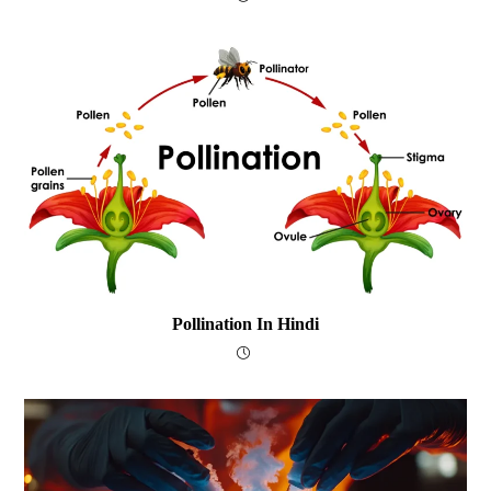
Pollination In Hindi