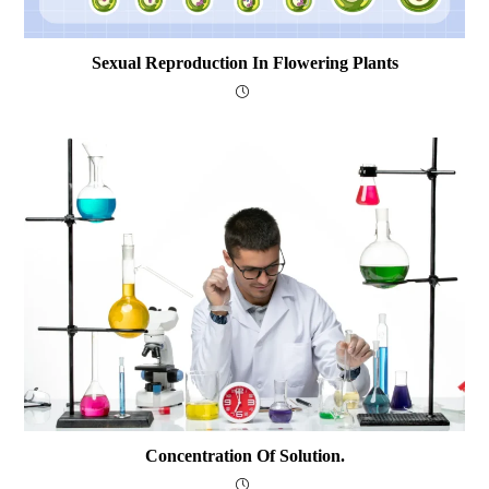
Sexual Reproduction In Flowering Plants
Concentration Of Solution.