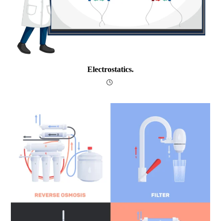
Electrostatics.