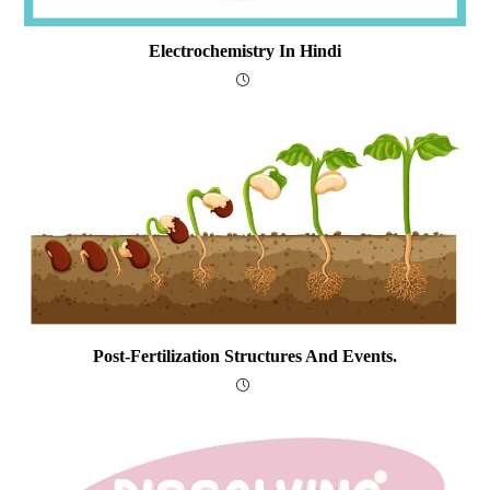
Electrochemistry In Hindi
Post-Fertilization Structures And Events.