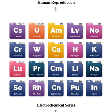
Human Reproduction
Electrochemical Series