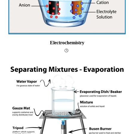
Electrochemistry