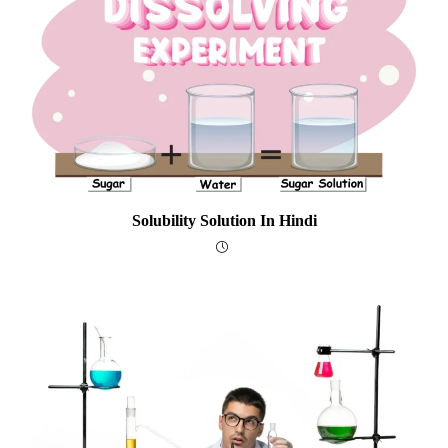
Solubility Solution In Hindi