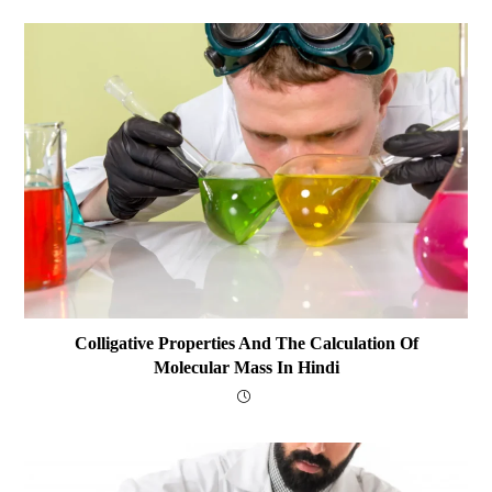
Colligative Properties And The Calculation Of
Molecular Mass In Hindi