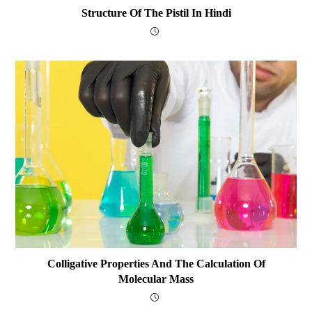
Structure Of The Pistil In Hindi
Colligative Properties And The Calculation Of
Molecular Mass