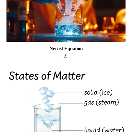
Nernst Equation