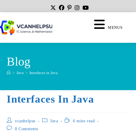
MENUS
Blog
>
Java
>
Interfaces in Java
Interfaces In Java
vcanhelpsu
Java
6 mins read
0 Comments