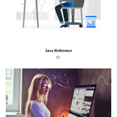
Java Reference