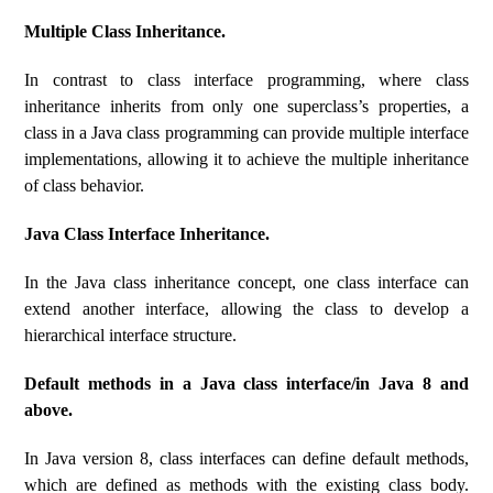
Multiple Class Inheritance.
In contrast to class interface programming, where class
inheritance inherits from only one superclass’s properties, a
class in a Java class programming can provide multiple interface
implementations, allowing it to achieve the multiple inheritance
of class behavior.
Java Class Interface Inheritance.
In the Java class inheritance concept, one class interface can
extend another interface, allowing the class to develop a
hierarchical interface structure.
Default methods in a Java class interface/in Java 8 and
above.
In Java version 8, class interfaces can define default methods,
which are defined as methods with the existing class body.