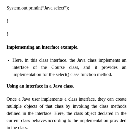
System.out.println(“Java select”);
}
}
Implementing an interface example.
Here, in this class interface, the Java class implements an
interface of the Course class, and it provides an
implementation for the select() class function method.
Using an interface in a Java class.
Once a Java user implements a class interface, they can create
multiple objects of that class by invoking the class methods
defined in the interface. Here, the class object declared in the
current class behaves according to the implementation provided
in the class.