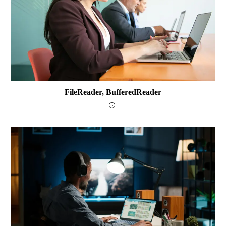
FileReader, BufferedReader