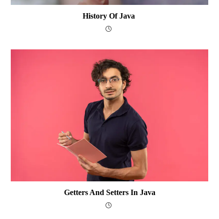
History Of Java
Getters And Setters In Java