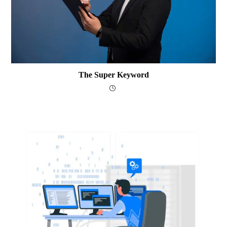
The Super Keyword