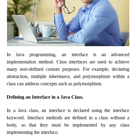
In Java programming, an interface is an advanced
implementation method. Class interfaces are used to achieve
many user-defined custom purposes. For example, declaring
abstraction, multiple inheritance, and polymorphism within a
class can address concepts such as polymorphism.
Defining an Interface in a Java Class.
In a Java class, an interface is declared using the interface
keyword. Interface methods are defined in a class without a
body, so that they must be implemented by any class
implementing the interface.