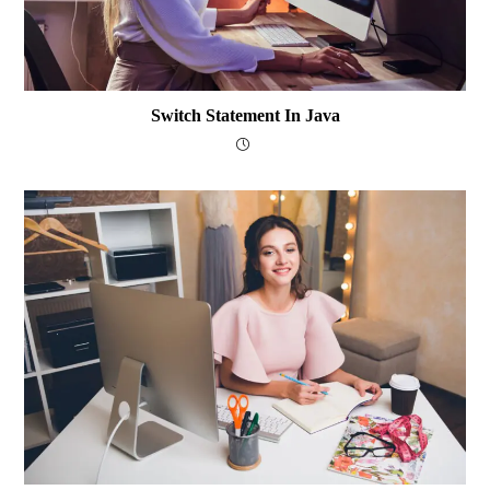
Switch Statement In Java