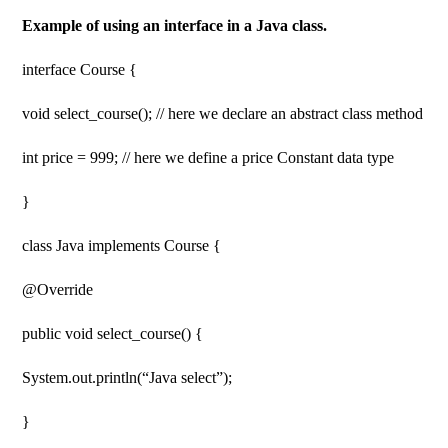
Example of using an interface in a Java class.
interface Course {
void select_course(); // here we declare an abstract class method
int price = 999; // here we define a price Constant data type
}
class Java implements Course {
@Override
public void select_course() {
System.out.println(“Java select”);
}