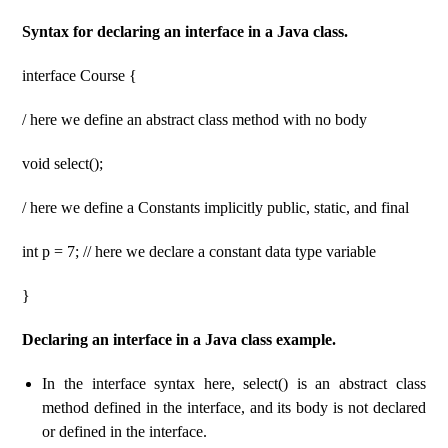
Syntax for declaring an interface in a Java class.
interface Course {
/ here we define an abstract class method with no body
void select();
/ here we define a Constants implicitly public, static, and final
int p = 7; // here we declare a constant data type variable
}
Declaring an interface in a Java class example.
In the interface syntax here, select() is an abstract class
method defined in the interface, and its body is not declared
or defined in the interface.