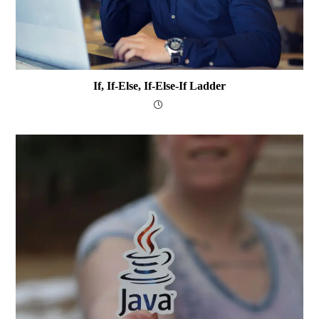
If, If-Else, If-Else-If Ladder