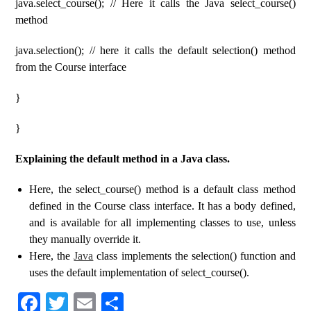
java.select_course(); // Here it calls the Java select_course()
method
java.selection(); // here it calls the default selection() method
from the Course interface
}
}
Explaining the default method in a Java class.
Here, the select_course() method is a default class method
defined in the Course class interface. It has a body defined,
and is available for all implementing classes to use, unless
they manually override it.
Here, the
Java
class implements the selection() function and
uses the default implementation of select_course().
Fa
T
E
S