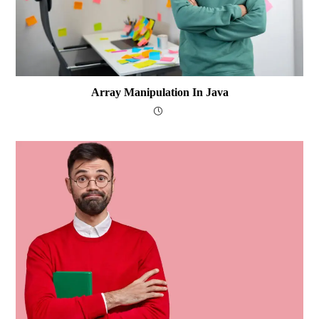
Array Manipulation In Java