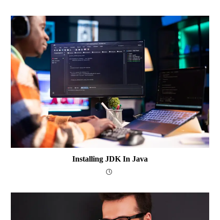
Installing JDK In Java