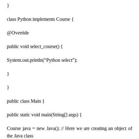
}
class Python implements Course {
@Override
public void select_course() {
System.out.println(“Python select”);
}
}
public class Main {
public static void main(String[] args) {
Course java = new Java(); // Here we are creating an object of
the Java class