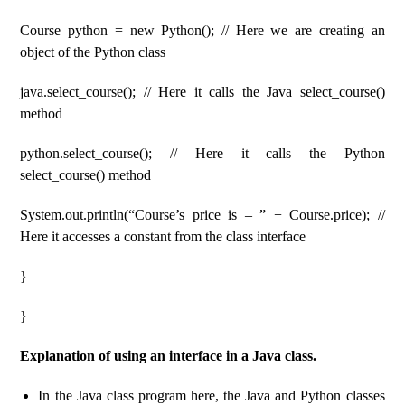
Course python = new Python(); // Here we are creating an
object of the Python class
java.select_course(); // Here it calls the Java select_course()
method
python.select_course(); // Here it calls the Python
select_course() method
System.out.println(“Course’s price is – ” + Course.price); //
Here it accesses a constant from the class interface
}
}
Explanation of using an interface in a Java class.
In the Java class program here, the Java and Python classes