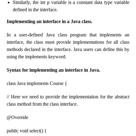
Similarly, the int p variable is a constant data type variable
defined in the interface.
Implementing an interface in a Java class.
In a user-defined Java class program that implements an
interface, the class must provide implementations for all class
methods declared in the interface. Java users can define this by
using the implements keyword.
Syntax for implementing an interface in Java.
class Java implements Course {
// Here we need to provide the implementation for the abstract
class method from the class interface.
@Override
public void select() {