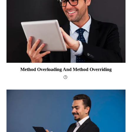
Method Overloading And Method Overriding