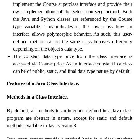
implement the Course superclass interface and provide their
own implementations of the select_course() method. Both
the Java and Python classes are referenced by the Course
type variable. This indicates in the Java class how an
interface allows polymorphic behavior. As such, this user-
defined method call of the same class behaves differently
depending on the object’s data type.
The constant data type price from the class interface is
accessed via Course.price. As an interface constant in a class
can be of public, static, and final data type nature by default.
Features of a Java Class Interface.
Methods in a Class Interface.
By default, all methods in an interface defined in a Java class
program are abstract in nature, except for static and default
methods available in Java version 8.