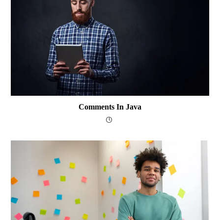
Comments In Java