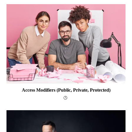
Access Modifiers (public, Private, Protected)