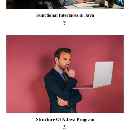
Functional Interfaces In Java
Structure Of A Java Program