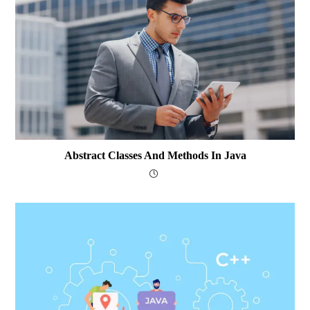
Abstract Classes And Methods In Java