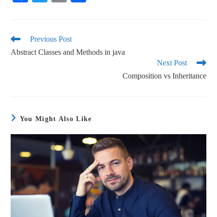
ce
wi
m
ha
bo
tte
ail
re
ok
r
Previous Post
Abstract Classes and Methods in java
Next Post
Composition vs Inheritance
You Might Also Like