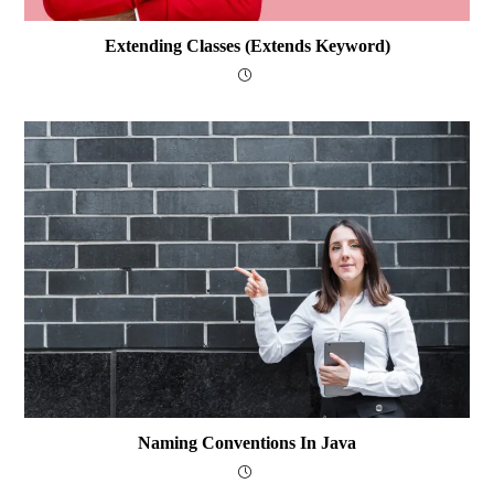
Extending Classes (extends Keyword)
Naming Conventions In Java