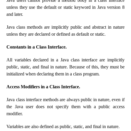
Java users cannot provide a method body in a class interface
unless they use the default or static keyword in Java version 8
and later.
Java class methods are implicitly public and abstract in nature
unless they are declared or defined as default or static.
Constants in a Class Interface.
All variables declared in a Java class interface are implicitly
public, static, and final in nature. Because of this, they must be
initialized when declaring them in a class program.
Access Modifiers in a Class Interface.
Java class interface methods are always public in nature, even if
the Java user does not specify them with a public access
modifier.
Variables are also defined as public, static, and final in nature.