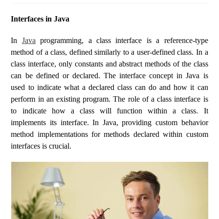
Interfaces in Java
In
Java
programming, a class interface is a reference-type
method of a class, defined similarly to a user-defined class. In a
class interface, only constants and abstract methods of the class
can be defined or declared. The interface concept in Java is
used to indicate what a declared class can do and how it can
perform in an existing program. The role of a class interface is
to indicate how a class will function within a class. It
implements its interface. In Java, providing custom behavior
method implementations for methods declared within custom
interfaces is crucial.