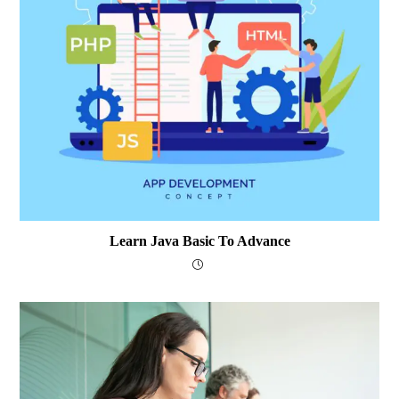
Learn Java Basic To Advance