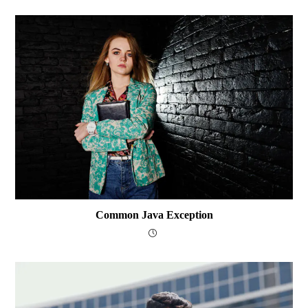
Common Java Exception