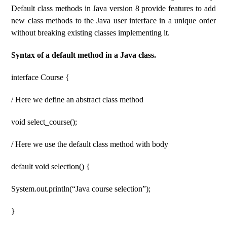
Default class methods in Java version 8 provide features to add
new class methods to the Java user interface in a unique order
without breaking existing classes implementing it.
Syntax of a default method in a Java class.
interface Course {
/ Here we define an abstract class method
void select_course();
/ Here we use the default class method with body
default void selection() {
System.out.println(“Java course selection”);
}