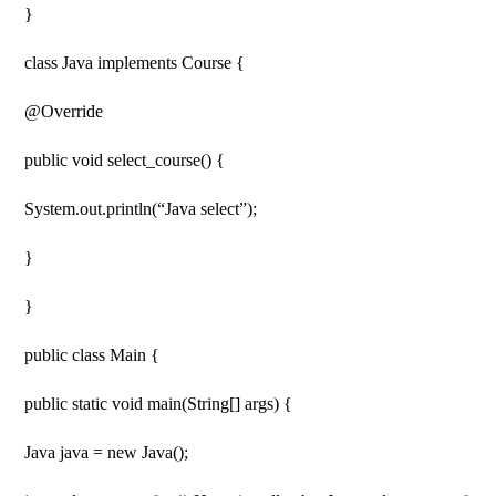
}
class Java implements Course {
@Override
public void select_course() {
System.out.println(“Java select”);
}
}
public class Main {
public static void main(String[] args) {
Java java = new Java();