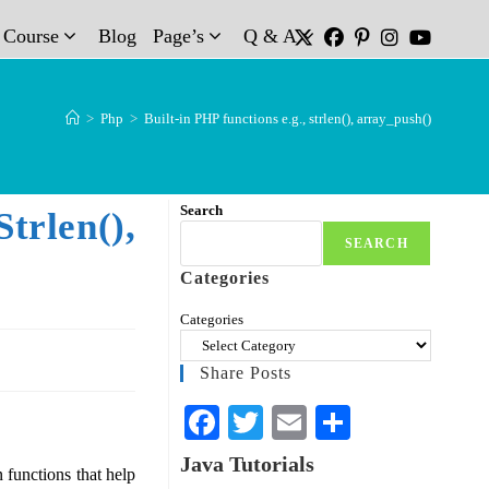
t Course
Blog
Page’s
Q & A
>
Php
>
Built-in PHP functions e.g., strlen(), array_push()
Search
rlen(),
SEARCH
Categories
Categories
Share Posts
Fa
T
E
S
ce
wi
m
ha
Java Tutorials
functions that help