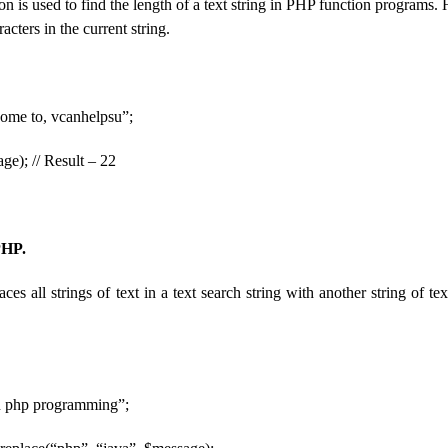
on is used to find the length of a text string in PHP function programs. H
acters in the current string.
ome to, vcanhelpsu”;
ge); // Result – 22
PHP.
aces all strings of text in a text search string with another string of t
n php programming”;