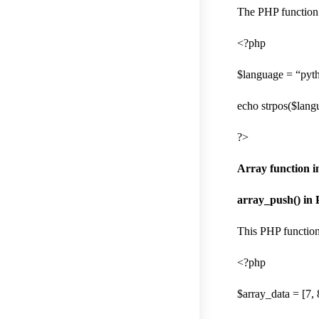
The PHP function f
<?php
$language = “pyt
echo strpos($langu
?>
Array function 
array_push() in
This PHP function
<?php
$array_data = [7, 8