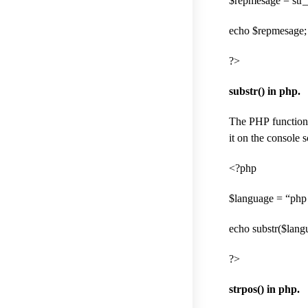
$repmesage = str_
echo $repmesage; 
?>
substr() in php.
The PHP function e
it on the console s
<?php
$language = “php
echo substr($langu
?>
strpos() in php.