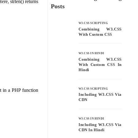
ere, strlen() returns
Posts
W3.CSS SCRIPTING
Combining W3.CSS
With Custom CSS
W3.CSS IN HINDI
Combining W3.CSS
With Custom CSS In
Hindi
W3.CSS SCRIPTING
ext in a PHP function
Including W3.CSS Via
CDN
W3.CSS IN HINDI
Including W3.CSS Via
CDN In Hindi