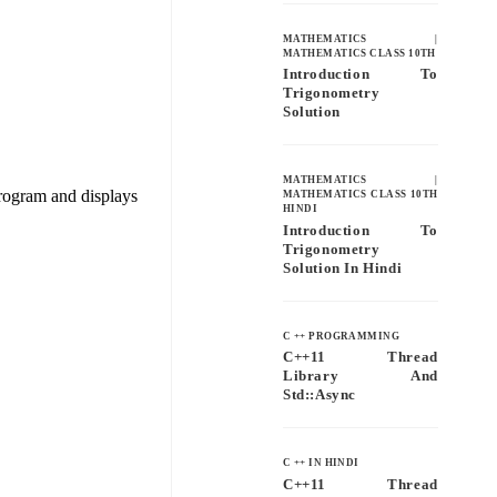
MATHEMATICS
|
MATHEMATICS CLASS 10TH
Introduction To
Trigonometry
Solution
MATHEMATICS
|
program and displays
MATHEMATICS CLASS 10TH
HINDI
Introduction To
Trigonometry
Solution In Hindi
C ++ PROGRAMMING
C++11 Thread
Library And
Std::async
C ++ IN HINDI
C++11 Thread