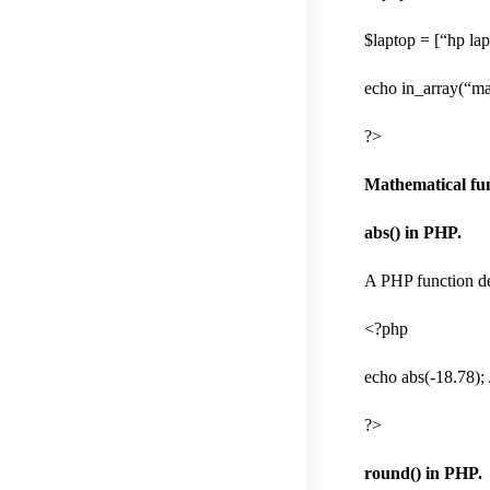
$laptop = [“hp la
echo in_array(“ma
?>
Mathematical fun
abs() in PHP.
A PHP function dec
<?php
echo abs(-18.78); 
?>
round() in PHP.