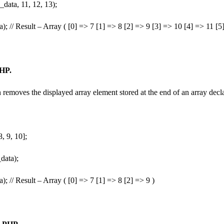
data, 11, 12, 13);
a); // Result – Array ( [0] => 7 [1] => 8 [2] => 9 [3] => 10 [4] => 11 [
PHP.
removes the displayed array element stored at the end of an array decl
, 9, 10];
data);
a); // Result – Array ( [0] => 7 [1] => 8 [2] => 9 )