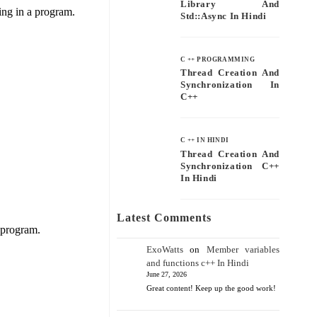
Library And
ring in a program.
Std::async In Hindi
C ++ PROGRAMMING
Thread Creation And
Synchronization In
C++
C ++ IN HINDI
Thread Creation And
Synchronization C++
In Hindi
Latest Comments
 program.
ExoWatts
on
Member variables
and functions c++ In Hindi
June 27, 2026
Great content! Keep up the good work!