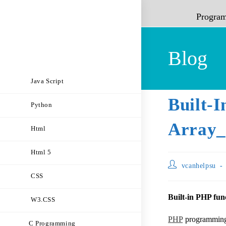
Progra
Blog
Java Script
Built-
Python
Array_
Html
Html 5
vcanhelpsu
CSS
Built-in PHP func
W3.CSS
PHP
programming l
C Programming