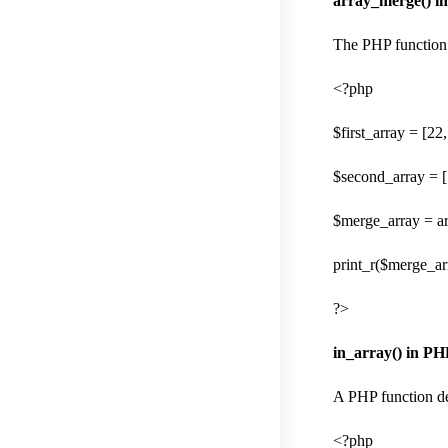
array_merge() i
The PHP function 
<?php
$first_array = [22,
$second_array = [
$merge_array = ar
print_r($merge_arr
?>
in_array() in PH
A PHP function dec
<?php