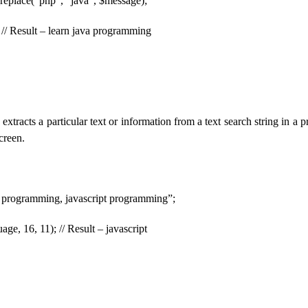
replace(“php”, “java”, $message);
// Result – learn java programming
xtracts a particular text or information from a text search string in a 
creen.
 programming, javascript programming”;
age, 16, 11); // Result – javascript