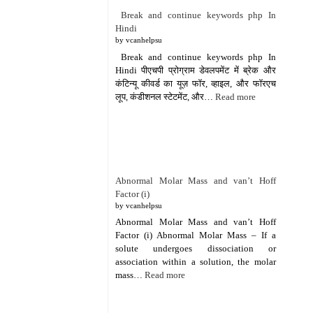
Break and continue keywords php In
Hindi
by vcanhelpsu
Break and continue keywords php In
Hindi पीएचपी प्रोग्राम डेवलपमेंट में ब्रेक और
कंटिन्यू कीवर्ड का यूज़ फॉर, व्हाइल, और फॉरएच
लूप, कंडीशनल स्टेटमेंट, और…
Read more
Abnormal Molar Mass and van’t Hoff
Factor (i)
by vcanhelpsu
Abnormal Molar Mass and van’t Hoff
Factor (i) Abnormal Molar Mass – If a
solute undergoes dissociation or
association within a solution, the molar
mass…
Read more