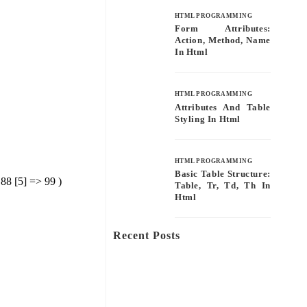
HTML PROGRAMMING
Form Attributes:
Action, Method, Name
In Html
HTML PROGRAMMING
Attributes And Table
Styling In Html
HTML PROGRAMMING
Basic Table Structure:
 88 [5] => 99 )
Table, Tr, Td, Th In
Html
Recent Posts