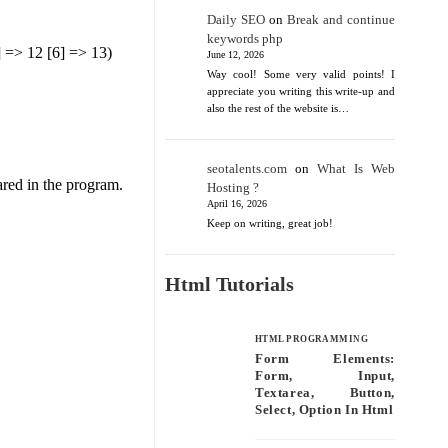
Daily SEO
on
Break and continue
keywords php
5] => 12 [6] => 13)
June 12, 2026
Way cool! Some very valid points! I
appreciate you writing this write-up and
also the rest of the website is…
seotalents.com
on
What Is Web
ared in the program.
Hosting ?
April 16, 2026
Keep on writing, great job!
Html Tutorials
HTML PROGRAMMING
Form Elements:
Form, Input,
Textarea, Button,
Select, Option In Html