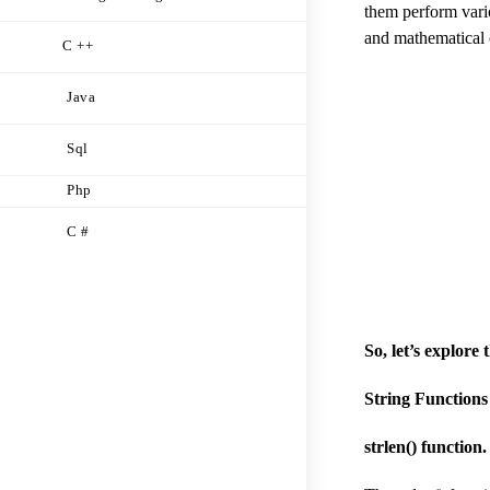
them perform vario
and mathematical 
C ++
Java
Sql
Php
C #
So, let’s explore
String Functions
strlen() function.