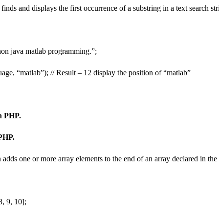
inds and displays the first occurrence of a substring in a text search st
hon java matlab programming.”;
age, “matlab”); // Result – 12 display the position of “matlab”
in PHP.
 PHP.
 adds one or more array elements to the end of an array declared in the
, 9, 10];