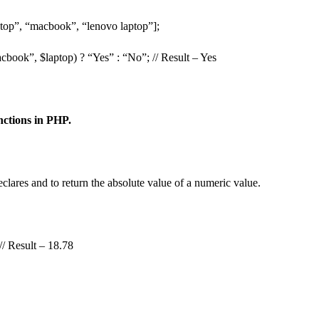
ptop”, “macbook”, “lenovo laptop”];
cbook”, $laptop) ? “Yes” : “No”; // Result – Yes
ctions in PHP.
lares and to return the absolute value of a numeric value.
// Result – 18.78