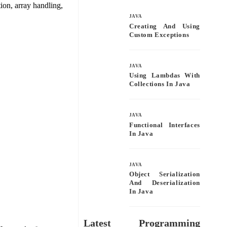
bo
tte
ail
re
ion, array handling,
ok
r
JAVA
Creating And Using
Custom Exceptions
JAVA
Using Lambdas With
Collections In Java
JAVA
Functional Interfaces
In Java
JAVA
Object Serialization
And Deserialization
In Java
Latest Programming