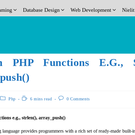
mming
Database Design
Web Development
Nieli
In PHP Functions E.g., St
push()
Php
6 mins read
0 Comments
tions e.g., strlen(), array_push()
anguage provides programmers with a rich set of ready-made built-in 