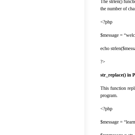
The strlen() functi
the number of char
<?php
$message = “welc
echo strlen($messa
?>
str_replace() in 
This function repl
program.
<?php
$message = “lear