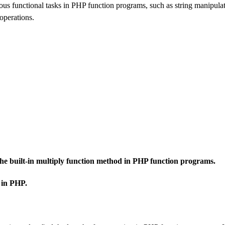
us functional tasks in PHP function programs, such as string manipulat
operations.
 the built-in multiply function method in PHP function programs.
 in PHP.