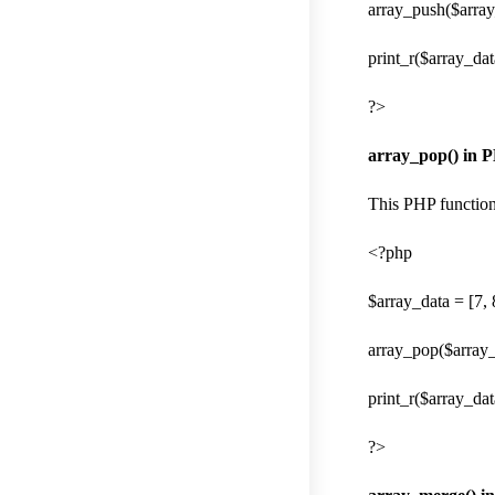
array_push($array_
print_r($array_dat
?>
array_pop() in 
This PHP function 
<?php
$array_data = [7, 8
array_pop($array_
print_r($array_dat
?>