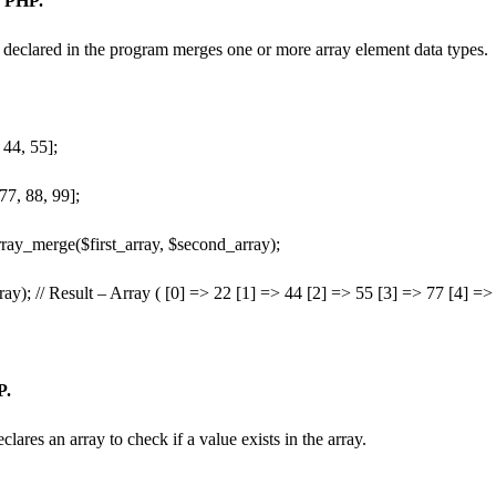
n PHP.
declared in the program merges one or more array element data types.
 44, 55];
77, 88, 99];
ray_merge($first_array, $second_array);
ay); // Result – Array ( [0] => 22 [1] => 44 [2] => 55 [3] => 77 [4] =>
P.
lares an array to check if a value exists in the array.