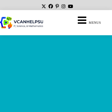
MENUS