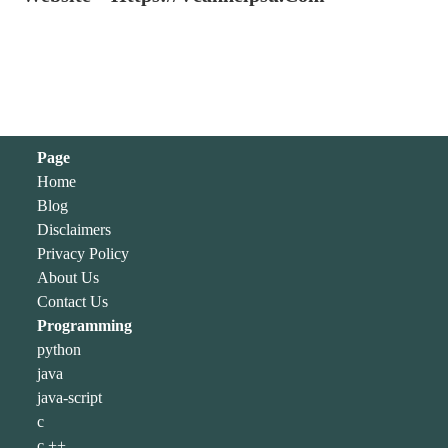
Page
Home
Blog
Disclaimers
Privacy Policy
About Us
Contact Us
Programming
python
java
java-script
c
c ++