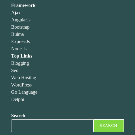
Framework
Ajax
AngularJs
Bootstrap
Bulma
ExpressJs
Node.Js
Top Links
Blogging
Seo
Web Hosting
WordPress
Go Language
Delphi
Search
SEARCH