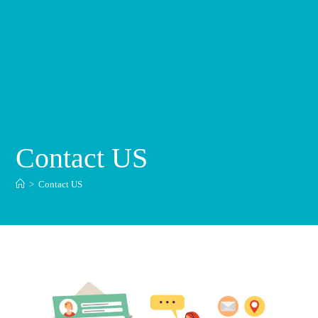
Contact US
>
Contact US