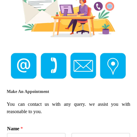
Make An Appointment
You can contact us with any query. we assist you with
reasonable to you.
Name
*