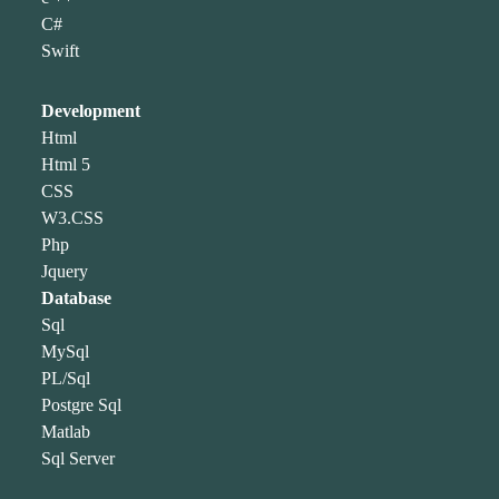
C#
Swift
Development
Html
Html 5
CSS
W3.CSS
Php
Jquery
Database
Sql
MySql
PL/Sql
Postgre Sql
Matlab
Sql Server