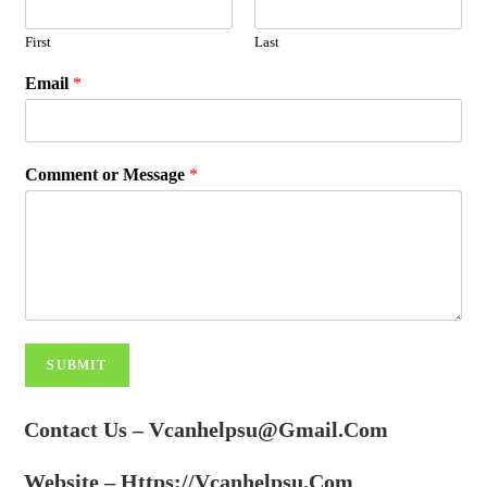
First
Last
Email
*
Comment or Message
*
SUBMIT
Contact Us – Vcanhelpsu@gmail.com
Website
– Https://vcanhelpsu.com