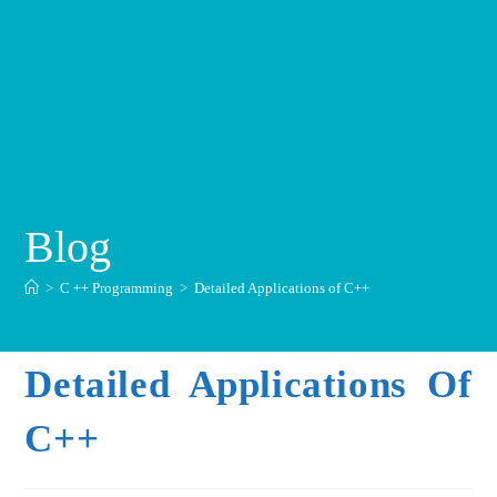
Blog
>
C ++ Programming
>
Detailed Applications of C++
Detailed Applications Of
C++