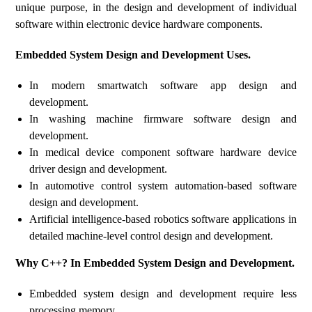
unique purpose, in the design and development of individual
software within electronic device hardware components.
Embedded System Design and Development Uses.
In modern smartwatch software app design and
development.
In washing machine firmware software design and
development.
In medical device component software hardware device
driver design and development.
In automotive control system automation-based software
design and development.
Artificial intelligence-based robotics software applications in
detailed machine-level control design and development.
Why C++? In Embedded System Design and Development.
Embedded system design and development require less
processing memory.