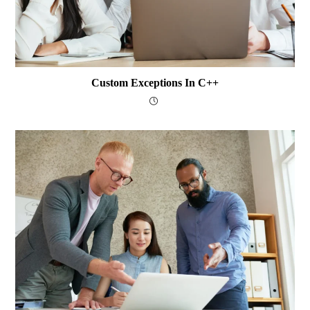
Custom Exceptions In C++