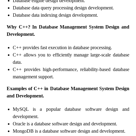
Database engine design development.
Database data query processing design development.
Database data indexing design development.
Why C++? In Database Management System Design and
Development.
C++ provides fast execution in database processing.
C++ allows you to efficiently manage large-scale database
data.
C++ provides high-performance, reliability-based database
management support.
Examples of C++ in Database Management System Design
and Development.
MySQL is a popular database software design and
development.
Oracle is a database software design and development.
MongoDB is a database software design and development.