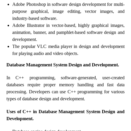
Adobe Photoshop in software design development for multi-
purpose graphical, image editing, vector images, and
industry-based software.
Adobe Illustrator in vector-based, highly graphical images,
animation, banner, and pamphlet-based software design and
development.
The popular VLC media player in design and development
for playing audio and video objects.
Database Management System Design and Development.
In C++ programming, software-generated, user-created
databases require proper memory handling and fast data
processing. Developers can use C++ programming for various
types of database design and development.
Uses of C++ in Database Management System Design and
Development.