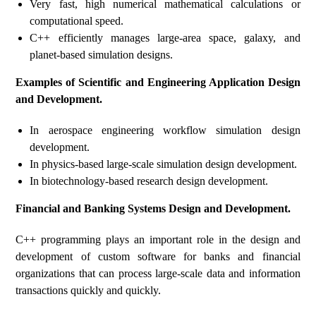
Very fast, high numerical mathematical calculations or
computational speed.
C++ efficiently manages large-area space, galaxy, and
planet-based simulation designs.
Examples of Scientific and Engineering Application Design
and Development.
In aerospace engineering workflow simulation design
development.
In physics-based large-scale simulation design development.
In biotechnology-based research design development.
Financial and Banking Systems Design and Development.
C++ programming plays an important role in the design and
development of custom software for banks and financial
organizations that can process large-scale data and information
transactions quickly and quickly.