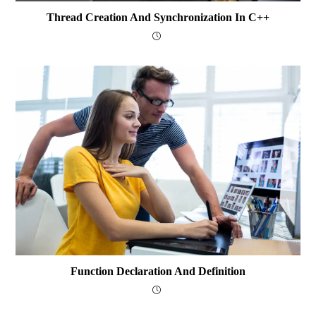
Thread Creation And Synchronization In C++
Function Declaration And Definition