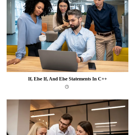
If, Else If, And Else Statements In C++