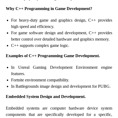
Why C++ Programming in Game Development?
For heavy-duty game and graphics design, C++ provides
high speed and efficiency.
For game software design and development, C++ provides
better control over detailed hardware and graphics memory.
C++ supports complex game logic.
Examples of C++ Programming Game Development.
In Unreal Gaming Development Environment engine
features.
Fortnite environment compatibility.
In Battlegrounds image design and development for PUBG.
Embedded System Design and Development.
Embedded systems are computer hardware device system
components that are specifically developed for a specific,