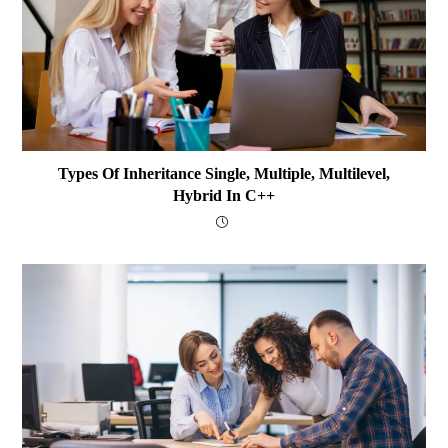
Types Of Inheritance Single, Multiple, Multilevel,
Hybrid In C++