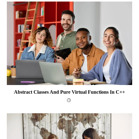
Abstract Classes And Pure Virtual Functions In C++