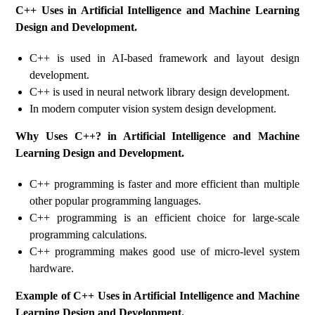
C++ Uses in Artificial Intelligence and Machine Learning
Design and Development.
C++ is used in AI-based framework and layout design
development.
C++ is used in neural network library design development.
In modern computer vision system design development.
Why Uses C++? in Artificial Intelligence and Machine
Learning Design and Development.
C++ programming is faster and more efficient than multiple
other popular programming languages.
C++ programming is an efficient choice for large-scale
programming calculations.
C++ programming makes good use of micro-level system
hardware.
Example of C++ Uses in Artificial Intelligence and Machine
Learning Design and Development.