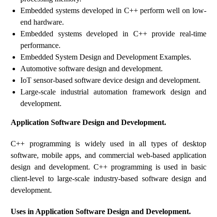
Embedded systems developed in C++ perform well on low-
end hardware.
Embedded systems developed in C++ provide real-time
performance.
Embedded System Design and Development Examples.
Automotive software design and development.
IoT sensor-based software device design and development.
Large-scale industrial automation framework design and
development.
Application Software Design and Development.
C++ programming is widely used in all types of desktop
software, mobile apps, and commercial web-based application
design and development. C++ programming is used in basic
client-level to large-scale industry-based software design and
development.
Uses in Application Software Design and Development.