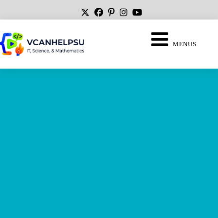
MENUS