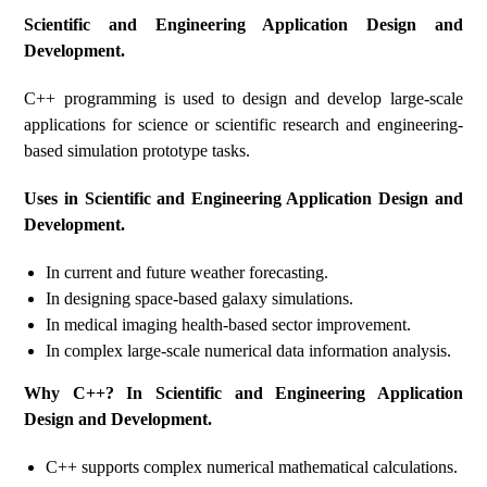
Scientific and Engineering Application Design and
Development.
C++ programming is used to design and develop large-scale
applications for science or scientific research and engineering-
based simulation prototype tasks.
Uses in Scientific and Engineering Application Design and
Development.
In current and future weather forecasting.
In designing space-based galaxy simulations.
In medical imaging health-based sector improvement.
In complex large-scale numerical data information analysis.
Why C++? In Scientific and Engineering Application
Design and Development.
C++ supports complex numerical mathematical calculations.