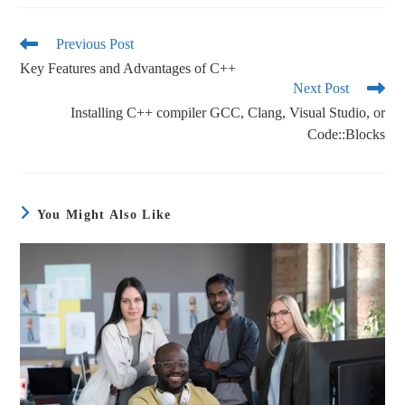
bo
tte
ail
re
ok
r
Previous Post
Key Features and Advantages of C++
Next Post
Installing C++ compiler GCC, Clang, Visual Studio, or
Code::Blocks
You Might Also Like