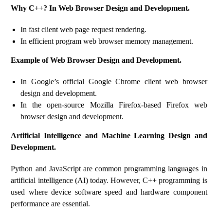
Why C++? In Web Browser Design and Development.
In fast client web page request rendering.
In efficient program web browser memory management.
Example of Web Browser Design and Development.
In Google’s official Google Chrome client web browser
design and development.
In the open-source Mozilla Firefox-based Firefox web
browser design and development.
Artificial Intelligence and Machine Learning Design and
Development.
Python and JavaScript are common programming languages ​​in
artificial intelligence (AI) today. However, C++ programming is
used where device software speed and hardware component
performance are essential.