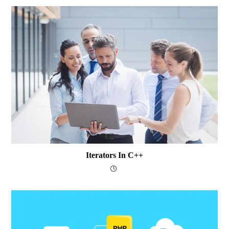
Iterators In C++