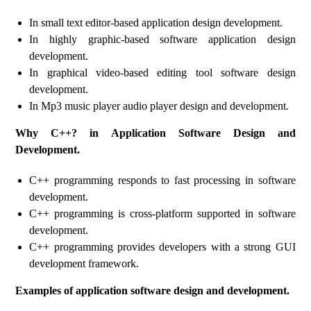
In small text editor-based application design development.
In highly graphic-based software application design
development.
In graphical video-based editing tool software design
development.
In Mp3 music player audio player design and development.
Why C++? in Application Software Design and
Development.
C++ programming responds to fast processing in software
development.
C++ programming is cross-platform supported in software
development.
C++ programming provides developers with a strong GUI
development framework.
Examples of application software design and development.