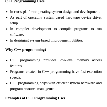
C++ Programming Uses.
In cross-platform operating system design and development.
As part of operating system-based hardware device driver
setup.
In compiler development to compile programs to run
software.
In designing system-based improvement utilities.
Why C++ programming?
C++ programming provides low-level memory access
features.
Programs created in C++ programming have fast execution
speeds.
C++ programming helps with efficient system hardware and
program resource management.
Examples of C++ Programming Uses.