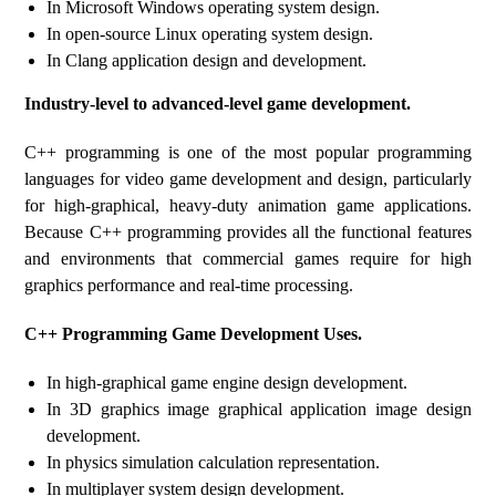
In Microsoft Windows operating system design.
In open-source Linux operating system design.
In Clang application design and development.
Industry-level to advanced-level game development.
C++ programming is one of the most popular programming
languages ​​for video game development and design, particularly
for high-graphical, heavy-duty animation game applications.
Because C++ programming provides all the functional features
and environments that commercial games require for high
graphics performance and real-time processing.
C++ Programming Game Development Uses.
In high-graphical game engine design development.
In 3D graphics image graphical application image design
development.
In physics simulation calculation representation.
In multiplayer system design development.