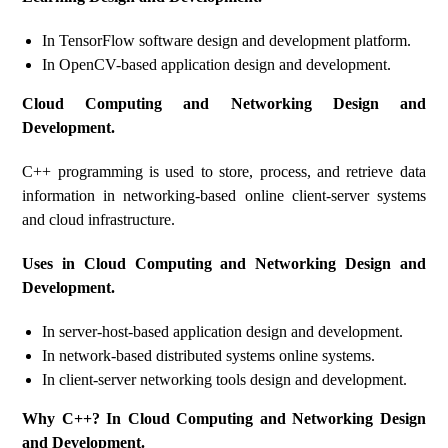
In TensorFlow software design and development platform.
In OpenCV-based application design and development.
Cloud Computing and Networking Design and
Development.
C++ programming is used to store, process, and retrieve data
information in networking-based online client-server systems
and cloud infrastructure.
Uses in Cloud Computing and Networking Design and
Development.
In server-host-based application design and development.
In network-based distributed systems online systems.
In client-server networking tools design and development.
Why C++? In Cloud Computing and Networking Design
and Development.