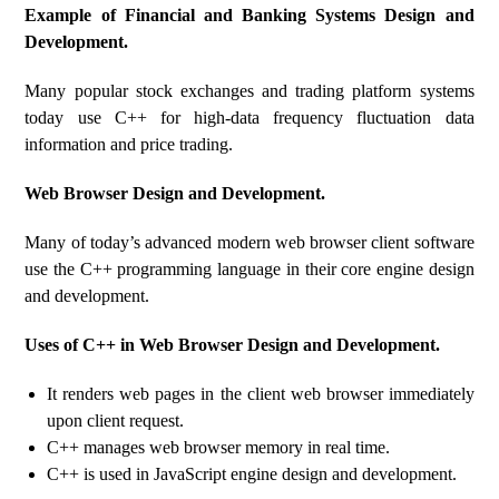
Example of Financial and Banking Systems Design and
Development.
Many popular stock exchanges and trading platform systems
today use C++ for high-data frequency fluctuation data
information and price trading.
Web Browser Design and Development.
Many of today’s advanced modern web browser client software
use the C++ programming language in their core engine design
and development.
Uses of C++ in Web Browser Design and Development.
It renders web pages in the client web browser immediately
upon client request.
C++ manages web browser memory in real time.
C++ is used in JavaScript engine design and development.