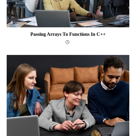
Passing Arrays To Functions In C++