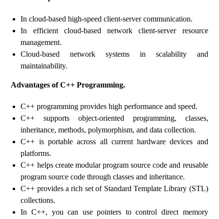
In cloud-based high-speed client-server communication.
In efficient cloud-based network client-server resource
management.
Cloud-based network systems in scalability and
maintainability.
Advantages of C++ Programming.
C++ programming provides high performance and speed.
C++ supports object-oriented programming, classes,
inheritance, methods, polymorphism, and data collection.
C++ is portable across all current hardware devices and
platforms.
C++ helps create modular program source code and reusable
program source code through classes and inheritance.
C++ provides a rich set of Standard Template Library (STL)
collections.
In C++, you can use pointers to control direct memory