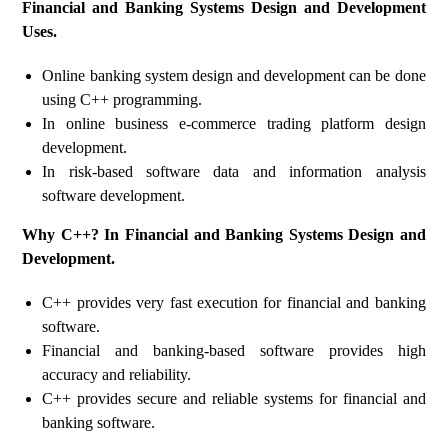
Financial and Banking Systems Design and Development
Uses.
Online banking system design and development can be done
using C++ programming.
In online business e-commerce trading platform design
development.
In risk-based software data and information analysis
software development.
Why C++? In Financial and Banking Systems Design and
Development.
C++ provides very fast execution for financial and banking
software.
Financial and banking-based software provides high
accuracy and reliability.
C++ provides secure and reliable systems for financial and
banking software.