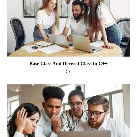
Base Class And Derived Class In C++