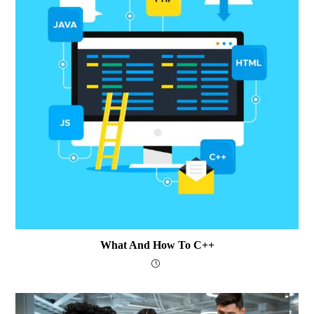
What And How To C++