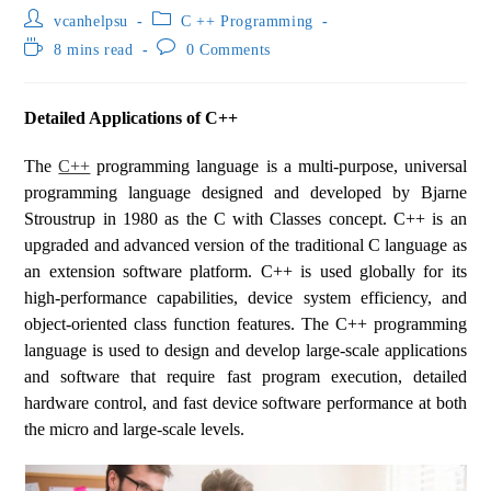
vcanhelpsu
C ++ Programming
8 mins read
0 Comments
Detailed Applications of C++
The
C++
programming language is a multi-purpose, universal
programming language designed and developed by Bjarne
Stroustrup in 1980 as the C with Classes concept. C++ is an
upgraded and advanced version of the traditional C language as
an extension software platform. C++ is used globally for its
high-performance capabilities, device system efficiency, and
object-oriented class function features. The C++ programming
language is used to design and develop large-scale applications
and software that require fast program execution, detailed
hardware control, and fast device software performance at both
the micro and large-scale levels.