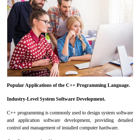
Popular Applications of the C++ Programming Language.
Industry-Level System Software Development.
C++ programming is commonly used to design system software
and application software development, providing detailed
control and management of installed computer hardware.