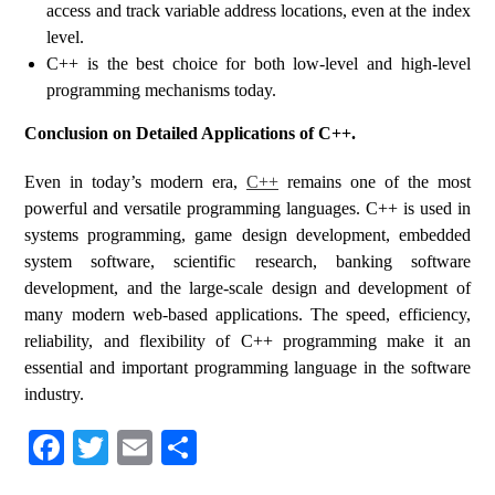
access and track variable address locations, even at the index
level.
C++ is the best choice for both low-level and high-level
programming mechanisms today.
Conclusion on Detailed Applications of C++.
Even in today’s modern era,
C++
remains one of the most
powerful and versatile programming languages. C++ is used in
systems programming, game design development, embedded
system software, scientific research, banking software
development, and the large-scale design and development of
many modern web-based applications. The speed, efficiency,
reliability, and flexibility of C++ programming make it an
essential and important programming language in the software
industry.
Fa
T
E
S
ce
wi
m
ha