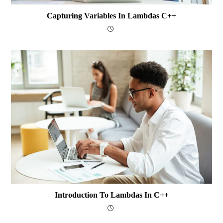
Capturing Variables In Lambdas C++
Introduction To Lambdas In C++