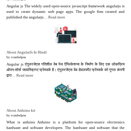
Angular js The widely used open-source javascript framework angularjs is
used to create dynamic web page apps. The google firm created and
published the angularjs…
Read more
About AngularJs In Hindi
by vcanhelpsu
Angular js एंगुलरजेएस गतिशील वेब पेज ऍप्लिकेशन्स के निर्माण के लिए एक लोकप्रिय
ओपन-सोर्स जावास्क्रिप्ट फ्रेमवर्क है। एंगुलरजेएस वेब डेवलपमेंट फ्रेमवर्क को गूगल कंपनी
द्वारा…
Read more
About Arduino kit
by vcanhelpsu
What is arduino Arduino is a platform for open-source electronics
hardware and software developers. The hardware and software that the