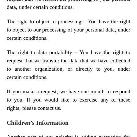
data, under certain conditions.
The right to object to processing – You have the right
to object to our processing of your personal data, under
certain conditions.
The right to data portability – You have the right to
request that we transfer the data that we have collected
to another organization, or directly to you, under
certain conditions.
If you make a request, we have one month to respond
to you. If you would like to exercise any of these
rights, please contact us.
Children’s Information