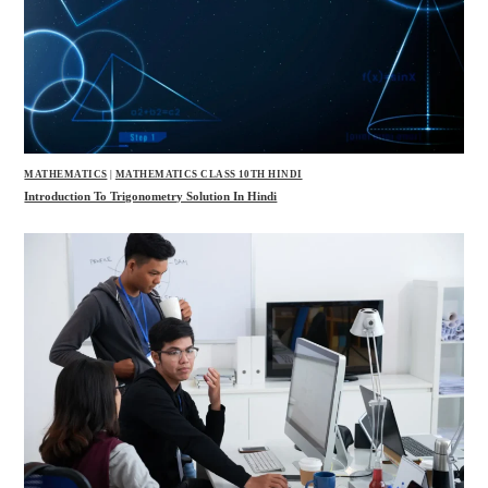
MATHEMATICS
|
MATHEMATICS CLASS 10TH HINDI
Introduction To Trigonometry Solution In Hindi