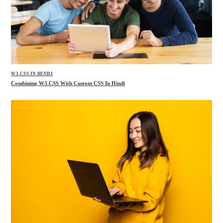
W3.CSS IN HINDI
Combining W3.CSS With Custom CSS In Hindi