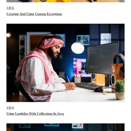
JAVA
Creating And Using Custom Exceptions
JAVA
Using Lambdas With Collections In Java