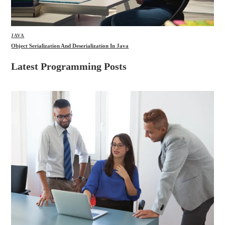
JAVA
Object Serialization And Deserialization In Java
Latest Programming Posts