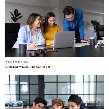
W3.CSS SCRIPTING
Combining W3.CSS With Custom CSS