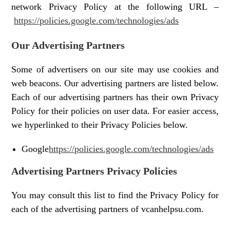
network Privacy Policy at the following URL –
https://policies.google.com/technologies/ads
Our Advertising Partners
Some of advertisers on our site may use cookies and
web beacons. Our advertising partners are listed below.
Each of our advertising partners has their own Privacy
Policy for their policies on user data. For easier access,
we hyperlinked to their Privacy Policies below.
Google
https://policies.google.com/technologies/ads
Advertising Partners Privacy Policies
You may consult this list to find the Privacy Policy for
each of the advertising partners of vcanhelpsu.com.