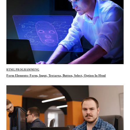
HTML PROGRAMMING
Form Elements: Form, Input, Textarea, Button, Select, Option In Html