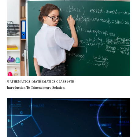
MATHEMATICS
|
MATHEMATICS CLASS 10TH
Introduction To Trigonometry Solution