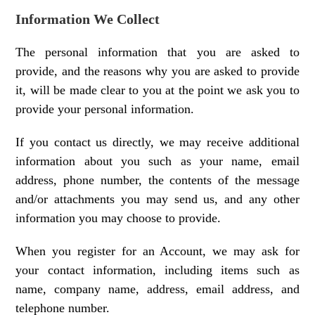
Information We Collect
The personal information that you are asked to
provide, and the reasons why you are asked to provide
it, will be made clear to you at the point we ask you to
provide your personal information.
If you contact us directly, we may receive additional
information about you such as your name, email
address, phone number, the contents of the message
and/or attachments you may send us, and any other
information you may choose to provide.
When you register for an Account, we may ask for
your contact information, including items such as
name, company name, address, email address, and
telephone number.