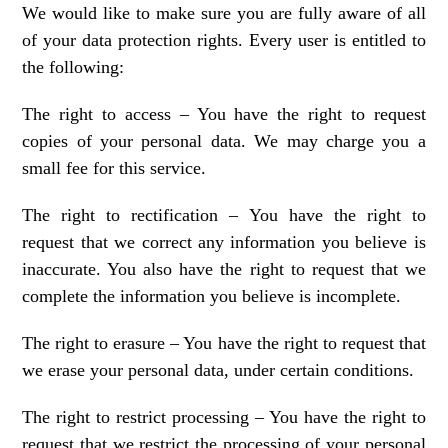
We would like to make sure you are fully aware of all
of your data protection rights. Every user is entitled to
the following:
The right to access – You have the right to request
copies of your personal data. We may charge you a
small fee for this service.
The right to rectification – You have the right to
request that we correct any information you believe is
inaccurate. You also have the right to request that we
complete the information you believe is incomplete.
The right to erasure – You have the right to request that
we erase your personal data, under certain conditions.
The right to restrict processing – You have the right to
request that we restrict the processing of your personal