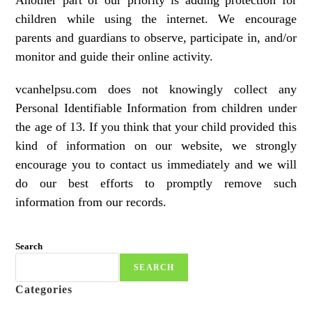
Another part of our priority is adding protection for
children while using the internet. We encourage
parents and guardians to observe, participate in, and/or
monitor and guide their online activity.
vcanhelpsu.com does not knowingly collect any
Personal Identifiable Information from children under
the age of 13. If you think that your child provided this
kind of information on our website, we strongly
encourage you to contact us immediately and we will
do our best efforts to promptly remove such
information from our records.
Search
SEARCH
Categories