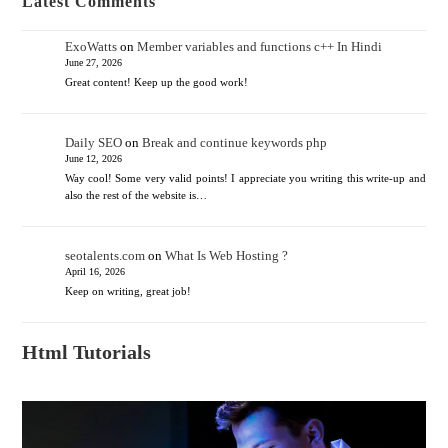
Latest Comments
ExoWatts
on
Member variables and functions c++ In Hindi
June 27, 2026
Great content! Keep up the good work!
Daily SEO
on
Break and continue keywords php
June 12, 2026
Way cool! Some very valid points! I appreciate you writing this write-up and
also the rest of the website is…
seotalents.com
on
What Is Web Hosting ?
April 16, 2026
Keep on writing, great job!
Html Tutorials