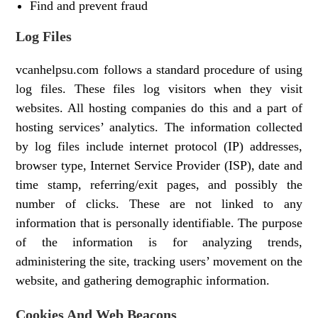
Find and prevent fraud
Log Files
vcanhelpsu.com follows a standard procedure of using
log files. These files log visitors when they visit
websites. All hosting companies do this and a part of
hosting services’ analytics. The information collected
by log files include internet protocol (IP) addresses,
browser type, Internet Service Provider (ISP), date and
time stamp, referring/exit pages, and possibly the
number of clicks. These are not linked to any
information that is personally identifiable. The purpose
of the information is for analyzing trends,
administering the site, tracking users’ movement on the
website, and gathering demographic information.
Cookies And Web Beacons