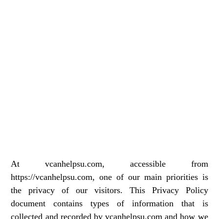
At vcanhelpsu.com, accessible from
https://vcanhelpsu.com, one of our main priorities is
the privacy of our visitors. This Privacy Policy
document contains types of information that is
collected and recorded by vcanhelpsu.com and how we