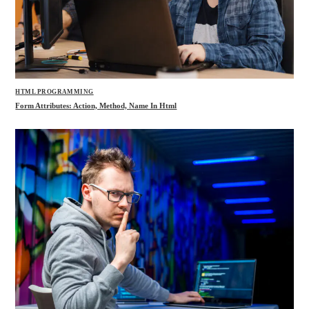
HTML PROGRAMMING
Form Attributes: Action, Method, Name In Html