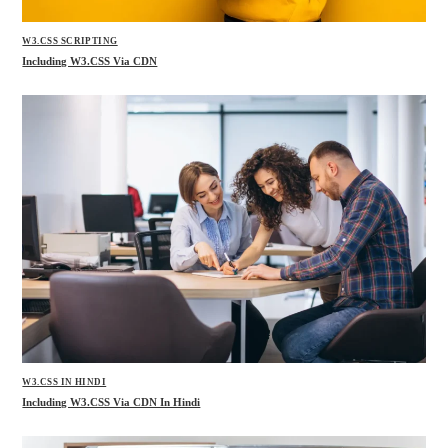
W3.CSS SCRIPTING
Including W3.CSS Via CDN
W3.CSS IN HINDI
Including W3.CSS Via CDN In Hindi