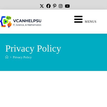
MENUS
Privacy Policy
>
Privacy Policy