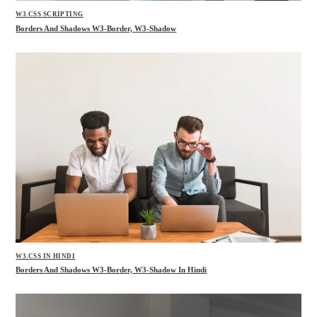
W3.CSS SCRIPTING
Borders And Shadows W3-Border, W3-Shadow
W3.CSS IN HINDI
Borders And Shadows W3-Border, W3-Shadow In Hindi