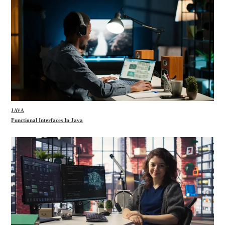
JAVA
Functional Interfaces In Java