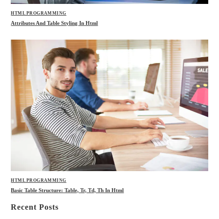
HTML PROGRAMMING
Attributes And Table Styling In Html
HTML PROGRAMMING
Basic Table Structure: Table, Tr, Td, Th In Html
Recent Posts