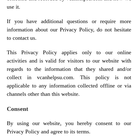
use it.
If you have additional questions or require more
information about our Privacy Policy, do not hesitate
to contact us.
This Privacy Policy applies only to our online
activities and is valid for visitors to our website with
regards to the information that they shared and/or
collect in vcanhelpsu.com. This policy is not
applicable to any information collected offline or via
channels other than this website.
Consent
By using our website, you hereby consent to our
Privacy Policy and agree to its terms.