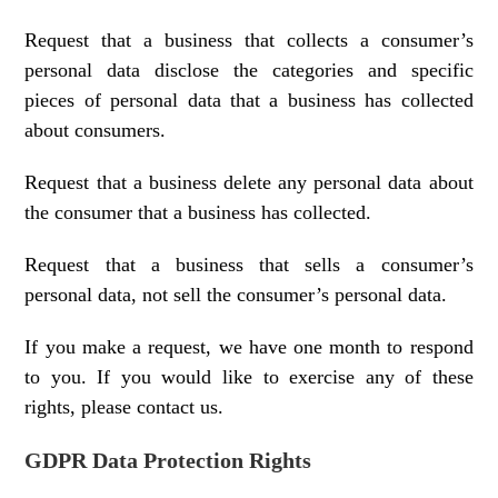
Request that a business that collects a consumer’s
personal data disclose the categories and specific
pieces of personal data that a business has collected
about consumers.
Request that a business delete any personal data about
the consumer that a business has collected.
Request that a business that sells a consumer’s
personal data, not sell the consumer’s personal data.
If you make a request, we have one month to respond
to you. If you would like to exercise any of these
rights, please contact us.
GDPR Data Protection Rights