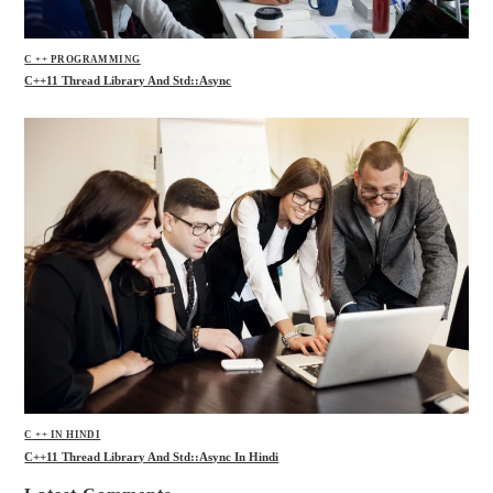
C ++ PROGRAMMING
C++11 Thread Library And Std::async
C ++ IN HINDI
C++11 Thread Library And Std::async In Hindi