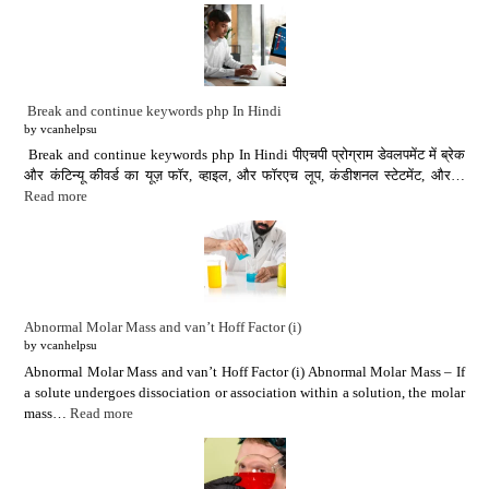
Break and continue keywords php In Hindi
by vcanhelpsu
Break and continue keywords php In Hindi पीएचपी प्रोग्राम डेवलपमेंट में ब्रेक
और कंटिन्यू कीवर्ड का यूज़ फॉर, व्हाइल, और फॉरएच लूप, कंडीशनल स्टेटमेंट, और…
Read more
Abnormal Molar Mass and van’t Hoff Factor (i)
by vcanhelpsu
Abnormal Molar Mass and van’t Hoff Factor (i) Abnormal Molar Mass – If
a solute undergoes dissociation or association within a solution, the molar
mass…
Read more