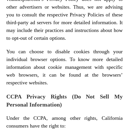
other advertisers or websites. Thus, we are advising
you to consult the respective Privacy Policies of these
third-party ad servers for more detailed information. It
may include their practices and instructions about how
to opt-out of certain options.
You can choose to disable cookies through your
individual browser options. To know more detailed
information about cookie management with specific
web browsers, it can be found at the browsers’
respective websites.
CCPA Privacy Rights (Do Not Sell My
Personal Information)
Under the CCPA, among other rights, California
consumers have the right to: