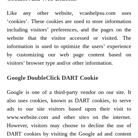
Like any other website, vcanhelpsu.com uses
‘cookies’. These cookies are used to store information
including visitors’ preferences, and the pages on the
website that the visitor accessed or visited. The
information is used to optimize the users’ experience
by customizing our web page content based on
visitors’ browser type and/or other information.
Google DoubleClick DART Cookie
Google is one of a third-party vendor on our site. It
also uses cookies, known as DART cookies, to serve
ads to our site visitors based upon their visit to
www.website.com and other sites on the internet.
However, visitors may choose to decline the use of
DART cookies by visiting the Google ad and content