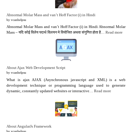
Abnormal Molar Mass and van’t Hoff Factor (i) in Hindi
by vcanhelpsu
Abnormal Molar Mass and van’t Hoff Factor (i) in Hindi Abnormal Molar
Mass – यदि कोई विलेय पदार्थ विलयन मे वियोजित अथवा संगुणित होता है…
Read more
About Ajax Web Development Script
by vcanhelpsu
What is ajax AJAX (Asynchronous javascript and XML) is a web
development technique or programming language used to generate
dynamic, constantly updated websites or interactive…
Read more
About AngularJs Framework
by vcanhelpsu