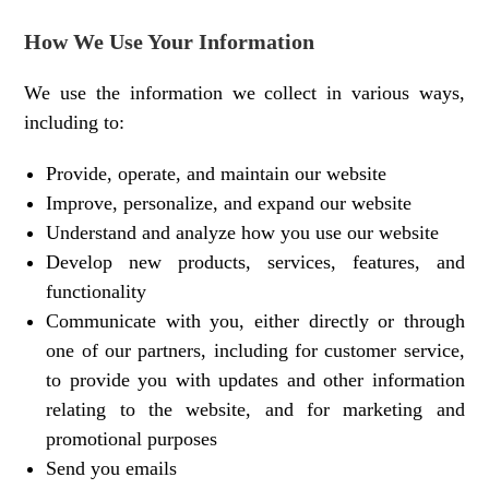
How We Use Your Information
We use the information we collect in various ways,
including to:
Provide, operate, and maintain our website
Improve, personalize, and expand our website
Understand and analyze how you use our website
Develop new products, services, features, and
functionality
Communicate with you, either directly or through
one of our partners, including for customer service,
to provide you with updates and other information
relating to the website, and for marketing and
promotional purposes
Send you emails