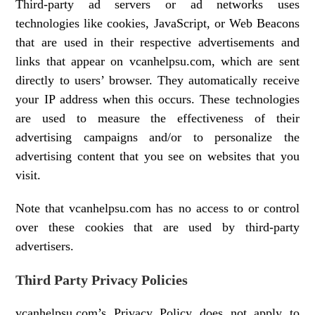
Third-party ad servers or ad networks uses
technologies like cookies, JavaScript, or Web Beacons
that are used in their respective advertisements and
links that appear on vcanhelpsu.com, which are sent
directly to users’ browser. They automatically receive
your IP address when this occurs. These technologies
are used to measure the effectiveness of their
advertising campaigns and/or to personalize the
advertising content that you see on websites that you
visit.
Note that vcanhelpsu.com has no access to or control
over these cookies that are used by third-party
advertisers.
Third Party Privacy Policies
vcanhelpsu.com’s Privacy Policy does not apply to