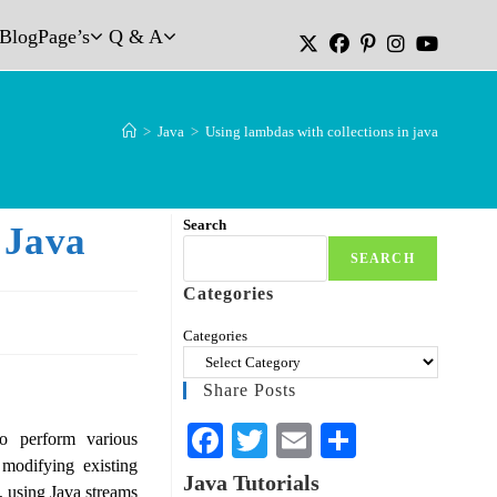
Blog
Page’s
Q & A
>
Java
>
Using lambdas with collections in java
Search
 Java
SEARCH
Categories
Categories
Share Posts
Fa
T
E
S
o perform various
modifying existing
ce
wi
m
ha
Java Tutorials
, using Java streams