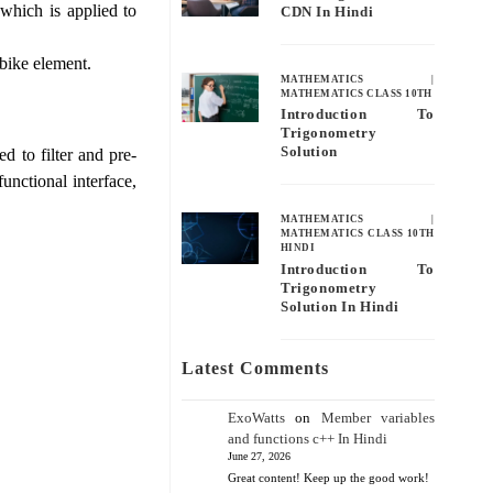
which is applied to
CDN In Hindi
 bike element.
MATHEMATICS
|
MATHEMATICS CLASS 10TH
Introduction To
Trigonometry
Solution
d to filter and pre-
unctional interface,
MATHEMATICS
|
MATHEMATICS CLASS 10TH
HINDI
Introduction To
Trigonometry
Solution In Hindi
Latest Comments
ExoWatts
on
Member variables
and functions c++ In Hindi
June 27, 2026
Great content! Keep up the good work!