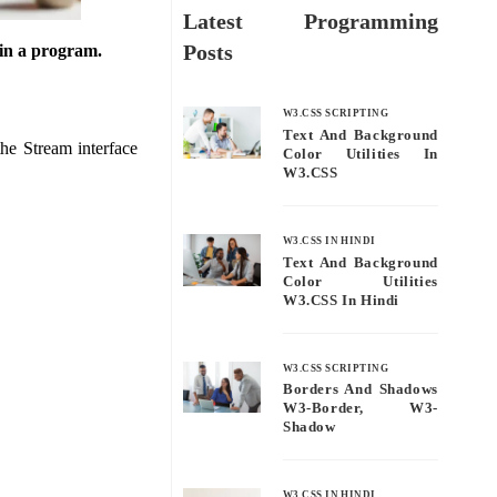
Latest Programming
Posts
 in a program.
W3.CSS SCRIPTING
Text And Background
he Stream interface
Color Utilities In
W3.CSS
W3.CSS IN HINDI
Text And Background
Color Utilities
W3.CSS In Hindi
W3.CSS SCRIPTING
Borders And Shadows
W3-Border, W3-
Shadow
W3.CSS IN HINDI