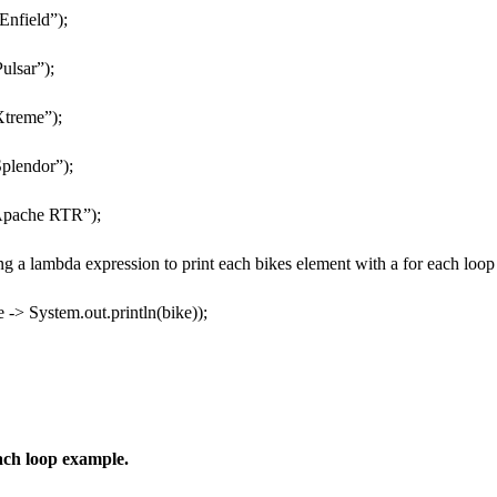
Enfield”);
ulsar”);
Xtreme”);
plendor”);
Apache RTR”);
ng a lambda expression to print each bikes element with a for each loop
 -> System.out.println(bike));
ach loop example.