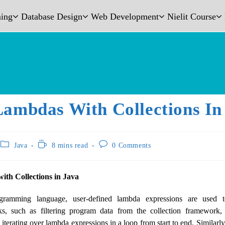
ing
Database Design
Web Development
Nielit Course
Lambdas With Collections In
Java
8 mins read
0 Comments
th Collections in Java
ramming language, user-defined lambda expressions are used t
s, such as filtering program data from the collection framework, 
iterating over lambda expressions in a loop from start to end. Similarly