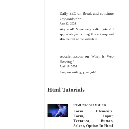
Daily SEO
on
Break and continue
keywords php
June 12, 2026
Way cool! Some very valid points! I
appreciate you writing this write-up and
also the rest of the website is…
seotalents.com
on
What Is Web
Hosting ?
April 16, 2026
Keep on writing, great job!
Html Tutorials
HTML PROGRAMMING
Form Elements:
Form, Input,
Textarea, Button,
Select, Option In Html