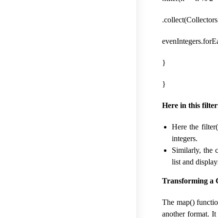
.collect(Collectors
evenIntegers.forEa
}
}
Here in this filte
Here the filte
integers.
Similarly, the 
list and displa
Transforming a C
The map() functio
another format. It