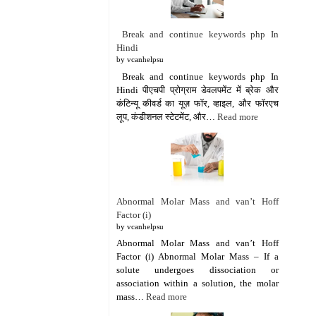
Break and continue keywords php In
Hindi
by vcanhelpsu
Break and continue keywords php In
Hindi पीएचपी प्रोग्राम डेवलपमेंट में ब्रेक और
कंटिन्यू कीवर्ड का यूज़ फॉर, व्हाइल, और फॉरएच
लूप, कंडीशनल स्टेटमेंट, और…
Read more
Abnormal Molar Mass and van’t Hoff
Factor (i)
by vcanhelpsu
Abnormal Molar Mass and van’t Hoff
Factor (i) Abnormal Molar Mass – If a
solute undergoes dissociation or
association within a solution, the molar
mass…
Read more