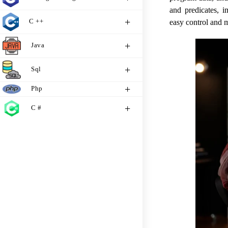
and predicates, 
C ++
easy control and 
Java
Sql
Php
C #