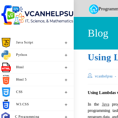
Programm
Blog
Java Script
Using 
Python
Html
vcanhelpsu
Html 5
CSS
Using Lambdas wi
In the
Java
prog
W3.CSS
programming task
C Programming
program data, and 