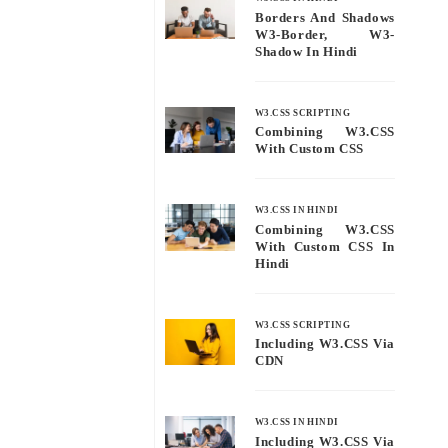
Borders And Shadows
W3-Border, W3-
Shadow In Hindi
W3.CSS SCRIPTING
Combining W3.CSS
With Custom CSS
W3.CSS IN HINDI
Combining W3.CSS
With Custom CSS In
Hindi
W3.CSS SCRIPTING
Including W3.CSS Via
CDN
W3.CSS IN HINDI
Including W3.CSS Via