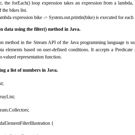
e, the forEach() loop expression takes an expression from a lambda, 
 the bikes list.
lambda expression bike -> System.out.println(bike) is executed for each
on data using the filter() method in Java.
tion method in the Stream API of the Java programming language is use
data elements based on user-defined conditions. It accepts a Predicate f
n-valued representation function.
ing a list of numbers in Java.
st;
rrayList;
tream.Collectors;
aElementFilterIllustration {