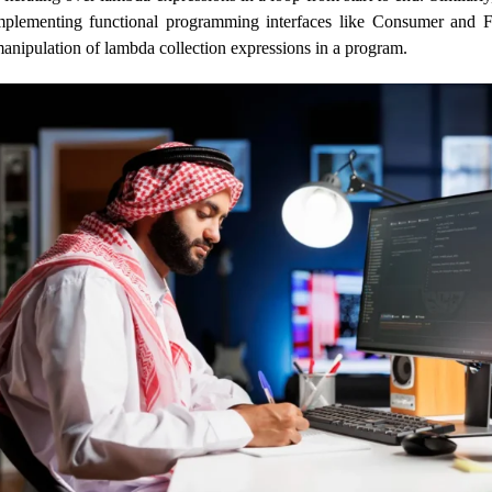
implementing functional programming interfaces like Consumer and F
manipulation of lambda collection expressions in a program.