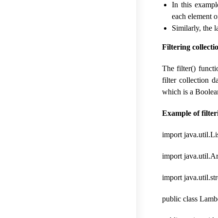
In this exampl
each element of
Similarly, the 
Filtering collecti
The filter() func
filter collection 
which is a Boolea
Example of filter
import java.util.Li
import java.util.A
import java.util.s
public class Lambd