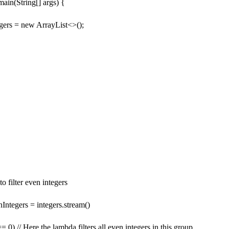
 main(String[] args) {
egers = new ArrayList<>();
o filter even integers
Integers = integers.stream()
== 0) // Here the lambda filters all even integers in this group