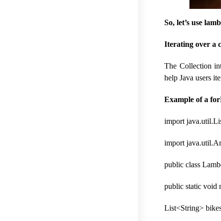
So, let’s use la
Iterating over a 
The Collection in
help Java users it
Example of a for
import java.util.Li
import java.util.A
public class Lamb
public static void
List<String> bike