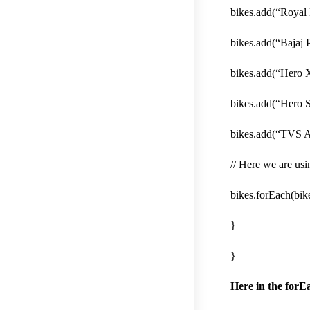
bikes.add(“Royal 
bikes.add(“Bajaj P
bikes.add(“Hero 
bikes.add(“Hero S
bikes.add(“TVS 
// Here we are usi
bikes.forEach(bike
}
}
Here in the forE