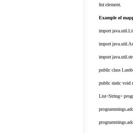
list element.
Example of mappin
import java.util.Li
import java.util.A
import java.util.s
public class Lamb
public static void
List<String> pro
programmings.add
programmings.add