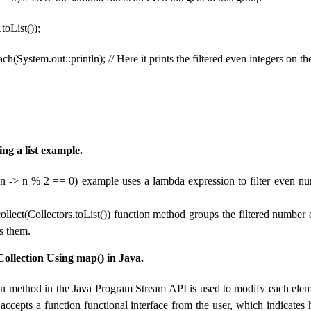
.toList());
ch(System.out::println); // Here it prints the filtered even integers on t
ring a list example.
r(n -> n % 2 == 0) example uses a lambda expression to filter even nu
collect(Collectors.toList()) function method groups the filtered number
ys them.
ollection Using map() in Java.
n method in the Java Program Stream API is used to modify each eleme
 accepts a function functional interface from the user, which indicate