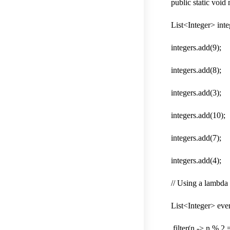
public static void
List<Integer> int
integers.add(9);
integers.add(8);
integers.add(3);
integers.add(10);
integers.add(7);
integers.add(4);
// Using a lambda t
List<Integer> even
.filter(n -> n % 2 