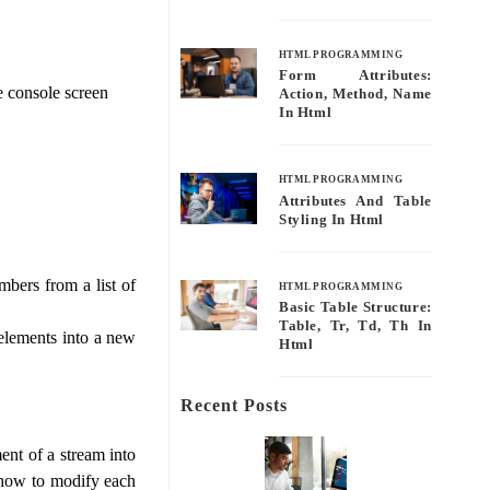
HTML PROGRAMMING
Form Attributes:
he console screen
Action, Method, Name
In Html
HTML PROGRAMMING
Attributes And Table
Styling In Html
mbers from a list of
HTML PROGRAMMING
Basic Table Structure:
Table, Tr, Td, Th In
 elements into a new
Html
Recent Posts
nt of a stream into
s how to modify each