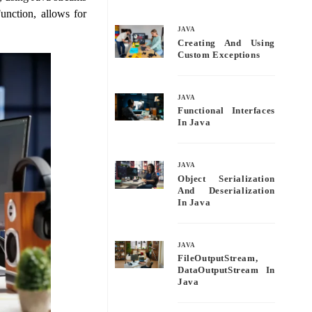
bo
tte
ail
re
unction, allows for
ok
r
JAVA
Creating And Using
Custom Exceptions
JAVA
Functional Interfaces
In Java
JAVA
Object Serialization
And Deserialization
In Java
JAVA
FileOutputStream,
DataOutputStream In
Java