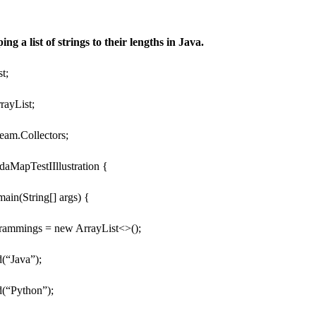
g a list of strings to their lengths in Java.
st;
rrayList;
tream.Collectors;
daMapTestIIllustration {
 main(String[] args) {
grammings = new ArrayList<>();
(“Java”);
(“Python”);