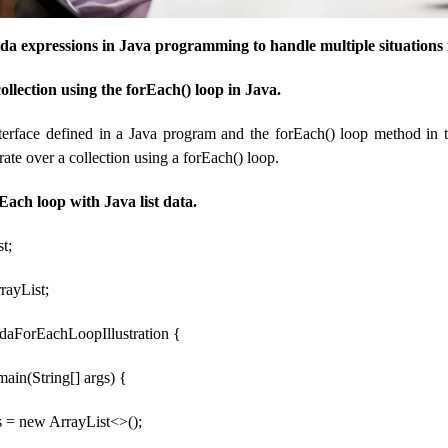
mbda expressions in Java programming to handle multiple situations
collection using the forEach() loop in Java.
terface defined in a Java program and the forEach() loop method in t
erate over a collection using a forEach() loop.
Each loop with Java list data.
st;
rrayList;
daForEachLoopIllustration {
 main(String[] args) {
s = new ArrayList<>();