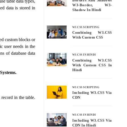
Borders And Shadows
se table data types,
W3-Border, W3-
ted data is stored in
Shadow In Hindi
W3.CSS SCRIPTING
Combining W3.CSS
With Custom CSS
ted custom blocks or
ic user needs in the
ons of database data
W3.CSS IN HINDI
Combining W3.CSS
With Custom CSS In
Hindi
 Systems.
W3.CSS SCRIPTING
Including W3.CSS Via
 record in the table.
CDN
W3.CSS IN HINDI
Including W3.CSS Via
CDN In Hindi