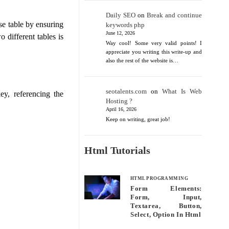
Daily SEO
on
Break and continue
ase table by ensuring
keywords php
June 12, 2026
 different tables is
Way cool! Some very valid points! I
appreciate you writing this write-up and
also the rest of the website is…
seotalents.com
on
What Is Web
ey, referencing the
Hosting ?
April 16, 2026
Keep on writing, great job!
Html Tutorials
HTML PROGRAMMING
Form Elements:
Form, Input,
Textarea, Button,
Select, Option In Html