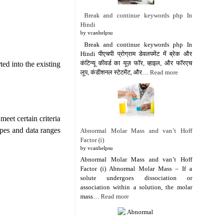
Break and continue keywords php In
Hindi
by vcanhelpsu
Break and continue keywords php In
Hindi पीएचपी प्रोग्राम डेवलपमेंट में ब्रेक और
कंटिन्यू कीवर्ड का यूज़ फॉर, व्हाइल, और फॉरएच
ted into the existing
लूप, कंडीशनल स्टेटमेंट, और…
Read more
meet certain criteria
ypes and data ranges
Abnormal Molar Mass and van’t Hoff
Factor (i)
by vcanhelpsu
Abnormal Molar Mass and van’t Hoff
Factor (i) Abnormal Molar Mass – If a
solute undergoes dissociation or
association within a solution, the molar
mass…
Read more