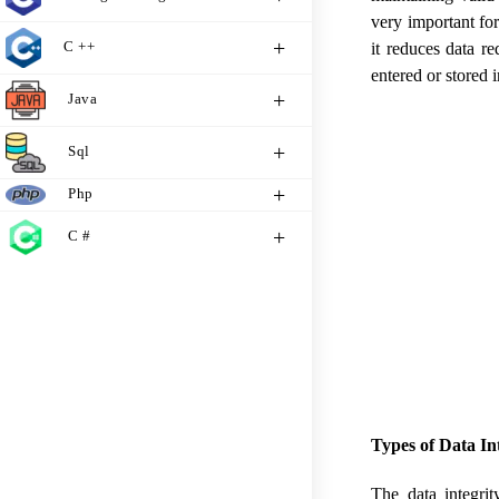
very important for
C ++
it reduces data r
entered or stored
Java
Sql
Php
C #
Types of Data I
The data integri