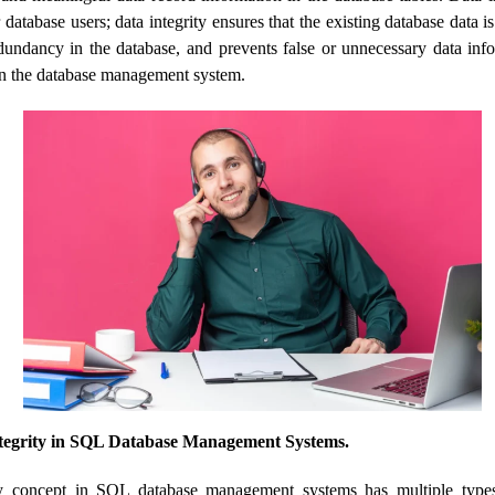
 database users; data integrity ensures that the existing database data is
edundancy in the database, and prevents false or unnecessary data in
 in the database management system.
ntegrity in SQL Database Management Systems.
ty concept in SQL database management systems has multiple type