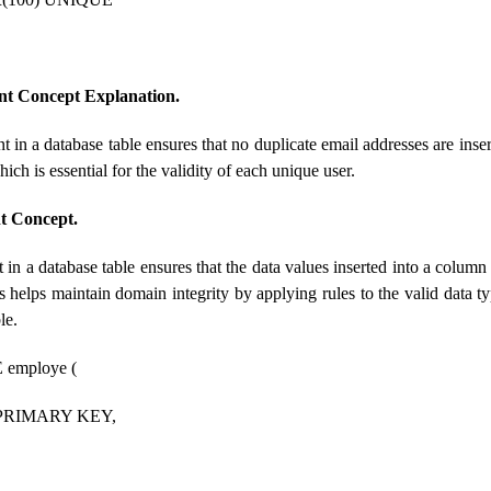
nt Concept Explanation.
t in a database table ensures that no duplicate email addresses are inser
ich is essential for the validity of each unique user.
t Concept.
in a database table ensures that the data values ​​inserted into a column 
s helps maintain domain integrity by applying rules to the valid data t
le.
employe (
 PRIMARY KEY,