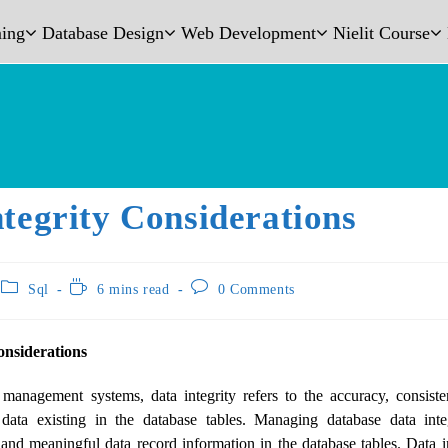
ing
Database Design
Web Development
Nielit Course
tegrity Considerations
Sql
6 mins read
0 Comments
onsiderations
management systems, data integrity refers to the accuracy, consistenc
e data existing in the database tables. Managing database data integ
and meaningful data record information in the database tables. Data in