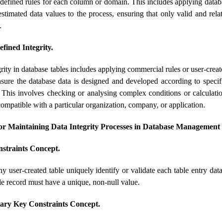
-defined rules for each column or domain. This includes applying databa
stimated data values ​​to the process, ensuring that only valid and rela
.
fined Integrity.
rity in database tables includes applying commercial rules or user-crea
ensure the database data is designed and developed according to specif
. This involves checking or analysing complex conditions or calculati
compatible with a particular organization, company, or application.
or Maintaining Data Integrity Processes in Database Management
straints Concept.
y user-created table uniquely identify or validate each table entry data
le record must have a unique, non-null value.
ary Key Constraints Concept.