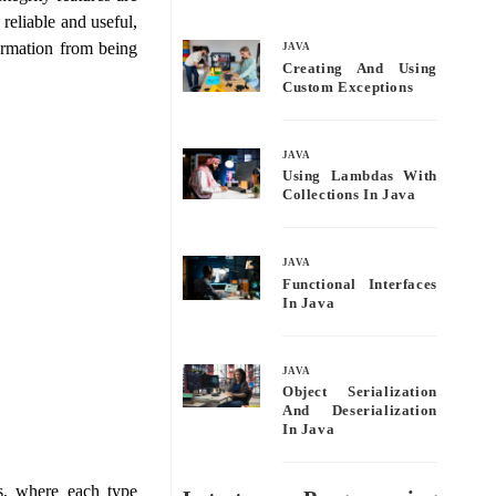
bo
tte
ail
re
 reliable and useful,
ok
r
formation from being
JAVA
Creating And Using
Custom Exceptions
JAVA
Using Lambdas With
Collections In Java
JAVA
Functional Interfaces
In Java
JAVA
Object Serialization
And Deserialization
In Java
s, where each type