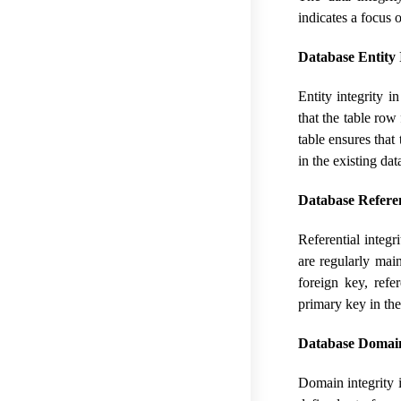
indicates a focus 
Database Entity I
Entity integrity i
that the table row
table ensures that
in the existing dat
Database Referent
Referential integr
are regularly mai
foreign key, refe
primary key in the
Database Domain
Domain integrity in