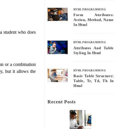
HTML PROGRAMMING
Form Attributes:
Action, Method, Name
In Html
g a student who does
HTML PROGRAMMING
Attributes And Table
Styling In Html
lumn or a combination
y, but it allows the
HTML PROGRAMMING
Basic Table Structure:
Table, Tr, Td, Th In
Html
Recent Posts