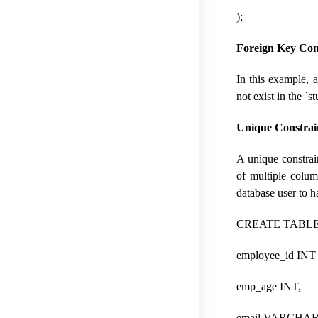
);
Foreign Key Con
In this example, 
not exist in the `s
Unique Constrai
A unique constrain
of multiple colum
database user to 
CREATE TABLE 
employee_id IN
emp_age INT,
email VARCHAR