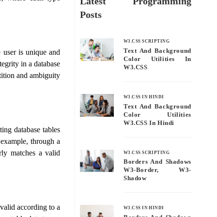
Latest Programming
.
Posts
W3.CSS SCRIPTING
Text And Background
e user is unique and
Color Utilities In
tegrity in a database
W3.CSS
etition and ambiguity
W3.CSS IN HINDI
Text And Background
Color Utilities
W3.CSS In Hindi
sting database tables
r example, through a
erly matches a valid
W3.CSS SCRIPTING
Borders And Shadows
W3-Border, W3-
Shadow
 valid according to a
W3.CSS IN HINDI