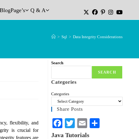
Blog
Page’s
Q & A
>
Sql
>
Data Integrity Considerations
Search
SEARCH
Categories
Categories
Share Posts
Fa
T
E
S
y, flexibility, and
rity is crucial for
ce
wi
m
ha
Java Tutorials
tegrity features are