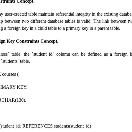
straints Concept.
y user-created table maintain referential integrity in the existing datab
hip between two different database tables is valid. The link between two
g a foreign key in a child table to a primary key in a parent table.
ign Key Constraints Concept.
rses` table, the `student_id` column can be defined as a foreign k
 `students` table.
ourses (
PRIMARY KEY,
RCHAR(130),
udent_id) REFERENCES students(student_id)