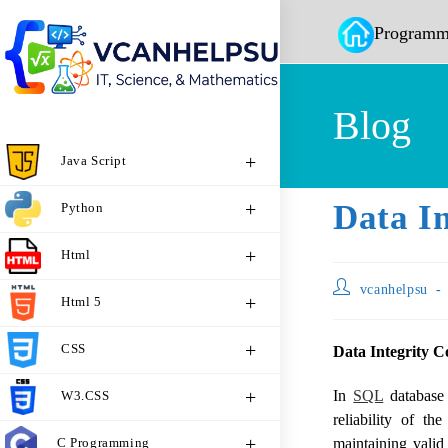
Programm
Blog
Java Script
Data In
Python
Html
vcanhelpsu
Html 5
CSS
Data Integrity C
In
SQL
database 
W3.CSS
reliability of th
C Programming
maintaining valid 