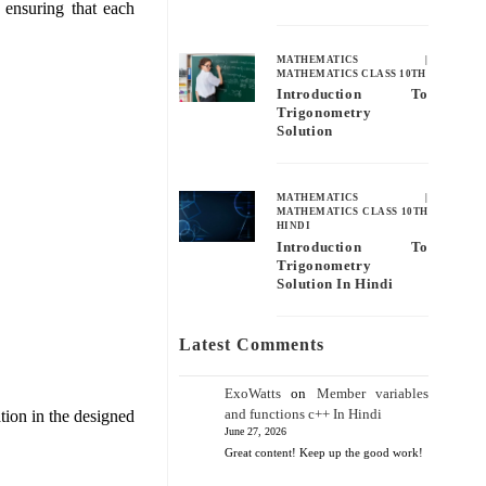
 ensuring that each
MATHEMATICS
|
MATHEMATICS CLASS 10TH
Introduction To
Trigonometry
Solution
MATHEMATICS
|
MATHEMATICS CLASS 10TH
HINDI
Introduction To
Trigonometry
Solution In Hindi
Latest Comments
ExoWatts
on
Member variables
and functions c++ In Hindi
ation in the designed
June 27, 2026
Great content! Keep up the good work!