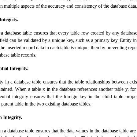
on multiple aspects of the accuracy and consistency of the database data
ntegrity.
n a database table ensures that every table row created by any databas
 field can be validated by a unique key, such as a primary key. Entity in
 the inserted record data in each table is unique, thereby preventing rep
abase table records.
ial Integrity.
ity in a database table ensures that the table relationships between exi
ntained. When a table x in the database references another table y, fo
rential integrity ensures that the foreign key in the child table prop
 parent table in the two existing database tables.
 Integrity.
 a database table ensures that the data values ​​in the database table are