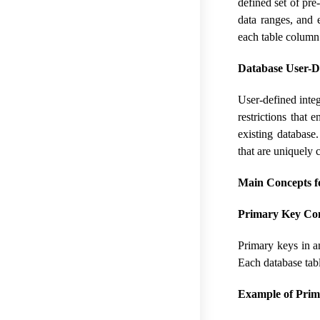
defined set of pre
data ranges, and e
each table column
Database User-De
User-defined integ
restrictions that 
existing database
that are uniquely 
Main Concepts f
Primary Key Con
Primary keys in an
Each database tab
Example of Prim