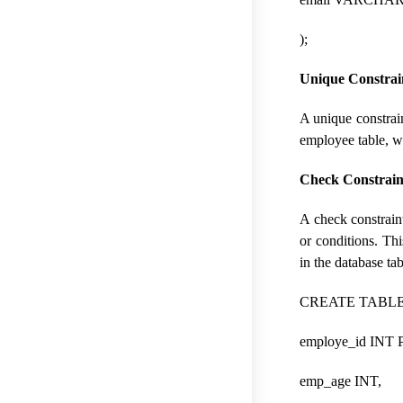
);
Unique Constrai
A unique constrain
employee table, wh
Check Constrain
A check constraint 
or conditions. Thi
in the database tab
CREATE TABLE 
employe_id INT
emp_age INT,