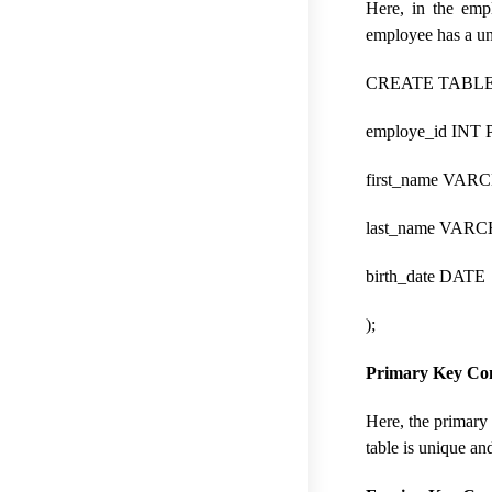
Here, in the emp
employee has a uni
CREATE TABLE 
employe_id INT
first_name VAR
last_name VARC
birth_date DATE
);
Primary Key Con
Here, the primary 
table is unique and