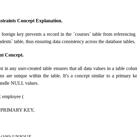
straints Concept Explanation.
a foreign key prevents a record in the `courses` table from referencin
tudents` table, thus ensuring data consistency across the database tables.
nt Concept.
t in any user-created table ensures that all data values ​​in a table co
ns are unique within the table. It’s a concept similar to a primary ke
handle NULL values.
employee (
T PRIMARY KEY,
(100) UNIQUE