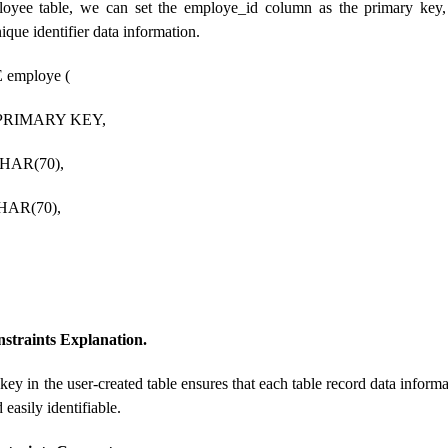
loyee table, we can set the employe_id column as the primary key,
que identifier data information.
employe (
 PRIMARY KEY,
CHAR(70),
HAR(70),
straints Explanation.
key in the user-created table ensures that each table record data inform
 easily identifiable.