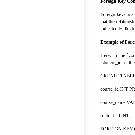
Foreign Key Con
Foreign keys in an
that the relations
indicated by linkin
Example of Fore
Here, in the `cou
`student_id` in the
CREATE TABLE c
course_id INT 
course_name VA
student_id INT,
FOREIGN KEY (st