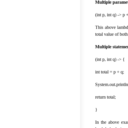
Multiple paramet
(int p, int q) -> p 
This above lambda
total value of bot
Multiple stateme
(int p, int q) -> {
int total = p + q;
System.out.println(“
return total;
}
In the above exa