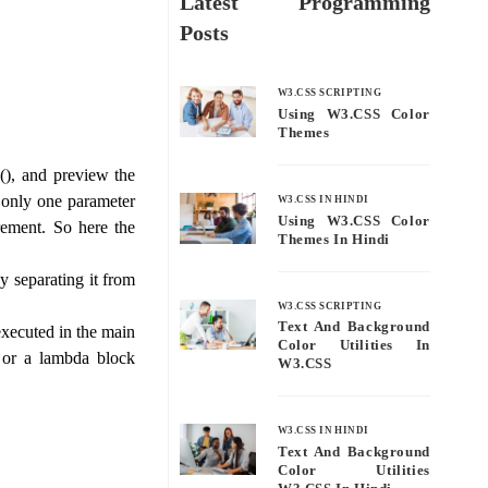
Latest Programming
Posts
W3.CSS SCRIPTING
Using W3.CSS Color
Themes
(), and preview the
s only one parameter
W3.CSS IN HINDI
Using W3.CSS Color
rement. So here the
Themes In Hindi
 separating it from
W3.CSS SCRIPTING
Text And Background
xecuted in the main
Color Utilities In
, or a lambda block
W3.CSS
W3.CSS IN HINDI
Text And Background
Color Utilities