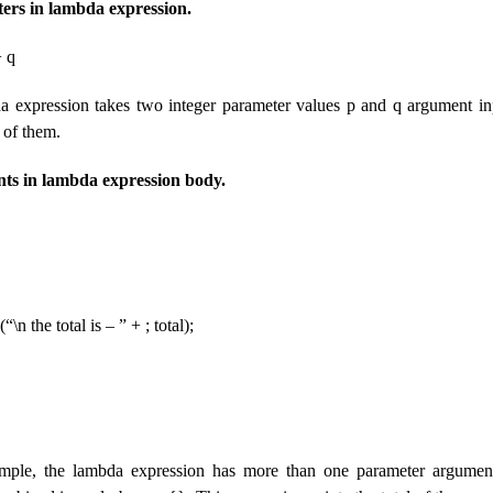
ers in lambda expression.
+ q
 expression takes two integer parameter values ​​p and q argument in
h of them.
nts in lambda expression body.
\n the total is – ” + ; total);
mple, the lambda expression has more than one parameter argument