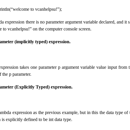
println(“welcome to vcanhelpsu!”);
a expression there is no parameter argument variable declared, and it si
to vcanhelpsu!” on the computer console screen.
eter (implicitly typed) expression.
xpression takes one parameter p argument variable value input from t
f the p parameter.
eter (Explicitly Typed) expression.
ambda expression as the previous example, but in this the data type of 
is explicitly defined to be int data type.