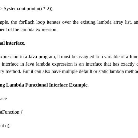
> System.out.println(i * 2));
ple, the forEach loop iterates over the existing lambda array list, a
ment of the lambda expression.
l interface.
pression in a Java program, it must be assigned to a variable of a funct
l interface in Java lambda expression is an interface that has exactly
y method. But it can also have multiple default or static lambda metho
g Lambda Functional Interface Example.
face
estFunction {
nt q);