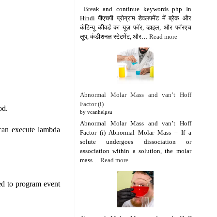
Break and continue keywords php In
Hindi पीएचपी प्रोग्राम डेवलपमेंट में ब्रेक और
कंटिन्यू कीवर्ड का यूज़ फॉर, व्हाइल, और फॉरएच
लूप, कंडीशनल स्टेटमेंट, और…
Read more
Abnormal Molar Mass and van’t Hoff
Factor (i)
od.
by vcanhelpsu
Abnormal Molar Mass and van’t Hoff
 can execute lambda
Factor (i) Abnormal Molar Mass – If a
solute undergoes dissociation or
association within a solution, the molar
mass…
Read more
ed to program event