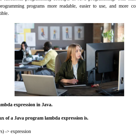
programming programs more readable, easier to use, and more con
ible.
lambda expression in Java.
ax of a Java program lambda expression is.
s) -> expression