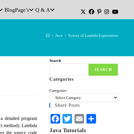
Blog
Page’s
Q & A
>
Java
>
Syntax of Lambda Expressions
Search
SEARCH
Categories
Categories
Share Posts
Fa
T
E
S
 a detailed program
ract method). Lambda
ce
wi
m
ha
Java Tutorials
es the source code