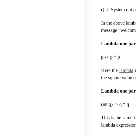
() -> System.out.
In the above lambd
message “welcome 
Lambda one param
p -> p * p
Here the
lambda
e
the square value o
Lambda one param
(int q) -> q * q
This is the same l
lambda expression 