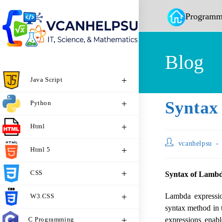
Programm
Blog
Java Script
Syntax
Python
Html
vcanhelpsu
Html 5
CSS
Syntax of Lambd
Lambda expressi
W3.CSS
syntax method in 
C Programming
expressions enab