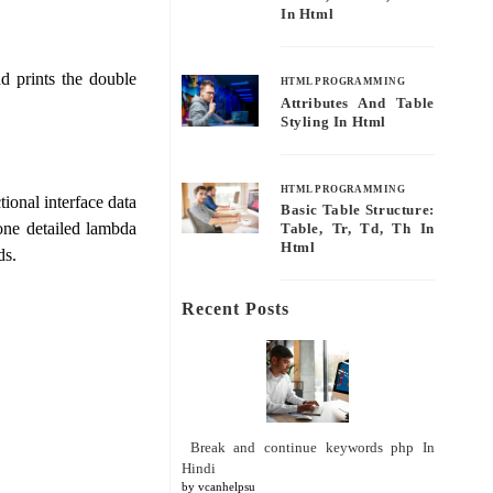
In Html
nd prints the double
HTML PROGRAMMING
Attributes And Table
Styling In Html
HTML PROGRAMMING
ional interface data
Basic Table Structure:
 one detailed lambda
Table, Tr, Td, Th In
Html
ds.
Recent Posts
Break and continue keywords php In
Hindi
by vcanhelpsu