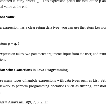
mbined in curly braces {}. This expression prints the total of the p a
tal value at the end.
bda value.
a expression has a clear return data type, you can use the return keywo
return p + q; }
xpression takes two parameter arguments input from the user, and return
ters.
on with Collections in Java Programming.
 many types of lambda expressions with data types such as List, Set, e
amework to perform programming operations such as filtering, transform
.
er = Arrays.asList(9, 7, 8, 2, 1);