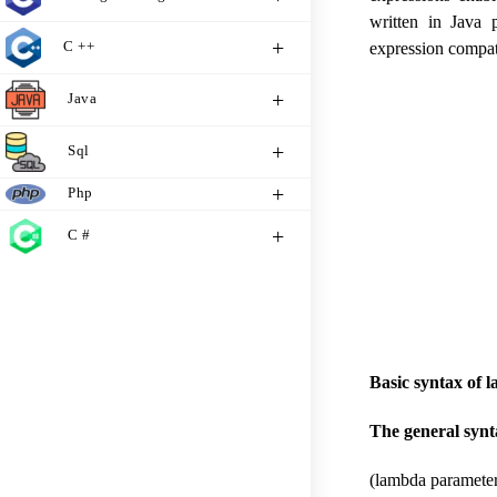
written in Java 
C ++
expression compat
Java
Sql
Php
C #
Basic syntax of 
The general synt
(lambda parameter