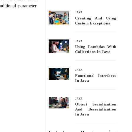
bo
tte
ail
re
ditional parameter
ok
r
JAVA
Creating And Using
Custom Exceptions
JAVA
Using Lambdas With
Collections In Java
JAVA
Functional Interfaces
In Java
JAVA
Object Serialization
And Deserialization
In Java