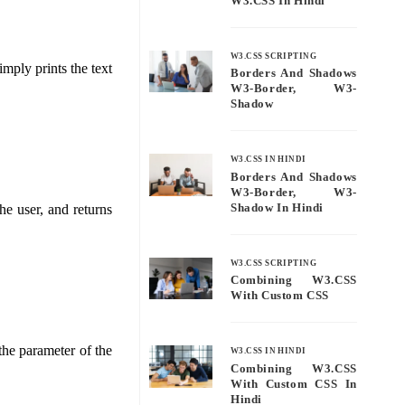
W3.CSS In Hindi
W3.CSS SCRIPTING
mply prints the text
Borders And Shadows
W3-Border, W3-
Shadow
W3.CSS IN HINDI
Borders And Shadows
W3-Border, W3-
Shadow In Hindi
he user, and returns
W3.CSS SCRIPTING
Combining W3.CSS
With Custom CSS
the parameter of the
W3.CSS IN HINDI
Combining W3.CSS
With Custom CSS In
Hindi