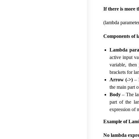
If there is more 
(lambda parameter
Components of l
Lambda para
active input v
variable, then
brackets for l
Arrow (->)
– H
the main part 
Body
– The la
part of the l
expression of 
Example of Lamb
No lambda expres