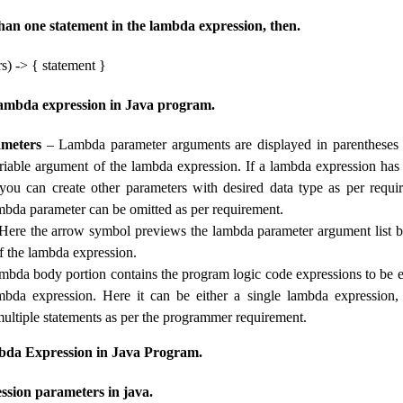
than one statement in the lambda expression, then.
s) -> { statement }
ambda expression in Java program.
meters
– Lambda parameter arguments are displayed in parentheses 
ariable argument of the lambda expression. If a lambda expression ha
 you can create other parameters with desired data type as per requi
ambda parameter can be omitted as per requirement.
ere the arrow symbol previews the lambda parameter argument list by
of the lambda expression.
mbda body portion contains the program logic code expressions to be e
ambda expression. Here it can be either a single lambda expression
multiple statements as per the programmer requirement.
da Expression in Java Program.
sion parameters in java.