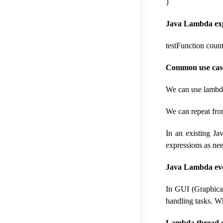
}
Java Lambda expr
testFunction count
Common use cases
We can use lambda
We can repeat fro
In an existing Ja
expressions as ne
Java Lambda eve
In GUI (Graphica
handling tasks. W
Lambda thread c