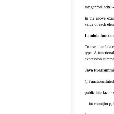
integer.forEach(i -
In the above exam
value of each ele
Lambda functiona
To use a lambda ex
type. A functiona
expression summar
Java Programmin
@FunctionalInter
public interface t
int count(int p, i