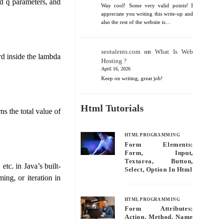
nd q parameters, and
Way cool! Some very valid points! I
appreciate you writing this write-up and
also the rest of the website is…
seotalents.com
on
What Is Web
rd inside the lambda
Hosting ?
April 16, 2026
Keep on writing, great job!
Html Tutorials
s the total value of
HTML PROGRAMMING
Form Elements:
Form, Input,
Textarea, Button,
tc. in Java’s built-
Select, Option In Html
ing, or iteration in
HTML PROGRAMMING
Form Attributes:
Action, Method, Name