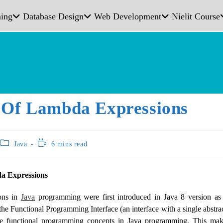
ing
Database Design
Web Development
Nielit Course
 Of Lambda Expressions
Java
6 mins read
a Expressions
ons in
Java
programming were first introduced in Java 8 version as
the Functional Programming Interface (an interface with a single abst
le functional programming concepts in Java programming. This mak