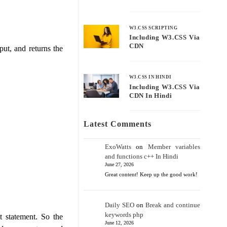
W3.CSS SCRIPTING
Including W3.CSS Via
CDN
put, and returns the
W3.CSS IN HINDI
Including W3.CSS Via
CDN In Hindi
Latest Comments
ExoWatts
on
Member variables
and functions c++ In Hindi
June 27, 2026
Great content! Keep up the good work!
Daily SEO
on
Break and continue
keywords php
 statement. So the
June 12, 2026