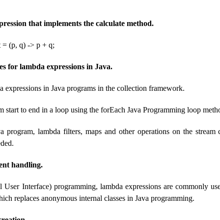
ession that implements the calculate method.
 = (p, q) -> p + q;
 for lambda expressions in Java.
 expressions in Java programs in the collection framework.
m start to end in a loop using the forEach Java Programming loop meth
va program, lambda filters, maps and other operations on the stream
eded.
nt handling.
l User Interface) programming, lambda expressions are commonly us
hich replaces anonymous internal classes in Java programming.
reation.