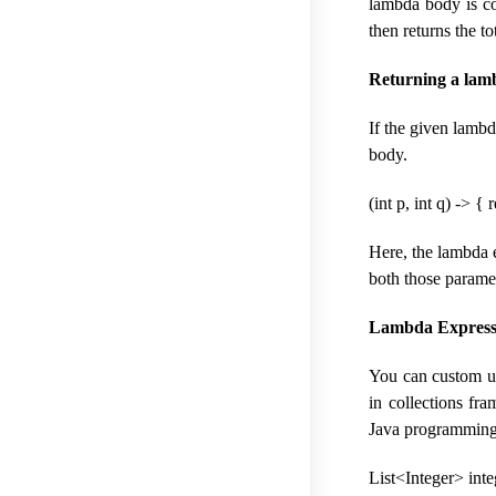
lambda body is co
then returns the to
Returning a lam
If the given lambd
body.
(int p, int q) -> { 
Here, the lambda e
both those parame
Lambda Expressi
You can custom use
in collections fr
Java programming
List<Integer> integ