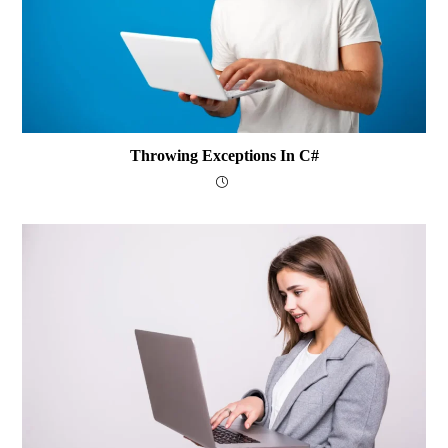
Throwing Exceptions In C#