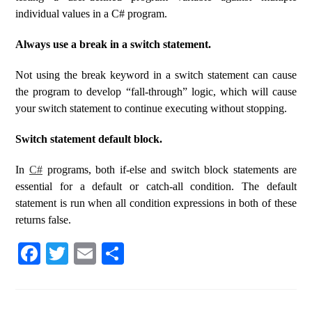
individual values ​​in a C# program.
Always use a break in a switch statement.
Not using the break keyword in a switch statement can cause
the program to develop “fall-through” logic, which will cause
your switch statement to continue executing without stopping.
Switch statement default block.
In
C#
programs, both if-else and switch block statements are
essential for a default or catch-all condition. The default
statement is run when all condition expressions in both of these
returns false.
Fa
T
E
S
ce
wi
m
ha
bo
tte
ail
re