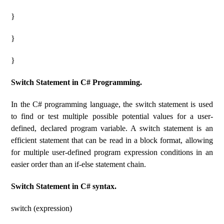
}
}
}
Switch Statement in C# Programming.
In the C# programming language, the switch statement is used
to find or test multiple possible potential values ​​for a user-
defined, declared program variable. A switch statement is an
efficient statement that can be read in a block format, allowing
for multiple user-defined program expression conditions in an
easier order than an if-else statement chain.
Switch Statement in C# syntax.
switch (expression)