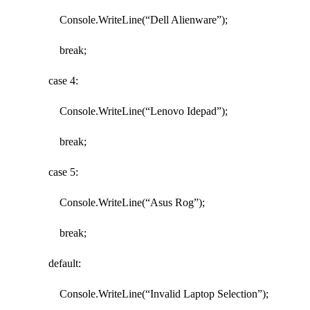
Console.WriteLine(“Dell Alienware”);
break;
case 4:
Console.WriteLine(“Lenovo Idepad”);
break;
case 5:
Console.WriteLine(“Asus Rog”);
break;
default:
Console.WriteLine(“Invalid Laptop Selection”);