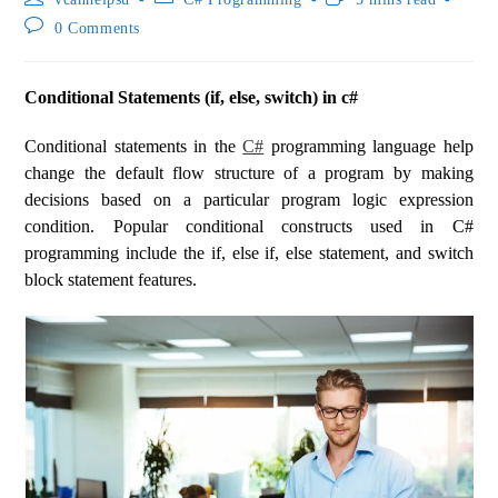
0 Comments
Conditional Statements (if, else, switch) in c#
Conditional statements in the
C#
programming language help
change the default flow structure of a program by making
decisions based on a particular program logic expression
condition. Popular conditional constructs used in C#
programming include the if, else if, else statement, and switch
block statement features.