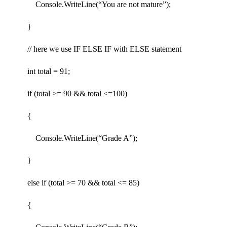
Console.WriteLine(“You are not mature”);
}
// here we use IF ELSE IF with ELSE statement
int total = 91;
if (total >= 90 && total <=100)
{
Console.WriteLine(“Grade A”);
}
else if (total >= 70 && total <= 85)
{