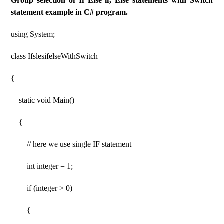
Group selection of If Else if, Else statements with Switch
statement example in C# program.
using System;
class IfslesifelseWithSwitch
{
static void Main()
{
// here we use single IF statement
int integer = 1;
if (integer > 0)
{