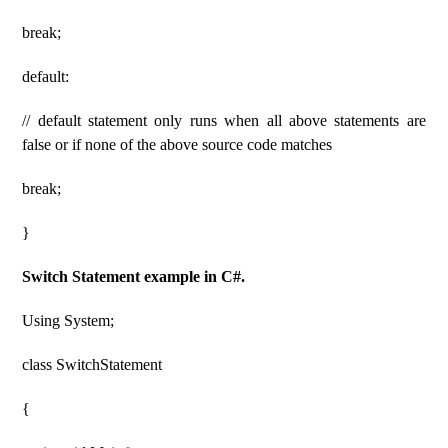
break;
default:
// default statement only runs when all above statements are
false or if none of the above source code matches
break;
}
Switch Statement example in C#.
Using System;
class SwitchStatement
{