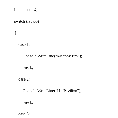
int laptop = 4;
switch (laptop)
{
case 1:
Console.WriteLine(“Macbok Pro”);
break;
case 2:
Console.WriteLine(“Hp Pavilion”);
break;
case 3: