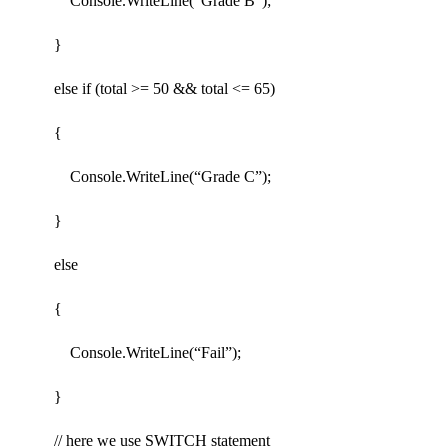
Console.WriteLine(“Grade B”);
}
else if (total >= 50 && total <= 65)
{
Console.WriteLine(“Grade C”);
}
else
{
Console.WriteLine(“Fail”);
}
// here we use SWITCH statement