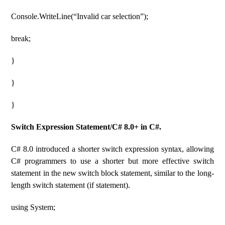
Console.WriteLine(“Invalid car selection”);
break;
}
}
}
Switch Expression Statement/C# 8.0+ in C#.
C# 8.0 introduced a shorter switch expression syntax, allowing
C# programmers to use a shorter but more effective switch
statement in the new switch block statement, similar to the long-
length switch statement (if statement).
using System;