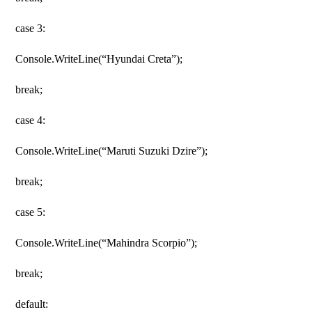
case 3:
Console.WriteLine(“Hyundai Creta”);
break;
case 4:
Console.WriteLine(“Maruti Suzuki Dzire”);
break;
case 5:
Console.WriteLine(“Mahindra Scorpio”);
break;
default: