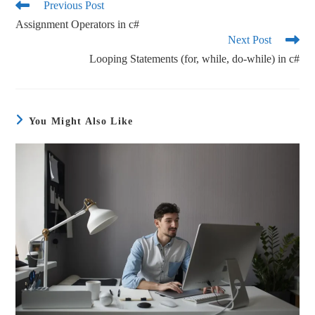
ok
r
Previous Post
Assignment Operators in c#
Next Post
Looping Statements (for, while, do-while) in c#
You Might Also Like