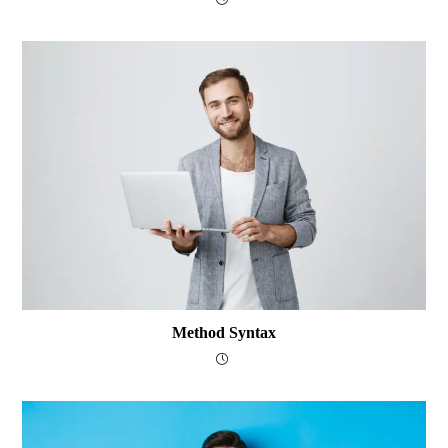
Method Syntax