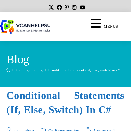
MENUS
Blog
>
C# Programming
>
Conditional Statements (if, else, switch) in c#
Conditional Statements
(if, Else, Switch) In C#
vcanhelpsu
C# Programming
5 mins read