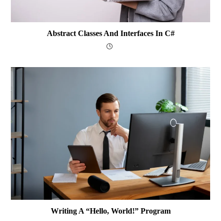
Abstract Classes And Interfaces In C#
Writing A “Hello, World!” Program