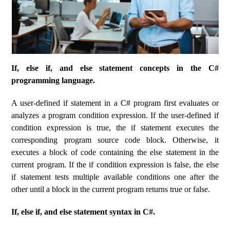
If, else if, and else statement concepts in the C#
programming language.
A user-defined if statement in a C# program first evaluates or
analyzes a program condition expression. If the user-defined if
condition expression is true, the if statement executes the
corresponding program source code block. Otherwise, it
executes a block of code containing the else statement in the
current program. If the if condition expression is false, the else
if statement tests multiple available conditions one after the
other until a block in the current program returns true or false.
If, else if, and else statement syntax in C#.