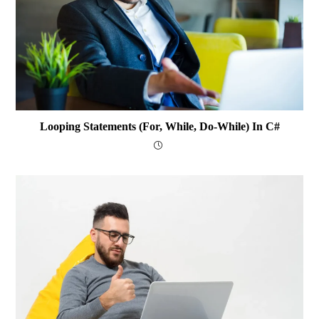
Looping Statements (for, While, Do-While) In C#