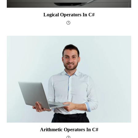
Logical Operators In C#
Arithmetic Operators In C#