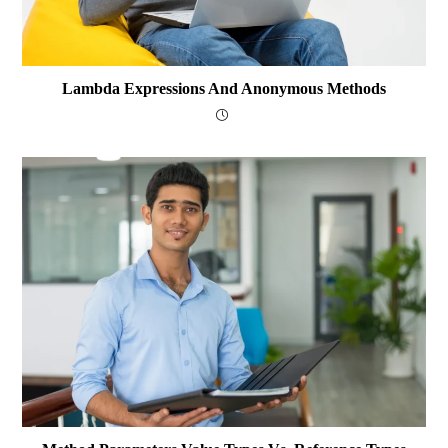
Lambda Expressions And Anonymous Methods