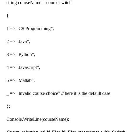
string courseName = course switch
{
1 => “C# Programming”,
2 => “Java”,
3 => “Python”,
4 => “Javascript”,
5 => “Matlab”,
_ => “Invalid course choice” // here it is the default case
};
Console.WriteLine(courseName);