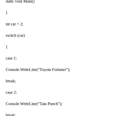
static void Main()
{
int car = 2;
switch (car)
{
case 1:
Console.WriteLine(“Toyota Fortuner”);
break;
case 2:
Console.WriteLine(“Tata Punch”);
break;