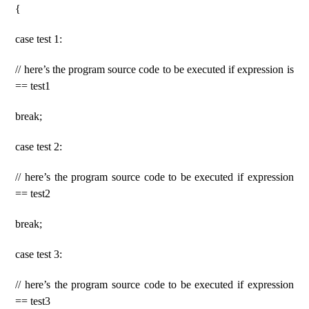
{
case test 1:
// here’s the program source code to be executed if expression is
== test1
break;
case test 2:
// here’s the program source code to be executed if expression
== test2
break;
case test 3:
// here’s the program source code to be executed if expression
== test3