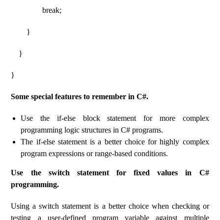
break;
}
}
}
Some special features to remember in C#.
Use the if-else block statement for more complex
programming logic structures in C# programs.
The if-else statement is a better choice for highly complex
program expressions or range-based conditions.
Use the switch statement for fixed values ​​​​in C#
programming.
Using a switch statement is a better choice when checking or
testing a user-defined program variable against multiple