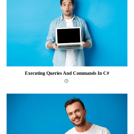
Executing Queries And Commands In C#