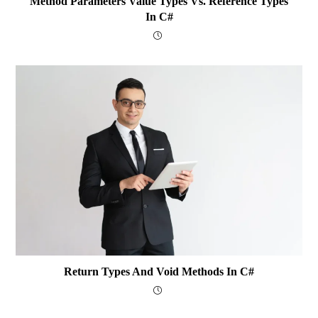
Method Parameters Value Types Vs. Reference Types
In C#
Return Types And Void Methods In C#