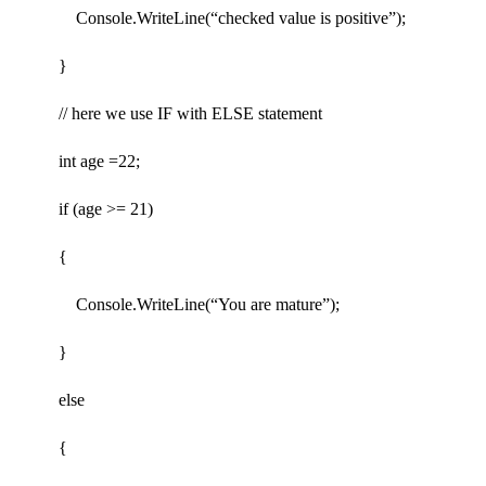
Console.WriteLine(“checked value is positive”);
}
// here we use IF with ELSE statement
int age =22;
if (age >= 21)
{
Console.WriteLine(“You are mature”);
}
else
{