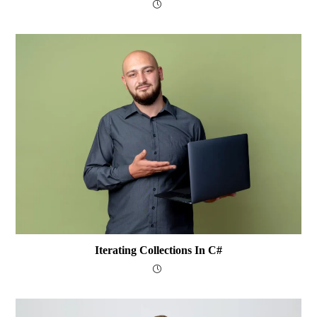
Iterating Collections In C#