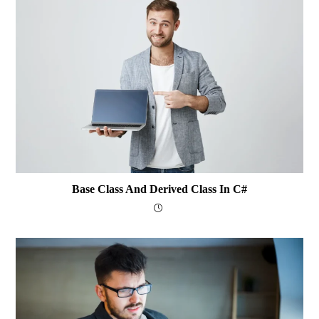
Base Class And Derived Class In C#