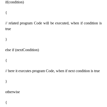
if(condition)
{
// related program Code will be executed, when if condition is
true
}
else if (nextCondition)
{
// here it executes program Code, when if next condition is true
}
otherwise
{