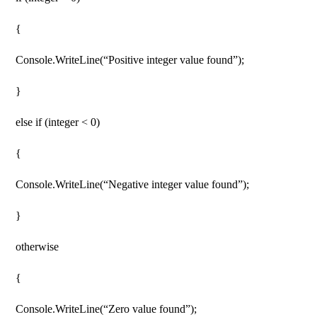
{
Console.WriteLine(“Positive integer value found”);
}
else if (integer < 0)
{
Console.WriteLine(“Negative integer value found”);
}
otherwise
{
Console.WriteLine(“Zero value found”);