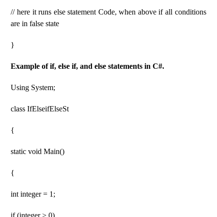
// here it runs else statement Code, when above if all conditions
are in false state
}
Example of if, else if, and else statements in C#.
Using System;
class IfElseifElseSt
{
static void Main()
{
int integer = 1;
if (integer > 0)