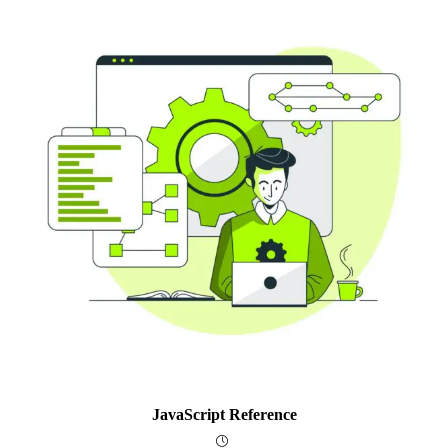
JavaScript Reference