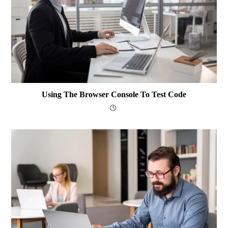
Using The Browser Console To Test Code