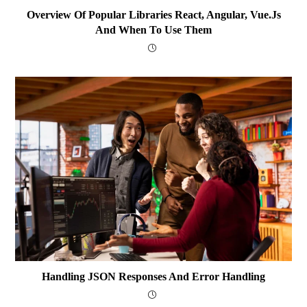
Overview Of Popular Libraries React, Angular, Vue.js
And When To Use Them
Handling JSON Responses And Error Handling