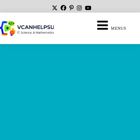
MENUS