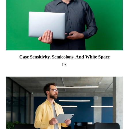
Case Sensitivity, Semicolons, And White Space