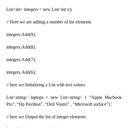
List<int> integers = new List<int>();
// Here we are adding a number of list elements
integers.Add(9);
integers.Add(8);
integers.Add(7);
integers.Add(6);
// here we Initializing a List with text values
List<string> laptops = new List<string> { “Apple Macbook
Pro”, “Hp Pavilion”, “Dell Vostro” , “Microsoft surface”};
// here we Output the list of integer elements