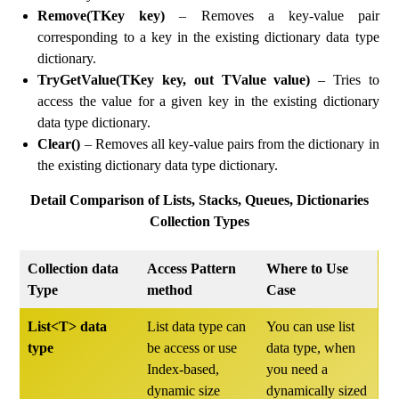
Remove(TKey key)
– Removes a key-value pair
corresponding to a key in the existing dictionary data type
dictionary.
TryGetValue(TKey key, out TValue value)
– Tries to
access the value for a given key in the existing dictionary
data type dictionary.
Clear()
– Removes all key-value pairs from the dictionary in
the existing dictionary data type dictionary.
Detail Comparison of Lists, Stacks, Queues, Dictionaries
Collection Types
Collection data
Access Pattern
Where to Use
Type
method
Case
List<T> data
List data type can
You can use list
type
be access or use
data type, when
Index-based,
you need a
dynamic size
dynamically sized