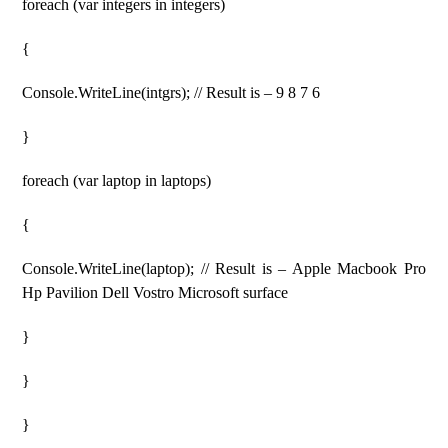
foreach (var integers in integers)
{
Console.WriteLine(intgrs); // Result is – 9 8 7 6
}
foreach (var laptop in laptops)
{
Console.WriteLine(laptop); // Result is – Apple Macbook Pro
Hp Pavilion Dell Vostro Microsoft surface
}
}
}