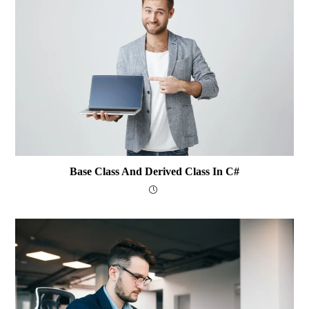
Base Class And Derived Class In C#