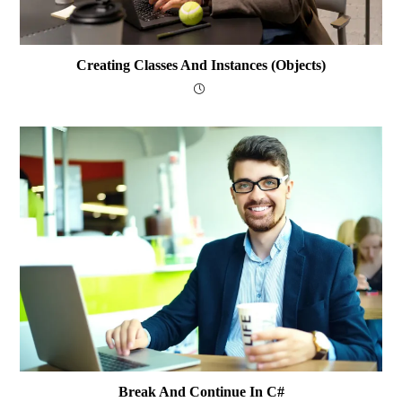
Creating Classes And Instances (Objects)
Break And Continue In C#