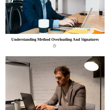
Understanding Method Overloading And Signatures