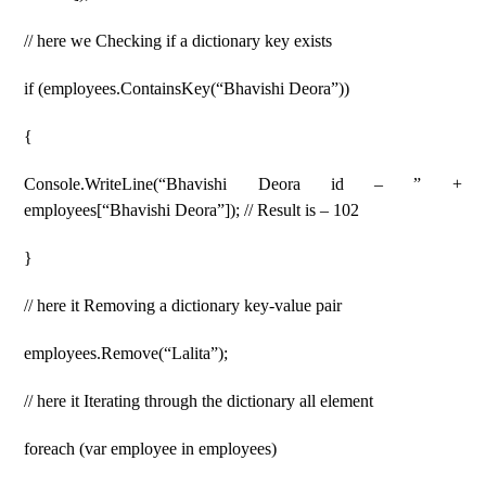
// here we Checking if a dictionary key exists
if (employees.ContainsKey(“Bhavishi Deora”))
{
Console.WriteLine(“Bhavishi Deora id – ” +
employees[“Bhavishi Deora”]); // Result is – 102
}
// here it Removing a dictionary key-value pair
employees.Remove(“Lalita”);
// here it Iterating through the dictionary all element
foreach (var employee in employees)