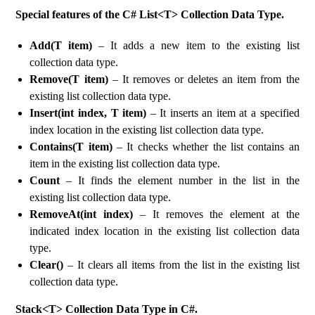
Special features of the C# List<T> Collection Data Type.
Add(T item)
– It adds a new item to the existing list
collection data type.
Remove(T item)
– It removes or deletes an item from the
existing list collection data type.
Insert(int index, T item)
– It inserts an item at a specified
index location in the existing list collection data type.
Contains(T item)
– It checks whether the list contains an
item in the existing list collection data type.
Count
– It finds the element number in the list in the
existing list collection data type.
RemoveAt(int index)
– It removes the element at the
indicated index location in the existing list collection data
type.
Clear()
– It clears all items from the list in the existing list
collection data type.
Stack<T> Collection Data Type in C#.