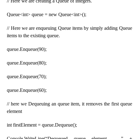
// Here we are creating a Queue of integers.
Queue<int> queue = new Queue<int>();
// Here we are enqueuing Queue items by simply adding Queue
items to the existing queue.
queue.Enqueue(90);
queue.Enqueue(80);
queue.Enqueue(70);
queue.Enqueue(60);
// here we Dequeuing an queue item, it removes the first queue
element
int firstElement = queue.Dequeue();
Console.WriteLine(“Dequeued queue element – ” +