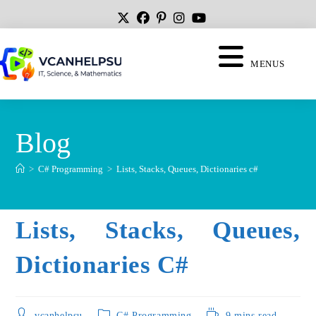
MENUS
Blog
>
C# Programming
>
Lists, Stacks, Queues, Dictionaries c#
Lists, Stacks, Queues,
Dictionaries C#
vcanhelpsu
C# Programming
9 mins read