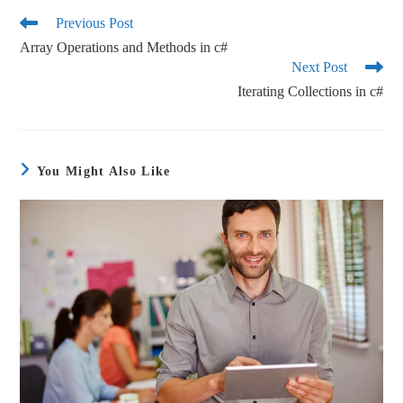
ok
r
Previous Post
Array Operations and Methods in c#
Next Post
Iterating Collections in c#
You Might Also Like