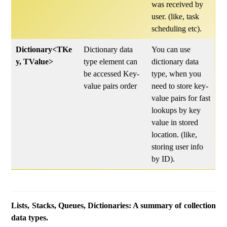
was received by
user. (like, task
scheduling etc).
Dictionary<TKe
Dictionary data
You can use
y, TValue>
type element can
dictionary data
be accessed Key-
type, when you
value pairs order
need to store key-
value pairs for fast
lookups by key
value in stored
location. (like,
storing user info
by ID).
Lists, Stacks, Queues, Dictionaries: A summary of collection
data types.