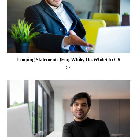
Looping Statements (for, While, Do-While) In C#