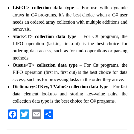
List<T> collection data type
– For use with dynamic
arrays in C# programs, it’s the best choice when a C# user
needs an ordered array collection with multiple additions and
removals.
Stack<T> collection data type
– For C# programs, the
LIFO operation (last-in, first-out) is the best choice for
ordering data access, such as for undo operations or parsing
methods.
Queue<T> collection data type
– For C# programs, the
FIFO operation (first-in, first-out) is the best choice for data
access, such as for processing tasks in the order they arrive.
Dictionary<TKey, TValue> collection data type
– For fast
data element lookups and storing key-value pairs, the
collection data type is the best choice for
C#
programs.
Fa
T
E
S
ce
wi
m
ha
bo
tte
ail
re