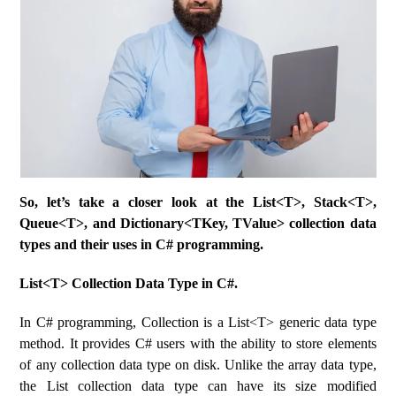
So, let’s take a closer look at the List<T>, Stack<T>,
Queue<T>, and Dictionary<TKey, TValue> collection data
types and their uses in C# programming.
List<T> Collection Data Type in C#.
In C# programming, Collection is a List<T> generic data type
method. It provides C# users with the ability to store elements
of any collection data type on disk. Unlike the array data type,
the List collection data type can have its size modified