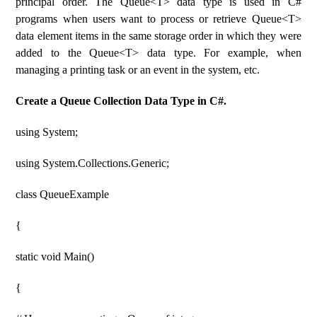
principal order. The Queue<T> data type is used in C#
programs when users want to process or retrieve Queue<T>
data element items in the same storage order in which they were
added to the Queue<T> data type. For example, when
managing a printing task or an event in the system, etc.
Create a Queue Collection Data Type in C#.
using System;
using System.Collections.Generic;
class QueueExample
{
static void Main()
{