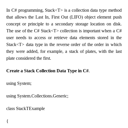
In C# programming, Stack<T> is a collection data type method
that allows the Last In, First Out (LIFO) object element push
concept or principle to a secondary storage location on disk.
The use of the C# Stack<T> collection is important when a C#
user needs to access or retrieve data elements stored in the
Stack<T> data type in the reverse order of the order in which
they were added, for example, a stack of plates, with the last
plate considered the first.
Create a Stack Collection Data Type in C#
.
using System;
using System.Collections.Generic;
class StackTExample
{