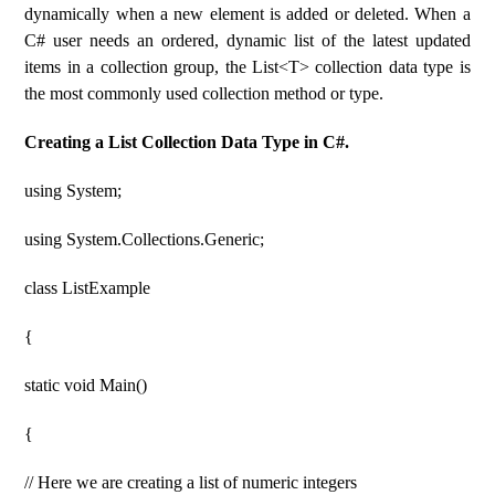
dynamically when a new element is added or deleted. When a
C# user needs an ordered, dynamic list of the latest updated
items in a collection group, the List<T> collection data type is
the most commonly used collection method or type.
Creating a List Collection Data Type in C#.
using System;
using System.Collections.Generic;
class ListExample
{
static void Main()
{
// Here we are creating a list of numeric integers