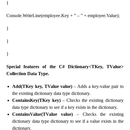
{
Console.WriteLine(employee.Key + ” – ” + employee.Value);
}
}
}
Special features of the C# Dictionary<TKey, TValue>
Collection Data Type.
Add(TKey key, TValue value)
– Adds a key-value pair to
the existing dictionary data type dictionary.
ContainsKey(TKey key)
– Checks the existing dictionary
data type dictionary to see if a key exists in the dictionary.
ContainsValue(TValue value)
– Checks the existing
dictionary data type dictionary to see if a value exists in the
dictionary.