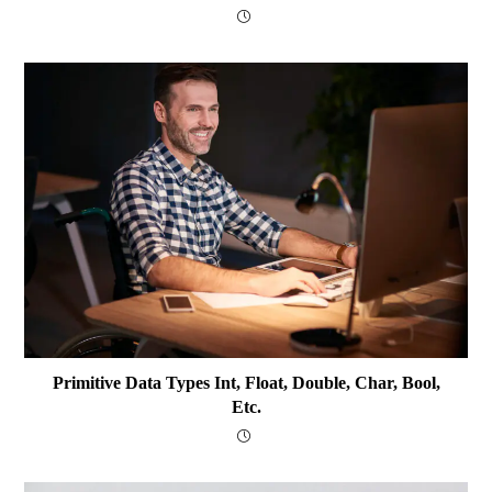
Primitive Data Types Int, Float, Double, Char, Bool,
Etc.