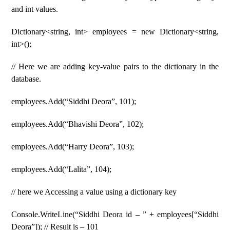
and int values.
Dictionary<string, int> employees = new Dictionary<string,
int>();
// Here we are adding key-value pairs to the dictionary in the
database.
employees.Add(“Siddhi Deora”, 101);
employees.Add(“Bhavishi Deora”, 102);
employees.Add(“Harry Deora”, 103);
employees.Add(“Lalita”, 104);
// here we Accessing a value using a dictionary key
Console.WriteLine(“Siddhi Deora id – ” + employees[“Siddhi
Deora”]); // Result is – 101