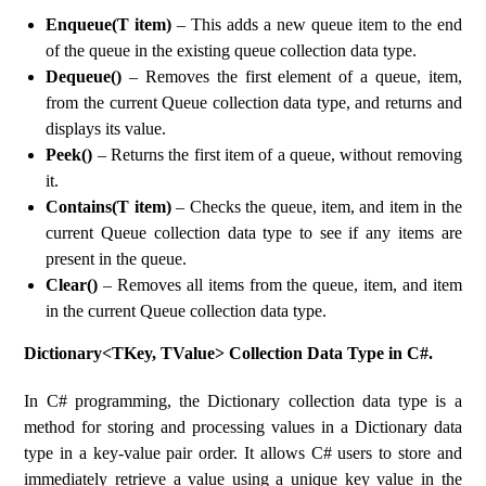
Enqueue(T item)
– This adds a new queue item to the end
of the queue in the existing queue collection data type.
Dequeue()
– Removes the first element of a queue, item,
from the current Queue collection data type, and returns and
displays its value.
Peek()
– Returns the first item of a queue, without removing
it.
Contains(T item)
– Checks the queue, item, and item in the
current Queue collection data type to see if any items are
present in the queue.
Clear()
– Removes all items from the queue, item, and item
in the current Queue collection data type.
Dictionary<TKey, TValue> Collection Data Type in C#.
In C# programming, the Dictionary collection data type is a
method for storing and processing values ​​in a Dictionary data
type in a key-value pair order. It allows C# users to store and
immediately retrieve a value using a unique key value in the