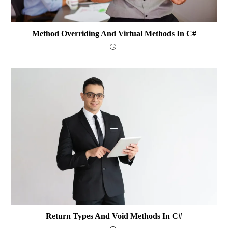
Method Overriding And Virtual Methods In C#
Return Types And Void Methods In C#