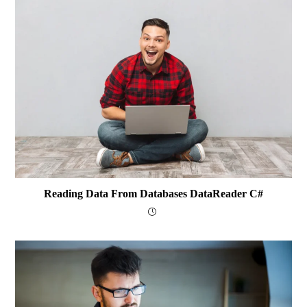
Reading Data From Databases DataReader C#