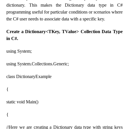
dictionary. This makes the Dictionary data type in C#
programming useful for particular conditions or scenarios where
the C# user needs to associate data with a specific key.
Create a Dictionary<TKey, TValue> Collection Data Type
in C#.
using System;
using System.Collections.Generic;
class DictionaryExample
{
static void Main()
{
//Here we are creating a Dictionary data type with string keys