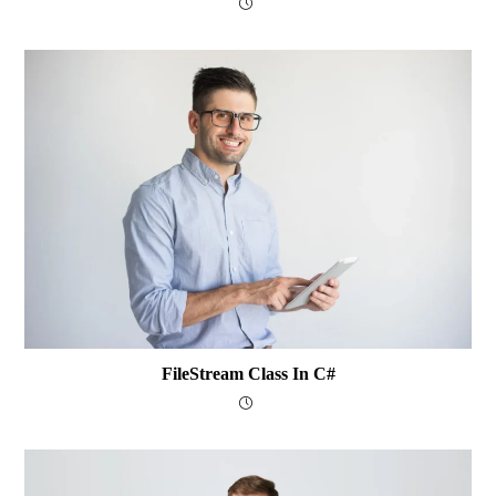
FileStream Class In C#