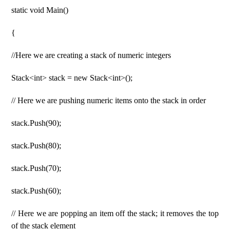
static void Main()
{
//Here we are creating a stack of numeric integers
Stack<int> stack = new Stack<int>();
// Here we are pushing numeric items onto the stack in order
stack.Push(90);
stack.Push(80);
stack.Push(70);
stack.Push(60);
// Here we are popping an item off the stack; it removes the top
of the stack element