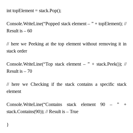
int topElement = stack.Pop();
Console.WriteLine(“Popped stack element – ” + topElement); //
Result is – 60
// here we Peeking at the top element without removing it in
stack order
Console.WriteLine(“Top stack element – ” + stack.Peek()); //
Result is – 70
// here we Checking if the stack contains a specific stack
element
Console.WriteLine(“Contains stack element 90 – ” +
stack.Contains(90)); // Result is – True
}