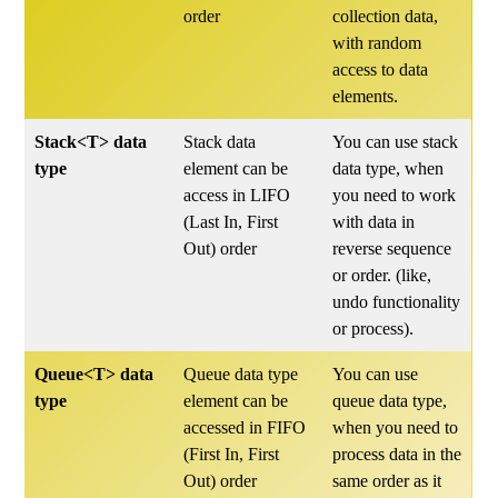
order
collection data,
with random
access to data
elements.
Stack<T> data
Stack data
You can use stack
type
element can be
data type, when
access in LIFO
you need to work
(Last In, First
with data in
Out) order
reverse sequence
or order. (like,
undo functionality
or process).
Queue<T> data
Queue data type
You can use
type
element can be
queue data type,
accessed in FIFO
when you need to
(First In, First
process data in the
Out) order
same order as it