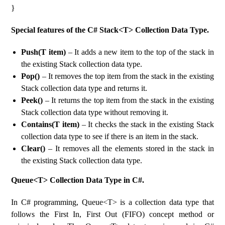
}
Special features of the C# Stack<T> Collection Data Type.
Push(T item)
– It adds a new item to the top of the stack in
the existing Stack collection data type.
Pop()
– It removes the top item from the stack in the existing
Stack collection data type and returns it.
Peek()
– It returns the top item from the stack in the existing
Stack collection data type without removing it.
Contains(T item)
– It checks the stack in the existing Stack
collection data type to see if there is an item in the stack.
Clear()
– It removes all the elements stored in the stack in
the existing Stack collection data type.
Queue<T> Collection Data Type in C#.
In C# programming, Queue<T> is a collection data type that
follows the First In, First Out (FIFO) concept method or