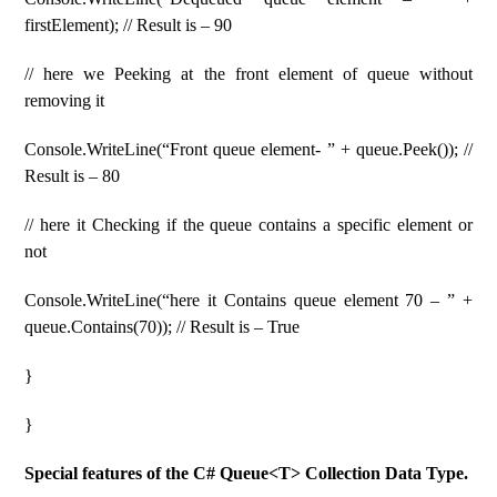
firstElement); // Result is – 90
// here we Peeking at the front element of queue without
removing it
Console.WriteLine(“Front queue element- ” + queue.Peek()); //
Result is – 80
// here it Checking if the queue contains a specific element or
not
Console.WriteLine(“here it Contains queue element 70 – ” +
queue.Contains(70)); // Result is – True
}
}
Special features of the C# Queue<T> Collection Data Type.