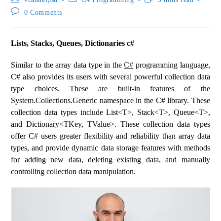
0 Comments
Lists, Stacks, Queues, Dictionaries c#
Similar to the array data type in the
C#
programming language,
C# also provides its users with several powerful collection data
type choices. These are built-in features of the
System.Collections.Generic namespace in the C# library. These
collection data types include List<T>, Stack<T>, Queue<T>,
and Dictionary<TKey, TValue>. These collection data types
offer C# users greater flexibility and reliability than array data
types, and provide dynamic data storage features with methods
for adding new data, deleting existing data, and manually
controlling collection data manipulation.