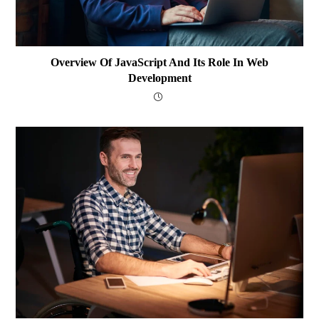
Overview Of JavaScript And Its Role In Web
Development