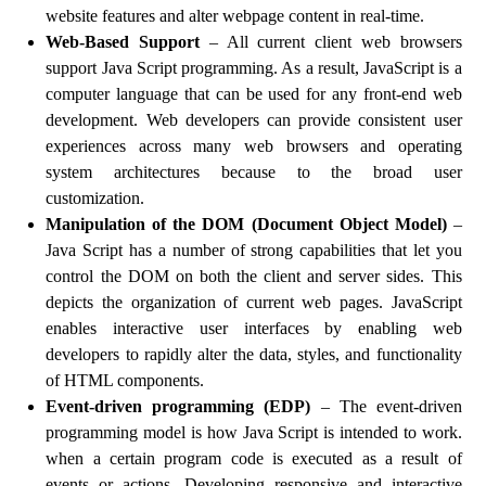
website features and alter webpage content in real-time.
Web-Based Support
– All current client web browsers
support Java Script programming. As a result, JavaScript is a
computer language that can be used for any front-end web
development. Web developers can provide consistent user
experiences across many web browsers and operating
system architectures because to the broad user
customization.
Manipulation of the DOM (Document Object Model)
–
Java Script has a number of strong capabilities that let you
control the DOM on both the client and server sides. This
depicts the organization of current web pages. JavaScript
enables interactive user interfaces by enabling web
developers to rapidly alter the data, styles, and functionality
of HTML components.
Event-driven programming (EDP)
– The event-driven
programming model is how Java Script is intended to work.
when a certain program code is executed as a result of
events or actions. Developing responsive and interactive