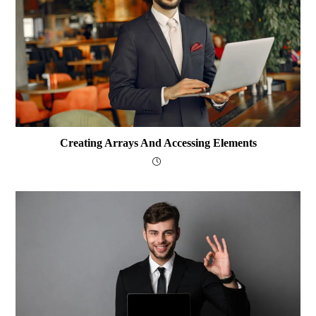
Creating Arrays And Accessing Elements