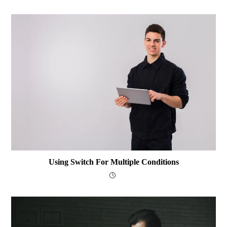
Using Switch For Multiple Conditions