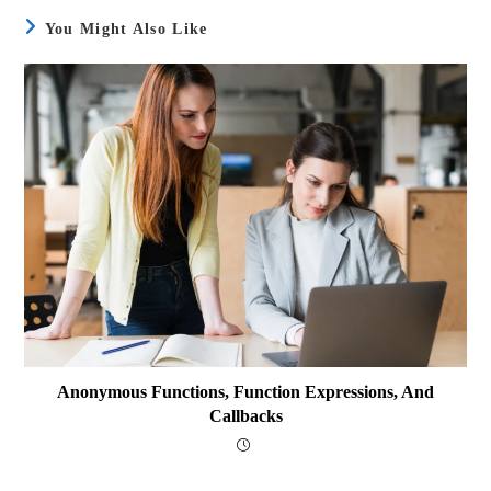
You Might Also Like
Anonymous Functions, Function Expressions, And
Callbacks