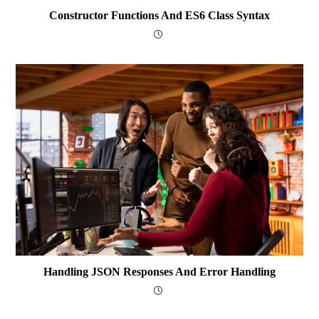
Constructor Functions And ES6 Class Syntax
Handling JSON Responses And Error Handling