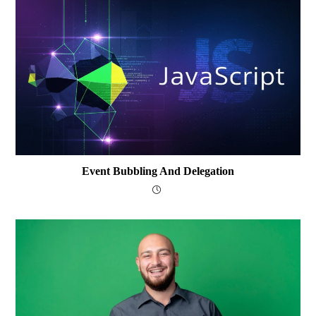
Event Bubbling And Delegation