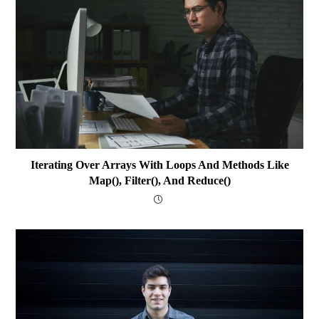
Iterating Over Arrays With Loops And Methods Like
Map(), Filter(), And Reduce()