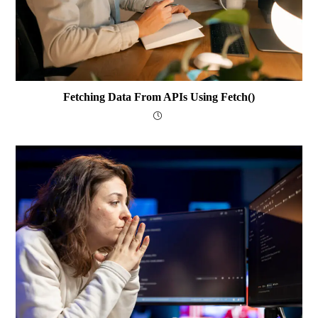
Fetching Data From APIs Using Fetch()