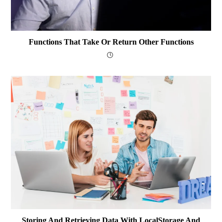
Functions That Take Or Return Other Functions
Storing And Retrieving Data With LocalStorage And