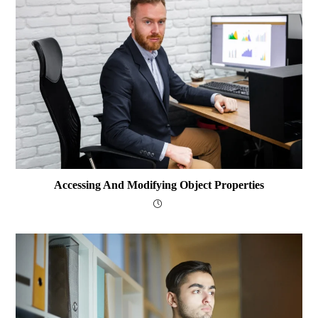
Accessing And Modifying Object Properties