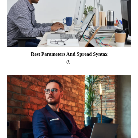
Rest Parameters And Spread Syntax