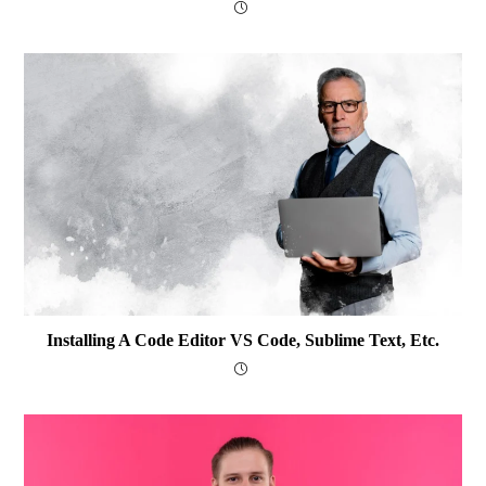
Installing A Code Editor VS Code, Sublime Text, Etc.