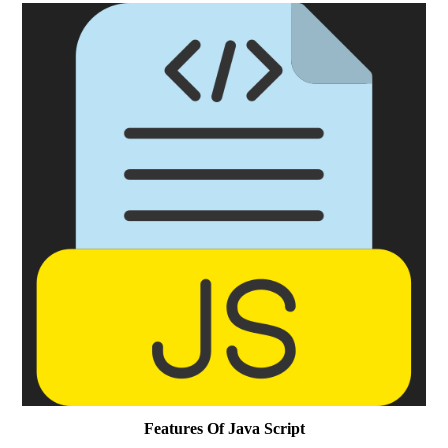
Features Of Java Script