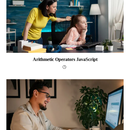
Arithmetic Operators JavaScript