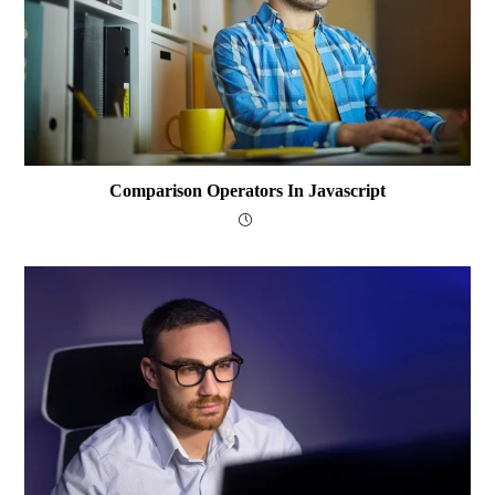
Comparison Operators In Javascript