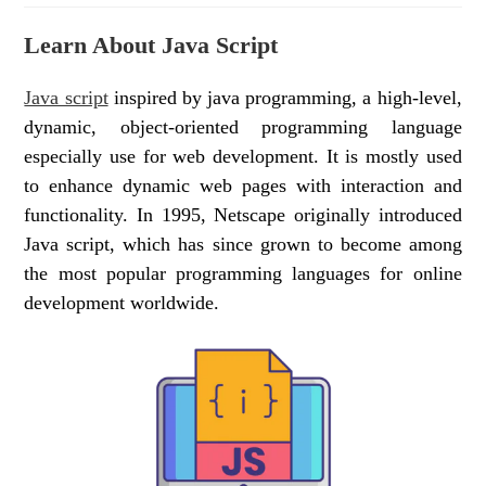
Learn About Java Script
Java script
inspired by java programming, a high-level,
dynamic, object-oriented programming language
especially use for web development. It is mostly used
to enhance dynamic web pages with interaction and
functionality. In 1995, Netscape originally introduced
Java script, which has since grown to become among
the most popular programming languages for online
development worldwide.