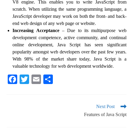
V8 engine. This enables you to write JavaScript from
scratch. When utilizing the same programming language, a
JavaScript developer may work on both the front- and back-
end web design of any web page or website.
Increasing Acceptance
– Due to its multipurpose web
development competence, active community, and continual
online development, Java Script has seen significant
popularity amongst web developers over the past few years.
With 98% of the market share today, Java Script is a
valuable technology for web development worldwide.
Fa
T
E
S
ce
wi
m
ha
bo
tte
ail
re
ok
r
Next Post
Features of Java Script