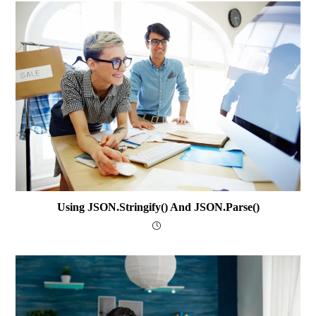
Using JSON.stringify() And JSON.parse()