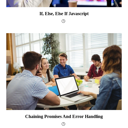
If, Else, Else If Javascript
Chaining Promises And Error Handling