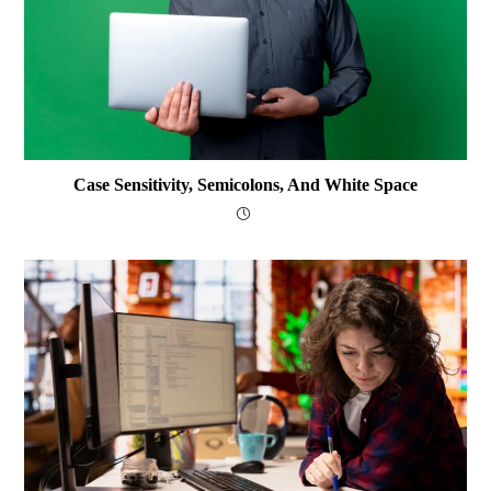
Case Sensitivity, Semicolons, And White Space