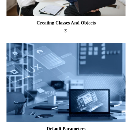
Creating Classes And Objects
Default Parameters