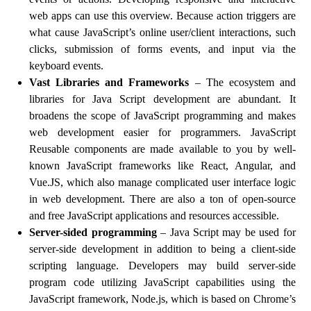
web apps can use this overview. Because action triggers are
what cause JavaScript’s online user/client interactions, such
clicks, submission of forms events, and input via the
keyboard events.
Vast Libraries and Frameworks
– The ecosystem and
libraries for Java Script development are abundant. It
broadens the scope of JavaScript programming and makes
web development easier for programmers. JavaScript
Reusable components are made available to you by well-
known JavaScript frameworks like React, Angular, and
Vue.JS, which also manage complicated user interface logic
in web development. There are also a ton of open-source
and free JavaScript applications and resources accessible.
Server-sided programming
– Java Script may be used for
server-side development in addition to being a client-side
scripting language. Developers may build server-side
program code utilizing JavaScript capabilities using the
JavaScript framework, Node.js, which is based on Chrome’s