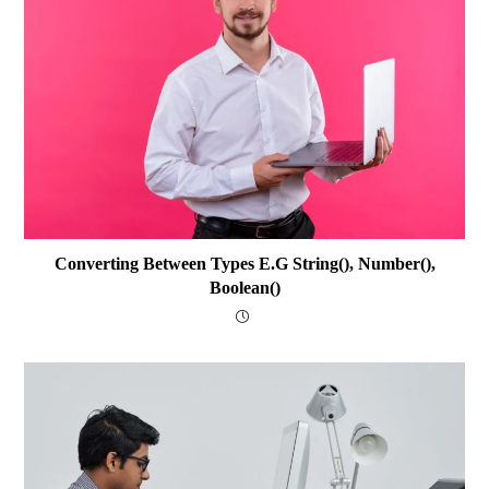
Converting Between Types E.g String(), Number(),
Boolean()