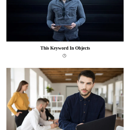
This Keyword In Objects