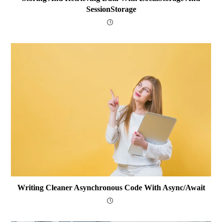
SessionStorage
Writing Cleaner Asynchronous Code With Async/await