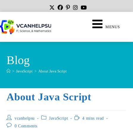
MENUS
Blog
>
JavaScript
>
About Java Script
About Java Script
vcanhelpsu
JavaScript
4 mins read
0 Comments