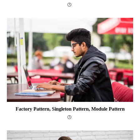
Factory Pattern, Singleton Pattern, Module Pattern