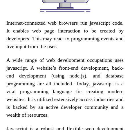
Internet-connected web browsers run javascript code.
It enables web page interaction to be created by
developers. This may react to programming events and
live input from the user.
A wide range of web development occupations uses
javascript. A website’s front-end development, back-
end development (using node.js), and database
programming are all included. Today, javascript is a
vital programming language for creating modern
websites. It is utilized extensively across industries and
is backed by an active developer community and a
wealth of resources.
Javascript
is a robust and flexible web development