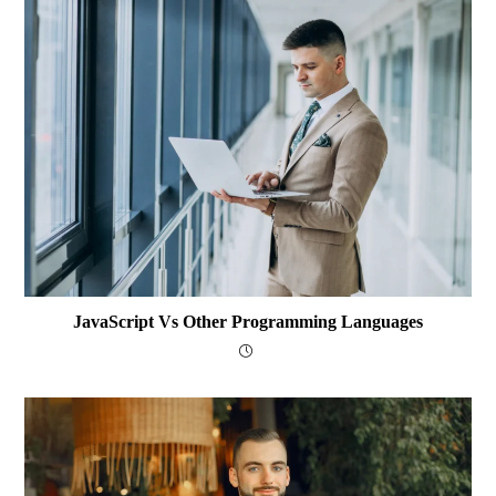
JavaScript Vs Other Programming Languages