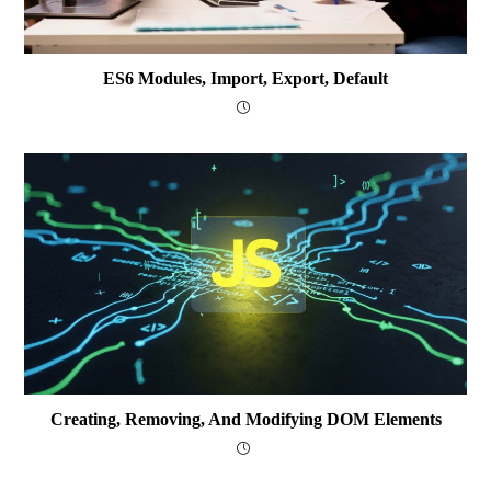
ES6 Modules, Import, Export, Default
Creating, Removing, And Modifying DOM Elements