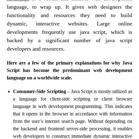
language, to wrap up. It gives web designers the
functionality and resources they need to build
dynamic, interactive websites. Large online
developments frequently use java script, which is
backed by a significant number of java script
developers and resources.
Here are a few of the primary explanations for why Java
Script has become the predominant web development
language on a worldwide scale.
Consumer-Side Scripting
– Java Script is mostly utilized as
a language for client-side scripting or client browser
language in web development programming. This indicates
that it opens in the browser in accordance with information
from the user’s internet search page. Without depending on
the backend and frontend server-side processing, it enables
web developers to construct immediate dynamic interactive