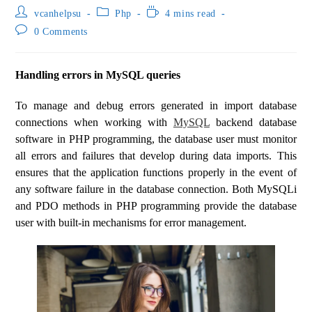
vcanhelpsu
Php
4 mins read
0 Comments
Handling errors in MySQL queries
To manage and debug errors generated in import database
connections when working with
MySQL
backend database
software in PHP programming, the database user must monitor
all errors and failures that develop during data imports. This
ensures that the application functions properly in the event of
any software failure in the database connection. Both MySQLi
and PDO methods in PHP programming provide the database
user with built-in mechanisms for error management.