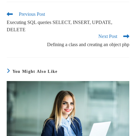
bo
tte
ail
re
ok
r
Previous Post
Executing SQL queries SELECT, INSERT, UPDATE,
DELETE
Next Post
Defining a class and creating an object php
You Might Also Like