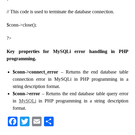
// This code is used to terminate the database connection.
$conn->close();
?>
Key properties for MySQLi error handling in PHP
programming.
$conn->connect_error
– Returns the end database table
connection error in MySQLi in PHP programming in a
string description format.
$conn->error
– Returns the end database table query error
in
MySQLi
in PHP programming in a string description
format.
Fa
T
E
S
ce
wi
m
ha