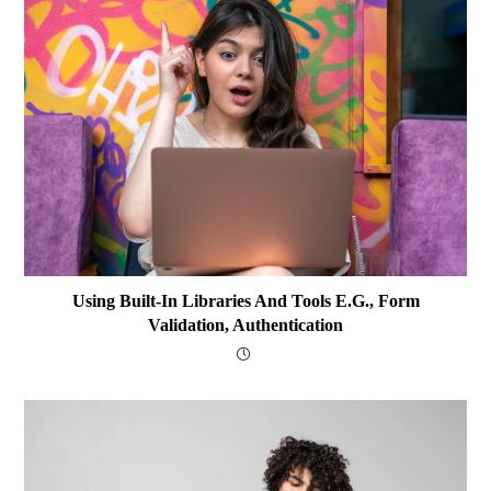
Using Built-In Libraries And Tools E.g., Form
Validation, Authentication