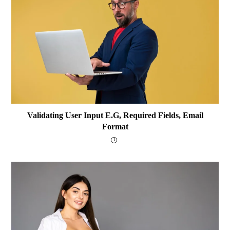
Validating User Input E.g, Required Fields, Email
Format