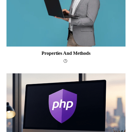
Properties And Methods