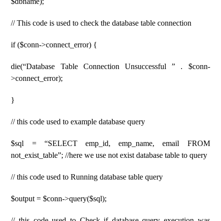
$dbname);
// This code is used to check the database table connection
if ($conn->connect_error) {
die(“Database Table Connection Unsuccessful ” . $conn-
>connect_error);
}
// this code used to example database query
$sql = “SELECT emp_id, emp_name, email FROM
not_exist_table”; //here we use not exist database table to query
// this code used to Running database table query
$output = $conn->query($sql);
// this code used to Check if database query execution was