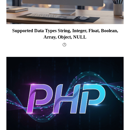
Supported Data Types String, Integer, Float, Boolean,
Array, Object, NULL