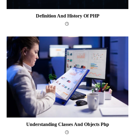
Definition And History Of PHP
Understanding Classes And Objects Php