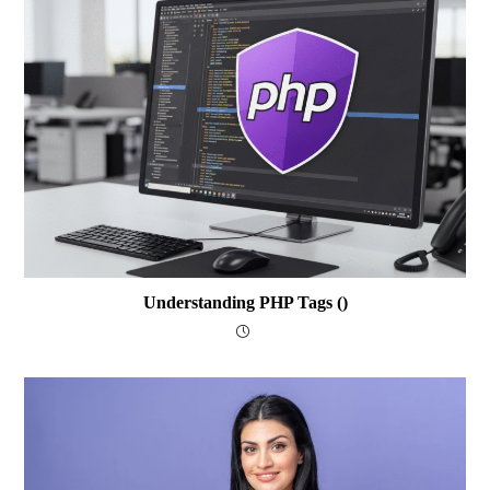
Understanding PHP Tags (
)