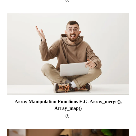
Array Manipulation Functions E.g. Array_merge(),
Array_map()