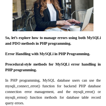
So, let’s explore how to manage errors using both MySQLi
and PDO methods in PHP programming.
Error Handling with MySQLi in PHP Programming.
Procedural-style methods for MySQLi error handling in
PHP programming.
In PHP programming, MySQL database users can use the
mysqli_connect_error() function for backend PHP database
connection error management, and the mysqli_error() or
mysqli_errno() function methods for database table record
query errors.