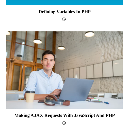
Defining Variables In PHP
Making AJAX Requests With JavaScript And PHP