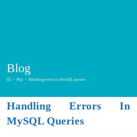
Blog
>
Php
>
Handling errors in MySQL queries
Handling Errors In
MySQL Queries