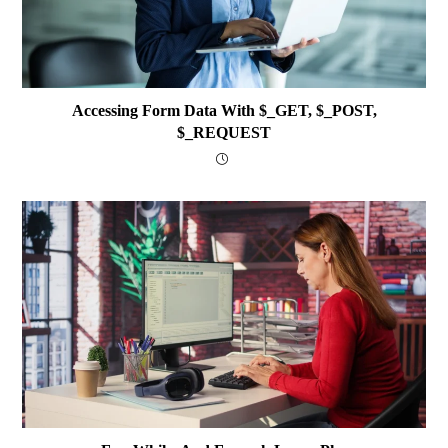
Accessing Form Data With $_GET, $_POST,
$_REQUEST