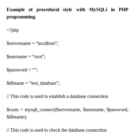
Example of procedural style with MySQLi in PHP
programming.
<?php
$servername = “localhost”;
$username = “root”;
$password = “”;
$dbname = “test_database”;
// This code is used to establish a database connection
$conn = mysqli_connect($servername, $username, $password,
$dbname);
// This code is used to check the database connection