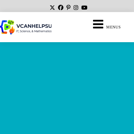
MENUS