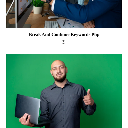
Break And Continue Keywords Php