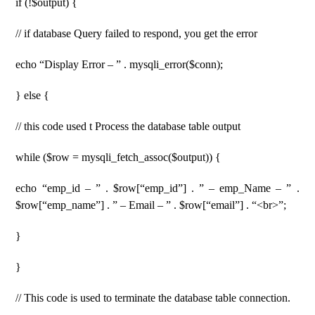
if (!$output) {
// if database Query failed to respond, you get the error
echo “Display Error – ” . mysqli_error($conn);
} else {
// this code used t Process the database table output
while ($row = mysqli_fetch_assoc($output)) {
echo “emp_id – ” . $row[“emp_id”] . ” – emp_Name – ” .
$row[“emp_name”] . ” – Email – ” . $row[“email”] . “<br>”;
}
}
// This code is used to terminate the database table connection.