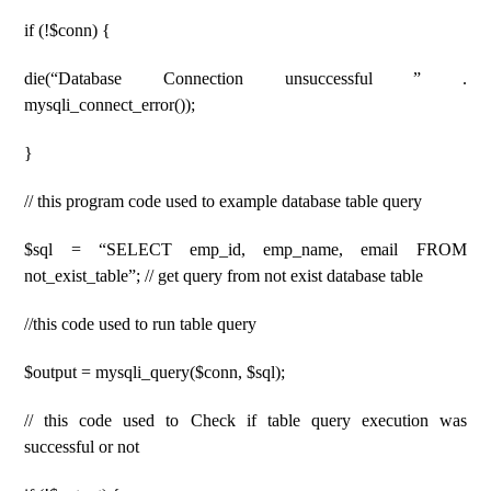
if (!$conn) {
die(“Database Connection unsuccessful ” .
mysqli_connect_error());
}
// this program code used to example database table query
$sql = “SELECT emp_id, emp_name, email FROM
not_exist_table”; // get query from not exist database table
//this code used to run table query
$output = mysqli_query($conn, $sql);
// this code used to Check if table query execution was
successful or not