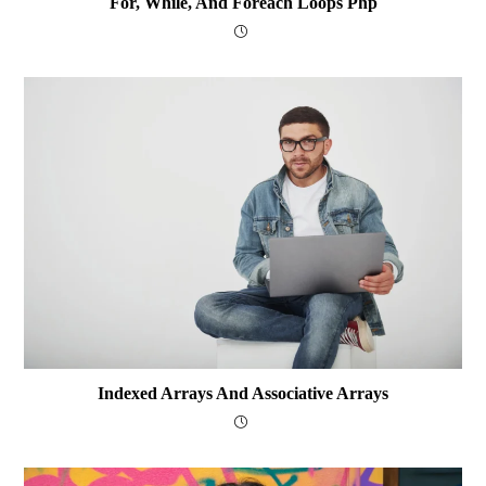
For, While, And Foreach Loops Php
Indexed Arrays And Associative Arrays