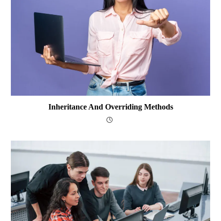
Inheritance And Overriding Methods