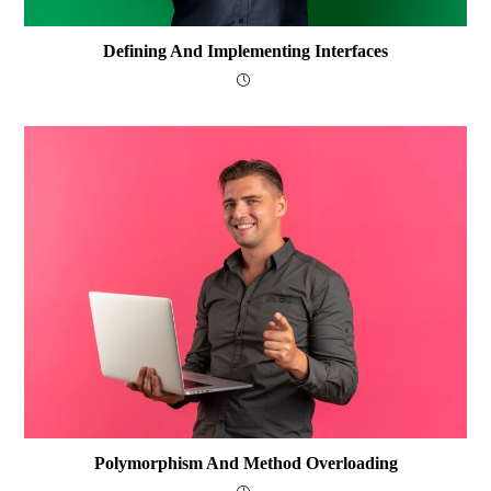
Defining And Implementing Interfaces
Polymorphism And Method Overloading