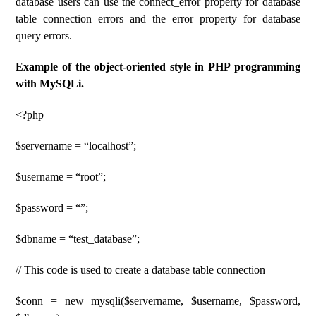
database users can use the connect_error property for database
table connection errors and the error property for database
query errors.
Example of the object-oriented style in PHP programming
with MySQLi.
<?php
$servername = “localhost”;
$username = “root”;
$password = “”;
$dbname = “test_database”;
// This code is used to create a database table connection
$conn = new mysqli($servername, $username, $password,