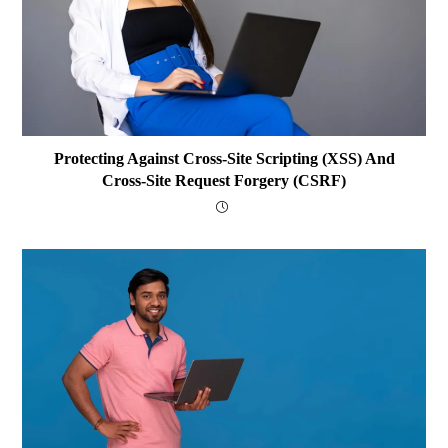
Protecting Against Cross-Site Scripting (XSS) And
Cross-Site Request Forgery (CSRF)