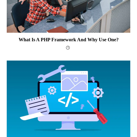
What Is A PHP Framework And Why Use One?