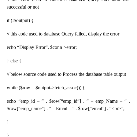
successful or not
if (!$output) {
// this code used to database Query failed, display the error
echo “Display Error”. $conn->error;
} else {
// below source code used to Process the database table output
while ($row = $output->fetch_assoc()) {
echo “emp_id – ” . $row[“emp_id”] . ” – emp_Name – ” .
$row[“emp_name”] . ” – Email – ” . $row[“email”] . “<br>”;
}
}