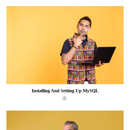
Installing And Setting Up MySQL