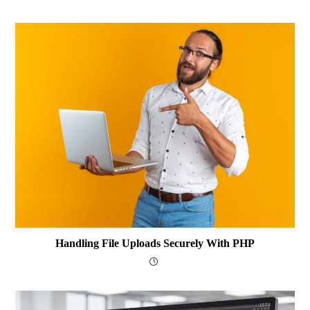
Handling File Uploads Securely With PHP