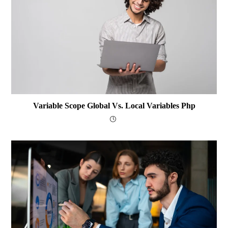
Variable Scope Global Vs. Local Variables Php