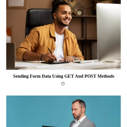
Sending Form Data Using GET And POST Methods