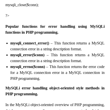
mysqli_close($conn);
?>
Popular functions for error handling using MySQLi
functions in PHP programming.
mysqli_connect_error()
– This function returns a MySQL
connection error in a string description format.
mysqli_error($conn)
– This function returns a MySQL
connection error in a string description format.
mysqli_errno($conn)
– This function returns the error code
for a MySQL connection error in a MySQL connection in
PHP programming.
MySQLi error handling object-oriented style methods in
PHP programming.
In the MySQLi object-oriented overview of PHP programming,