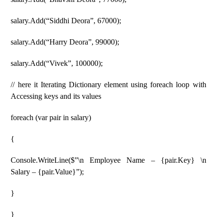
salary.Add(“Siddhi Deora”, 67000);
salary.Add(“Harry Deora”, 99000);
salary.Add(“Vivek”, 100000);
// here it Iterating Dictionary element using foreach loop with
Accessing keys and its values
foreach (var pair in salary)
{
Console.WriteLine($”\n Employee Name – {pair.Key} \n
Salary – {pair.Value}”);
}
}