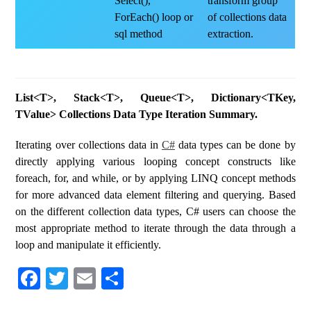
Select(),
transform group
ForEach() loop or
of collections data
sql method
extraction.
List<T>, Stack<T>, Queue<T>, Dictionary<TKey,
TValue> Collections Data Type Iteration Summary.
Iterating over collections data in
C#
data types can be done by
directly applying various looping concept constructs like
foreach, for, and while, or by applying LINQ concept methods
for more advanced data element filtering and querying. Based
on the different collection data types, C# users can choose the
most appropriate method to iterate through the data through a
loop and manipulate it efficiently.
Fa
T
E
S
ce
wi
m
ha