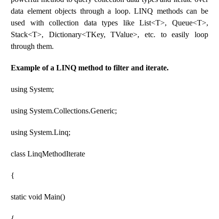
data element objects through a loop. LINQ methods can be
used with collection data types like List<T>, Queue<T>,
Stack<T>, Dictionary<TKey, TValue>, etc. to easily loop
through them.
Example of a LINQ method to filter and iterate.
using System;
using System.Collections.Generic;
using System.Linq;
class LinqMethodIterate
{
static void Main()
{