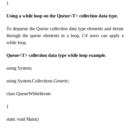
}
Using a while loop on the Queue<T> collection data type.
To dequeue the Queue collection data type elements and iterate
through the queue elements in a loop, C# users can apply a
while loop.
Queue<T> collection data type while loop example.
using System;
using System.Collections.Generic;
class QueueWhileIterate
{
static void Main()