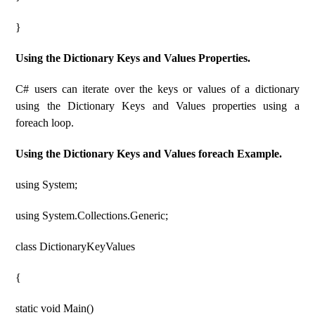
}
Using the Dictionary Keys and Values ​​Properties.
C# users can iterate over the keys or values ​​of a dictionary
using the Dictionary Keys and Values ​​properties using a
foreach loop.
Using the Dictionary Keys and Values ​​foreach Example.
using System;
using System.Collections.Generic;
class DictionaryKeyValues
{
static void Main()