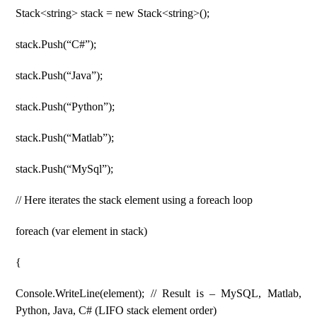
Stack<string> stack = new Stack<string>();
stack.Push(“C#”);
stack.Push(“Java”);
stack.Push(“Python”);
stack.Push(“Matlab”);
stack.Push(“MySql”);
// Here iterates the stack element using a foreach loop
foreach (var element in stack)
{
Console.WriteLine(element); // Result is – MySQL, Matlab,
Python, Java, C# (LIFO stack element order)