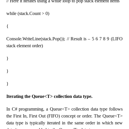
// Here it iterates using a while loop to pop stack element items
while (stack.Count > 0)
{
Console.WriteLine(stack.Pop()); // Result is – 5 6 7 8 9 (LIFO
stack element order)
}
}
}
Iterating the Queue<T> collection data type.
In C# programming, a Queue<T> collection data type follows
the First In, First Out (FIFO) concept or order. The Queue<T>
data type is typically iterated in the same order in which new