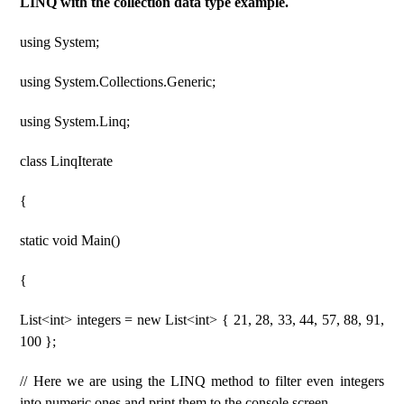
LINQ with the collection data type example.
using System;
using System.Collections.Generic;
using System.Linq;
class LinqIterate
{
static void Main()
{
List<int> integers = new List<int> { 21, 28, 33, 44, 57, 88, 91,
100 };
// Here we are using the LINQ method to filter even integers
into numeric ones and print them to the console screen.