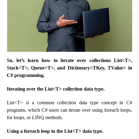
So, let’s learn how to iterate over collections List<T>,
Stack<T>, Queue<T>, and Dictionary<TKey, TValue> in
C# programming.
Iterating over the List<T> collection data type.
List<T> is a common collection data type concept in C#
programs, which C# users can iterate over using foreach loops,
for loops, or LINQ methods.
Using a foreach loop in the List<T> data type.