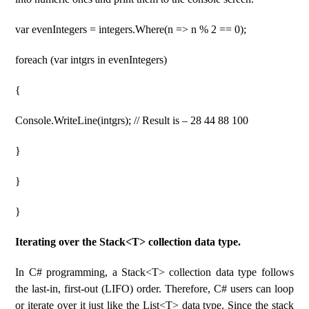
var evenIntegers = integers.Where(n => n % 2 == 0);
foreach (var intgrs in evenIntegers)
{
Console.WriteLine(intgrs); // Result is – 28 44 88 100
}
}
}
Iterating over the Stack<T> collection data type.
In C# programming, a Stack<T> collection data type follows
the last-in, first-out (LIFO) order. Therefore, C# users can loop
or iterate over it just like the List<T> data type. Since the stack