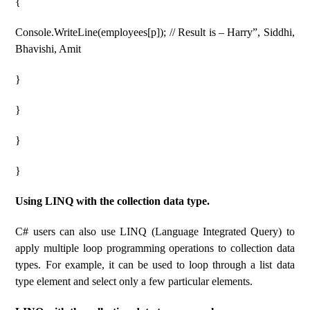
{
Console.WriteLine(employees[p]); // Result is – Harry”, Siddhi,
Bhavishi, Amit
}
}
}
}
Using LINQ with the collection data type.
C# users can also use LINQ (Language Integrated Query) to
apply multiple loop programming operations to collection data
types. For example, it can be used to loop through a list data
type element and select only a few particular elements.