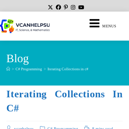
MENUS
Blog
>
C# Programming
>
Iterating Collections in c#
Iterating Collections In
C#
vcanhelpsu
C# Programming
8 mins read