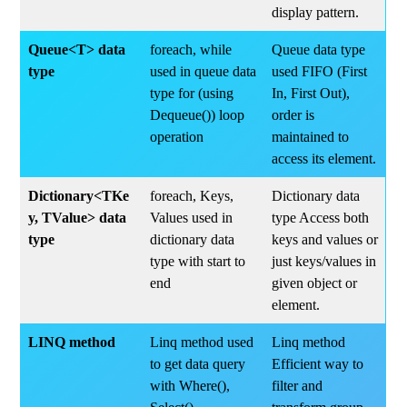
display pattern.
Queue<T> data
foreach, while
Queue data type
type
used in queue data
used FIFO (First
type for (using
In, First Out),
Dequeue()) loop
order is
operation
maintained to
access its element.
Dictionary<TKe
foreach, Keys,
Dictionary data
y, TValue> data
Values used in
type Access both
type
dictionary data
keys and values or
type with start to
just keys/values in
end
given object or
element.
LINQ method
Linq method used
Linq method
to get data query
Efficient way to
with Where(),
filter and