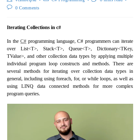
0 Comments
Iterating Collections in c#
In the
C#
programming language, C# programmers can iterate
over List<T>, Stack<T>, Queue<T>, Dictionary<TKey,
TValue>, and other collection data types by applying multiple
individual program loop constructs and methods. There are
several methods for iterating over collection data types in
general, including using foreach, for, or while loops, as well as
using LINQ data connected methods for more complex
program queries.