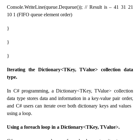
Console.WriteLine(queue.Dequeue()); // Result is – 41 31 21
10 1 (FIFO queue element order)
}
}
}
Iterating the Dictionary<TKey, TValue> collection data
type.
In C# programming, a Dictionary<TKey, TValue> collection
data type stores data and information in a key-value pair order,
and C# users can iterate over both dictionary keys and values ​​
using a loop.
Using a foreach loop in a Dictionary<TKey, TValue>.