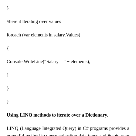
}
//here it Iterating over values
foreach (var elements in salary.Values)
{
Console.WriteLine(“Salary – ” + elements);
}
}
}
Using LINQ methods to iterate over a Dictionary.
LINQ (Language Integrated Query) in C# programs provides a
powerful method to query collection data types and iterate over