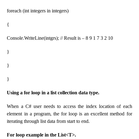
foreach (int integers in integers)
{
Console.WriteLine(intgrs); // Result is – 8 9 1 7 3 2 10
}
}
}
Using a for loop in a list collection data type.
When a C# user needs to access the index location of each
element in a program, the for loop is an excellent method for
iterating through list data from start to end.
For loop example in the List<T>.