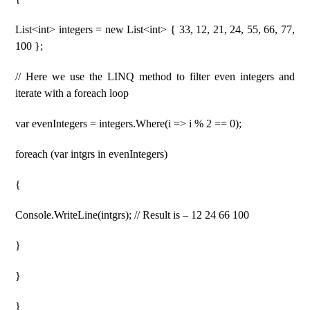
List<int> integers = new List<int> { 33, 12, 21, 24, 55, 66, 77,
100 };
// Here we use the LINQ method to filter even integers and
iterate with a foreach loop
var evenIntegers = integers.Where(i => i % 2 == 0);
foreach (var intgrs in evenIntegers)
{
Console.WriteLine(intgrs); // Result is – 12 24 66 100
}
}
}