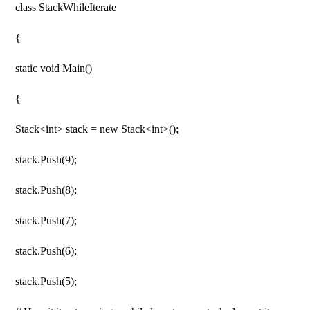
class StackWhileIterate
{
static void Main()
{
Stack<int> stack = new Stack<int>();
stack.Push(9);
stack.Push(8);
stack.Push(7);
stack.Push(6);
stack.Push(5);