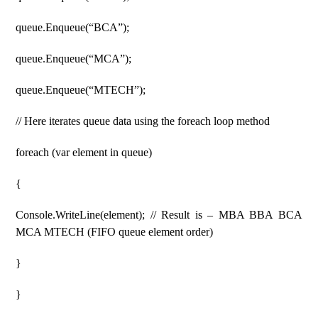
queue.Enqueue(“BCA”);
queue.Enqueue(“MCA”);
queue.Enqueue(“MTECH”);
// Here iterates queue data using the foreach loop method
foreach (var element in queue)
{
Console.WriteLine(element); // Result is – MBA BBA BCA
MCA MTECH (FIFO queue element order)
}
}