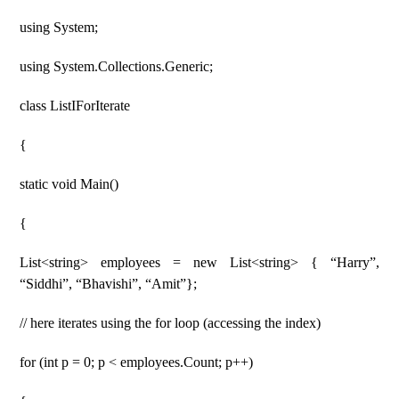
using System;
using System.Collections.Generic;
class ListIForIterate
{
static void Main()
{
List<string> employees = new List<string> { “Harry”,
“Siddhi”, “Bhavishi”, “Amit”};
// here iterates using the for loop (accessing the index)
for (int p = 0; p < employees.Count; p++)