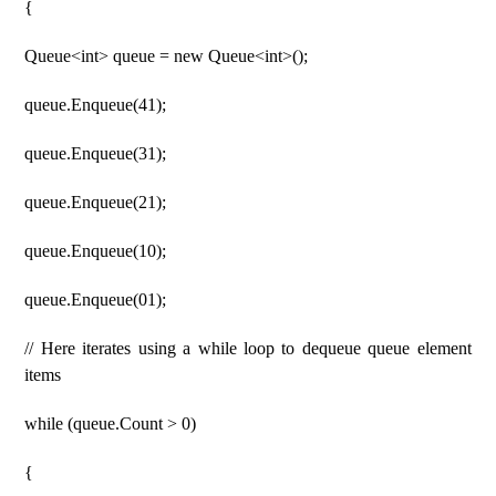
{
Queue<int> queue = new Queue<int>();
queue.Enqueue(41);
queue.Enqueue(31);
queue.Enqueue(21);
queue.Enqueue(10);
queue.Enqueue(01);
// Here iterates using a while loop to dequeue queue element
items
while (queue.Count > 0)
{