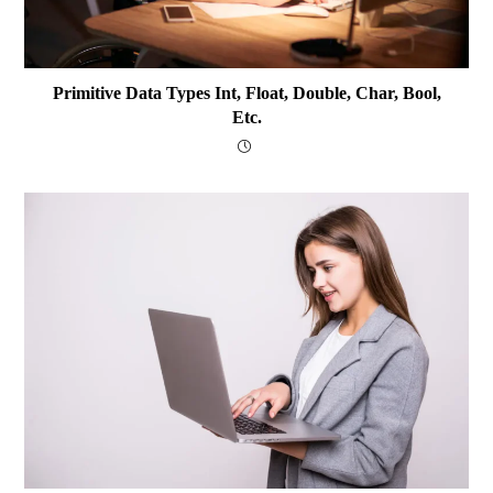
Primitive Data Types Int, Float, Double, Char, Bool,
Etc.