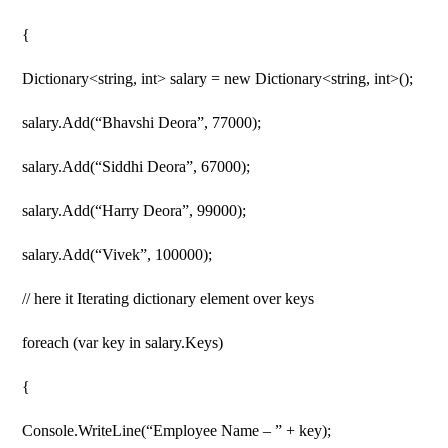
{
Dictionary<string, int> salary = new Dictionary<string, int>();
salary.Add(“Bhavshi Deora”, 77000);
salary.Add(“Siddhi Deora”, 67000);
salary.Add(“Harry Deora”, 99000);
salary.Add(“Vivek”, 100000);
// here it Iterating dictionary element over keys
foreach (var key in salary.Keys)
{
Console.WriteLine(“Employee Name – ” + key);