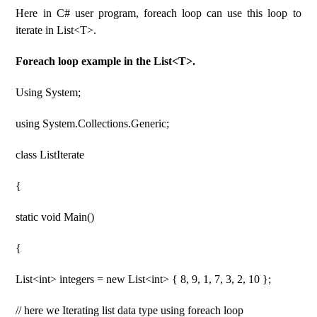
Here in C# user program, foreach loop can use this loop to
iterate in List<T>.
Foreach loop example in the List<T>.
Using System;
using System.Collections.Generic;
class ListIterate
{
static void Main()
{
List<int> integers = new List<int> { 8, 9, 1, 7, 3, 2, 10 };
// here we Iterating list data type using foreach loop