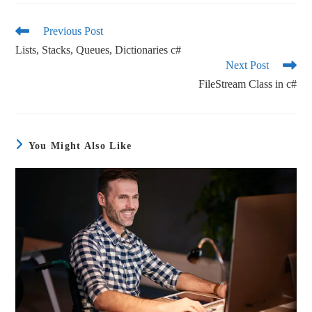
bo
tte
ail
re
ok
r
Previous Post
Lists, Stacks, Queues, Dictionaries c#
Next Post
FileStream Class in c#
You Might Also Like