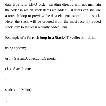
data type is in LIFO order, iterating directly will not maintain
the order in which stack items are added. C# users can still use
a foreach loop to preview the data elements stored in the stack.
Here, the stack will be ordered from the most recently added
stack item to the least recently added item.
Example of a foreach loop in a Stack<T> collection data.
using System;
using System.Collections.Generic;
class StackIterate
{
static void Main()
{