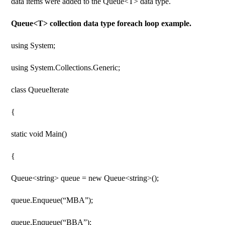
data items were added to the Queue<T> data type.
Queue<T> collection data type foreach loop example.
using System;
using System.Collections.Generic;
class QueueIterate
{
static void Main()
{
Queue<string> queue = new Queue<string>();
queue.Enqueue(“MBA”);
queue.Enqueue(“BBA”);