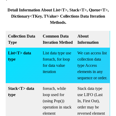
Detail Information About List<T>, Stack<T>, Queue<T>,
Dictionary<TKey, TValue> Collections Data Iteration
Methods.
Collection Data
Common Data
About
Type
Iteration Method
Information
List<T> data
List data type use
We can access list
type
foreach, for loop
collection data
for data value
type Access
iteration
elements in any
sequence or order.
Stack<T> data
foreach, while
Stack data type
type
loop used for
use LIFO (Last
(using Pop())
In, First Out),
operation in stack
order may be
element
reversed element