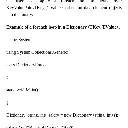
C# users can apply a foreach loop to iterate over
KeyValuePair<TKey, TValue> collection data element objects
in a dictionary.
Example of a foreach loop in a Dictionary<TKey, TValue>.
Using System;
using System.Collections.Generic;
class DictionaryForeach
{
static void Main()
{
Dictionary<string, int> salary = new Dictionary<string, int>();
salary.Add(“Bhavshi Deora”, 77000);