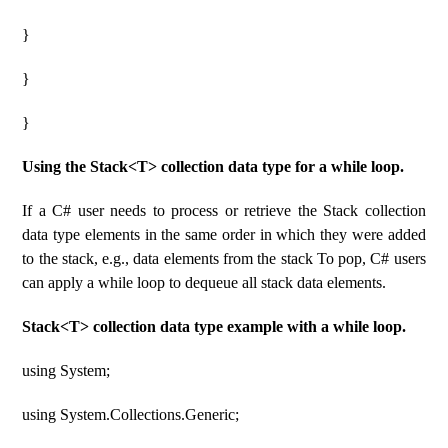
}
}
}
Using the Stack<T> collection data type for a while loop.
If a C# user needs to process or retrieve the Stack collection
data type elements in the same order in which they were added
to the stack, e.g., data elements from the stack To pop, C# users
can apply a while loop to dequeue all stack data elements.
Stack<T> collection data type example with a while loop.
using System;
using System.Collections.Generic;