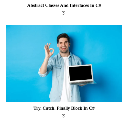
Abstract Classes And Interfaces In C#
Try, Catch, Finally Block In C#