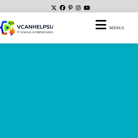
MENUS