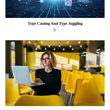
Type Casting And Type Juggling