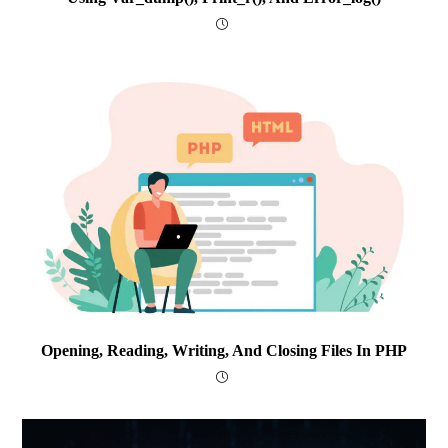
Opening, Reading, Writing, And Closing Files In PHP