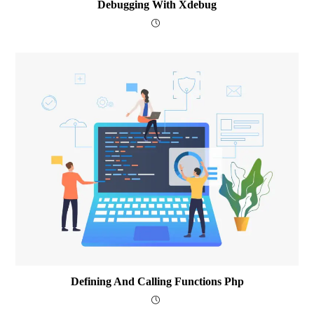
Debugging With Xdebug
Defining And Calling Functions Php