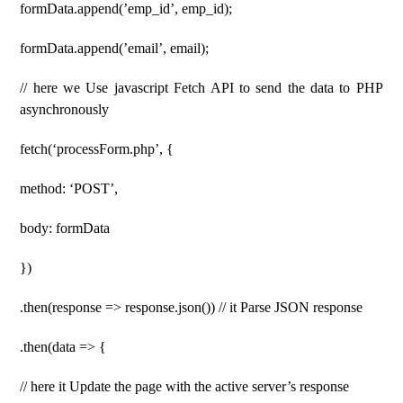
formData.append(’emp_id’, emp_id);
formData.append(’email’, email);
// here we Use javascript Fetch API to send the data to PHP
asynchronously
fetch(‘processForm.php’, {
method: ‘POST’,
body: formData
})
.then(response => response.json()) // it Parse JSON response
.then(data => {
// here it Update the page with the active server’s response