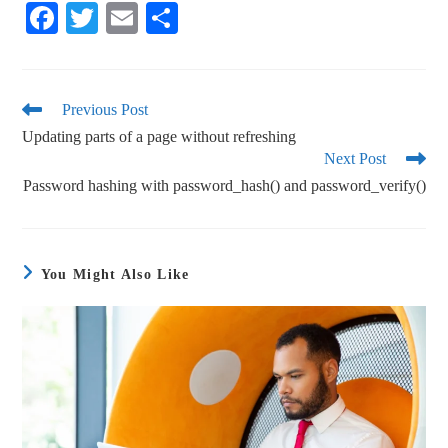
Fa
T
E
S
ce
wi
m
ha
bo
tte
ail
re
ok
r
Previous Post
Updating parts of a page without refreshing
Next Post
Password hashing with password_hash() and password_verify()
You Might Also Like