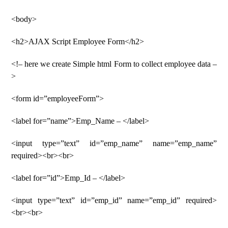
<body>
<h2>AJAX Script Employee Form</h2>
<!– here we create Simple html Form to collect employee data –
>
<form id=”employeeForm”>
<label for=”name”>Emp_Name – </label>
<input type=”text” id=”emp_name” name=”emp_name”
required><br><br>
<label for=”id”>Emp_Id – </label>
<input type=”text” id=”emp_id” name=”emp_id” required>
<br><br>