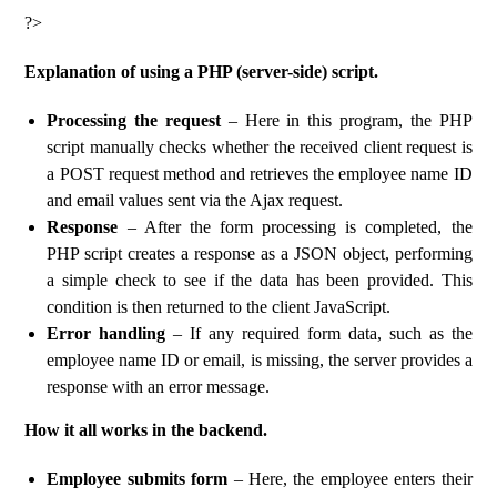
?>
Explanation of using a PHP (server-side) script.
Processing the request
– Here in this program, the PHP
script manually checks whether the received client request is
a POST request method and retrieves the employee name ID
and email values ​​sent via the Ajax request.
Response
– After the form processing is completed, the
PHP script creates a response as a JSON object, performing
a simple check to see if the data has been provided. This
condition is then returned to the client JavaScript.
Error handling
– If any required form data, such as the
employee name ID or email, is missing, the server provides a
response with an error message.
How it all works in the backend.
Employee submits form
– Here, the employee enters their