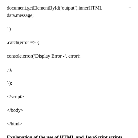
document.getElementById(‘output’).innerHTML =
data.message;
})
.catch(error => {
console.error(‘Display Error -‘, error);
});
});
</script>
</body>
</html>
Explanation of the use of HTML and JavaScript scripts.