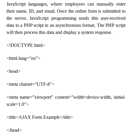
JavaScript languages, where employees can manually enter
their name, ID, and email. Once the online form is submitted to
the server, JavaScript programming sends this user-received
data to a PHP script in an asynchronous format. The PHP script
will then process this data and display a system response.
<!DOCTYPE html>
<html lang=”en”>
<head>
<meta charset=”UTF-8″>
<meta name=”viewport” content=”width=device-width, initial-
scale=1.0″>
<title>AJAX Form Example</title>
</head>