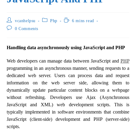
vcanhelpsu
Php
6 mins read
0 Comments
Handling data asynchronously using JavaScript and PHP
Web developers can manage data between JavaScript and
PHP
programming in an asynchronous manner, sending requests to a
dedicated web server. Users can process data and request
information on the web server side, allowing them to
dynamically update particular content blocks on a webpage
without refreshing. Developers use Ajax (Asynchronous
JavaScript and XML) web development scripts. This is
typically implemented in software environments that combine
JavaScript (client-side) development and PHP (server-side)
scripts.