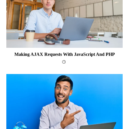
Making AJAX Requests With JavaScript And PHP