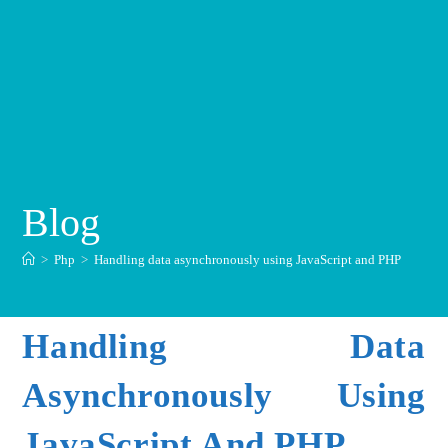
Blog
>
Php
>
Handling data asynchronously using JavaScript and PHP
Handling Data
Asynchronously Using
JavaScript And PHP