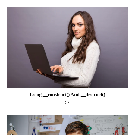
Using __construct() And __destruct()