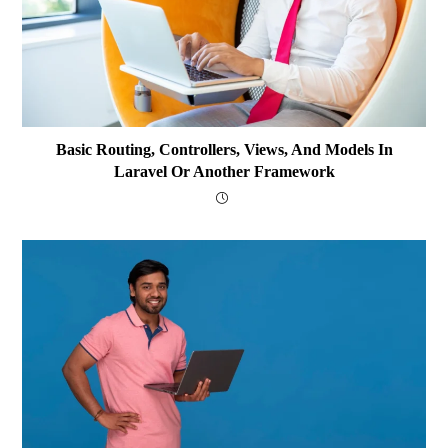
Basic Routing, Controllers, Views, And Models In
Laravel Or Another Framework