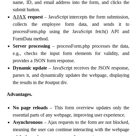
name, ID, and email address into the form, and clicks the
submit button.
AJAX
request
– JavaScript intercepts the form submission,
collects the employee form data, and sends it to
processForm.php using the JavaScript fetch() API and
FormData method.
Server processing
– processForm.php processes the data,
e.g., checks the input form elements for validity, and
provides a JSON form response.
Dynamic update
– JavaScript receives the JSON response,
parses it, and dynamically updates the webpage, displaying
the results in the #output div.
Advantages.
No page reloads
– This form overview updates only the
essential parts of any webpage, improving user experience.
Asynchronous
– Ajax requests to the form are not blocked,
meaning the user can continue interacting with the webpage