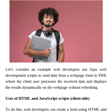
Let’s consider an example web developers use Ajax web
development scripts to send data from a webpage form to PHP,
where the client user processes the received data and displays
the results dynamically on the webpage without refreshing.
Uses of HTML and JavaScript scripts (client-side)
To do this, web developers can create a form using HTML and