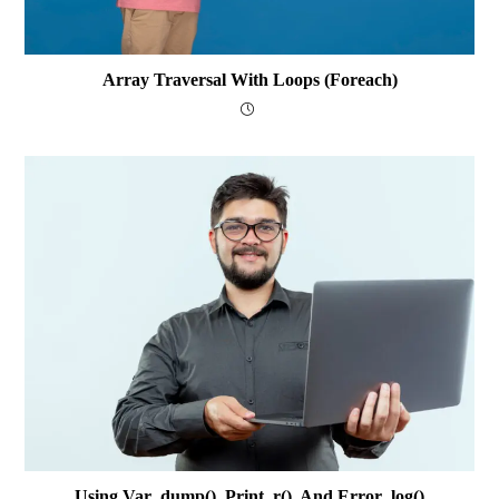
Array Traversal With Loops (foreach)
Using Var_dump(), Print_r(), And Error_log()