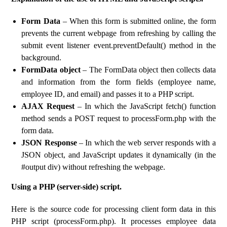
Form Data
– When this form is submitted online, the form
prevents the current webpage from refreshing by calling the
submit event listener event.preventDefault() method in the
background.
FormData object
– The FormData object then collects data
and information from the form fields (employee name,
employee ID, and email) and passes it to a PHP script.
AJAX Request
– In which the JavaScript fetch() function
method sends a POST request to processForm.php with the
form data.
JSON Response
– In which the web server responds with a
JSON object, and JavaScript updates it dynamically (in the
#output div) without refreshing the webpage.
Using a PHP (server-side) script.
Here is the source code for processing client form data in this
PHP script (processForm.php). It processes employee data