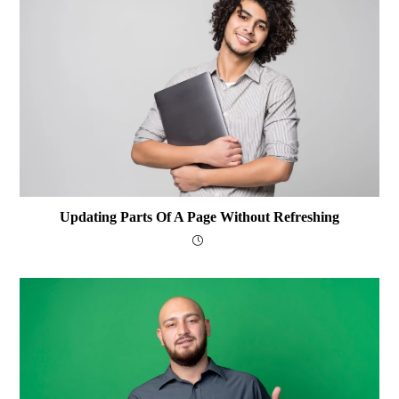
Updating Parts Of A Page Without Refreshing