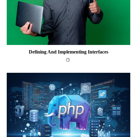
Defining And Implementing Interfaces