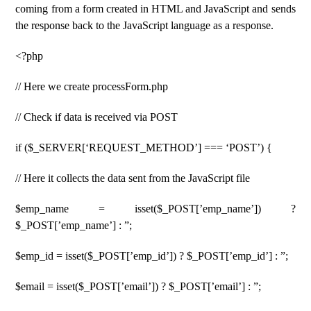
coming from a form created in HTML and JavaScript and sends
the response back to the JavaScript language as a response.
<?php
// Here we create processForm.php
// Check if data is received via POST
if ($_SERVER[‘REQUEST_METHOD’] === ‘POST’) {
// Here it collects the data sent from the JavaScript file
$emp_name = isset($_POST[’emp_name’]) ?
$_POST[’emp_name’] : ”;
$emp_id = isset($_POST[’emp_id’]) ? $_POST[’emp_id’] : ”;
$email = isset($_POST[’email’]) ? $_POST[’email’] : ”;