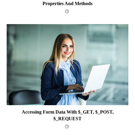
Properties And Methods
Accessing Form Data With $_GET, $_POST,
$_REQUEST