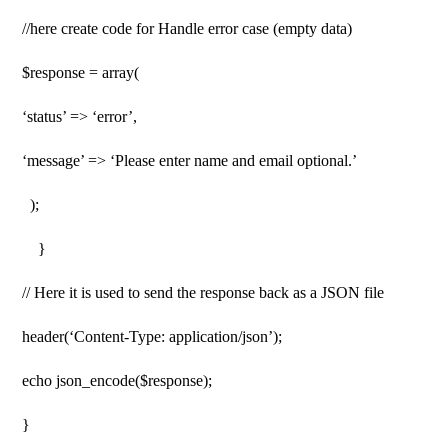
//here create code for Handle error case (empty data)
$response = array(
‘status’ => ‘error’,
‘message’ => ‘Please enter name and email optional.’
);
}
// Here it is used to send the response back as a JSON file
header(‘Content-Type: application/json’);
echo json_encode($response);
}