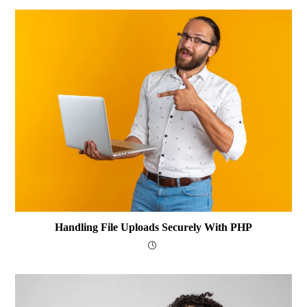
Handling File Uploads Securely With PHP