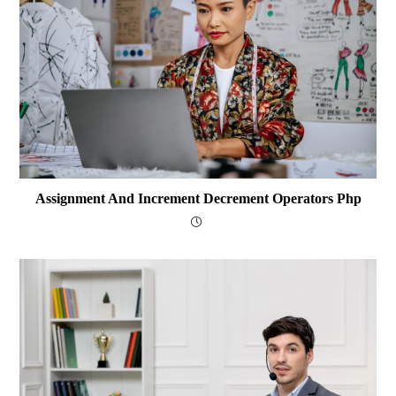
Assignment And Increment Decrement Operators Php