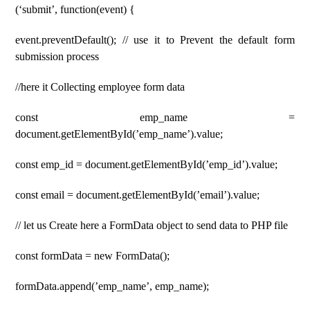
(‘submit’, function(event) {
event.preventDefault(); // use it to Prevent the default form
submission process
//here it Collecting employee form data
const emp_name =
document.getElementById(’emp_name’).value;
const emp_id = document.getElementById(’emp_id’).value;
const email = document.getElementById(’email’).value;
// let us Create here a FormData object to send data to PHP file
const formData = new FormData();
formData.append(’emp_name’, emp_name);