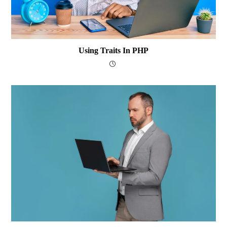
Using Traits In PHP