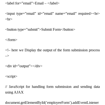
<label for=”email”>Email – </label>
<input type=”email” id=”email” name=”email” required><br>
<br>
<button type=”submit”>Submit Form</button>
</form>
<!– here we Display the output of the form submission process
–>
<div id=”output”></div>
<script>
// JavaScript for handling form submission and sending data
using AJAX
document.getElementById(’employeeForm’).addEventListener