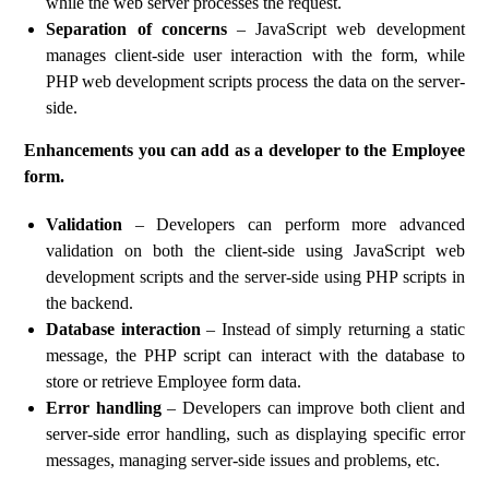
while the web server processes the request.
Separation of concerns
– JavaScript web development
manages client-side user interaction with the form, while
PHP web development scripts process the data on the server-
side.
Enhancements you can add as a developer to the Employee
form.
Validation
– Developers can perform more advanced
validation on both the client-side using JavaScript web
development scripts and the server-side using PHP scripts in
the backend.
Database interaction
– Instead of simply returning a static
message, the PHP script can interact with the database to
store or retrieve Employee form data.
Error handling
– Developers can improve both client and
server-side error handling, such as displaying specific error
messages, managing server-side issues and problems, etc.