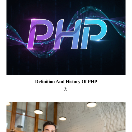
Definition And History Of PHP