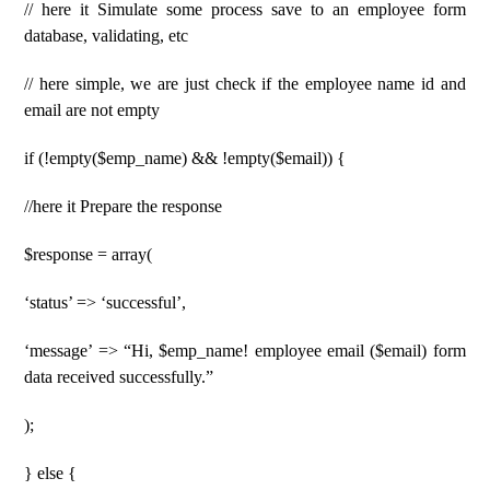
// here it Simulate some process save to an employee form
database, validating, etc
// here simple, we are just check if the employee name id and
email are not empty
if (!empty($emp_name) && !empty($email)) {
//here it Prepare the response
$response = array(
‘status’ => ‘successful’,
‘message’ => “Hi, $emp_name! employee email ($email) form
data received successfully.”
);
} else {