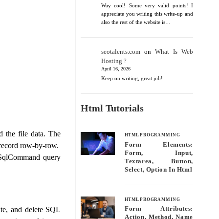
Way cool! Some very valid points! I
appreciate you writing this write-up and
also the rest of the website is…
seotalents.com
on
What Is Web
Hosting ?
April 16, 2026
Keep on writing, great job!
Html Tutorials
 the file data. The
HTML PROGRAMMING
Form Elements:
 record row-by-row.
Form, Input,
a SqlCommand query
Textarea, Button,
Select, Option In Html
HTML PROGRAMMING
ate, and delete SQL
Form Attributes:
Action, Method, Name