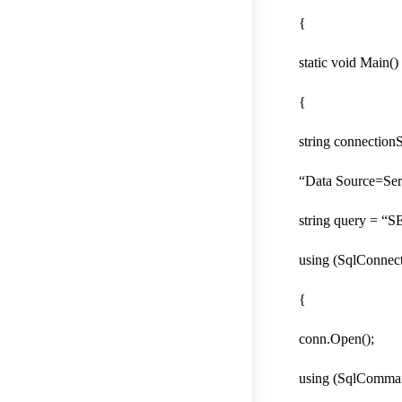
{
static void Main()
{
string connectionS
“Data Source=Ser
string query = 
using (SqlConnec
{
conn.Open();
using (SqlComma