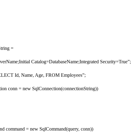
tring =
verName;Initial Catalog=DatabaseName;Integrated Security=True”;
“SELECT Id, Name, Age, FROM Employees”;
tion conn = new SqlConnection(connectionString))
nd command = new SqlCommand(query, conn))