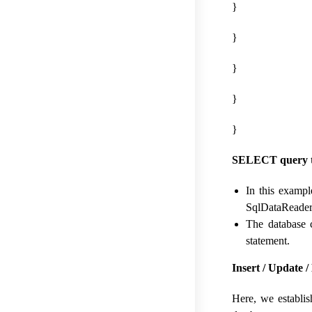
}
}
}
}
}
SELECT query to
In this exampl
SqlDataReader.
The database 
statement.
Insert / Update 
Here, we establis