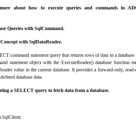
rn more about how to execute queries and commands in A
ase Queries with SqlCommand.
oncept with SqlDataReader.
CT command statement query that returns rows of data in a database
nd statement object with the ExecuteReader() database function m
Reader value in the current database. It provides a forward-only, read
r-defined database data.
uting a SELECT query to fetch data from a database.
.SqlClient;