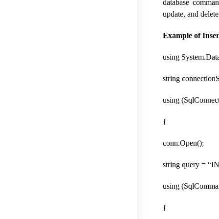
database command
update, and delete
Example of Inse
using System.Data
string connection
using (SqlConnec
{
conn.Open();
string query = 
using (SqlComma
{