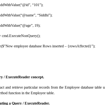
ddWithValue(“@id”, “101”);
AddWithValue(“@name”, “Siddhi”);
AddWithValue(“@age”, 19);
 = cmd.ExecuteNonQuery();
e($”New employee database Rows inserted – {rowsAffected}”);
ry / ExecuteReader concept.
act and retrieve particular records from the Employee database tabl
hod function in the Employee table.
uting a Query / ExecuteReader.