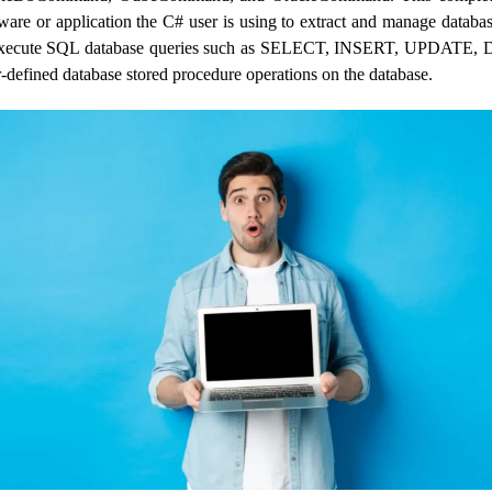
tware or application the C# user is using to extract and manage databa
xecute SQL database queries such as SELECT, INSERT, UPDATE
r-defined database stored procedure operations on the database.