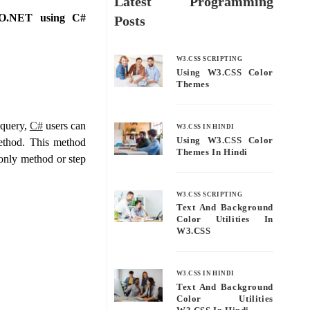
Latest Programming
DO.NET using C#
Posts
W3.CSS SCRIPTING
Using W3.CSS Color
Themes
 query,
C#
users can
W3.CSS IN HINDI
Using W3.CSS Color
ethod. This method
Themes In Hindi
-only method or step
W3.CSS SCRIPTING
Text And Background
Color Utilities In
W3.CSS
W3.CSS IN HINDI
Text And Background
Color Utilities