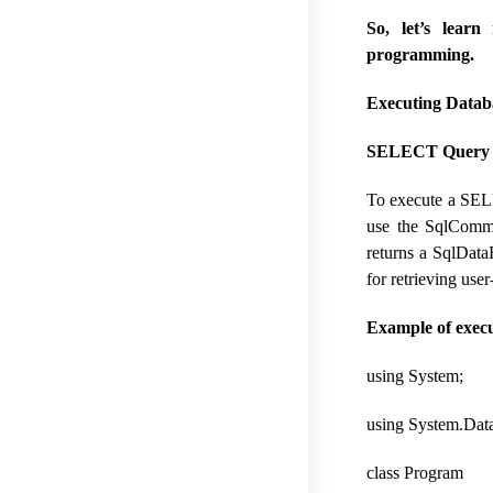
So, let’s lea
programming.
Executing Datab
SELECT Query C
To execute a SELE
use the SqlComma
returns a SqlData
for retrieving use
Example of exec
using System;
using System.Data
class Program