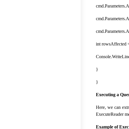
cmd.Parameters.A
cmd.Parameters.
cmd.Parameters.
int rowsAffected
Console.WriteLin
}
}
Executing a Que
Here, we can extr
ExecuteReader met
Example of Exec