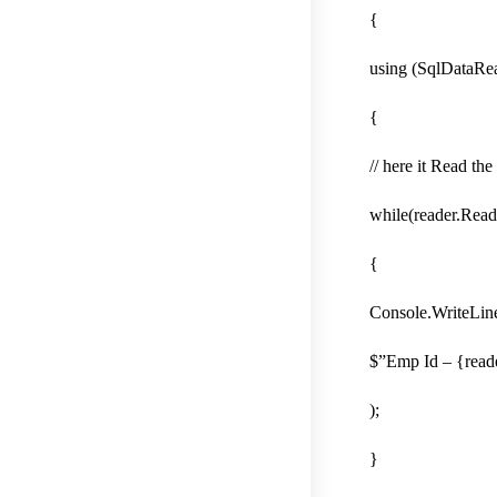
{
using (SqlDataRe
{
// here it Read t
while(reader.Read
{
Console.WriteLin
$”Emp Id – {read
);
}