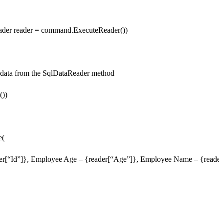
ader reader = command.ExecuteReader())
he data from the SqlDataReader method
())
e(
er[“Id”]}, Employee Age – {reader[“Age”]}, Employee Name – {rea