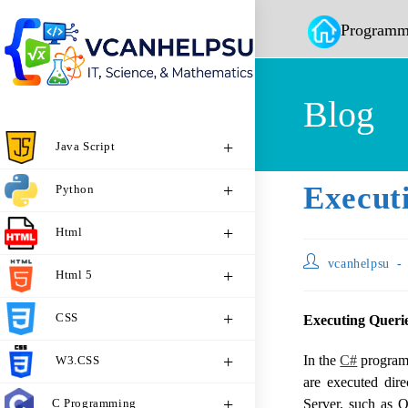
Programm
Blog
Java Script
Execut
Python
Html
vcanhelpsu
Html 5
CSS
Executing Queri
In the
C#
programm
W3.CSS
are executed dir
C Programming
Server, such as