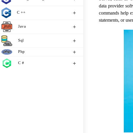
data provider sof
C ++
commands help e
statements, or use
Java
Sql
Php
C #