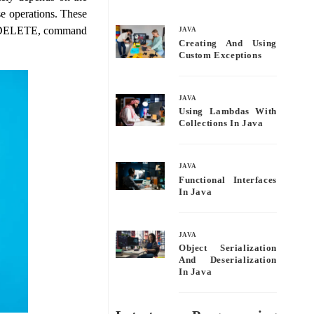
bo
tte
ail
re
se operations. These
ok
r
, DELETE, command
JAVA
Creating And Using
Custom Exceptions
JAVA
Using Lambdas With
Collections In Java
JAVA
Functional Interfaces
In Java
JAVA
Object Serialization
And Deserialization
In Java