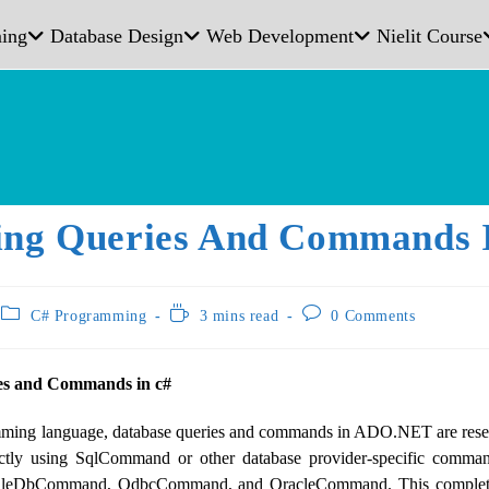
ing
Database Design
Web Development
Nielit Course
ing Queries And Commands 
C# Programming
3 mins read
0 Comments
es and Commands in c#
ing language, database queries and commands in ADO.NET are reser
ectly using SqlCommand or other database provider-specific comma
 OleDbCommand, OdbcCommand, and OracleCommand. This complete