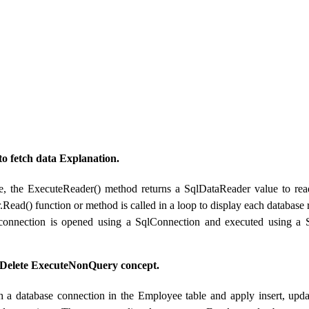
 fetch data Explanation.
e, the ExecuteReader() method returns a SqlDataReader value to read
Read() function or method is called in a loop to display each database
connection is opened using a SqlConnection and executed using 
/ Delete ExecuteNonQuery concept.
h a database connection in the Employee table and apply insert, upd