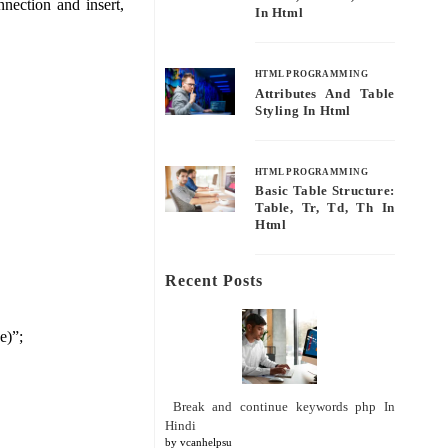
nection and insert,
In Html
HTML PROGRAMMING
Attributes And Table
Styling In Html
HTML PROGRAMMING
Basic Table Structure:
Table, Tr, Td, Th In
Html
Recent Posts
e)”;
Break and continue keywords php In
Hindi
by vcanhelpsu