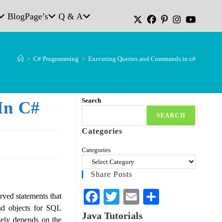
Blog
Page’s
Q & A
>
C# Programming
>
Executing Queries and Commands in c#
Search
In C#
SEARCH
Categories
Categories
Share Posts
Fa
T
E
S
ved statements that
nd objects for SQL
ce
wi
m
ha
Java Tutorials
ly depends on the