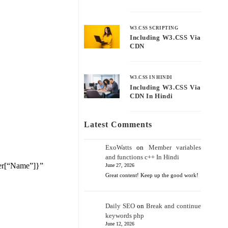
W3.CSS SCRIPTING
Including W3.CSS Via
CDN
W3.CSS IN HINDI
Including W3.CSS Via
CDN In Hindi
Latest Comments
ExoWatts
on
Member variables
and functions c++ In Hindi
der[“Name”]}”
June 27, 2026
Great content! Keep up the good work!
Daily SEO
on
Break and continue
keywords php
June 12, 2026