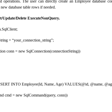
 operations. The user can directly create an Employee database con
 new database table rows if needed.
rt/Update/Delete ExecuteNonQuery.
.SqlClient;
String = “your_connection_string”;
tion conn = new SqlConnection(connectionString))
“INSERT INTO Employee(Id, Name, Age) VALUES(@id, @name, @ag
nd cmd = new SqlCommand(query, conn))