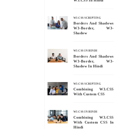
W3.CSS In Hindi
W3.CSS SCRIPTING
Borders And Shadows
W3-Border, W3-
Shadow
W3.CSS IN HINDI
Borders And Shadows
W3-Border, W3-
Shadow In Hindi
W3.CSS SCRIPTING
Combining W3.CSS
With Custom CSS
W3.CSS IN HINDI
Combining W3.CSS
With Custom CSS In
Hindi