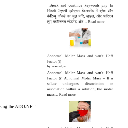
Break and continue keywords php In
Hindi पीएचपी प्रोग्राम डेवलपमेंट में ब्रेक और
कंटिन्यू कीवर्ड का यूज़ फॉर, व्हाइल, और फॉरएच
लूप, कंडीशनल स्टेटमेंट, और…
Read more
Abnormal Molar Mass and van’t Hoff
Factor (i)
by vcanhelpsu
Abnormal Molar Mass and van’t Hoff
Factor (i) Abnormal Molar Mass – If a
solute undergoes dissociation or
association within a solution, the molar
mass…
Read more
e using the ADO.NET