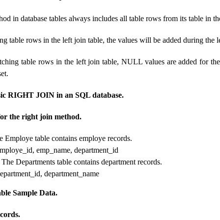
hod in database tables always includes all table rows from its table in th
ng table rows in the left join table, the values ​​will be added during the le
tching table rows in the left join table, NULL values ​​are added for th
set.
sic RIGHT JOIN in an SQL database.
or the right join method.
 Employe table contains employe records.
employe_id, emp_name, department_id
 The Departments table contains department records.
department_id, department_name
le Sample Data.
cords.