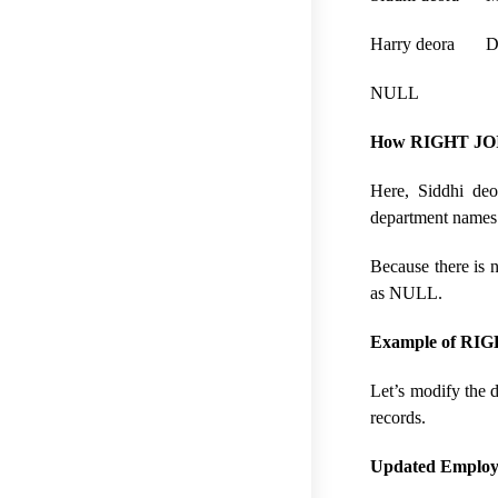
Harry deora D
NULL De
How RIGHT JOI
Here, Siddhi deo
department names 
Because there is 
as NULL.
Example of RIGHT
Let’s modify the d
records.
Updated Employe