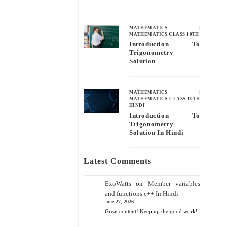
MATHEMATICS
|
MATHEMATICS CLASS 10TH
Introduction To
Trigonometry
Solution
MATHEMATICS
|
MATHEMATICS CLASS 10TH
HINDI
Introduction To
Trigonometry
Solution In Hindi
Latest Comments
ExoWatts
on
Member variables
and functions c++ In Hindi
June 27, 2026
Great content! Keep up the good work!