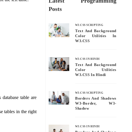
Latest Programming
Posts
W3.CSS SCRIPTING
Text And Background
Color Utilities In
W3.CSS
W3.CSS IN HINDI
Text And Background
Color Utilities
W3.CSS In Hindi
W3.CSS SCRIPTING
s database table are
Borders And Shadows
W3-Border, W3-
Shadow
 tables in the right
W3.CSS IN HINDI