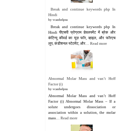
Break and continue keywords php In
Hindi
by vcanhelpsu
Break and continue keywords php In
Hindi पीएचपी प्रोग्राम डेवलपमेंट में ब्रेक और
कंटिन्यू कीवर्ड का यूज़ फॉर, व्हाइल, और फॉरएच
लूप, कंडीशनल स्टेटमेंट, और…
Read more
Abnormal Molar Mass and van’t Hoff
Factor (i)
by vcanhelpsu
Abnormal Molar Mass and van’t Hoff
Factor (i) Abnormal Molar Mass – If a
solute undergoes dissociation or
association within a solution, the molar
mass…
Read more