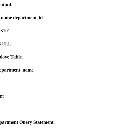
utput.
_name department_id
 S101
 NULL
loye Table.
department_name
nt
partment Query Statement.