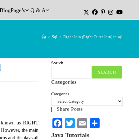
Blog
Page’s
Q & A
>
Sql
>
Right Join (Right Outer Join) in sql
Search
l
SEARCH
Categories
Categories
Share Posts
Fa
T
E
S
so known as RIGHT
. However, the main
ce
wi
m
ha
Java Tutorials
s and displays all