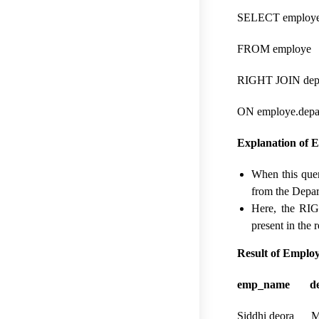
SELECT employe.
FROM employe
RIGHT JOIN dep
ON employe.depar
Explanation of 
When this quer
from the Depar
Here, the RIG
present in the 
Result of Empl
emp_name dep
Siddhi deora M