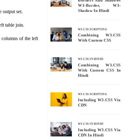
Borders And Shadows
W3-Border, W3-
Shadow In Hindi
e output set.
ft table join.
W3.CSS SCRIPTING
Combining W3.CSS
e columns of the left
With Custom CSS
W3.CSS IN HINDI
Combining W3.CSS
With Custom CSS In
Hindi
W3.CSS SCRIPTING
Including W3.CSS Via
CDN
W3.CSS IN HINDI
Including W3.CSS Via
CDN In Hindi