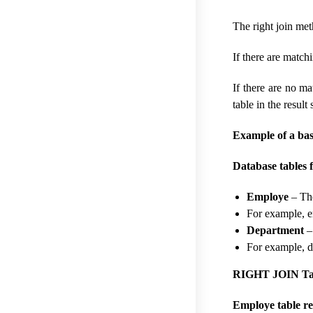
The right join met
If there are matchi
If there are no ma
table in the result 
Example of a ba
Database tables f
Employe
– The
For example, 
Department
–
For example, 
RIGHT JOIN Tab
Employe table re