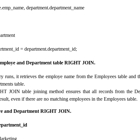
emp_name, department.department_name
artment
tment_id = department.department_id;
Employe and Department table RIGHT JOIN.
y runs, it retrieves the employe name from the Employees table and 
tments table.
HT JOIN table joining method ensures that all records from the De
result, even if there are no matching employees in the Employees table.
oye and Department RIGHT JOIN.
artment_id
arketing