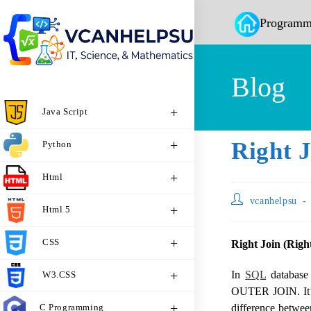
Programm
Blog
Java Script
Right J
Python
Html
vcanhelpsu
Html 5
CSS
Right Join (Righ
In
SQL
database
W3.CSS
OUTER JOIN. It’s 
C Programming
difference betwe