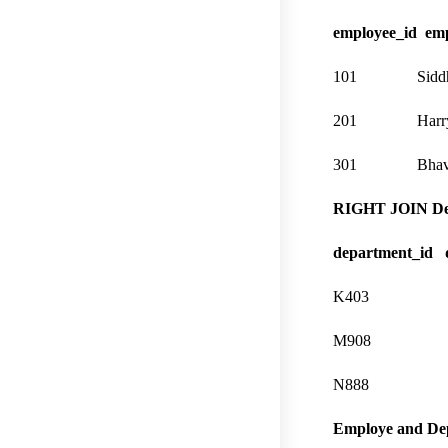
employee_id em
101 Siddhi
201 Harry 
301 Bhavshi
RIGHT JOIN Dep
department_id 
K403 Mar
M908 Dev
N888 De
Employe and Dep