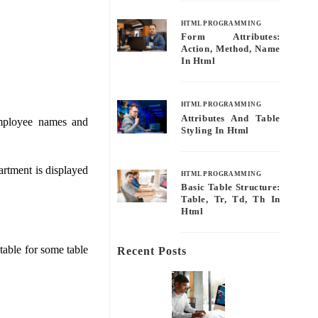
HTML PROGRAMMING
Form Attributes:
Action, Method, Name
In Html
HTML PROGRAMMING
Attributes And Table
employee names and
Styling In Html
artment is displayed
HTML PROGRAMMING
Basic Table Structure:
Table, Tr, Td, Th In
Html
 table for some table
Recent Posts