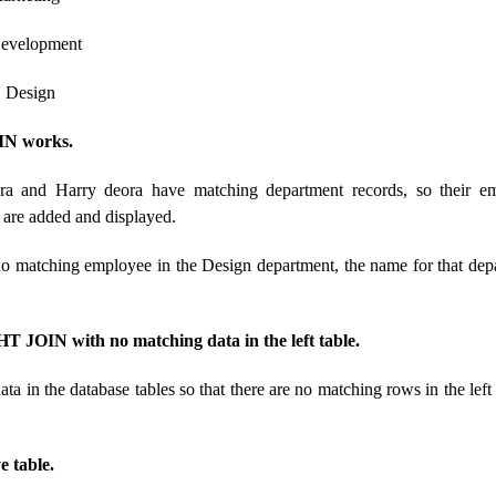
evelopment
sign
N works.
ra and Harry deora have matching department records, so their 
are added and displayed.
no matching employee in the Design department, the name for that dep
 JOIN with no matching data in the left table.
ata in the database tables so that there are no matching rows in the left
 table.