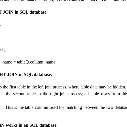
 JOIN in SQL database.
s
leQ
n_name = tableQ.column_name;
HT JOIN in SQL database.
s the first table in the left join process, where table data may be hidden.
is the second table in the right join process; all table rows from thi
e
– This is the table column used for matching between the two database
 works in an SQL database.