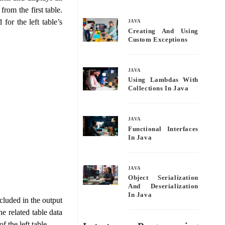
bo
tte
ail
re
rom the first table.
ok
r
for the left table’s
JAVA
Creating And Using
Custom Exceptions
JAVA
Using Lambdas With
Collections In Java
JAVA
Functional Interfaces
In Java
JAVA
Object Serialization
And Deserialization
In Java
cluded in the output
he related table data
f the left table.