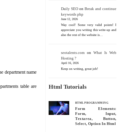
Daily SEO
on
Break and continue
keywords php
June 12, 2026
Way cool! Some very valid points! I
appreciate you writing this write-up and
also the rest of the website is…
seotalents.com
on
What Is Web
Hosting ?
April 16, 2026
Keep on writing, great job!
the department name
Html Tutorials
partments table are
HTML PROGRAMMING
Form Elements:
Form, Input,
Textarea, Button,
Select, Option In Html