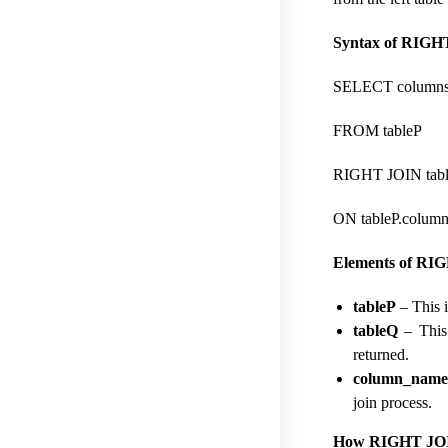
Syntax of RIGHT
SELECT column
FROM tableP
RIGHT JOIN tab
ON tableP.colum
Elements of RIG
tableP
– This i
tableQ
– This 
returned.
column_nam
join process.
How RIGHT JOIN