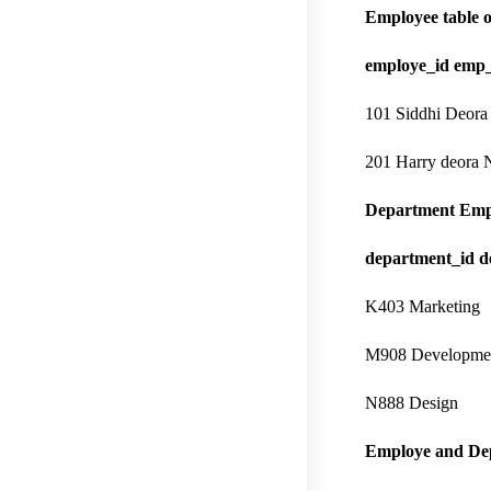
Employee table o
employe_id emp
101 Siddhi Deora
201 Harry deora
Department Emp
department_id 
K403 Marketing
M908 Developme
N888 Design
Employe and De