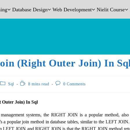
ing
Database Design
Web Development
Nielit Course
oin (Right Outer Join) In Sq
Sql
8 mins read
0 Comments
t Outer Join) In Sql
 management systems, the RIGHT JOIN is a popular method, al
a popular join method in database tables, similar to the LEFT JOIN
en LEFT JOIN and RIGHT JOIN is that the RIGHT JOIN method return