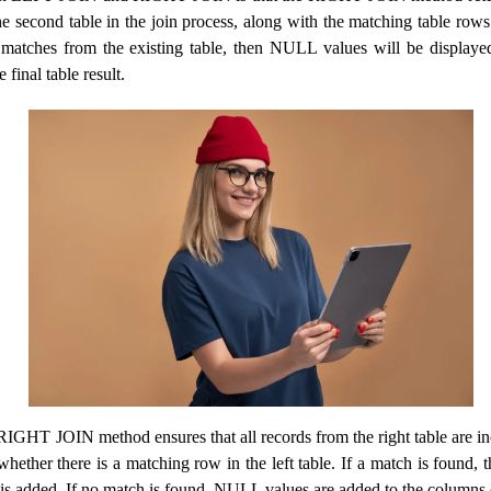
e second table in the join process, along with the matching table rows f
matches from the existing table, then NULL values ​​will be displayed 
final table result.
RIGHT JOIN method ensures that all records from the right table are in
 whether there is a matching row in the left table. If a match is found, t
e is added. If no match is found, NULL values ​​are added to the columns o