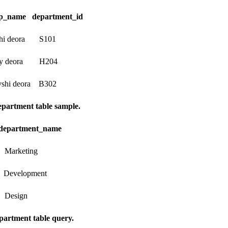
p_name department_id
 deora S101
deora H204
 deora B302
artment table sample.
department_name
keting
elopment
sign
artment table query.