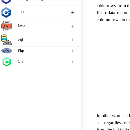
table rows from th
C ++
If no data record 
column rows in the 
Java
Sql
Php
C #
In other words, a 
set, regardless of
from the left tabl