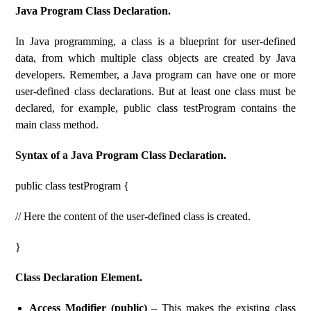
Java Program Class Declaration.
In Java programming, a class is a blueprint for user-defined
data, from which multiple class objects are created by Java
developers. Remember, a Java program can have one or more
user-defined class declarations. But at least one class must be
declared, for example, public class testProgram contains the
main class method.
Syntax of a Java Program Class Declaration.
public class testProgram {
// Here the content of the user-defined class is created.
}
Class Declaration Element.
Access Modifier (public)
– This makes the existing class