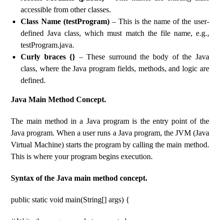
accessible from other classes.
Class Name (testProgram)
– This is the name of the user-
defined Java class, which must match the file name, e.g.,
testProgram.java.
Curly braces {}
– These surround the body of the Java
class, where the Java program fields, methods, and logic are
defined.
Java Main Method Concept.
The main method in a Java program is the entry point of the
Java program. When a user runs a Java program, the JVM (Java
Virtual Machine) starts the program by calling the main method.
This is where your program begins execution.
Syntax of the Java main method concept.
public static void main(String[] args) {