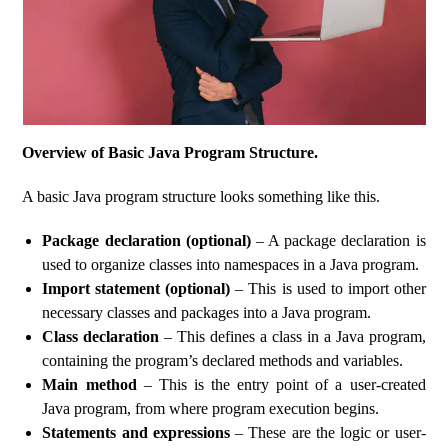
Overview of Basic Java Program Structure.
A basic Java program structure looks something like this.
Package declaration (optional)
– A package declaration is
used to organize classes into namespaces in a Java program.
Import statement (optional)
– This is used to import other
necessary classes and packages into a Java program.
Class declaration
– This defines a class in a Java program,
containing the program’s declared methods and variables.
Main method
– This is the entry point of a user-created
Java program, from where program execution begins.
Statements and expressions
– These are the logic or user-