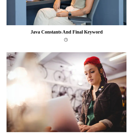
Java Constants And Final Keyword