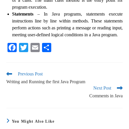
of a class. The main class method is the entry point for
program execution.
Statements
– In Java programs, statements execute
instructions line by line within methods. These statements
perform actions such as printing a message or reading input,
meeting user-defined logical conditions in a Java program.
Fa
T
E
S
ce
wi
m
ha
bo
tte
ail
re
ok
r
Previous Post
Writing and Running the first Java Program
Next Post
Comments in Java
You Might Also Like