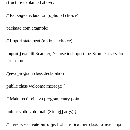
structure explained above.
// Package declaration (optional choice)
package com.example;
// Import statement (optional choice)
import java.util.Scanner; // it use to Import the Scanner class for
user input
//java program class declaration
public class welcome message {
// Main method java program entry point
public static void main(String[] args) {
// here we Create an object of the Scanner class to read input