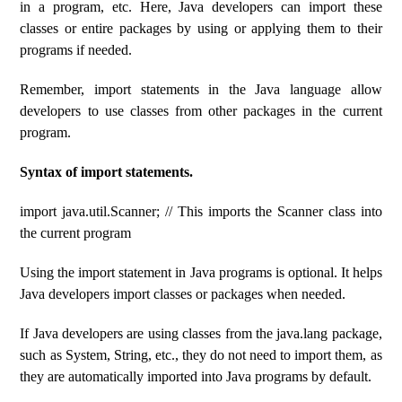
in a program, etc. Here, Java developers can import these
classes or entire packages by using or applying them to their
programs if needed.
Remember, import statements in the Java language allow
developers to use classes from other packages in the current
program.
Syntax of import statements.
import java.util.Scanner; // This imports the Scanner class into
the current program
Using the import statement in Java programs is optional. It helps
Java developers import classes or packages when needed.
If Java developers are using classes from the java.lang package,
such as System, String, etc., they do not need to import them, as
they are automatically imported into Java programs by default.