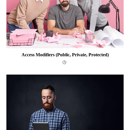
Access Modifiers (public, Private, Protected)