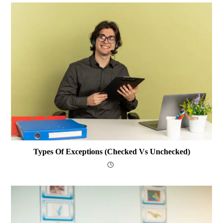
Types Of Exceptions (Checked Vs Unchecked)