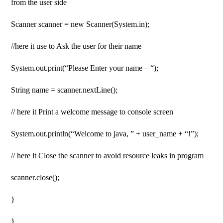
from the user side
Scanner scanner = new Scanner(System.in);
//here it use to Ask the user for their name
System.out.print(“Please Enter your name – “);
String name = scanner.nextLine();
// here it Print a welcome message to console screen
System.out.println(“Welcome to java, ” + user_name + “!”);
// here it Close the scanner to avoid resource leaks in program
scanner.close();
}
}