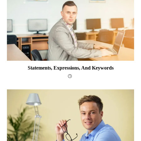
Statements, Expressions, And Keywords