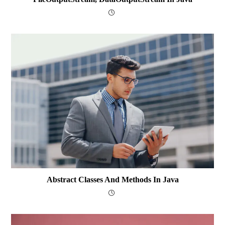
Abstract Classes And Methods In Java