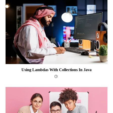
Using Lambdas With Collections In Java