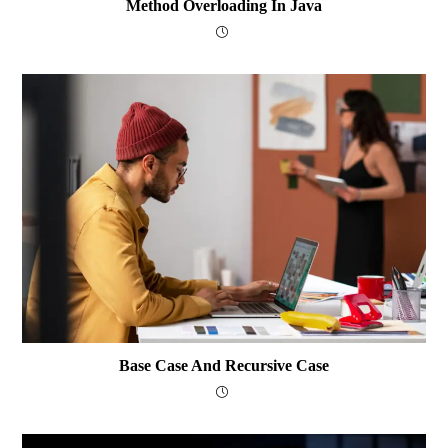
Method Overloading In Java
Base Case And Recursive Case