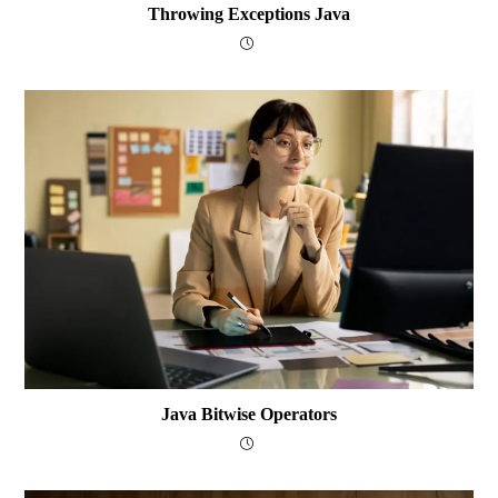
Throwing Exceptions Java
Java Bitwise Operators