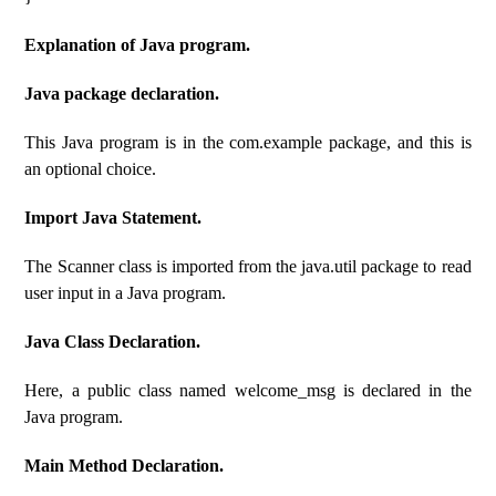
Explanation of Java program.
Java package declaration.
This Java program is in the com.example package, and this is
an optional choice.
Import Java Statement.
The Scanner class is imported from the java.util package to read
user input in a Java program.
Java Class Declaration.
Here, a public class named welcome_msg is declared in the
Java program.
Main Method Declaration.