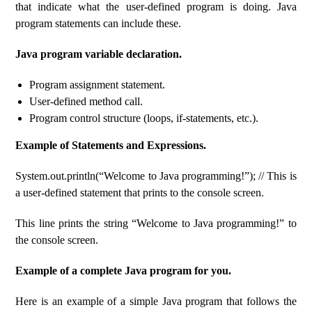
that indicate what the user-defined program is doing. Java
program statements can include these.
Java program variable declaration.
Program assignment statement.
User-defined method call.
Program control structure (loops, if-statements, etc.).
Example of Statements and Expressions.
System.out.println(“Welcome to Java programming!”); // This is
a user-defined statement that prints to the console screen.
This line prints the string “Welcome to Java programming!” to
the console screen.
Example of a complete Java program for you.
Here is an example of a simple Java program that follows the