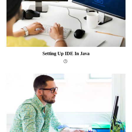
Setting Up IDE In Java