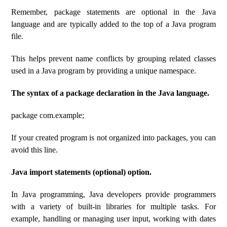
Remember, package statements are optional in the Java
language and are typically added to the top of a Java program
file.
This helps prevent name conflicts by grouping related classes
used in a Java program by providing a unique namespace.
The syntax of a package declaration in the Java language.
package com.example;
If your created program is not organized into packages, you can
avoid this line.
Java import statements (optional) option.
In Java programming, Java developers provide programmers
with a variety of built-in libraries for multiple tasks. For
example, handling or managing user input, working with dates