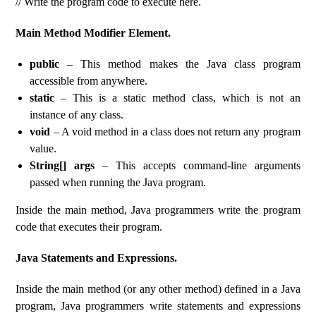
// Write the program code to execute here.
Main Method Modifier Element.
public
– This method makes the Java class program
accessible from anywhere.
static
– This is a static method class, which is not an
instance of any class.
void
– A void method in a class does not return any program
value.
String[] args
– This accepts command-line arguments
passed when running the Java program.
Inside the main method, Java programmers write the program
code that executes their program.
Java Statements and Expressions.
Inside the main method (or any other method) defined in a Java
program, Java programmers write statements and expressions