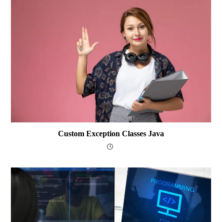
Custom Exception Classes Java