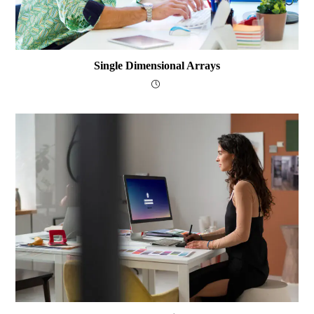
Single Dimensional Arrays