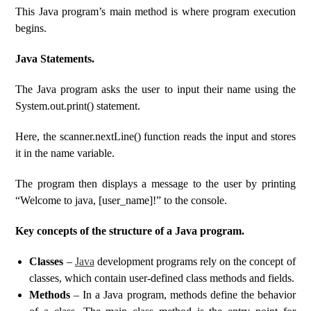
This Java program’s main method is where program execution
begins.
Java Statements.
The Java program asks the user to input their name using the
System.out.print() statement.
Here, the scanner.nextLine() function reads the input and stores
it in the name variable.
The program then displays a message to the user by printing
“Welcome to java, [user_name]!” to the console.
Key concepts of the structure of a Java program.
Classes
–
Java
development programs rely on the concept of
classes, which contain user-defined class methods and fields.
Methods
– In a Java program, methods define the behavior