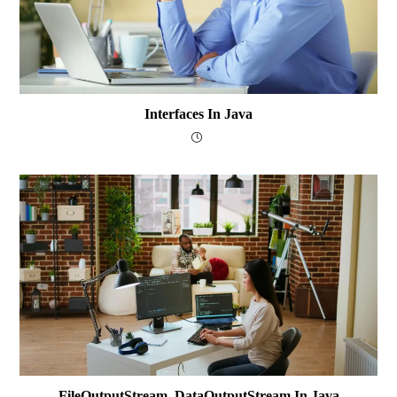
Interfaces In Java
FileOutputStream, DataOutputStream In Java