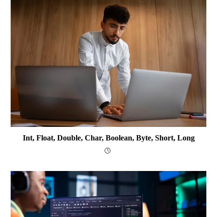
Int, Float, Double, Char, Boolean, Byte, Short, Long