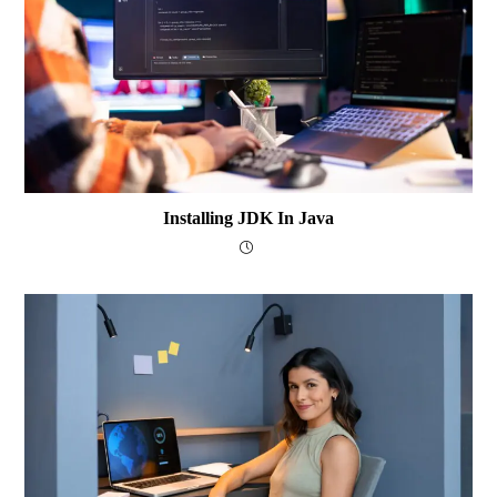
Installing JDK In Java