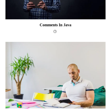
Comments In Java