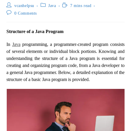
vcanhelpsu
Java
7 mins read
0 Comments
Structure of a Java Program
In
Java
programming, a programmer-created program consists
of several elements or individual block portions. Knowing and
understanding the structure of a Java program is essential for
creating and organizing program code, from a Java developer to
a general Java programmer. Below, a detailed explanation of the
structure of a basic Java program is provided.