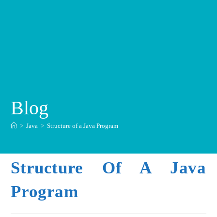
Blog
>
Java
>
Structure of a Java Program
Structure Of A Java
Program