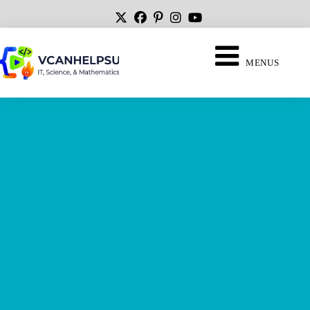
MENUS