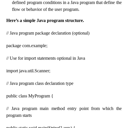
defined program conditions in a Java program that define the
flow or behavior of the user program.
Here’s a simple Java program structure.
// Java program package declaration (optional)
package com.example;
// Use for import statements optional in Java
import java.util.Scanner;
// Java program class declaration type
public class MyProgram {
// Java program main method entry point from which the
program starts
public static void main(String[] args) {