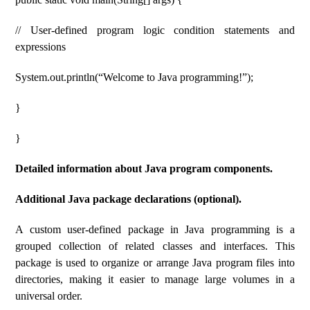
// User-defined program logic condition statements and
expressions
System.out.println(“Welcome to Java programming!”);
}
}
Detailed information about Java program components.
Additional Java package declarations (optional).
A custom user-defined package in Java programming is a
grouped collection of related classes and interfaces. This
package is used to organize or arrange Java program files into
directories, making it easier to manage large volumes in a
universal order.