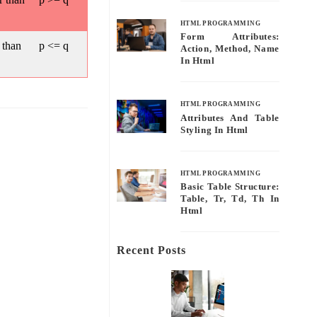
HTML PROGRAMMING
Form Attributes:
 than
p <= q
Action, Method, Name
In Html
HTML PROGRAMMING
Attributes And Table
Styling In Html
HTML PROGRAMMING
Basic Table Structure:
Table, Tr, Td, Th In
Html
Recent Posts