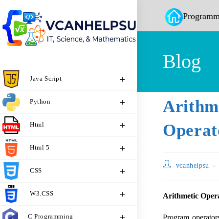
Programm
Blog
Java Script
Arith
Python
Html
Operat
Html 5
vcanhelpsu
CSS
W3.CSS
Arithmetic Opera
C Programming
Program operator