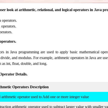
closer look at arithmetic, relational, and logical operators in Java 
a operators.
 operators.
perators.
operators.
tors in Java programming are used to apply basic mathematical oper
, divide, and modulus. For example, arithmetic operators in Java are us
 as int, float, double, and long.
Operator Details.
thmetic Operators Description
 arithmetic operator used to Add one or more integer value
raction arithmetic operator used to subtract larger value with smaller v