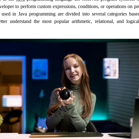
veloper to perform custom expressions, conditions, or operations on p
 used in Java programming are divided into several categories based
ter understand the most popular arithmetic, relational, and logica