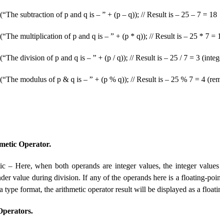
(“The subtraction of p and q is – ” + (p – q)); // Result is – 25 – 7 = 18
(“The multiplication of p and q is – ” + (p * q)); // Result is – 25 * 7 =
“The division of p and q is – ” + (p / q)); // Result is – 25 / 7 = 3 (integ
(“The modulus of p & q is – ” + (p % q)); // Result is – 25 % 7 = 4 (re
metic Operator.
ic – Here, when both operands are integer values, the integer values 
er value during division. If any of the operands here is a floating-poin
ta type format, the arithmetic operator result will be displayed as a floa
Operators.