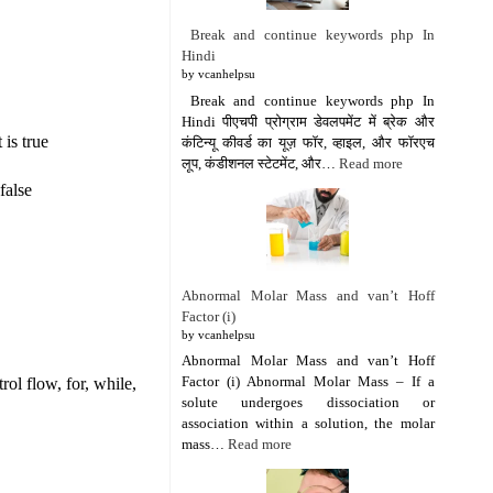
Break and continue keywords php In
Hindi
by vcanhelpsu
Break and continue keywords php In
Hindi पीएचपी प्रोग्राम डेवलपमेंट में ब्रेक और
 is true
कंटिन्यू कीवर्ड का यूज़ फॉर, व्हाइल, और फॉरएच
लूप, कंडीशनल स्टेटमेंट, और…
Read more
false
Abnormal Molar Mass and van’t Hoff
Factor (i)
by vcanhelpsu
Abnormal Molar Mass and van’t Hoff
Factor (i) Abnormal Molar Mass – If a
ol flow, for, while,
solute undergoes dissociation or
association within a solution, the molar
mass…
Read more