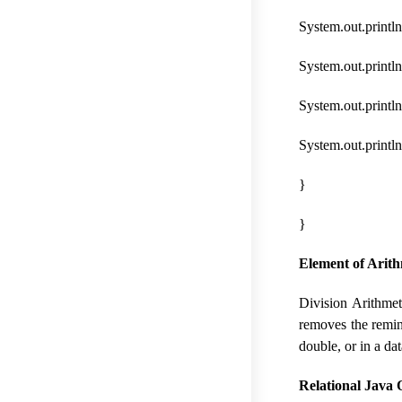
System.out.println
System.out.println
System.out.println(
System.out.println
}
}
Element of Arith
Division Arithmet
removes the remind
double, or in a da
Relational Java 