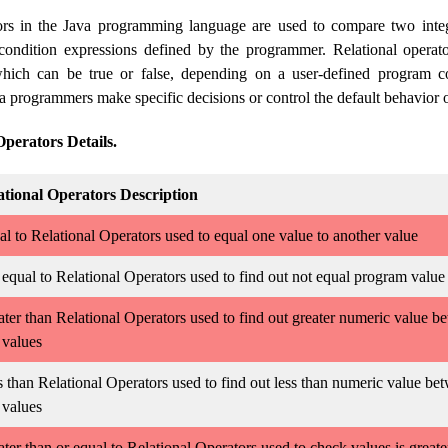
tors in the Java programming language are used to compare two inte
condition expressions defined by the programmer. Relational operato
hich can be true or false, depending on a user-defined program co
a programmers make specific decisions or control the default behavior 
Operators Details.
ational Operators Description
l to Relational Operators used to equal one value to another value
equal to Relational Operators used to find out not equal program value
ter than Relational Operators used to find out greater numeric value b
 values
 than Relational Operators used to find out less than numeric value be
 values
ter than or equal to Relational Operators used to check values is greate