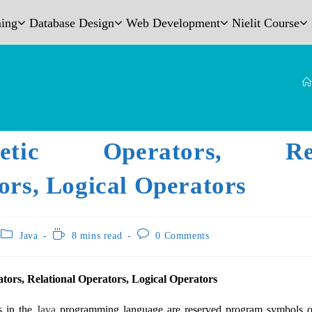
ing
Database Design
Web Development
Nielit Course
metic Operators, Rela
ors, Logical Operators
Java
8 mins read
0 Comments
tors, Relational Operators, Logical Operators
s in the
Java
programming language are reserved program symbols or 