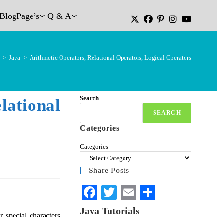
Blog
Page’s
Q & A
>
Java
>
Arithmetic Operators, Relational Operators, Logical Operators
Search
tional
SEARCH
Categories
Categories
Share Posts
Fa
T
E
S
ce
wi
m
ha
Java Tutorials
special characters