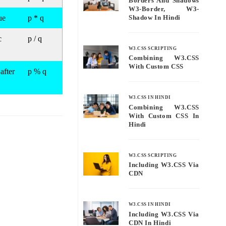
Borders And Shadows
W3-Border, W3-
ue
p * q
Shadow In Hindi
c
p / q
W3.CSS SCRIPTING
Combining W3.CSS
With Custom CSS
after
p % q
W3.CSS IN HINDI
Combining W3.CSS
With Custom CSS In
Hindi
W3.CSS SCRIPTING
Including W3.CSS Via
CDN
W3.CSS IN HINDI
Including W3.CSS Via
CDN In Hindi