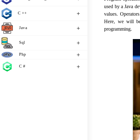
used by a Java de
C ++
values. Operators
Here, we will bet
Java
programming.
Sql
Php
C #