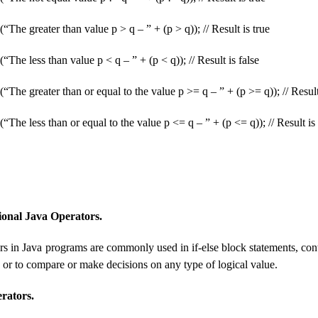
“The greater than value p > q – ” + (p > q)); // Result is true
“The less than value p < q – ” + (p < q)); // Result is false
(“The greater than or equal to the value p >= q – ” + (p >= q)); // Result
“The less than or equal to the value p <= q – ” + (p <= q)); // Result is 
ional Java Operators.
rs in Java programs are commonly used in if-else block statements, contr
 or to compare or make decisions on any type of logical value.
rators.