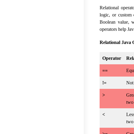
Relational opera
logic, or custom 
Boolean value, w
operators help Jav
Relational Java 
Operator
Rel
==
Equa
!=
Not 
>
Grea
two
<
Less
two
>=
Grea