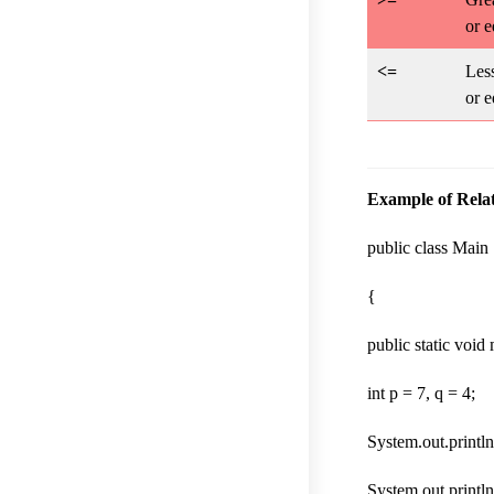
or e
<=
Less
or e
Example of Relat
public class Main
{
public static void
int p = 7, q = 4;
System.out.println
System.out.println(