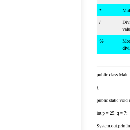
*
Mult
/
Divi
valu
%
Modu
divi
public class Main
{
public static void
int p = 25, q = 7;
System.out.println