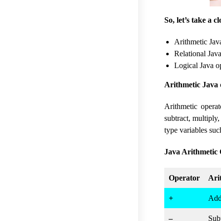
So, let’s take a 
Arithmetic Jav
Relational Java
Logical Java o
Arithmetic Java 
Arithmetic opera
subtract, multiply
type variables such
Java Arithmetic 
Operator
Ari
+
Add
–
Subt