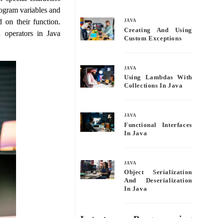
bo
tte
ail
re
rogram variables and
ok
r
 on their function.
JAVA
Creating And Using
l operators in Java
Custom Exceptions
JAVA
Using Lambdas With
Collections In Java
JAVA
Functional Interfaces
In Java
JAVA
Object Serialization
And Deserialization
In Java