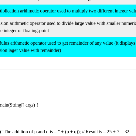
iplication arithmetic operator used to multiply two different integer val
sion arithmetic operator used to divide large value with smaller numeri
e integer or floating-point
lus arithmetic operator used to get remainder of any value (it displays 
sion lager value with remainder)
 main(String[] args) {
(“The addition of p and q is – ” + (p + q)); // Result is – 25 + 7 = 32