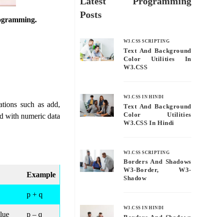
Latest Programming
Posts
programming.
W3.CSS SCRIPTING
Text And Background
Color Utilities In
W3.CSS
W3.CSS IN HINDI
ations such as add,
Text And Background
Color Utilities
ed with numeric data
W3.CSS In Hindi
W3.CSS SCRIPTING
Borders And Shadows
W3-Border, W3-
Example
Shadow
p + q
W3.CSS IN HINDI
alue
p – q