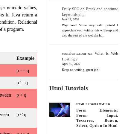
ger numeric values,
Daily SEO
on
Break and continue
rs in Java return a
keywords php
June 12, 2026
ndition. Relational
Way cool! Some very valid points! I
of a program.
appreciate you writing this write-up and
also the rest of the website is…
seotalents.com
on
What Is Web
Example
Hosting ?
April 16, 2026
p == q
Keep on writing, great job!
p != q
Html Tutorials
etween
p > q
HTML PROGRAMMING
Form Elements:
tween
p < q
Form, Input,
Textarea, Button,
Select, Option In Html
r than
p >= q