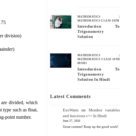
MATHEMATICS
|
MATHEMATICS CLASS 10TH
 175
Introduction To
Trigonometry
er division)
Solution
mainder)
MATHEMATICS
|
MATHEMATICS CLASS 10TH
HINDI
Introduction To
Trigonometry
Solution In Hindi
Latest Comments
​​are divided, which
t type such as float,
ExoWatts
on
Member variables
and functions c++ In Hindi
ting-point number.
June 27, 2026
Great content! Keep up the good work!