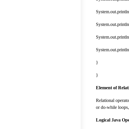
System.out.println(
System.out.println(
System.out.println
System.out.println(
}
}
Element of Relat
Relational operato
or do-while loops,
Logical Java Ope