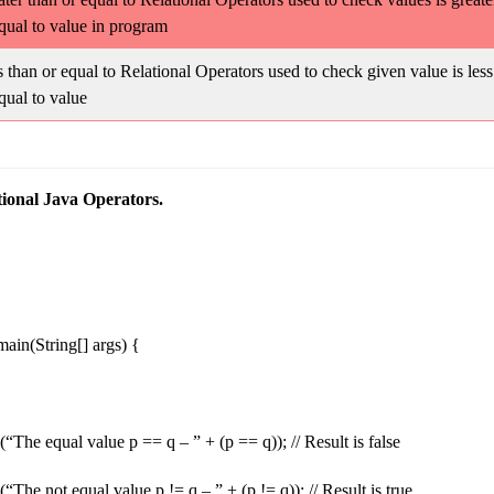
qual to value in program
 than or equal to Relational Operators used to check given value is less
qual to value
ional Java Operators.
 main(String[] args) {
(“The equal value p == q – ” + (p == q)); // Result is false
“The not equal value p != q – ” + (p != q)); // Result is true