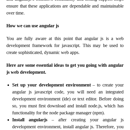
ensure that these applications are dependable and maintainable
over time.
How we can use angular js
You are fully aware at this point that angular js is a web
development framework for javascript. This may be used to
create sophisticated, dynamic web apps.
Here are some essential ideas to get you going with angular
js web development.
Set up your development environment
– to create your
angular js javascript code, you will need an integrated
development environment (ide) or text editor. Before doing
so, you must first download and install node.js, which has
functionality for the node package manager (npm).
Install angularjs
– after creating your angular js
development environment, install angular js. Therefore, you