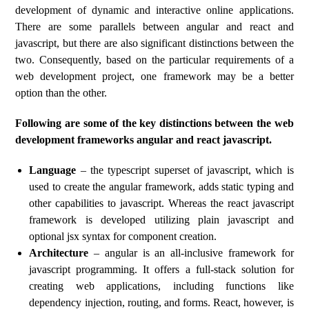
development of dynamic and interactive online applications.
There are some parallels between angular and react and
javascript, but there are also significant distinctions between the
two. Consequently, based on the particular requirements of a
web development project, one framework may be a better
option than the other.
Following are some of the key distinctions between the web
development frameworks angular and react javascript.
Language
– the typescript superset of javascript, which is
used to create the angular framework, adds static typing and
other capabilities to javascript. Whereas the react javascript
framework is developed utilizing plain javascript and
optional jsx syntax for component creation.
Architecture
– angular is an all-inclusive framework for
javascript programming. It offers a full-stack solution for
creating web applications, including functions like
dependency injection, routing, and forms. React, however, is