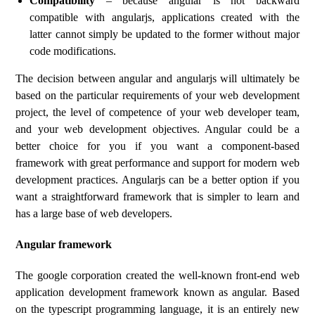
Compatibility
– because angular is not backward
compatible with angularjs, applications created with the
latter cannot simply be updated to the former without major
code modifications.
The decision between angular and angularjs will ultimately be
based on the particular requirements of your web development
project, the level of competence of your web developer team,
and your web development objectives. Angular could be a
better choice for you if you want a component-based
framework with great performance and support for modern web
development practices. Angularjs can be a better option if you
want a straightforward framework that is simpler to learn and
has a large base of web developers.
Angular framework
The google corporation created the well-known front-end web
application development framework known as angular. Based
on the typescript programming language, it is an entirely new