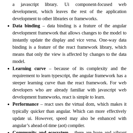
a javascript library. Ui component-focused web
development, which leaves the rest of the application
development to other libraries or frameworks.
Data binding
– data binding is a feature of the angular
development framework that allows changes to the model to
instantly update the display and vice versa. One-way data
binding is a feature of the react framework library, which
means that only the view is affected by changes to the data
model.
Learning curve
– because of its complexity and the
requirement to learn typescript, the angular framework has a
steeper learning curve than the react framework. For web
developers who are already familiar with javascript web
development frameworks, react is simple to learn.
Performance
– react uses the virtual dom, which makes it
typically quicker than angular. Which can more effectively
update ui. However, speed may also be enhanced with
angular’s ahead-of-time (aot) compiler.
Community and ecosystem
– there are huge and vibrant