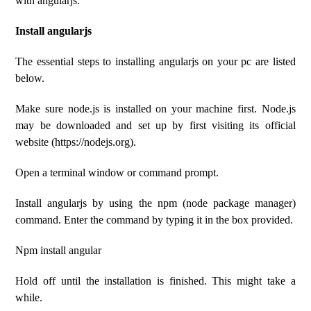
with angularjs.
Install angularjs
The essential steps to installing angularjs on your pc are listed
below.
Make sure node.js is installed on your machine first. Node.js
may be downloaded and set up by first visiting its official
website (https://nodejs.org).
Open a terminal window or command prompt.
Install angularjs by using the npm (node package manager)
command. Enter the command by typing it in the box provided.
Npm install angular
Hold off until the installation is finished. This might take a
while.