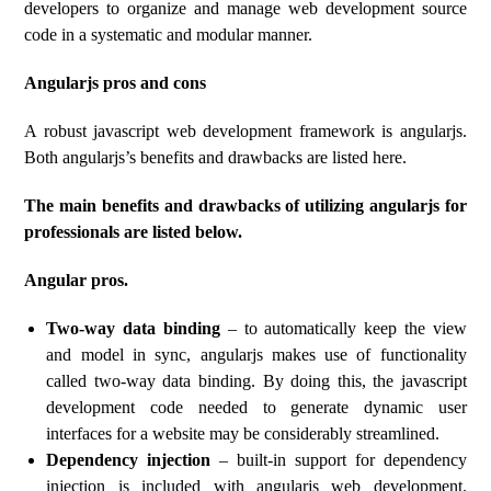
developers to organize and manage web development source
code in a systematic and modular manner.
Angularjs pros and cons
A robust javascript web development framework is angularjs.
Both angularjs’s benefits and drawbacks are listed here.
The main benefits and drawbacks of utilizing angularjs for
professionals are listed below.
Angular pros.
Two-way data binding
– to automatically keep the view
and model in sync, angularjs makes use of functionality
called two-way data binding. By doing this, the javascript
development code needed to generate dynamic user
interfaces for a website may be considerably streamlined.
Dependency injection
– built-in support for dependency
injection is included with angularjs web development.