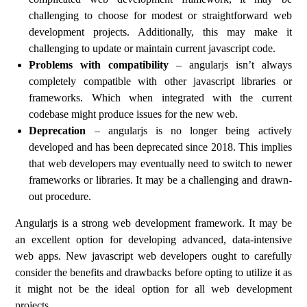
challenging to choose for modest or straightforward web
development projects. Additionally, this may make it
challenging to update or maintain current javascript code.
Problems with compatibility
– angularjs isn’t always
completely compatible with other javascript libraries or
frameworks. Which when integrated with the current
codebase might produce issues for the new web.
Deprecation
– angularjs is no longer being actively
developed and has been deprecated since 2018. This implies
that web developers may eventually need to switch to newer
frameworks or libraries. It may be a challenging and drawn-
out procedure.
Angularjs is a strong web development framework. It may be
an excellent option for developing advanced, data-intensive
web apps. New javascript web developers ought to carefully
consider the benefits and drawbacks before opting to utilize it as
it might not be the ideal option for all web development
projects.