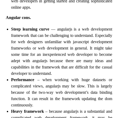
web developers in getting started and creating sophisticated
online apps.
Angular cons.
Steep learning curve
— angularjs is a web development
framework that can be challenging to understand. Especially
for web designers unfamiliar with javascript development
frameworks or web development in general. It might take
some time for an inexperienced web developer to become
adept with angularjs because there are many ideas and
capabilities in the framework that are difficult for the casual
developer to understand.
Performance
– when working with huge datasets or
complicated views, angularjs may be slow. This is largely
because of the two-way web development’s data binding
function. It can result in the framework updating the dom
continuously.
Heavy framework
– because angularjs is a substantial and
complicated web development framework, it may be