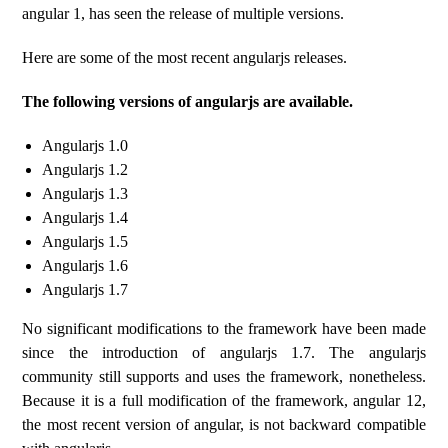
angular 1, has seen the release of multiple versions.
Here are some of the most recent angularjs releases.
The following versions of angularjs are available.
Angularjs 1.0
Angularjs 1.2
Angularjs 1.3
Angularjs 1.4
Angularjs 1.5
Angularjs 1.6
Angularjs 1.7
No significant modifications to the framework have been made
since the introduction of angularjs 1.7. The angularjs
community still supports and uses the framework, nonetheless.
Because it is a full modification of the framework, angular 12,
the most recent version of angular, is not backward compatible