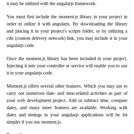
it may be utilized with the angularjs framework.
You must first include the moment.js library in your project in
order to utilize it with angularjs. By downloading the library
and placing it in your project’s scripts folder, or by utilizing a
cdn (content delivery network) link, you may include it in your
angularjs code.
Once the moment.js library has been included in your project.
Injecting it into your controller or service will enable you to use
it in your angularjs code.
Moment.js offers several other features. Which you may use to
carry out numerous date- and time-related activities as part of
your web development project. Add or subtract time, compare
dates, and many more features are available. Working with
dates and timings in your angularjs applications will be lot
simpler if you use moment.js.