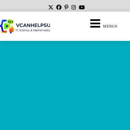
MENUS