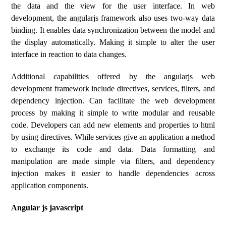
the data and the view for the user interface. In web
development, the angularjs framework also uses two-way data
binding. It enables data synchronization between the model and
the display automatically. Making it simple to alter the user
interface in reaction to data changes.
Additional capabilities offered by the angularjs web
development framework include directives, services, filters, and
dependency injection. Can facilitate the web development
process by making it simple to write modular and reusable
code. Developers can add new elements and properties to html
by using directives. While services give an application a method
to exchange its code and data. Data formatting and
manipulation are made simple via filters, and dependency
injection makes it easier to handle dependencies across
application components.
Angular js javascript