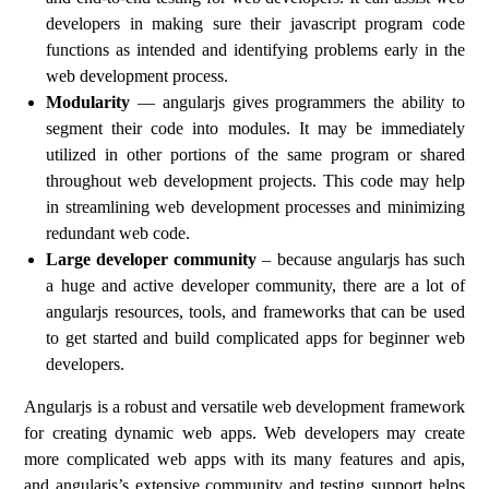
developers in making sure their javascript program code
functions as intended and identifying problems early in the
web development process.
Modularity
— angularjs gives programmers the ability to
segment their code into modules. It may be immediately
utilized in other portions of the same program or shared
throughout web development projects. This code may help
in streamlining web development processes and minimizing
redundant web code.
Large developer community
– because angularjs has such
a huge and active developer community, there are a lot of
angularjs resources, tools, and frameworks that can be used
to get started and build complicated apps for beginner web
developers.
Angularjs is a robust and versatile web development framework
for creating dynamic web apps. Web developers may create
more complicated web apps with its many features and apis,
and angularjs’s extensive community and testing support helps