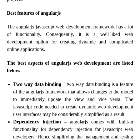
Best features of angularjs
The angularjs javascript web development framework has a lot
of functionality. Consequently, it is a well-liked web
development option for creating dynamic and complicated
online applications.
The best aspects of angularjs web development are listed
below.
Two-way data binding
– two-way data binding is a feature
of the angularjs framework that allows changes to the model
to immediately update the view and vice versa. The
javascript code needed to create dynamic web development
user interfaces may be considerably simplified as a result.
Dependency injection
– angularjs comes with built-in
functionality for dependency injection for javascript web
developers. Hence simplifying the management and testing