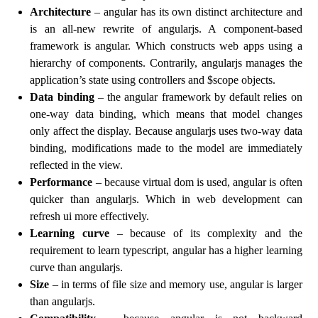
Architecture
– angular has its own distinct architecture and
is an all-new rewrite of angularjs. A component-based
framework is angular. Which constructs web apps using a
hierarchy of components. Contrarily, angularjs manages the
application’s state using controllers and $scope objects.
Data binding
– the angular framework by default relies on
one-way data binding, which means that model changes
only affect the display. Because angularjs uses two-way data
binding, modifications made to the model are immediately
reflected in the view.
Performance
– because virtual dom is used, angular is often
quicker than angularjs. Which in web development can
refresh ui more effectively.
Learning curve
– because of its complexity and the
requirement to learn typescript, angular has a higher learning
curve than angularjs.
Size
– in terms of file size and memory use, angular is larger
than angularjs.