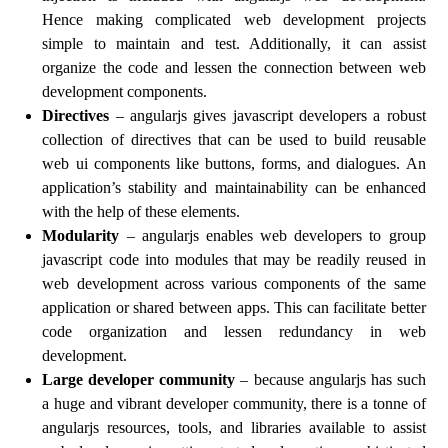
Hence making complicated web development projects
simple to maintain and test. Additionally, it can assist
organize the code and lessen the connection between web
development components.
Directives
– angularjs gives javascript developers a robust
collection of directives that can be used to build reusable
web ui components like buttons, forms, and dialogues. An
application’s stability and maintainability can be enhanced
with the help of these elements.
Modularity
– angularjs enables web developers to group
javascript code into modules that may be readily reused in
web development across various components of the same
application or shared between apps. This can facilitate better
code organization and lessen redundancy in web
development.
Large developer community
– because angularjs has such
a huge and vibrant developer community, there is a tonne of
angularjs resources, tools, and libraries available to assist