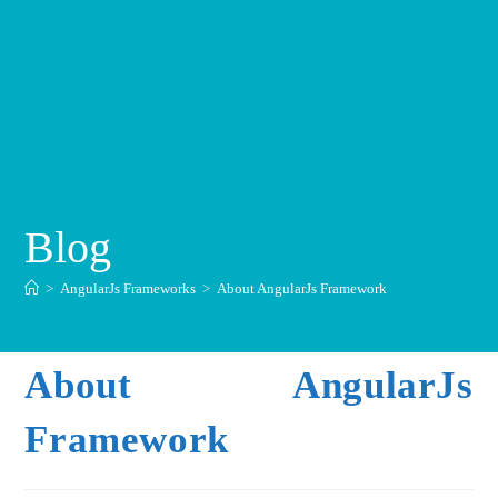
Blog
>
AngularJs Frameworks
>
About AngularJs Framework
About AngularJs
Framework