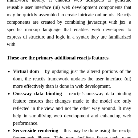
reusable user interface (ui) web development components that
may be quickly assembled to create intricate online uis. Reactjs
components are created by combining javascript with jsx, a
specific markup language that enables web developers to
express ui structure and logic in a syntax they are familiarized
with.
These are the primary additional reactjs features.
Virtual dom
– by updating just the altered portions of the
dom, the reactjs framework updates the user interface (ui)
more effectively than is done in web development.
One-way data binding
– reactjs’s one-way data binding
feature ensures that changes made to the model are only
reflected in the view and not the other way around. It may
help in simplifying web development and enhancing web
performance.
Server-side rendering
– this may be done using the reactjs
framework library. This may facilitate faster web page