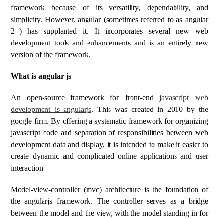
framework because of its versatility, dependability, and
simplicity. However, angular (sometimes referred to as angular
2+) has supplanted it. It incorporates several new web
development tools and enhancements and is an entirely new
version of the framework.
What is angular js
An open-source framework for front-end
javascript web
development is angularjs
. This was created in 2010 by the
google firm. By offering a systematic framework for organizing
javascript code and separation of responsibilities between web
development data and display, it is intended to make it easier to
create dynamic and complicated online applications and user
interaction.
Model-view-controller (mvc) architecture is the foundation of
the angularjs framework. The controller serves as a bridge
between the model and the view, with the model standing in for