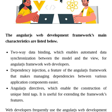
The angularjs web development framework’s main
characteristics are listed below.
Two-way data binding, which enables automated data
synchronization between the model and the view, for
angularjs framework web developers.
Dependency injection, a feature of the angularjs framework
that makes managing dependencies between various
application components easier.
Angularjs directives, which enable the construction of
unique html tags. It is useful for extending the framework’s
features.
Web developers frequently use the angularjs web development