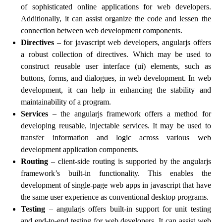
of sophisticated online applications for web developers.
Additionally, it can assist organize the code and lessen the
connection between web development components.
Directives
– for javascript web developers, angularjs offers
a robust collection of directives. Which may be used to
construct reusable user interface (ui) elements, such as
buttons, forms, and dialogues, in web development. In web
development, it can help in enhancing the stability and
maintainability of a program.
Services
– the angularjs framework offers a method for
developing reusable, injectable services. It may be used to
transfer information and logic across various web
development application components.
Routing
– client-side routing is supported by the angularjs
framework’s built-in functionality. This enables the
development of single-page web apps in javascript that have
the same user experience as conventional desktop programs.
Testing
– angularjs offers built-in support for unit testing
and end-to-end testing for web developers. It can assist web