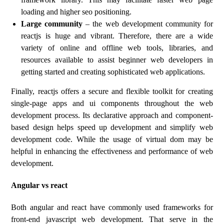
loading and higher seo positioning.
Large community
– the web development community for
reactjs is huge and vibrant. Therefore, there are a wide
variety of online and offline web tools, libraries, and
resources available to assist beginner web developers in
getting started and creating sophisticated web applications.
Finally, reactjs offers a secure and flexible toolkit for creating
single-page apps and ui components throughout the web
development process. Its declarative approach and component-
based design helps speed up development and simplify web
development code. While the usage of virtual dom may be
helpful in enhancing the effectiveness and performance of web
development.
Angular vs react
Both angular and react have commonly used frameworks for
front-end javascript web development. That serve in the