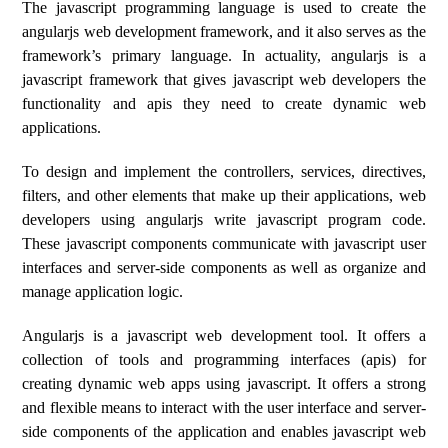
The javascript programming language is used to create the
angularjs web development framework, and it also serves as the
framework’s primary language. In actuality, angularjs is a
javascript framework that gives javascript web developers the
functionality and apis they need to create dynamic web
applications.
To design and implement the controllers, services, directives,
filters, and other elements that make up their applications, web
developers using angularjs write javascript program code.
These javascript components communicate with javascript user
interfaces and server-side components as well as organize and
manage application logic.
Angularjs is a javascript web development tool. It offers a
collection of tools and programming interfaces (apis) for
creating dynamic web apps using javascript. It offers a strong
and flexible means to interact with the user interface and server-
side components of the application and enables javascript web