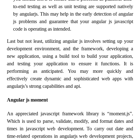
to-end testing as well as unit testing are supported natively
by angularjs. This may help in the early detection of angular
js problems and guarantee that your angular js javascript
code is operating as intended.
Last but not least, utilizing angular js involves setting up your
development environment, and the framework, developing a
new application, using a build tool to build your application,
and testing your application to ensure it functions. It is
performing as anticipated. You may more quickly and
effectively create dynamic and sophisticated web apps with
angularjs’s strong capabilities and api.
Angular js moment
An appreciated javascript framework library is “moment.js”.
Which is used to parse, validate, modify, and format dates and
times in javascript web development. To carry out date and
time-related operations in angularjs web development projects,