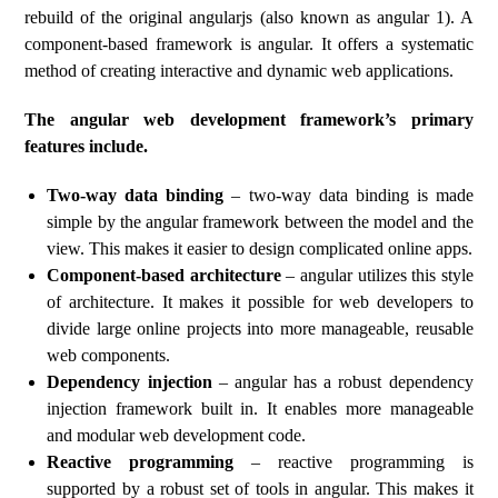
rebuild of the original angularjs (also known as angular 1). A
component-based framework is angular. It offers a systematic
method of creating interactive and dynamic web applications.
The angular web development framework’s primary
features include.
Two-way data binding
– two-way data binding is made
simple by the angular framework between the model and the
view. This makes it easier to design complicated online apps.
Component-based architecture
– angular utilizes this style
of architecture. It makes it possible for web developers to
divide large online projects into more manageable, reusable
web components.
Dependency injection
– angular has a robust dependency
injection framework built in. It enables more manageable
and modular web development code.
Reactive programming
– reactive programming is
supported by a robust set of tools in angular. This makes it