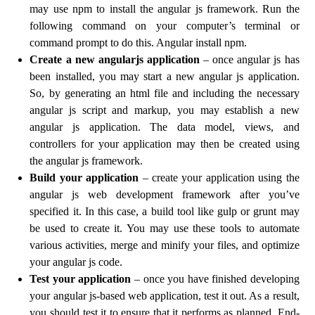
may use npm to install the angular js framework. Run the
following command on your computer’s terminal or
command prompt to do this. Angular install npm.
Create a new angularjs application
– once angular js has
been installed, you may start a new angular js application.
So, by generating an html file and including the necessary
angular js script and markup, you may establish a new
angular js application. The data model, views, and
controllers for your application may then be created using
the angular js framework.
Build your application
– create your application using the
angular js web development framework after you’ve
specified it. In this case, a build tool like gulp or grunt may
be used to create it. You may use these tools to automate
various activities, merge and minify your files, and optimize
your angular js code.
Test your application
– once you have finished developing
your angular js-based web application, test it out. As a result,
you should test it to ensure that it performs as planned. End-