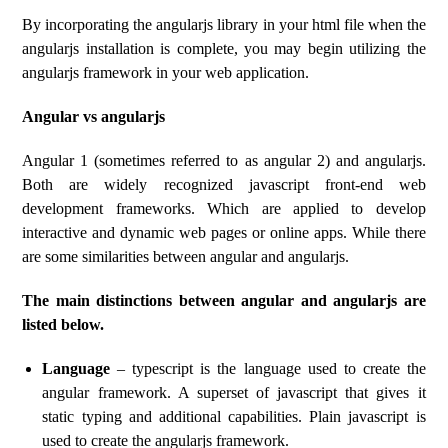
By incorporating the angularjs library in your html file when the
angularjs installation is complete, you may begin utilizing the
angularjs framework in your web application.
Angular vs angularjs
Angular 1 (sometimes referred to as angular 2) and angularjs.
Both are widely recognized javascript front-end web
development frameworks. Which are applied to develop
interactive and dynamic web pages or online apps. While there
are some similarities between angular and angularjs.
The main distinctions between angular and angularjs are
listed below.
Language
– typescript is the language used to create the
angular framework. A superset of javascript that gives it
static typing and additional capabilities. Plain javascript is
used to create the angularjs framework.