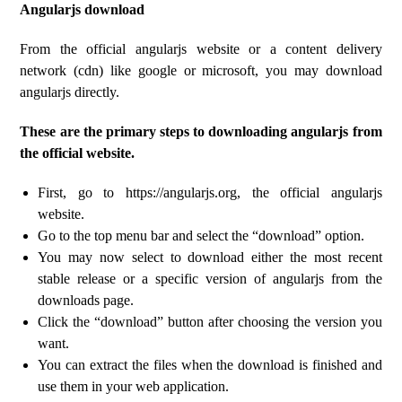
Angularjs download
From the official angularjs website or a content delivery
network (cdn) like google or microsoft, you may download
angularjs directly.
These are the primary steps to downloading angularjs from
the official website.
First, go to https://angularjs.org, the official angularjs
website.
Go to the top menu bar and select the “download” option.
You may now select to download either the most recent
stable release or a specific version of angularjs from the
downloads page.
Click the “download” button after choosing the version you
want.
You can extract the files when the download is finished and
use them in your web application.