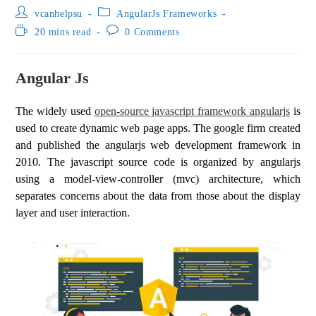
vcanhelpsu
AngularJs Frameworks
20 mins read
0 Comments
Angular Js
The widely used
open-source javascript framework angularjs
is
used to create dynamic web page apps. The google firm created
and published the angularjs web development framework in
2010. The javascript source code is organized by angularjs
using a model-view-controller (mvc) architecture, which
separates concerns about the data from those about the display
layer and user interaction.