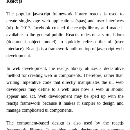
React js
The popular javascript framework library reactjs is used to
create single-page web applications (spas) and user interfaces
(ui). In 2013, facebook created the reactjs library and made it
available to the general public. Reactjs relies on a virtual dom
(document object model) to quickly refresh the ui (user
interface). Reactjs is a framework built on top of javascript web
development.
In web development, the reactjs library utilizes a declarative
method for creating web ui components. Therefore, rather than
writing imperative code that directly manipulates the ui, web
developers may define to a web user how a web ui should
appear and act. Web development may be sped up with the
reactjs framework because it makes it simpler to design and
manage complicated ui components.
The component-based design is also used by the reactjs
framework library. It enables web designers to generate