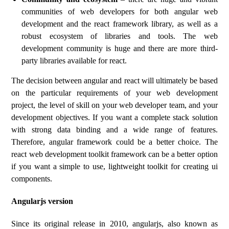
communities of web developers for both angular web
development and the react framework library, as well as a
robust ecosystem of libraries and tools. The web
development community is huge and there are more third-
party libraries available for react.
The decision between angular and react will ultimately be based
on the particular requirements of your web development
project, the level of skill on your web developer team, and your
development objectives. If you want a complete stack solution
with strong data binding and a wide range of features.
Therefore, angular framework could be a better choice. The
react web development toolkit framework can be a better option
if you want a simple to use, lightweight toolkit for creating ui
components.
Angularjs version
Since its original release in 2010, angularjs, also known as