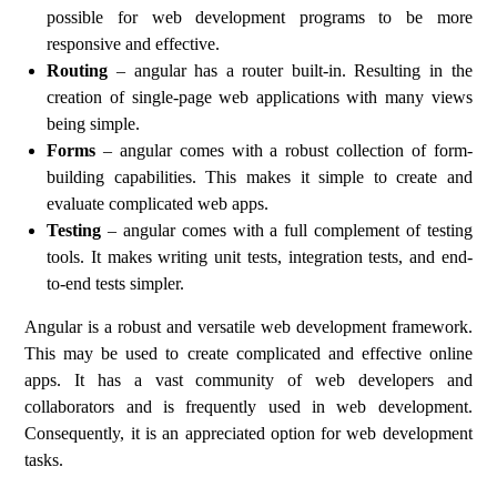
possible for web development programs to be more
responsive and effective.
Routing
– angular has a router built-in. Resulting in the
creation of single-page web applications with many views
being simple.
Forms
– angular comes with a robust collection of form-
building capabilities. This makes it simple to create and
evaluate complicated web apps.
Testing
– angular comes with a full complement of testing
tools. It makes writing unit tests, integration tests, and end-
to-end tests simpler.
Angular is a robust and versatile web development framework.
This may be used to create complicated and effective online
apps. It has a vast community of web developers and
collaborators and is frequently used in web development.
Consequently, it is an appreciated option for web development
tasks.