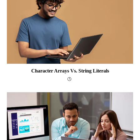
Character Arrays Vs. String Literals