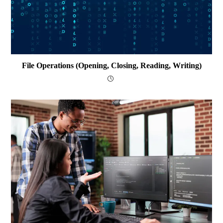
File Operations (opening, Closing, Reading, Writing)