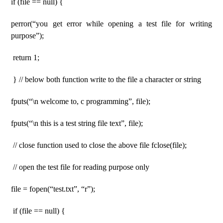
if (file == null) {
perror(“you get error while opening a test file for writing
purpose”);
return 1;
} // below both function write to the file a character or string
fputs(“\n welcome to, c programming”, file);
fputs(“\n this is a test string file text”, file);
// close function used to close the above file fclose(file);
// open the test file for reading purpose only
file = fopen(“test.txt”, “r”);
if (file == null) {