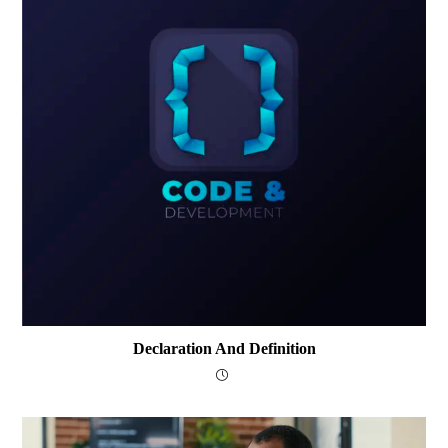
Declaration And Definition