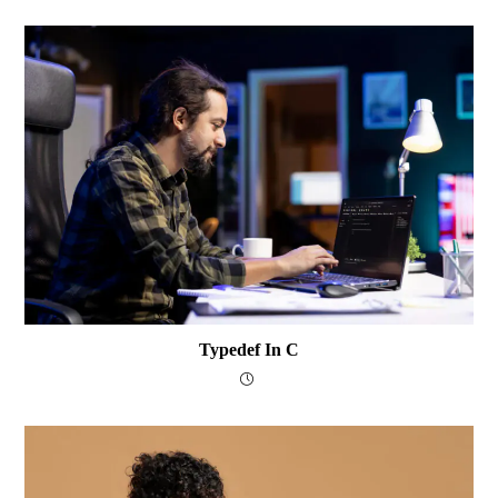
Typedef In C