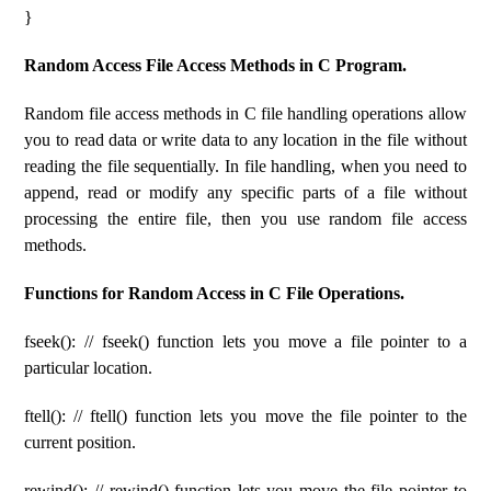
}
Random Access File Access Methods in C Program.
Random file access methods in C file handling operations allow
you to read data or write data to any location in the file without
reading the file sequentially. In file handling, when you need to
append, read or modify any specific parts of a file without
processing the entire file, then you use random file access
methods.
Functions for Random Access in C File Operations.
fseek(): // fseek() function lets you move a file pointer to a
particular location.
ftell(): // ftell() function lets you move the file pointer to the
current position.
rewind(): // rewind() function lets you move the file pointer to