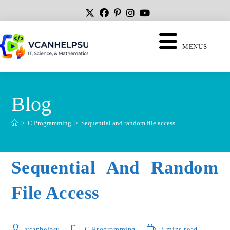
MENUS
Blog
>
C Programming
>
Sequential and random file access
Sequential And Random
File Access
vcanhelpsu
C Programming
3 mins read