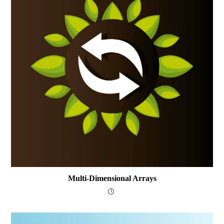
Multi-Dimensional Arrays