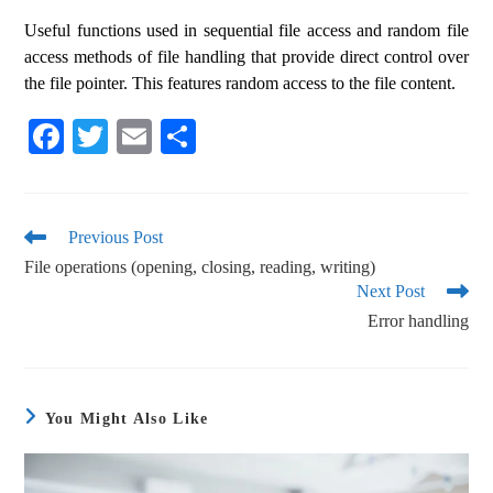
Useful functions used in sequential file access and random file
access methods of file handling that provide direct control over
the file pointer. This features random access to the file content.
Fa
T
E
S
ce
wi
m
ha
bo
tte
ail
re
ok
r
Previous Post
File operations (opening, closing, reading, writing)
Next Post
Error handling
You Might Also Like