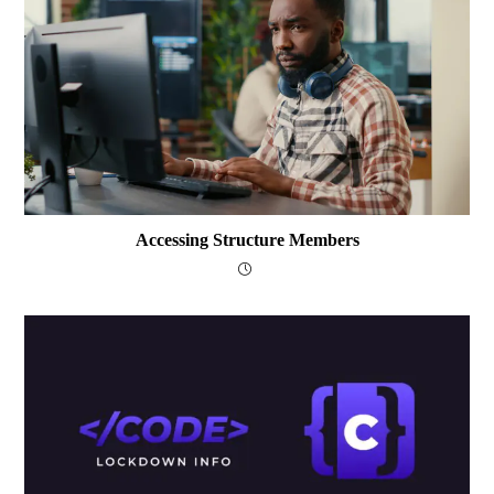
Accessing Structure Members