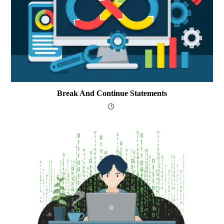
Break And Continue Statements