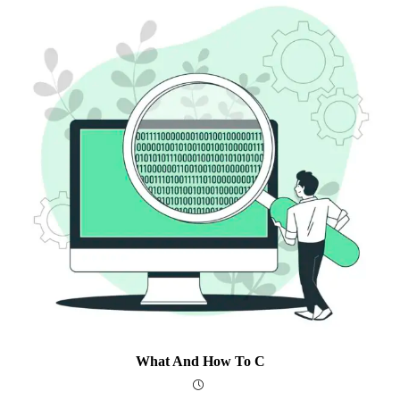
What And How To C