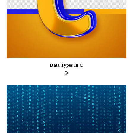
Data Types In C