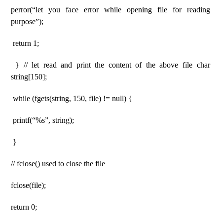
perror(“let you face error while opening file for reading
purpose”);
return 1;
} // let read and print the content of the above file char
string[150];
while (fgets(string, 150, file) != null) {
printf(“%s”, string);
}
// fclose() used to close the file
fclose(file);
return 0;