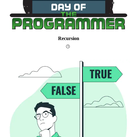
Recursion