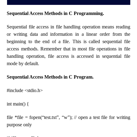
Sequential Access Methods in C Programming.
Sequential file access in file handling operation means reading
or writing data and information in a linear order from the
beginning to the end of a file. This is called sequential file
access methods. Remember that in most file operations in file
handling operation, file access is accessed in sequential file
mode by default.
Sequential Access Methods in C Program.
#include <stdio.h>
int main() {
file *file = fopen(“test.txt”, “w”); // open a test file for writing
purpose only