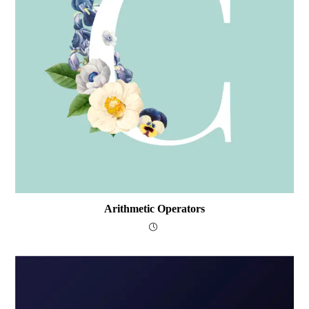
Arithmetic Operators