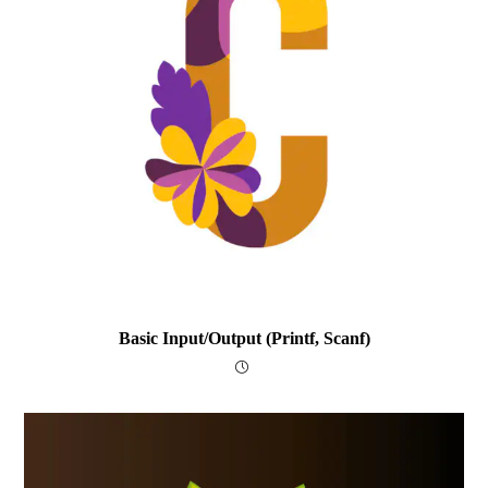
Basic Input/output (printf, Scanf)