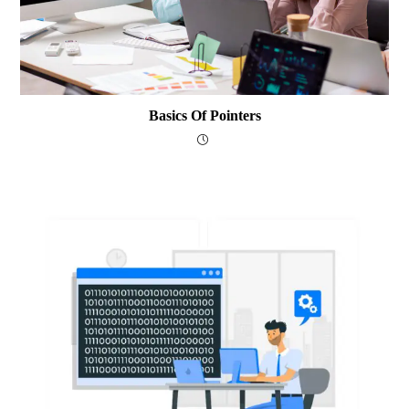
Basics Of Pointers