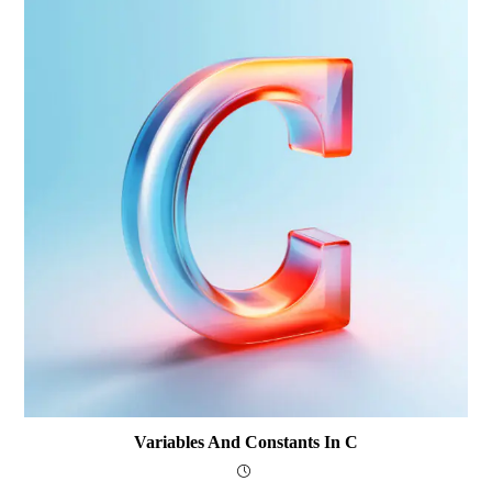
Variables And Constants In C