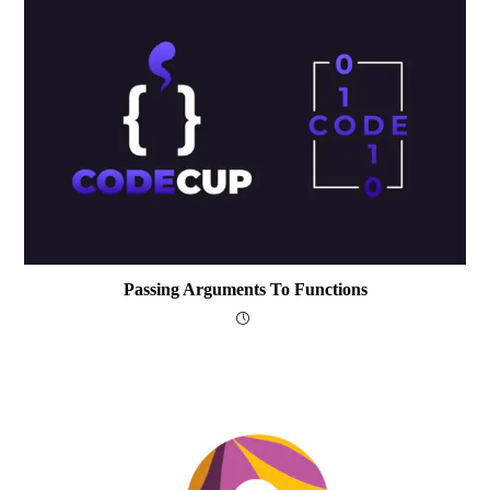
Passing Arguments To Functions