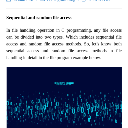
Sequential and random file access
In file handling operation in
C
programming, any file access
can be divided into two types. Which includes sequential file
access and random file access methods. So, let’s know both
sequential access and random file access methods in file
handling in detail in the file program example below.