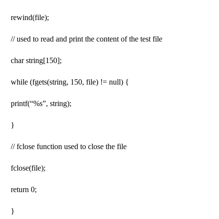
rewind(file);
// used to read and print the content of the test file
char string[150];
while (fgets(string, 150, file) != null) {
printf(“%s”, string);
}
// fclose function used to close the file
fclose(file);
return 0;
}