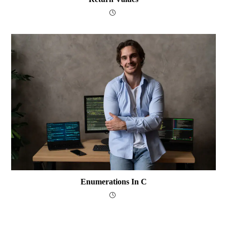
Enumerations In C