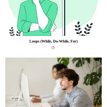
Loops (while, Do-While, For)