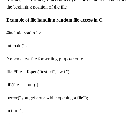
the beginning position of the file.
Example of file handling random file access in C.
#include <stdio.h>
int main() {
// open a test file for writing purpose only
file *file = fopen(“test.txt”, “w+”);
if (file == null) {
perror(“you get error while opening a file”);
return 1;
}