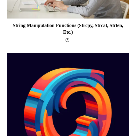
String Manipulation Functions (strcpy, Strcat, Strlen,
Etc.)