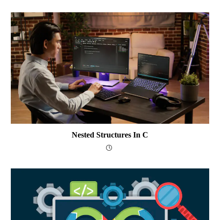
Nested Structures In C