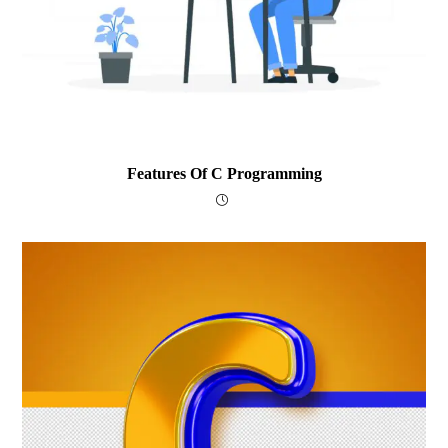
Features Of C Programming