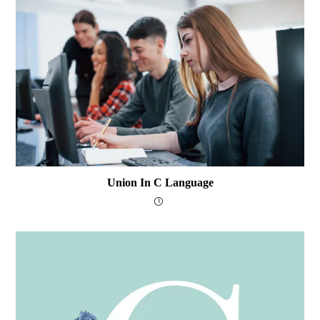
Union In C Language