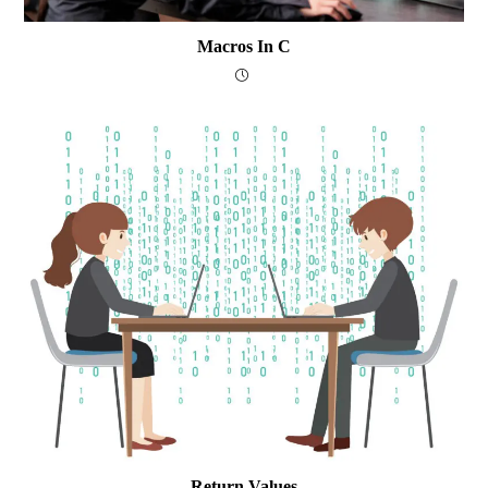
Macros In C
Return Values