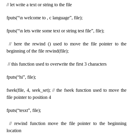
// let write a text or string to the file
fputs(“\n welcome to , c language”, file);
fputs(“\n lets write some text or string test file”, file);
// here the rewind () used to move the file pointer to the
beginning of the file rewind(file);
// this function used to overwrite the first 3 characters
fputs(“hi”, file);
fseek(file, 4, seek_set); // the fseek function used to move the
file pointer to position 4
fputs(“tesxt”, file);
// rewind function move the file pointer to the beginning
location