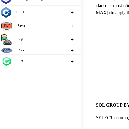
clause is most o
C ++
MAX() to apply the
Java
Sql
Php
C #
SQL GROUP BY 
SELECT column_n