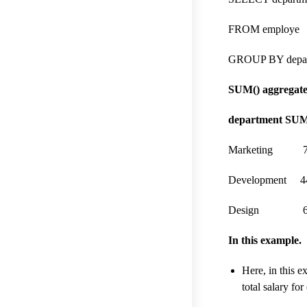
FROM employe
GROUP BY depar
SUM() aggregate 
department SUM
Marketing 7
Development 4
Design 63
In this example.
Here, in this 
total salary fo