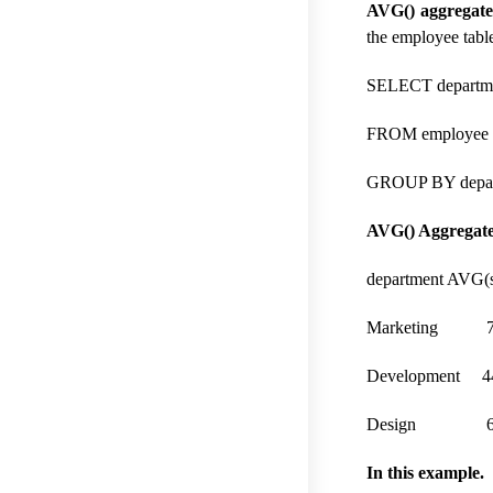
AVG() aggregate
the employee tabl
SELECT departme
FROM employee
GROUP BY depar
AVG() Aggregate 
department AVG(s
Marketing 7
Development 4
Design 63
In this example.