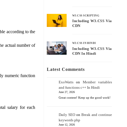
W3.CSS SCRIPTING
Including W3.CSS Via
CDN
le according to the
W3.CSS IN HINDI
he actual number of
Including W3.CSS Via
CDN In Hindi
Latest Comments
ly numeric function
ExoWatts
on
Member variables
and functions c++ In Hindi
June 27, 2026
Great content! Keep up the good work!
tal salary for each
Daily SEO
on
Break and continue
keywords php
June 12, 2026