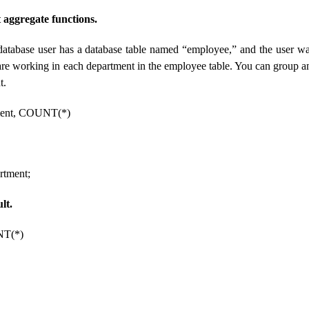
aggregate functions.
database user has a database table named “employee,” and the user wa
e working in each department in the employee table. You can group an
t.
ent, COUNT(*)
tment;
lt.
NT(*)