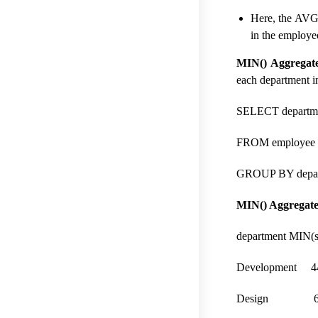
Here, the AVG 
in the employee
MIN() Aggregate
each department i
SELECT departme
FROM employee
GROUP BY depar
MIN() Aggregate 
department MIN(s
Development 4
Design 63