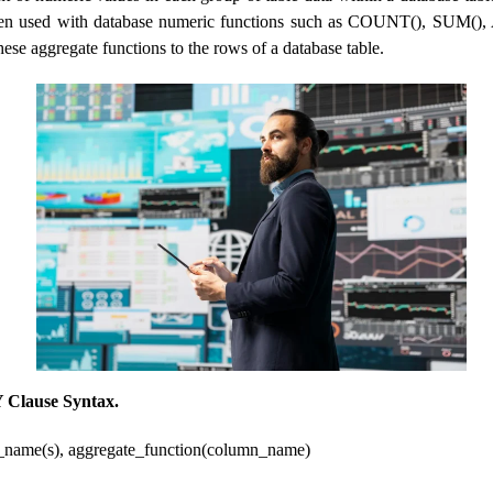
ften used with database numeric functions such as COUNT(), SUM(),
se aggregate functions to the rows of a database table.
Clause Syntax.
ame(s), aggregate_function(column_name)