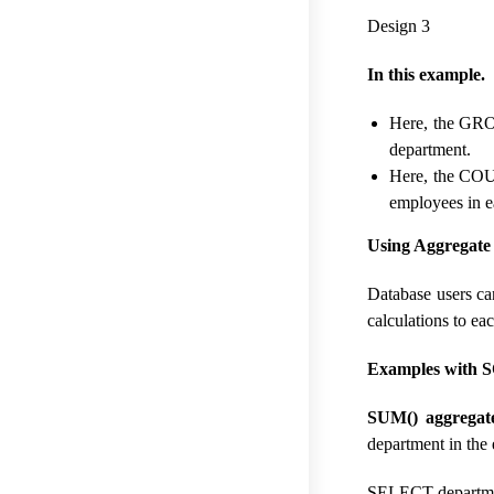
Design 3
In this example.
Here, the GROU
department.
Here, the COU
employees in e
Using Aggregate
Database users ca
calculations to ea
Examples with S
SUM() aggregate
department in the
SELECT departme