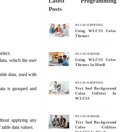
Latest Programming
Posts
W3.CSS SCRIPTING
Using W3.CSS Color
Themes
elect.
W3.CSS IN HINDI
Using W3.CSS Color
data, which the user
Themes In Hindi
table data, used with
W3.CSS SCRIPTING
ata is grouped and
Text And Background
Color Utilities In
W3.CSS
W3.CSS IN HINDI
thout applying any
Text And Background
table data values.
Color Utilities