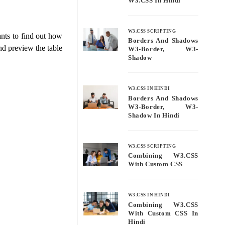
W3.CSS In Hindi
W3.CSS SCRIPTING
nts to find out how
Borders And Shadows
d preview the table
W3-Border, W3-
Shadow
W3.CSS IN HINDI
Borders And Shadows
W3-Border, W3-
Shadow In Hindi
W3.CSS SCRIPTING
Combining W3.CSS
With Custom CSS
W3.CSS IN HINDI
Combining W3.CSS
With Custom CSS In
Hindi