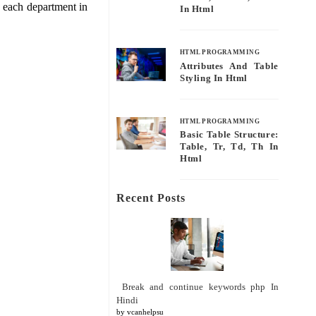
n each department in
In Html
HTML PROGRAMMING
Attributes And Table
Styling In Html
HTML PROGRAMMING
Basic Table Structure:
Table, Tr, Td, Th In
Html
Recent Posts
Break and continue keywords php In
Hindi
by vcanhelpsu