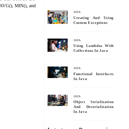
bo
tte
ail
re
 AVG(), MIN(), and
ok
r
JAVA
Creating And Using
Custom Exceptions
JAVA
Using Lambdas With
Collections In Java
JAVA
Functional Interfaces
In Java
JAVA
Object Serialization
And Deserialization
In Java