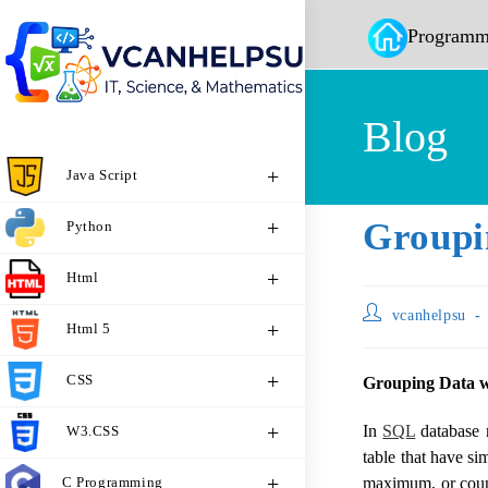
Programm
Blog
Java Script
Groupi
Python
Html
vcanhelpsu
Html 5
CSS
Grouping Data
In
SQL
database 
W3.CSS
table that have si
C Programming
maximum, or count