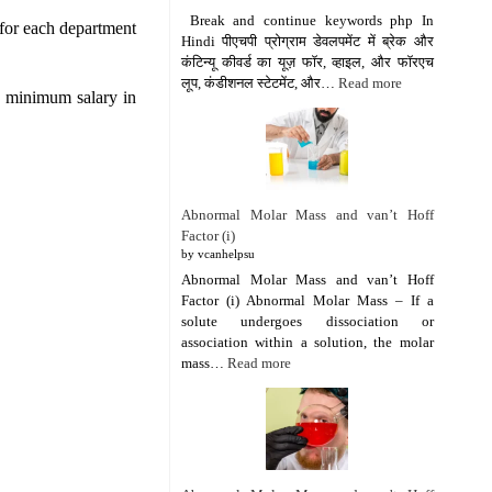
Break and continue keywords php In
 for each department
Hindi पीएचपी प्रोग्राम डेवलपमेंट में ब्रेक और
कंटिन्यू कीवर्ड का यूज़ फॉर, व्हाइल, और फॉरएच
लूप, कंडीशनल स्टेटमेंट, और…
Read more
e minimum salary in
Abnormal Molar Mass and van’t Hoff
Factor (i)
by vcanhelpsu
Abnormal Molar Mass and van’t Hoff
Factor (i) Abnormal Molar Mass – If a
solute undergoes dissociation or
association within a solution, the molar
mass…
Read more