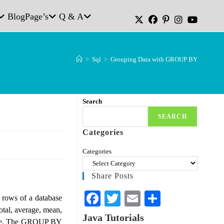
Blog
Page’s
Q & A
>
Sql
>
Grouping Data with GROUP BY
Search
SEARCH
Categories
Categories
Share Posts
Fa
T
E
S
rows of a database
total, average, mean,
ce
wi
m
ha
Java Tutorials
table. The GROUP BY