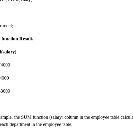
tment;
function Result.
(salary)
4000
4000
000
example, the SUM function (salary) column in the employee table calcula
r each department in the employee table.