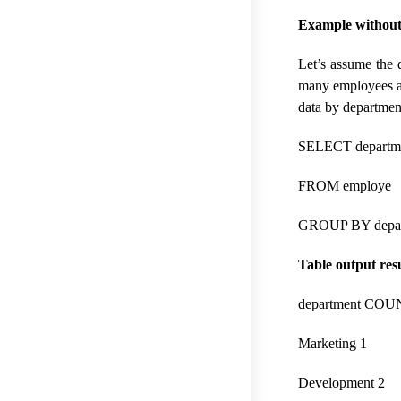
Example without 
Let’s assume the 
many employees ar
data by departmen
SELECT departm
FROM employe
GROUP BY depar
Table output resu
department COU
Marketing 1
Development 2