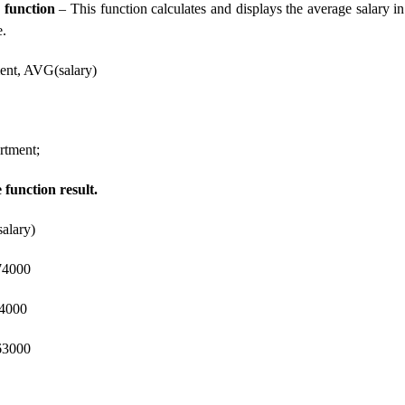
 function
– This function calculates and displays the average salary i
e.
nt, AVG(salary)
tment;
function result.
alary)
4000
4000
000