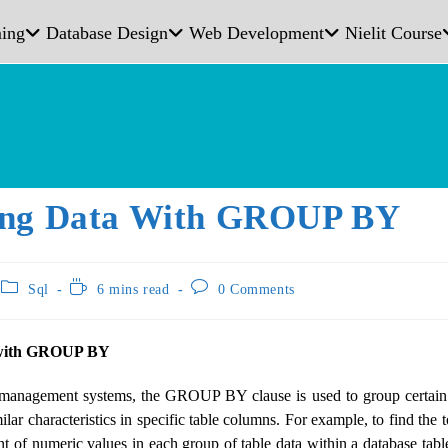
ing
Database Design
Web Development
Nielit Course
ng Data With GROUP BY
Sql
6 mins read
0 Comments
 with GROUP BY
management systems, the GROUP BY clause is used to group certain 
milar characteristics in specific table columns. For example, to find the 
 of numeric values ​​in each group of table data within a database 