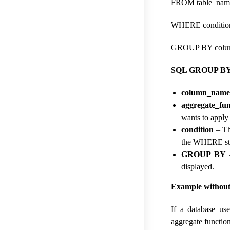
FROM table_nam
WHERE conditio
GROUP BY colum
SQL GROUP BY C
column_name
aggregate_fun
wants to apply
condition
– Thi
the WHERE st
GROUP BY
–
displayed.
Example without 
If a database us
aggregate functio