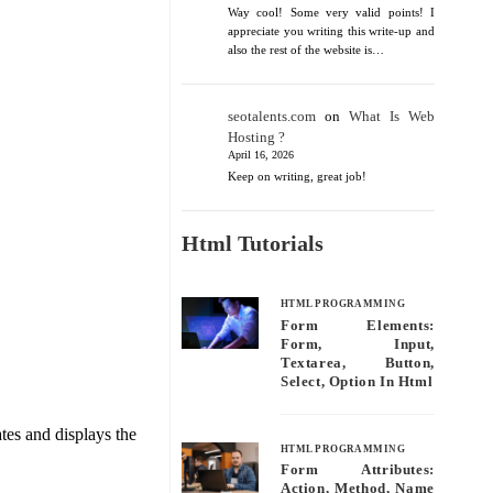
Way cool! Some very valid points! I
appreciate you writing this write-up and
also the rest of the website is…
seotalents.com
on
What Is Web
Hosting ?
April 16, 2026
Keep on writing, great job!
Html Tutorials
HTML PROGRAMMING
Form Elements:
Form, Input,
Textarea, Button,
Select, Option In Html
tes and displays the
HTML PROGRAMMING
Form Attributes:
Action, Method, Name