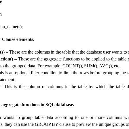
e
n
n_name(s);
lause elements.
(s)
– These are the columns in the table that the database user wants to s
ction()
– These are the aggregate functions to be applied to the table 
 to the grouped data. For example, COUNT(), SUM(), AVG(), etc.
s is an optional filter condition to limit the rows before grouping the 
atement.
 This is the column or columns in the table by which the table d
aggregate functions in SQL database.
er wants to group table data according to one or more columns wi
ns, they can use the GROUP BY clause to preview the unique groups of 