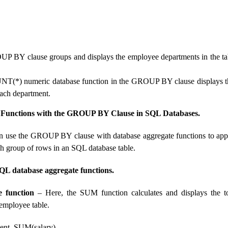
P BY clause groups and displays the employee departments in the tab
NT(*) numeric database function in the GROUP BY clause displays t
ach department.
 Functions with the GROUP BY Clause in SQL Databases.
n use the GROUP BY clause with database aggregate functions to app
ch group of rows in an SQL database table.
QL database aggregate functions.
 function
– Here, the SUM function calculates and displays the to
 employee table.
nt, SUM(salary)