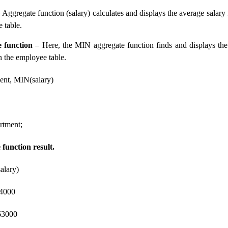
Aggregate function (salary) calculates and displays the average salary
 table.
 function
– Here, the MIN aggregate function finds and displays th
n the employee table.
nt, MIN(salary)
tment;
function result.
alary)
4000
000