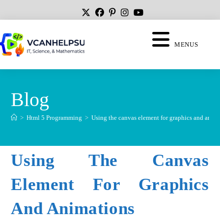
MENUS
Blog
>
Html 5 Programming
>
Using the canvas element for graphics and anim
Using The Canvas
Element For Graphics
And Animations