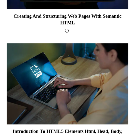
Creating And Structuring Web Pages With Semantic
HTML
Introduction To HTML5 Elements Html, Head, Body,