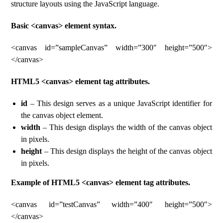
structure layouts using the JavaScript language.
Basic <canvas> element syntax.
<canvas id=”sampleCanvas” width=”300″ height=”500″>
</canvas>
HTML5 <canvas> element tag attributes.
id
– This design serves as a unique JavaScript identifier for
the canvas object element.
width
– This design displays the width of the canvas object
in pixels.
height
– This design displays the height of the canvas object
in pixels.
Example of HTML5 <canvas> element tag attributes.
<canvas id=”testCanvas” width=”400″ height=”500″>
</canvas>