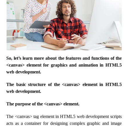
So, let’s learn more about the features and functions of the
<canvas> element for graphics and animation in HTML5
web development.
The basic structure of the <canvas> element in HTML5
web development.
The purpose of the <canvas> element.
The <canvas> tag element in HTML5 web development scripts
acts as a container for designing complex graphic and image