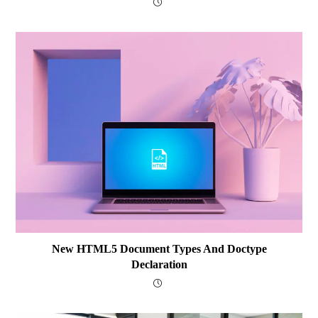
New HTML5 Document Types And Doctype
Declaration