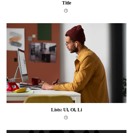
Title
Lists: Ul, Ol, Li