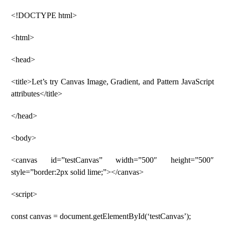
<!DOCTYPE html>
<html>
<head>
<title>Let’s try Canvas Image, Gradient, and Pattern JavaScript
attributes</title>
</head>
<body>
<canvas id=”testCanvas” width=”500″ height=”500″
style=”border:2px solid lime;”></canvas>
<script>
const canvas = document.getElementById(‘testCanvas’);