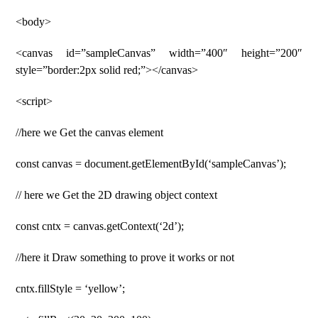
<body>
<canvas id=”sampleCanvas” width=”400″ height=”200″
style=”border:2px solid red;”></canvas>
<script>
//here we Get the canvas element
const canvas = document.getElementById(‘sampleCanvas’);
// here we Get the 2D drawing object context
const cntx = canvas.getContext(‘2d’);
//here it Draw something to prove it works or not
cntx.fillStyle = ‘yellow’;