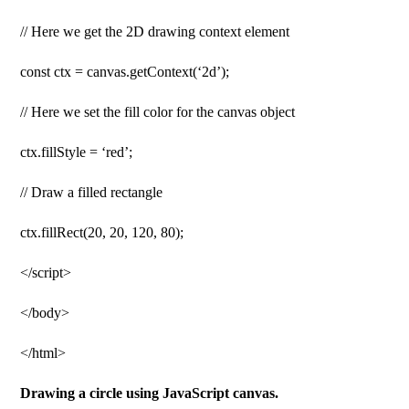
// Here we get the 2D drawing context element
const ctx = canvas.getContext(‘2d’);
// Here we set the fill color for the canvas object
ctx.fillStyle = ‘red’;
// Draw a filled rectangle
ctx.fillRect(20, 20, 120, 80);
</script>
</body>
</html>
Drawing a circle using JavaScript canvas.