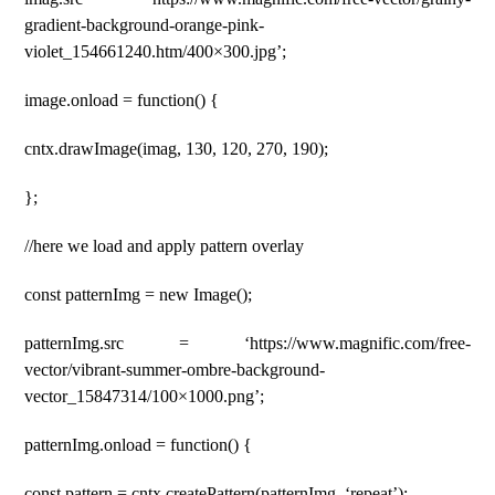
gradient-background-orange-pink-
violet_154661240.htm/400×300.jpg’;
image.onload = function() {
cntx.drawImage(imag, 130, 120, 270, 190);
};
//here we load and apply pattern overlay
const patternImg = new Image();
patternImg.src = ‘https://www.magnific.com/free-
vector/vibrant-summer-ombre-background-
vector_15847314/100×1000.png’;
patternImg.onload = function() {
const pattern = cntx.createPattern(patternImg, ‘repeat’);