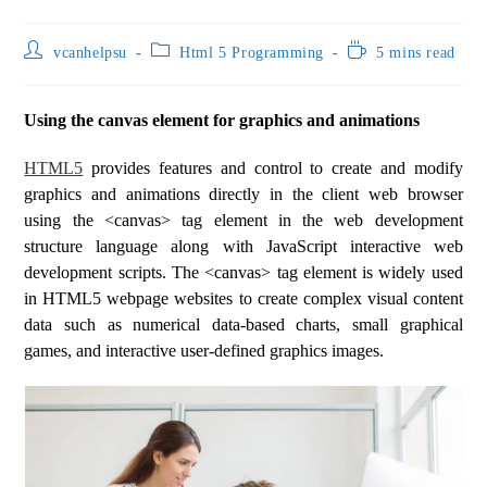
vcanhelpsu
Html 5 Programming
5 mins read
Using the canvas element for graphics and animations
HTML5
provides features and control to create and modify
graphics and animations directly in the client web browser
using the <canvas> tag element in the web development
structure language along with JavaScript interactive web
development scripts. The <canvas> tag element is widely used
in HTML5 webpage websites to create complex visual content
data such as numerical data-based charts, small graphical
games, and interactive user-defined graphics images.