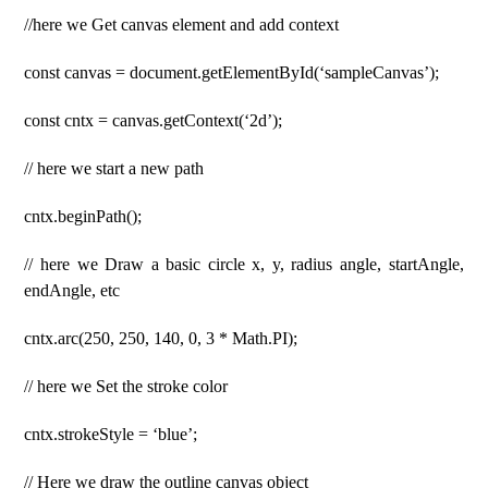
//here we Get canvas element and add context
const canvas = document.getElementById(‘sampleCanvas’);
const cntx = canvas.getContext(‘2d’);
// here we start a new path
cntx.beginPath();
// here we Draw a basic circle x, y, radius angle, startAngle,
endAngle, etc
cntx.arc(250, 250, 140, 0, 3 * Math.PI);
// here we Set the stroke color
cntx.strokeStyle = ‘blue’;
// Here we draw the outline canvas object