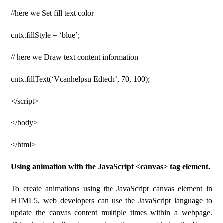
//here we Set fill text color
cntx.fillStyle = ‘blue’;
// here we Draw text content information
cntx.fillText(‘Vcanhelpsu Edtech’, 70, 100);
</script>
</body>
</html>
Using animation with the JavaScript <canvas> tag element.
To create animations using the JavaScript canvas element in
HTML5, web developers can use the JavaScript language to
update the canvas content multiple times within a webpage.