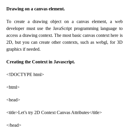
Drawing on a canvas element.
To create a drawing object on a canvas element, a web
developer must use the JavaScript programming language to
access a drawing context. The most basic canvas context here is
2D, but you can create other contexts, such as webgl, for 3D
graphics if needed.
Creating the Context in Javascript.
<!DOCTYPE html>
<html>
<head>
<title>Let’s try 2D Context Canvas Attributes</title>
</head>