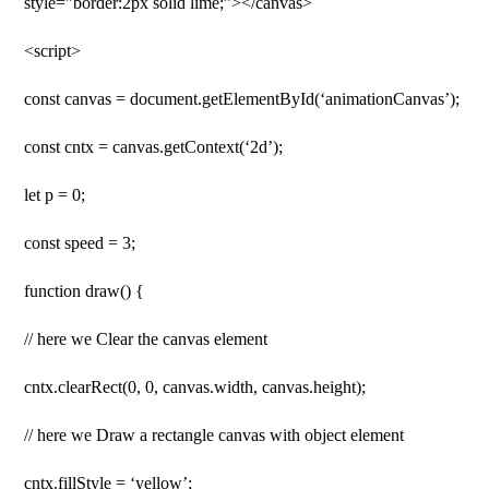
style=”border:2px solid lime;”></canvas>
<script>
const canvas = document.getElementById(‘animationCanvas’);
const cntx = canvas.getContext(‘2d’);
let p = 0;
const speed = 3;
function draw() {
// here we Clear the canvas element
cntx.clearRect(0, 0, canvas.width, canvas.height);
// here we Draw a rectangle canvas with object element
cntx.fillStyle = ‘yellow’;