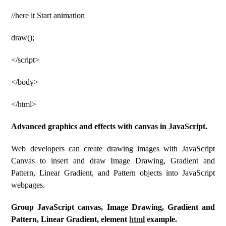
//here it Start animation
draw();
</script>
</body>
</html>
Advanced graphics and effects with canvas in JavaScript.
Web developers can create drawing images with JavaScript
Canvas to insert and draw Image Drawing, Gradient and
Pattern, Linear Gradient, and Pattern objects into JavaScript
webpages.
Group JavaScript canvas, Image Drawing, Gradient and
Pattern, Linear Gradient, element
html
example.