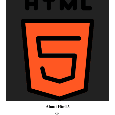
About Html 5