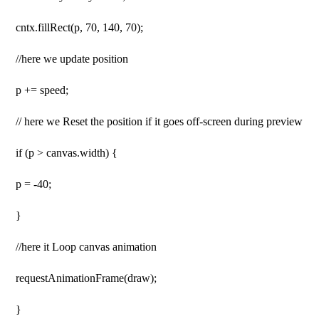
cntx.fillRect(p, 70, 140, 70);
//here we update position
p += speed;
// here we Reset the position if it goes off-screen during preview
if (p > canvas.width) {
p = -40;
}
//here it Loop canvas animation
requestAnimationFrame(draw);
}