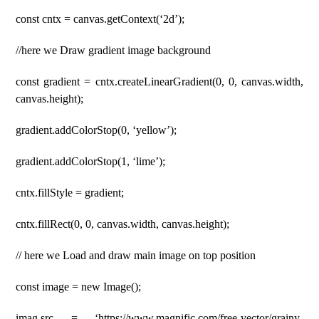
const cntx = canvas.getContext(‘2d’);
//here we Draw gradient image background
const gradient = cntx.createLinearGradient(0, 0, canvas.width,
canvas.height);
gradient.addColorStop(0, ‘yellow’);
gradient.addColorStop(1, ‘lime’);
cntx.fillStyle = gradient;
cntx.fillRect(0, 0, canvas.width, canvas.height);
// here we Load and draw main image on top position
const image = new Image();
imag.src = ‘https://www.magnific.com/free-vector/grainy-