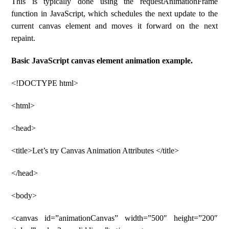
This is typically done using the requestAnimationFrame
function in JavaScript, which schedules the next update to the
current canvas element and moves it forward on the next
repaint.
Basic JavaScript canvas element animation example.
<!DOCTYPE html>
<html>
<head>
<title>Let’s try Canvas Animation Attributes </title>
</head>
<body>
<canvas id=”animationCanvas” width=”500″ height=”200″