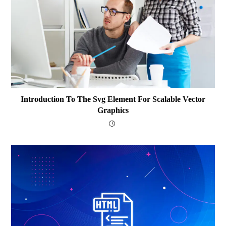
Introduction To The Svg Element For Scalable Vector
Graphics