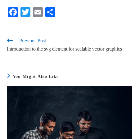
Fa
T
E
S
ce
wi
m
ha
bo
tte
ail
re
ok
r
Previous Post
Introduction to the svg element for scalable vector graphics
You Might Also Like