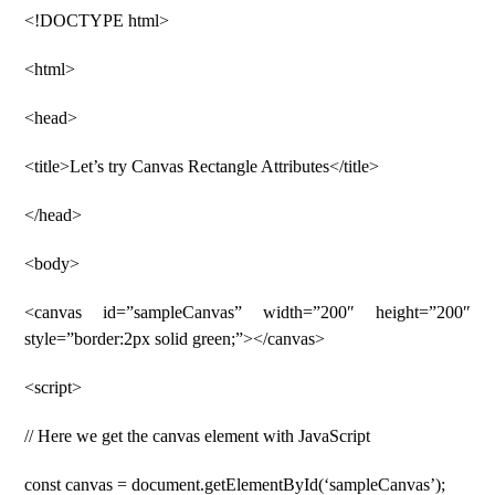
<!DOCTYPE html>
<html>
<head>
<title>Let’s try Canvas Rectangle Attributes</title>
</head>
<body>
<canvas id=”sampleCanvas” width=”200″ height=”200″
style=”border:2px solid green;”></canvas>
<script>
// Here we get the canvas element with JavaScript
const canvas = document.getElementById(‘sampleCanvas’);