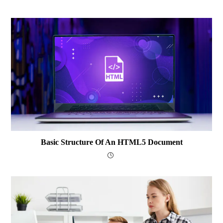
Basic Structure Of An HTML5 Document