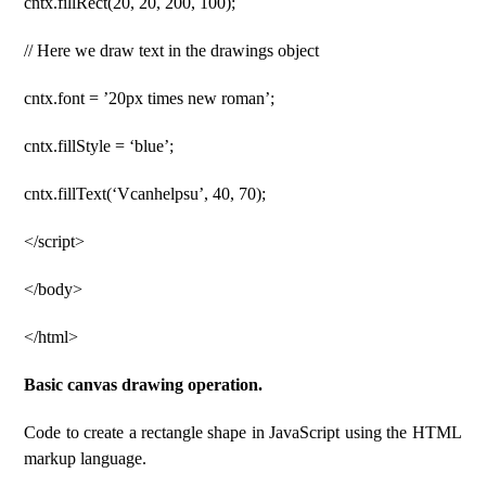
cntx.fillRect(20, 20, 200, 100);
// Here we draw text in the drawings object
cntx.font = ’20px times new roman’;
cntx.fillStyle = ‘blue’;
cntx.fillText(‘Vcanhelpsu’, 40, 70);
</script>
</body>
</html>
Basic canvas drawing operation.
Code to create a rectangle shape in JavaScript using the HTML
markup language.