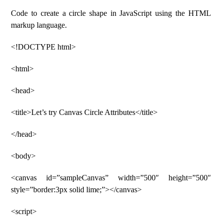
Code to create a circle shape in JavaScript using the HTML
markup language.
<!DOCTYPE html>
<html>
<head>
<title>Let’s try Canvas Circle Attributes</title>
</head>
<body>
<canvas id=”sampleCanvas” width=”500″ height=”500″
style=”border:3px solid lime;”></canvas>
<script>