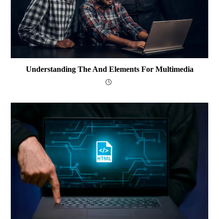
Understanding The And Elements For Multimedia