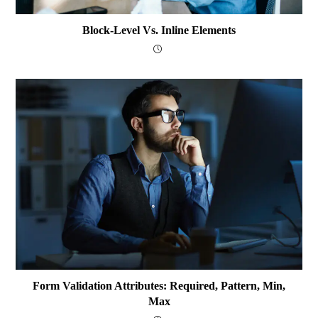
Block-Level Vs. Inline Elements
Form Validation Attributes: Required, Pattern, Min,
Max