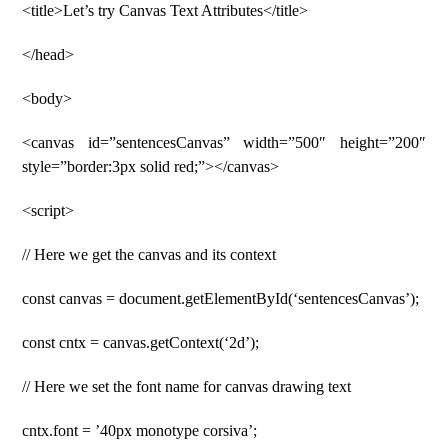
<title>Let’s try Canvas Text Attributes</title>
</head>
<body>
<canvas id=”sentencesCanvas” width=”500″ height=”200″
style=”border:3px solid red;”></canvas>
<script>
// Here we get the canvas and its context
const canvas = document.getElementById(‘sentencesCanvas’);
const cntx = canvas.getContext(‘2d’);
// Here we set the font name for canvas drawing text
cntx.font = ’40px monotype corsiva’;