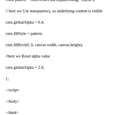
// here we Use transparency, so underlying content is visible
cntx.globalAlpha = 0.4;
cntx.fillStyle = pattern;
cntx.fillRect(0, 0, canvas.width, canvas.height);
//here we Reset alpha value
cntx.globalAlpha = 2.0;
};
</script>
</body>
</html>