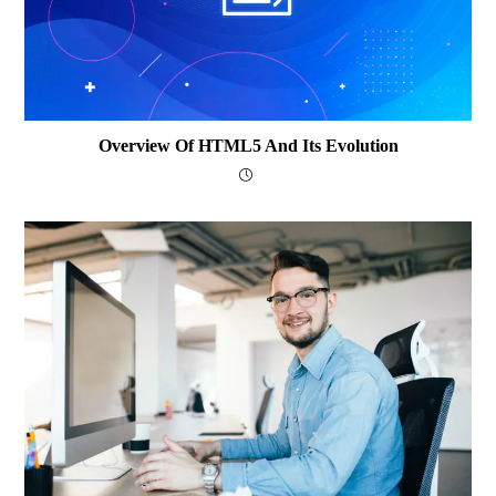
Overview Of HTML5 And Its Evolution