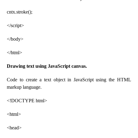
cntx.stroke();
</script>
</body>
</html>
Drawing text using JavaScript canvas.
Code to create a text object in JavaScript using the HTML
markup language.
<!DOCTYPE html>
<html>
<head>