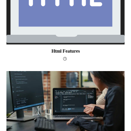
Html Features