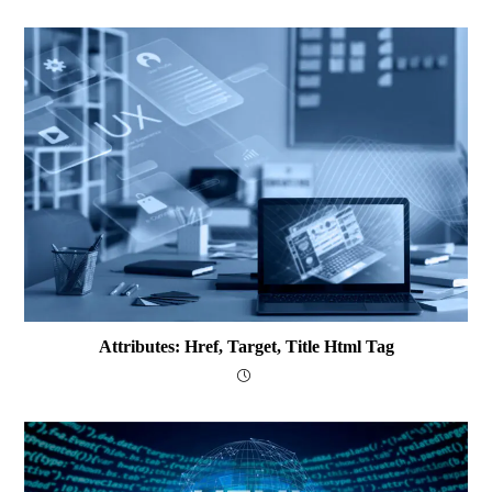
Attributes: Href, Target, Title Html Tag