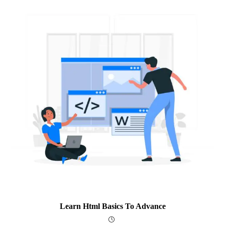
Learn Html Basics To Advance