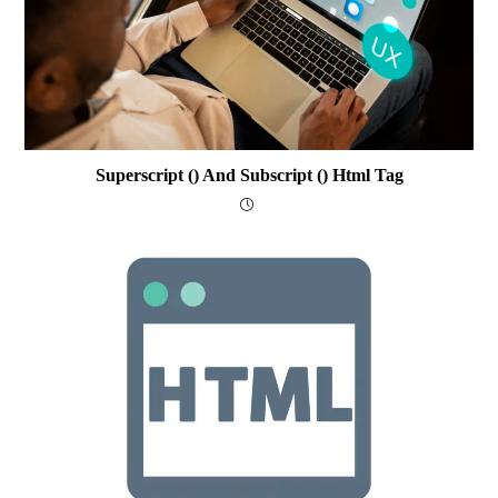
Superscript () And Subscript () Html Tag