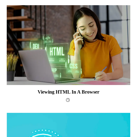
Viewing HTML In A Browser