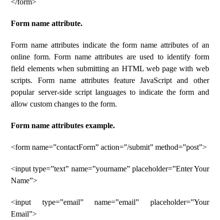
</form>
Form name attribute.
Form name attributes indicate the form name attributes of an
online form. Form name attributes are used to identify form
field elements when submitting an HTML web page with web
scripts. Form name attributes feature JavaScript and other
popular server-side script languages ​​to indicate the form and
allow custom changes to the form.
Form name attributes example.
<form name=”contactForm” action=”/submit” method=”post”>
<input type=”text” name=”yourname” placeholder=”Enter Your
Name”>
<input type=”email” name=”email” placeholder=”Your
Email”>