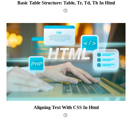
Basic Table Structure: Table, Tr, Td, Th In Html
Aligning Text With CSS In Html