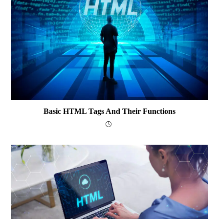
Basic HTML Tags And Their Functions