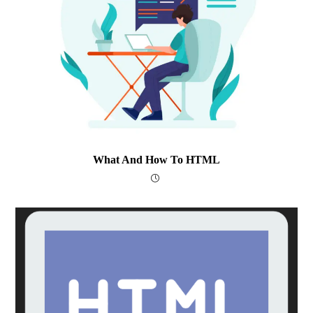
What And How To HTML