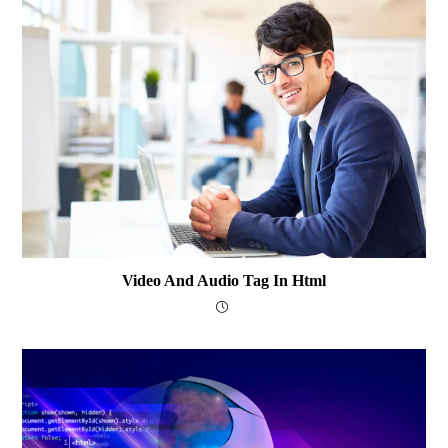
Video And Audio Tag In Html