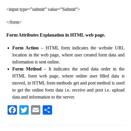
<input type=”submit” value=”Submit”>
</form>
Form Attributes Explanation in HTML web page.
Form Action
– HTML form indicates the website URL
location in the web page, where user created form data and
information is sent online.
Form Method
– It indicates the send data order in the
HTML form web page, where online user filled data is
moved, in HTML form methods get and post method is used
to get the online form data i.e. receive and post i.e. upload
data and information to the server.
Fa
T
E
S
ce
wi
m
ha
bo
tte
ail
re