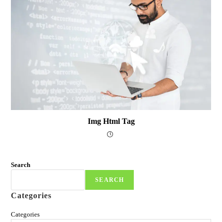
Img Html Tag
Search
SEARCH
Categories
Categories