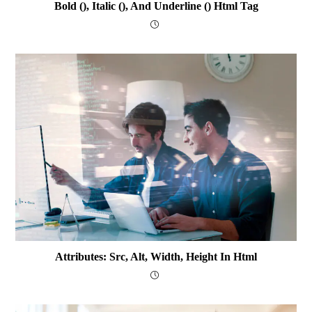
Bold (), Italic (), And Underline () Html Tag
Attributes: Src, Alt, Width, Height In Html