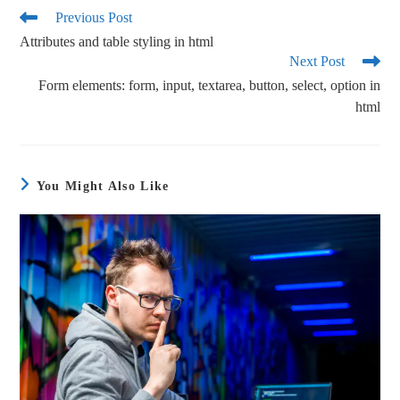
ok
r
Previous Post
Attributes and table styling in html
Next Post
Form elements: form, input, textarea, button, select, option in
html
You Might Also Like