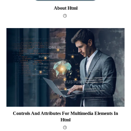
About Html
Controls And Attributes For Multimedia Elements In
Html