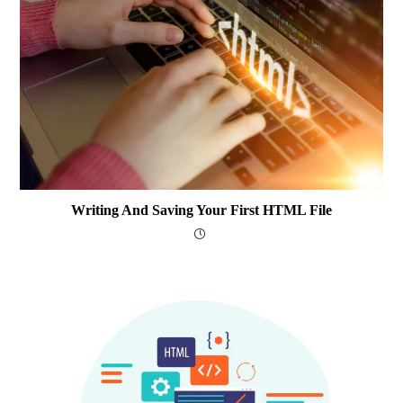
Writing And Saving Your First HTML File