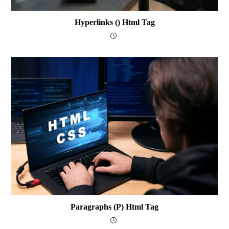
Hyperlinks () Html Tag
Paragraphs (p) Html Tag