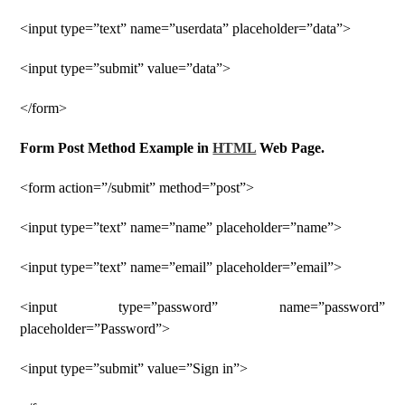
<input type=”text” name=”userdata” placeholder=”data”>
<input type=”submit” value=”data”>
</form>
Form Post Method Example in
HTML
Web Page.
<form action=”/submit” method=”post”>
<input type=”text” name=”name” placeholder=”name”>
<input type=”text” name=”email” placeholder=”email”>
<input type=”password” name=”password”
placeholder=”Password”>
<input type=”submit” value=”Sign in”>