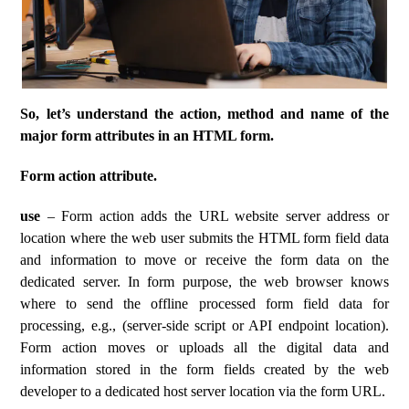
So, let’s understand the action, method and name of the
major form attributes in an HTML form.
Form action attribute.
use
– Form action adds the URL website server address or
location where the web user submits the HTML form field data
and information to move or receive the form data on the
dedicated server. In form purpose, the web browser knows
where to send the offline processed form field data for
processing, e.g., (server-side script or API endpoint location).
Form action moves or uploads all the digital data and
information stored in the form fields created by the web
developer to a dedicated host server location via the form URL.