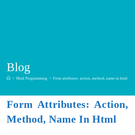
Blog
>
Html Programming
>
Form attributes: action, method, name in html
Form Attributes: Action,
Method, Name In Html