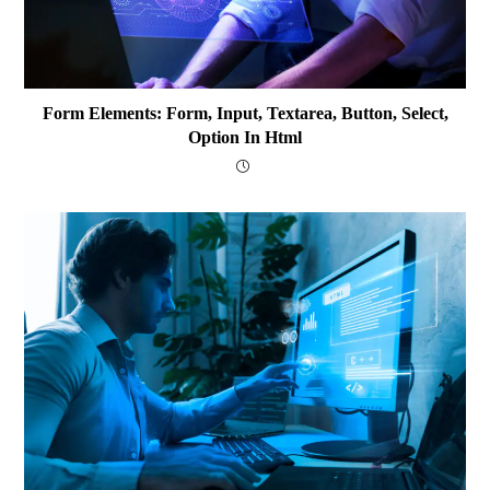
Form Elements: Form, Input, Textarea, Button, Select,
Option In Html