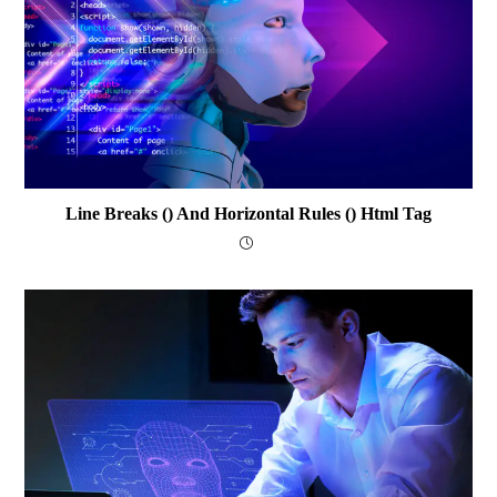
Line Breaks () And Horizontal Rules () Html Tag