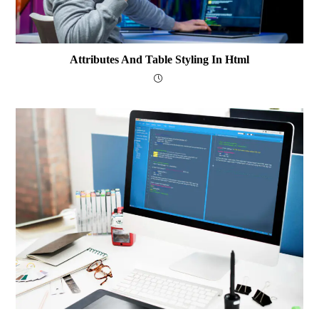
Attributes And Table Styling In Html