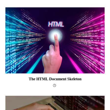
The HTML Document Skeleton