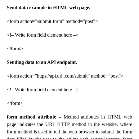
Send data example in HTML web page.
<form action=”/submit-form” method=”post”>
<!– Write form field element here –>
</form>
Sending data to an API endpoint.
<form action=”https://api.url .com/submit” method=”post”>
<!– Write form field element here –>
</form>
form method attribute
– Method attributes in HTML web
page indicates the URL HTTP method in the website, where
form method is used to tell the web browser to submit the form