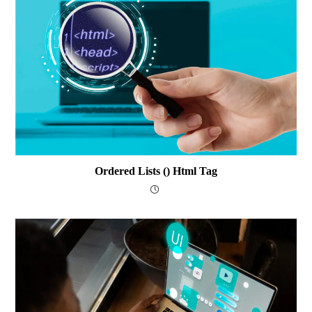
Ordered Lists () Html Tag