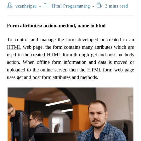
vcanhelpsu
Html Programming
3 mins read
Form attributes: action, method, name in html
To control and manage the form developed or created in an
HTML
web page, the form contains many attributes which are
used in the created HTML form through get and post methods
action. When offline form information and data is moved or
uploaded to the online server, then the HTML form web page
uses get and post form attributes and methods.