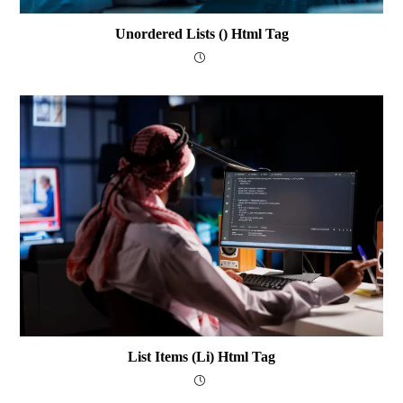
Unordered Lists () Html Tag
List Items (li) Html Tag