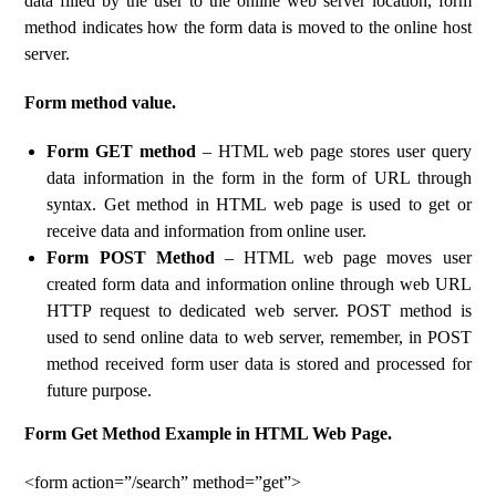
data filled by the user to the online web server location, form
method indicates how the form data is moved to the online host
server.
Form method value.
Form GET method
– HTML web page stores user query
data information in the form in the form of URL through
syntax. Get method in HTML web page is used to get or
receive data and information from online user.
Form POST Method
– HTML web page moves user
created form data and information online through web URL
HTTP request to dedicated web server. POST method is
used to send online data to web server, remember, in POST
method received form user data is stored and processed for
future purpose.
Form Get Method Example in HTML Web Page.
<form action=”/search” method=”get”>