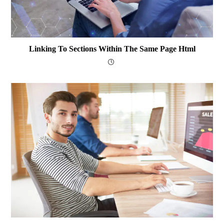
Linking To Sections Within The Same Page Html