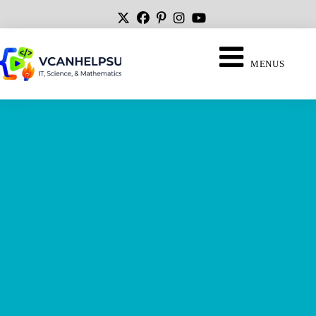
MENUS