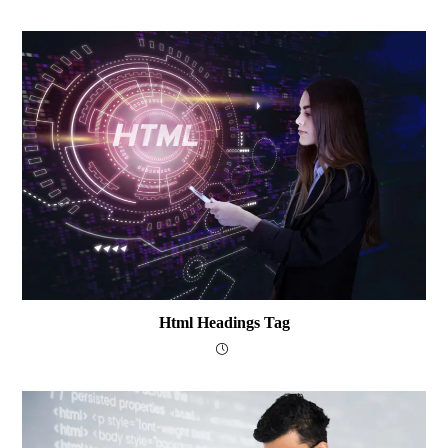
Html Headings Tag