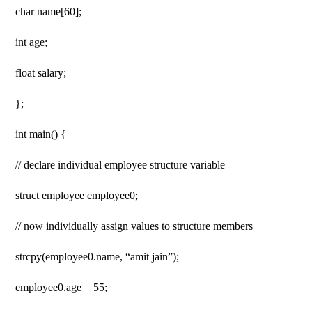
char name[60];
int age;
float salary;
};
int main() {
// declare individual employee structure variable
struct employee employee0;
// now individually assign values ​​​​to structure members
strcpy(employee0.name, “amit jain”);
employee0.age = 55;