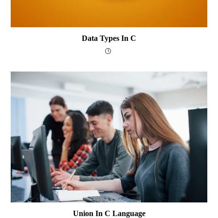
Data Types In C
Union In C Language