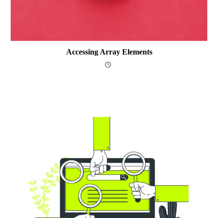
Accessing Array Elements