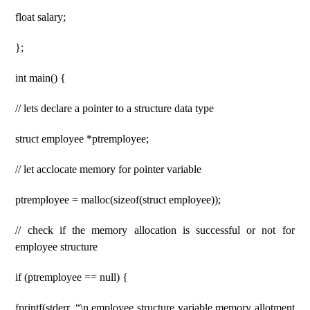
float salary;
};
int main() {
// lets declare a pointer to a structure data type
struct employee *ptremployee;
// let acclocate memory for pointer variable
ptremployee = malloc(sizeof(struct employee));
// check if the memory allocation is successful or not for
employee structure
if (ptremployee == null) {
fprintf(stderr, “\n employee structure variable memory allotment