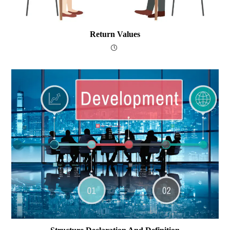
Return Values