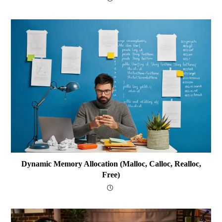
Dynamic Memory Allocation (malloc, Calloc, Realloc,
Free)