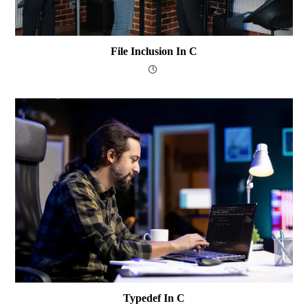
File Inclusion In C
Typedef In C