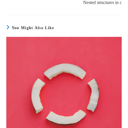
Nested structures in c
You Might Also Like