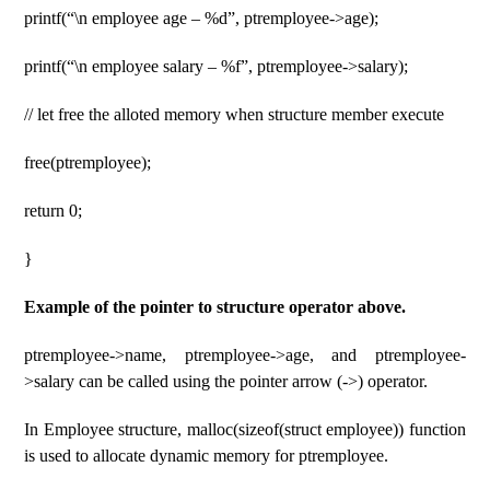
printf(“\n employee age – %d”, ptremployee->age);
printf(“\n employee salary – %f”, ptremployee->salary);
// let free the alloted memory when structure member execute
free(ptremployee);
return 0;
}
Example of the pointer to structure operator above.
ptremployee->name, ptremployee->age, and ptremployee-
>salary can be called using the pointer arrow (->) operator.
In Employee structure, malloc(sizeof(struct employee)) function
is used to allocate dynamic memory for ptremployee.