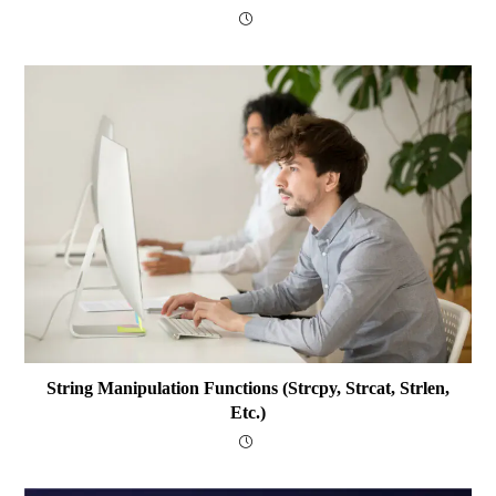
String Manipulation Functions (strcpy, Strcat, Strlen,
Etc.)