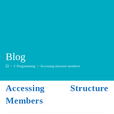
Blog
>
C Programming
>
Accessing structure members
Accessing Structure
Members