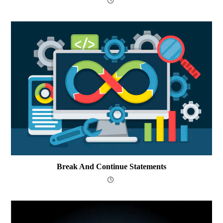
Break And Continue Statements