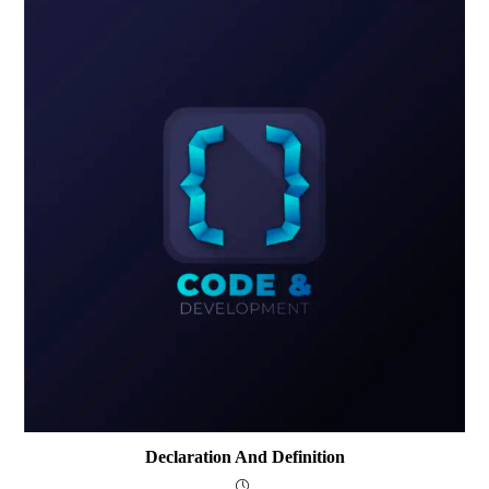
Declaration And Definition