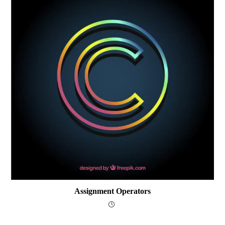
Assignment Operators