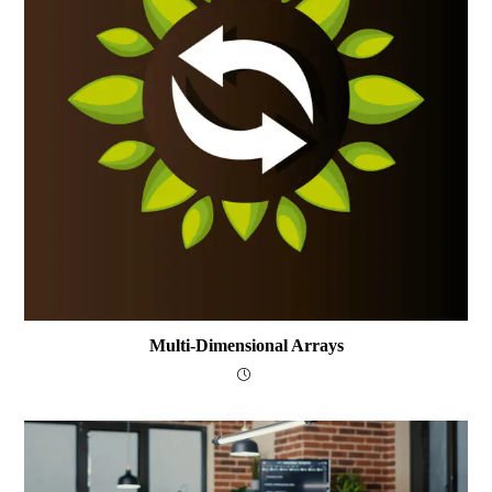
Multi-Dimensional Arrays