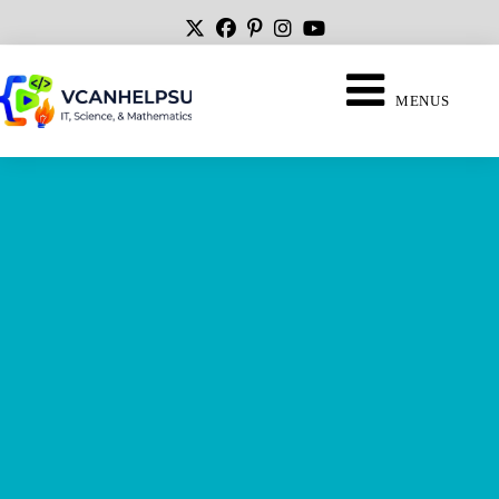
MENUS