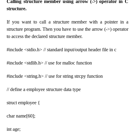
Calling structure member using arrow (->) operator in C
structure.
If you want to call a structure member with a pointer in a
structure program. Then you have to use the arrow (->) operator
to access the declared structure member.
#include <stdio.h> // standard input/output header file in c
#include <stdlib.h> // use for malloc function
#include <string.h> // use for string strcpy function
// define a employee structure data type
struct employee {
char name[60];
int age;