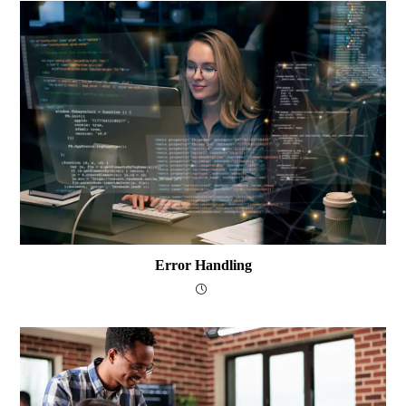
Error Handling