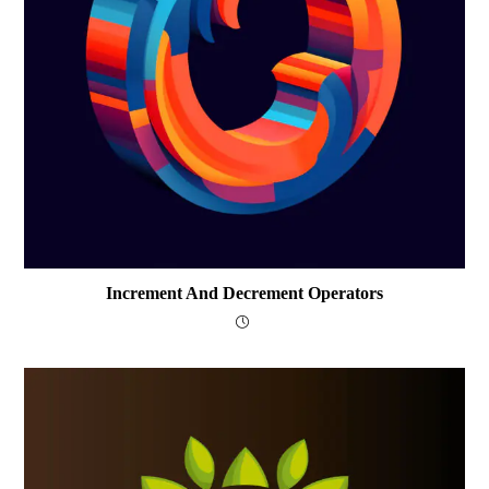
Increment And Decrement Operators