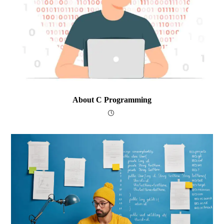
About C Programming