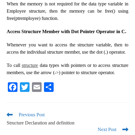
When the memory is not required for the data type variable in
Employee structure, then the memory can be free() using
free(ptremployee) function.
Access Structure Member with Dot Pointer Operator in C.
Whenever you want to access the structure variable, then to
access the individual structure member, use the dot (.) operator.
To call
structure
data types with pointers or to access structure
members, use the arrow (->) pointer to structure operator.
Fa
T
E
S
ce
wi
m
ha
bo
tte
ail
re
ok
r
Previous Post
Structure Declaration and definition
Next Post