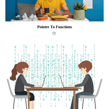
Pointer To Functions