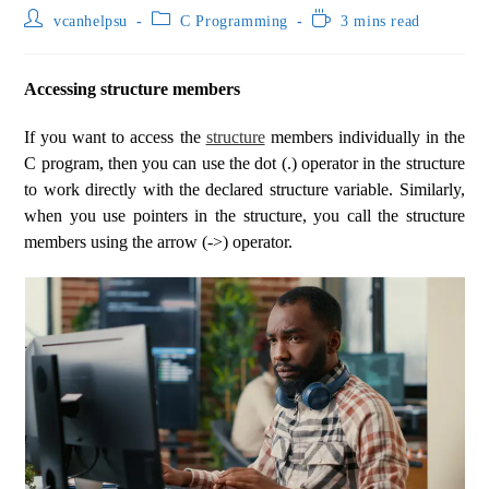
vcanhelpsu
C Programming
3 mins read
Accessing structure members
If you want to access the
structure
members individually in the
C program, then you can use the dot (.) operator in the structure
to work directly with the declared structure variable. Similarly,
when you use pointers in the structure, you call the structure
members using the arrow (->) operator.