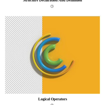
Structure Declaration And Definition
Logical Operators