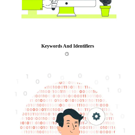
Keywords And Identifiers