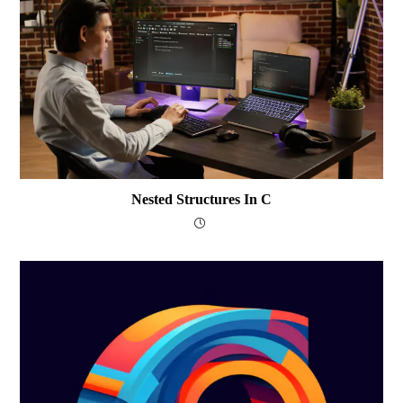
Nested Structures In C