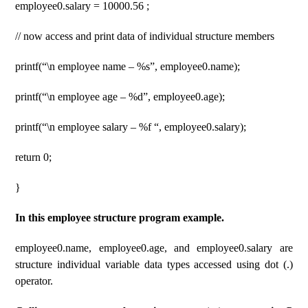
employee0.salary = 10000.56 ;
// now access and print data of individual structure members
printf(“\n employee name – %s”, employee0.name);
printf(“\n employee age – %d”, employee0.age);
printf(“\n employee salary – %f “, employee0.salary);
return 0;
}
In this employee structure program example.
employee0.name, employee0.age, and employee0.salary are
structure individual variable data types accessed using dot (.)
operator.