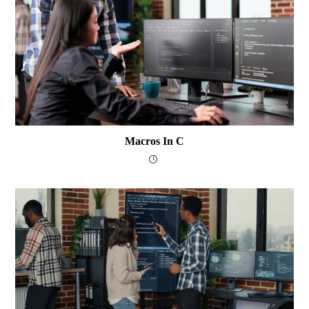
Macros In C