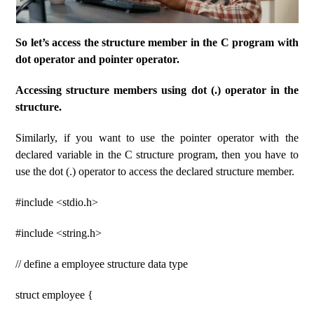
So let’s access the structure member in the C program with
dot operator and pointer operator.
Accessing structure members using dot (.) operator in the
structure.
Similarly, if you want to use the pointer operator with the
declared variable in the C structure program, then you have to
use the dot (.) operator to access the declared structure member.
#include <stdio.h>
#include <string.h>
// define a employee structure data type
struct employee {