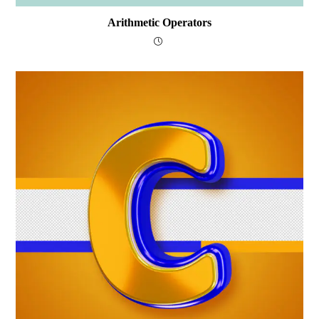
Arithmetic Operators