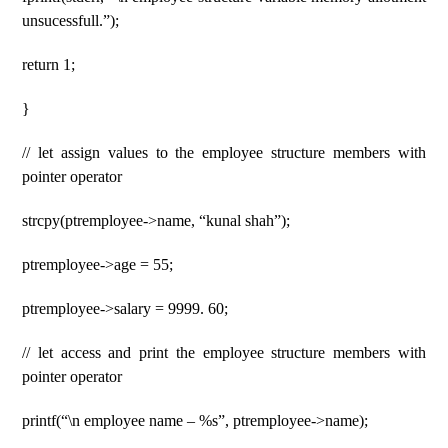
unsucessfull.”);
return 1;
}
// let assign values ​​​​to the employee structure members with
pointer operator
strcpy(ptremployee->name, “kunal shah”);
ptremployee->age = 55;
ptremployee->salary = 9999. 60;
// let access and print the employee structure members with
pointer operator
printf(“\n employee name – %s”, ptremployee->name);