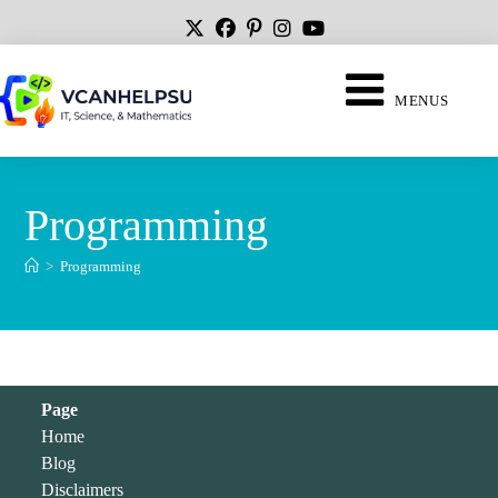
MENUS
Programming
>
Programming
Page
Home
Blog
Disclaimers