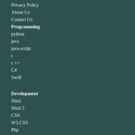
Privacy Policy
About Us
Contact Us
Programming
python
java
java-script
c
c ++
C#
Swift
Development
Html
Html 5
CSS
W3.CSS
Php