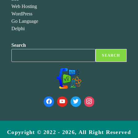
Web Hosting
WordPress
Go Language
Delphi
Search
SEARCH
Copyright © 2022 - 2026, All Right Reserved