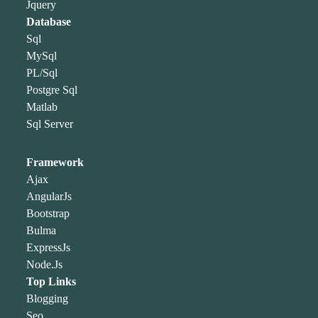
Jquery
Database
Sql
MySql
PL/Sql
Postgre Sql
Matlab
Sql Server
Framework
Ajax
AngularJs
Bootstrap
Bulma
ExpressJs
Node.Js
Top Links
Blogging
Seo