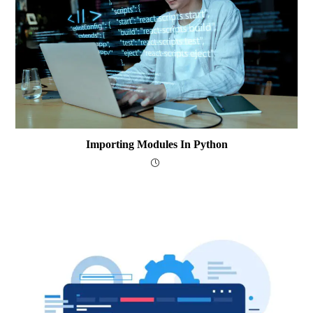
Importing Modules In Python