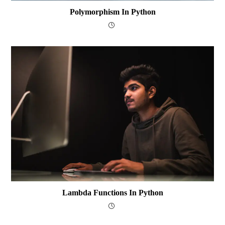
Polymorphism In Python
Lambda Functions In Python