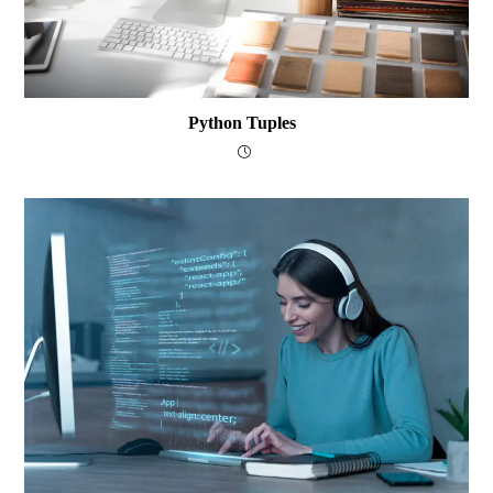
Python Tuples