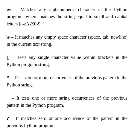
\w
– Matches any alphanumeric character in the Python
program, where matches the string equal to small and capital
letters [a-zA-Z0-9_].
\s
– It matches any empty space character (space, tab, newline)
in the current text string.
[]
– Tests any single character value within brackets in the
Python program string.
*
– Tests zero or more occurrences of the previous pattern in the
Python string.
+
– It tests one or more string occurrences of the previous
pattern in the Python program.
?
– It matches zero or one occurrence of the pattern in the
previous Python program.