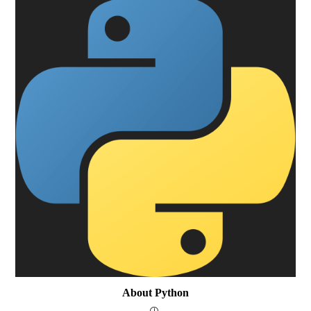
About Python