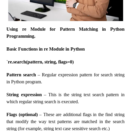
Using re Module for Pattern Matching in Python
Programming.
Basic Functions in re Module in Python
`re.search(pattern, string, flags=0)
Pattern search
– Regular expression pattern for search string
in Python program.
String expression
– This is the string text search pattern in
which regular string search is executed.
Flags (optional)
– These are additional flags in the find string
that modify the way text patterns are matched in the search
string (for example, string text case sensitive search etc.)