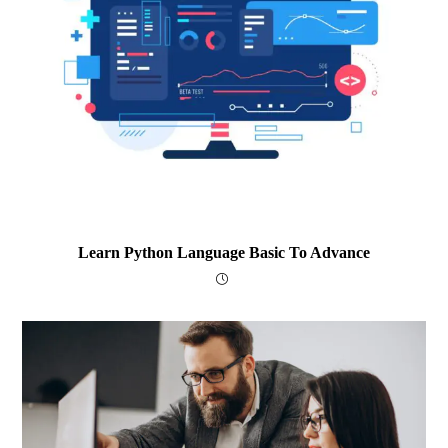
Learn Python Language Basic To Advance