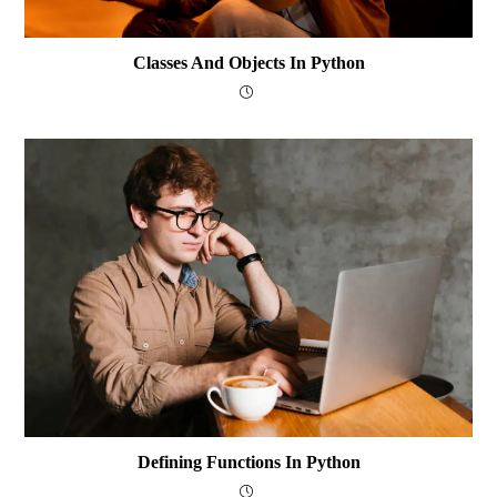
Classes And Objects In Python
Defining Functions In Python