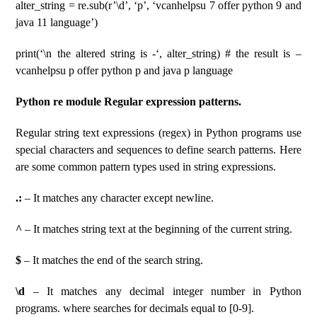
alter_string = re.sub(r’\d’, ‘p’, ‘vcanhelpsu 7 offer python 9 and
java 11 language’)
print(‘\n the altered string is -‘, alter_string) # the result is –
vcanhelpsu p offer python p and java p language
Python re module Regular expression patterns.
Regular string text expressions (regex) in Python programs use
special characters and sequences to define search patterns. Here
are some common pattern types used in string expressions.
.:
– It matches any character except newline.
^
– It matches string text at the beginning of the current string.
$
– It matches the end of the search string.
\d
– It matches any decimal integer number in Python
programs. where searches for decimals equal to [0-9].