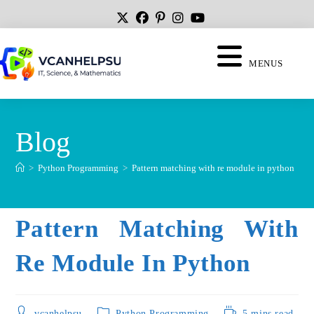
MENUS
Blog
>
Python Programming
>
Pattern matching with re module in python
Pattern Matching With
Re Module In Python
vcanhelpsu
Python Programming
5 mins read