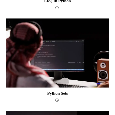
Etc.) In Python
Python Sets