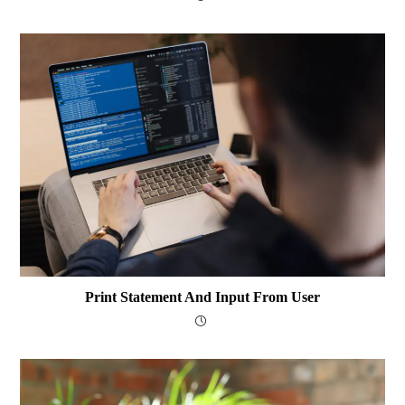
Print Statement And Input From User