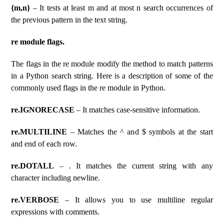
{m,n}
– It tests at least m and at most n search occurrences of
the previous pattern in the text string.
re module flags.
The flags in the re module modify the method to match patterns
in a Python search string. Here is a description of some of the
commonly used flags in the re module in Python.
re.IGNORECASE
– It matches case-sensitive information.
re.MULTILINE
– Matches the ^ and $ symbols at the start
and end of each row.
re.DOTALL
– . It matches the current string with any
character including newline.
re.VERBOSE
– It allows you to use multiline regular
expressions with comments.