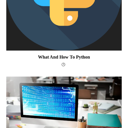
What And How To Python