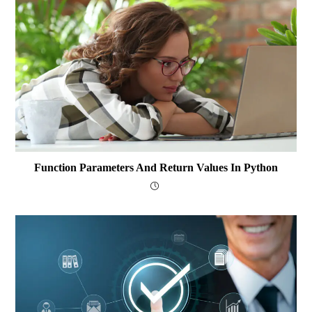
Function Parameters And Return Values In Python