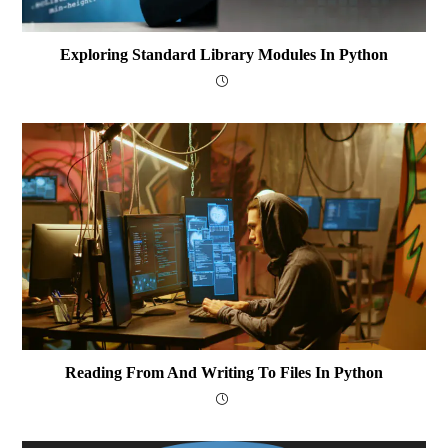
Exploring Standard Library Modules In Python
Reading From And Writing To Files In Python