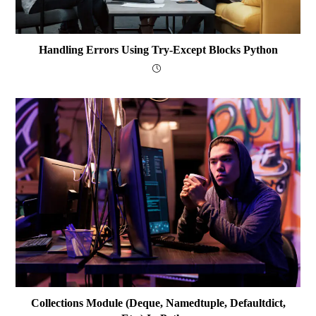
Handling Errors Using Try-Except Blocks Python
Collections Module (deque, Namedtuple, Defaultdict,