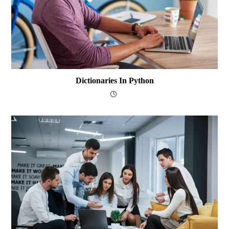
Dictionaries In Python