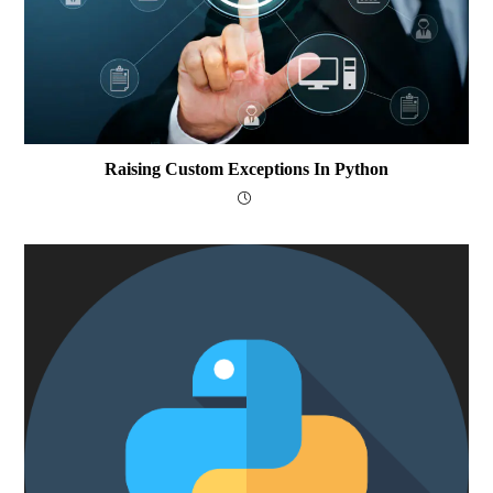
Raising Custom Exceptions In Python