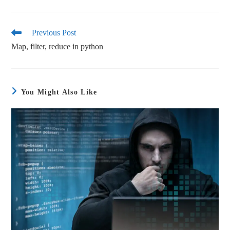
ce
wi
m
ha
bo
tte
ail
re
ok
r
Previous Post
Map, filter, reduce in python
You Might Also Like