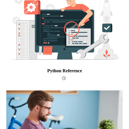
Python Reference