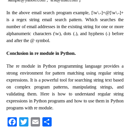
In the above email search program example, [\w\.-]+@[\w\.-]+
is a regex string email search pattern. Which searches the
number of email addresses in the existing string for one or more
alphanumeric characters (\w), dots (.), and hyphens (-) before
and after the @ symbol.
Conclusion in re module in Python.
The re module in Python programming language provides a
strong environment for pattern matching using regular string
expressions. It is a powerful tool for searching string text based
on complex program patterns, manipulating strings, and
validating them. Here is how to understand regular string
expressions in Python programs and how to use them in Python
programs with re module.
Fa
T
E
S