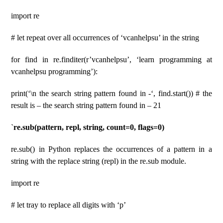
import re
# let repeat over all occurrences of ‘vcanhelpsu’ in the string
for find in re.finditer(r’vcanhelpsu’, ‘learn programming at
vcanhelpsu programming’):
print(‘\n the search string pattern found in -‘, find.start()) # the
result is – the search string pattern found in – 21
`re.sub(pattern, repl, string, count=0, flags=0)
re.sub() in Python replaces the occurrences of a pattern in a
string with the replace string (repl) in the re.sub module.
import re
# let tray to replace all digits with ‘p’