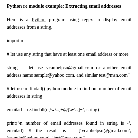
Python re module example: Extracting email addresses
Here is a
Python
program using regex to display email
addresses from a string.
import re
# let use any string that have at least one email address or more
string = “let use vcanhelpsu@gmail.com or another email
address name sample@yahoo.com, and similar test@msn.com”
# let use re.findall() python module to find out number of email
addresses in string
emailad = re.findall(r'[\w\.-]+@[\w\.-]+’, string)
print(‘\n number of email addresses found in string is -‘,
emailad) # the result is – [‘vcanhelpsu@gmail.com’,
‘sample@yahoo.com’, ‘test@msn.com’]