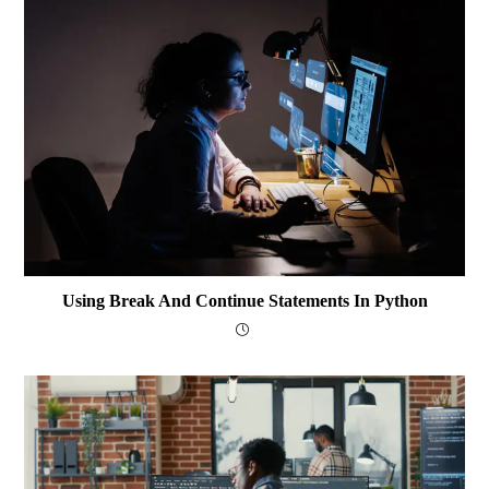
Using Break And Continue Statements In Python