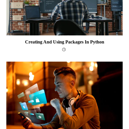
Creating And Using Packages In Python