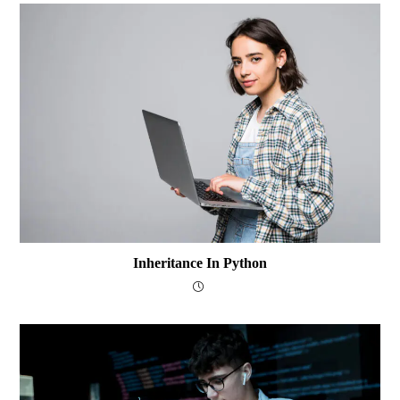
Inheritance In Python