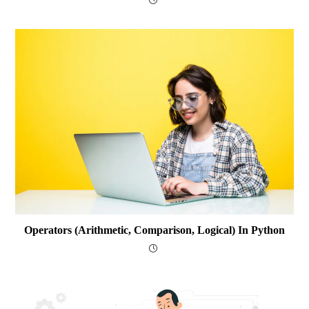
Operators (arithmetic, Comparison, Logical) In Python