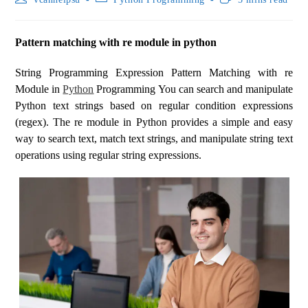
Pattern matching with re module in python
String Programming Expression Pattern Matching with re
Module in
Python
Programming You can search and manipulate
Python text strings based on regular condition expressions
(regex). The re module in Python provides a simple and easy
way to search text, match text strings, and manipulate string text
operations using regular string expressions.