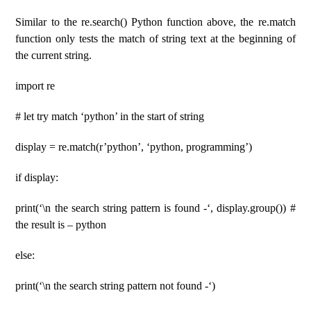
Similar to the re.search() Python function above, the re.match
function only tests the match of string text at the beginning of
the current string.
import re
# let try match ‘python’ in the start of string
display = re.match(r’python’, ‘python, programming’)
if display:
print(‘\n the search string pattern is found -‘, display.group()) #
the result is – python
else:
print(‘\n the search string pattern not found -‘)