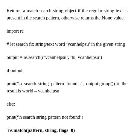
Returns a match search string object if the regular string text is
present in the search pattern, otherwise returns the None value.
import re
# let search fix string/text word ‘vcanhelpsu’ in the given string
output = re.search(r’vcanhelpsu’, ‘hi, vcanhelpsu’)
if output:
print(‘\n search string pattern found -‘, output.group()) # the
result is world – vcanhelpsu
else:
print(‘\n search string pattern not found’)
`re.match(pattern, string, flags=0)