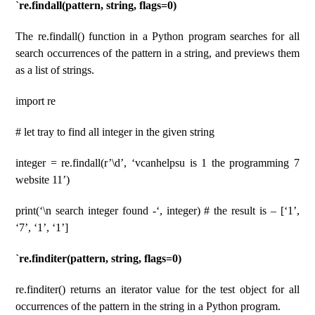
`re.findall(pattern, string, flags=0)
The re.findall() function in a Python program searches for all
search occurrences of the pattern in a string, and previews them
as a list of strings.
import re
# let tray to find all integer in the given string
integer = re.findall(r’\d’, ‘vcanhelpsu is 1 the programming 7
website 11’)
print(‘\n search integer found -‘, integer) # the result is – [‘1’,
‘7’, ‘1’, ‘1’]
`re.finditer(pattern, string, flags=0)
re.finditer() returns an iterator value for the test object for all
occurrences of the pattern in the string in a Python program.