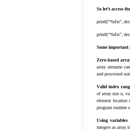
So let’s access th
printf(“%d\n”, dec
printf(“%d\n”, dec
Some important p
Zero-based arra
array arrname can
and processed usin
Valid index rang
of array size n, v
element location 
program runtime er
Using variables 
integers as array i