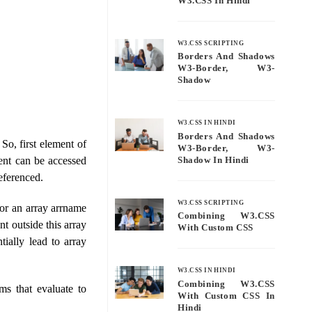
W3.CSS In Hindi
W3.CSS SCRIPTING
Borders And Shadows
W3-Border, W3-
Shadow
W3.CSS IN HINDI
Borders And Shadows
So, first element of
W3-Border, W3-
ent can be accessed
Shadow In Hindi
eferenced.
W3.CSS SCRIPTING
or an array arrname
Combining W3.CSS
nt outside this array
With Custom CSS
tially lead to array
W3.CSS IN HINDI
Combining W3.CSS
ms that evaluate to
With Custom CSS In
Hindi