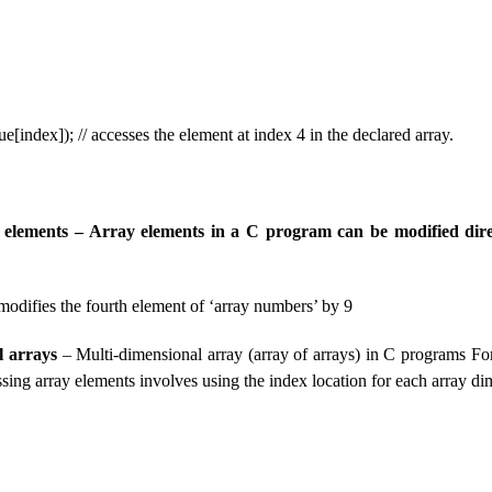
ue[index]); // accesses the element at index 4 in the declared array.
 elements – Array elements in a C program can be modified dire
 modifies the fourth element of ‘array numbers’ by 9
l arrays
– Multi-dimensional array (array of arrays) in C programs For
ssing array elements involves using the index location for each array d