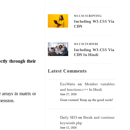
W3.CSS SCRIPTING
Including W3.CSS Via
CDN
W3.CSS IN HINDI
Including W3.CSS Via
CDN In Hindi
ctly through their
Latest Comments
ExoWatts
on
Member variables
and functions c++ In Hindi
 arrays in matrix or
June 27, 2026
imension.
Great content! Keep up the good work!
Daily SEO
on
Break and continue
keywords php
June 12, 2026