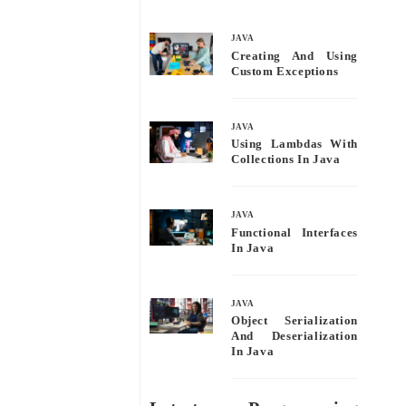
bo
tte
ail
re
ok
r
JAVA
Creating And Using
Custom Exceptions
JAVA
Using Lambdas With
Collections In Java
JAVA
Functional Interfaces
In Java
JAVA
Object Serialization
And Deserialization
In Java