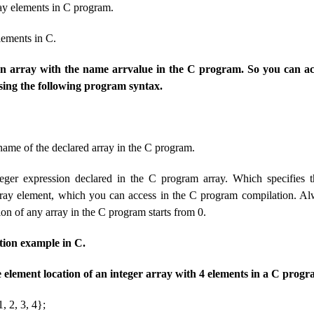
ray elements in C program.
lements in C.
 an array with the name arrvalue in the C program. So you can ac
sing the following program syntax.
 name of the declared array in the C program.
eger expression declared in the C program array. Which specifies 
array element, which you can access in the C program compilation. A
ion of any array in the C program starts from 0.
tion example in C.
he element location of an integer array with 4 elements in a C progr
, 2, 3, 4};