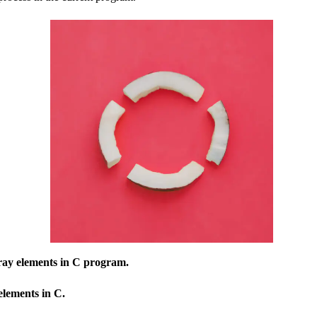
rray elements in C program.
elements in C.