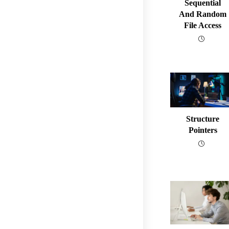
Sequential
And Random
File Access
Structure
Pointers