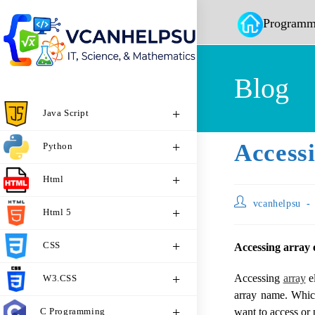
Programm
Blog
Java Script
Access
Python
Html
vcanhelpsu
Html 5
CSS
Accessing array 
Accessing
array
el
W3.CSS
array name. Which
C Programming
want to access or 