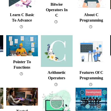
Bitwise
Operators In
Learn C Basic
About C
C
To Advance
Programming
Pointer To
Functions
Arithmetic
Features Of C
Operators
Programming