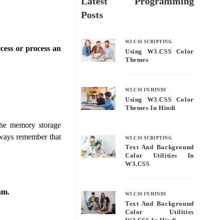
Latest Programming
Posts
W3.CSS SCRIPTING
cess or process an
Using W3.CSS Color
Themes
W3.CSS IN HINDI
Using W3.CSS Color
Themes In Hindi
the memory storage
lways remember that
W3.CSS SCRIPTING
Text And Background
Color Utilities In
W3.CSS
am.
W3.CSS IN HINDI
Text And Background
Color Utilities