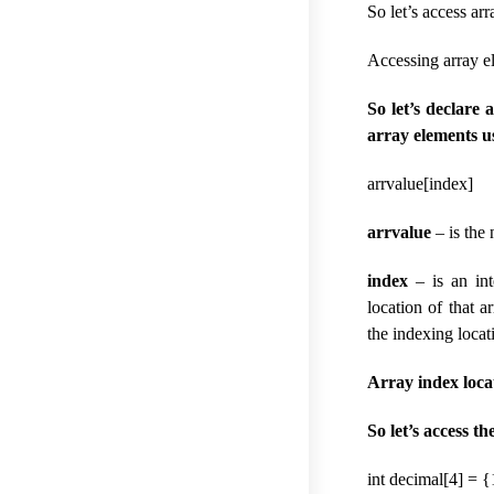
So let’s access ar
Accessing array e
So let’s declare
array elements u
arrvalue[index]
arrvalue
– is the
index
– is an int
location of that 
the indexing locat
Array index loca
So let’s access t
int decimal[4] = {1