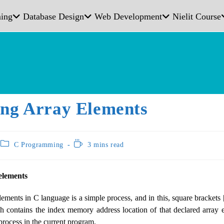
ing
Database Design
Web Development
Nielit Course
ing Array Elements
C Programming
3 mins read
elements
ements in C language is a simple process, and in this, square brackets [
 contains the index memory address location of that declared array
process in the current program.