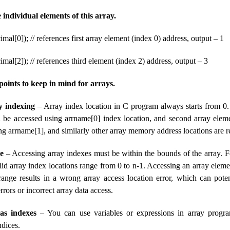
e individual elements of this array.
imal[0]); // references first array element (index 0) address, output – 1
imal[2]); // references third element (index 2) address, output – 3
oints to keep in mind for arrays.
y indexing
– Array index location in C program always starts from 0. 
 be accessed using arrname[0] index location, and second array elem
g arrname[1], and similarly other array memory address locations are r
e
– Accessing array indexes must be within the bounds of the array. F
alid array index locations range from 0 to n-1. Accessing an array eleme
range results in a wrong array access location error, which can poten
rors or incorrect array data access.
as indexes
– You can use variables or expressions in array progra
ndices.