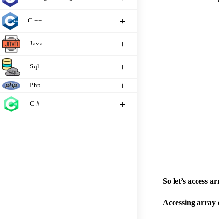
C ++
Java
Sql
Php
C #
So let’s access a
Accessing array 