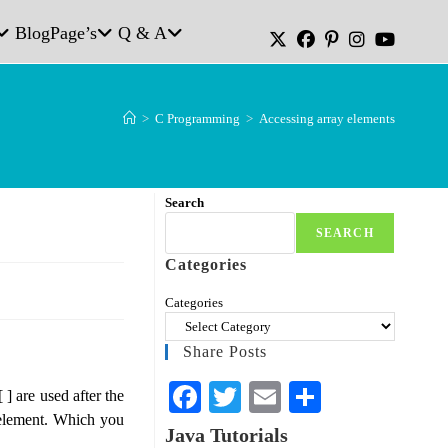
Blog
Page’s
Q & A
>
C Programming
>
Accessing array elements
Search
SEARCH
Categories
Categories
Share Posts
Fa
T
E
S
 ] are used after the
 element. Which you
ce
wi
m
ha
Java Tutorials