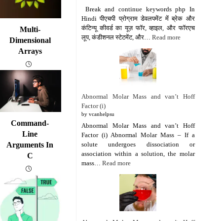
Break and continue keywords php In
Hindi पीएचपी प्रोग्राम डेवलपमेंट में ब्रेक और
कंटिन्यू कीवर्ड का यूज़ फॉर, व्हाइल, और फॉरएच
Multi-
लूप, कंडीशनल स्टेटमेंट, और…
Read more
Dimensional
Arrays
Abnormal Molar Mass and van’t Hoff
Factor (i)
by vcanhelpsu
Command-
Abnormal Molar Mass and van’t Hoff
Line
Factor (i) Abnormal Molar Mass – If a
solute undergoes dissociation or
Arguments In
association within a solution, the molar
C
mass…
Read more