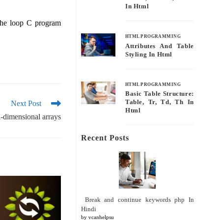
In Html
 the loop C program
HTML PROGRAMMING
Attributes And Table
Styling In Html
HTML PROGRAMMING
Basic Table Structure:
Table, Tr, Td, Th In
Next Post
Html
i-dimensional arrays
Recent Posts
Break and continue keywords php In
Hindi
by vcanhelpsu