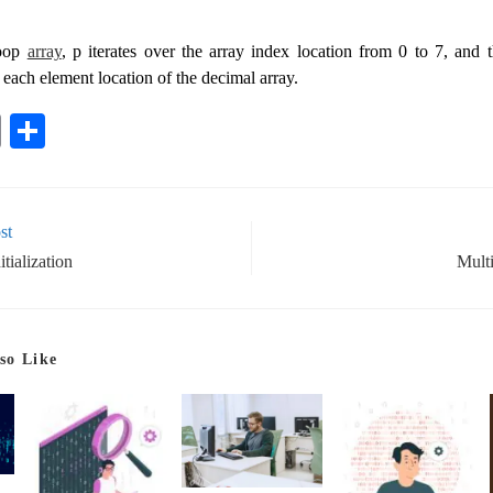
loop
array
, p iterates over the array index location from 0 to 7, and
 each element location of the decimal array.
E
S
m
ha
ail
re
st
tialization
Mult
so Like