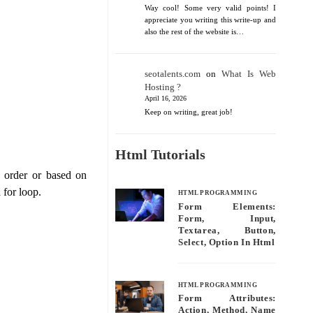
Way cool! Some very valid points! I
appreciate you writing this write-up and
also the rest of the website is…
seotalents.com
on
What Is Web
Hosting ?
April 16, 2026
Keep on writing, great job!
Html Tutorials
 order or based on
 for loop.
HTML PROGRAMMING
Form Elements:
Form, Input,
Textarea, Button,
Select, Option In Html
HTML PROGRAMMING
Form Attributes:
Action, Method, Name