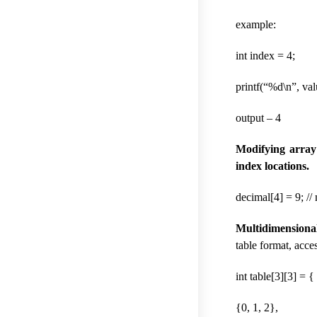
example:
int index = 4;
printf(“%d\n”, val
output – 4
Modifying array
index locations.
decimal[4] = 9; //
Multidimensiona
table format, acce
int table[3][3] = {
{0, 1, 2},