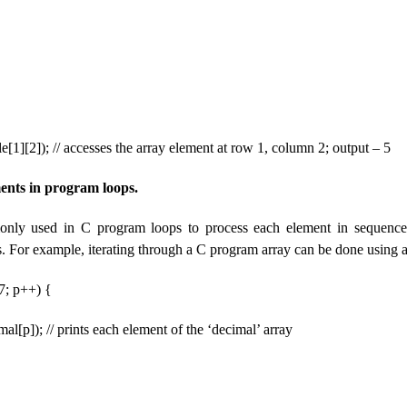
le[1][2]); // accesses the array element at row 1, column 2; output – 5
ents in program loops.
nly used in C program loops to process each element in sequence
s. For example, iterating through a C program array can be done using a
 7; p++) {
mal[p]); // prints each element of the ‘decimal’ array