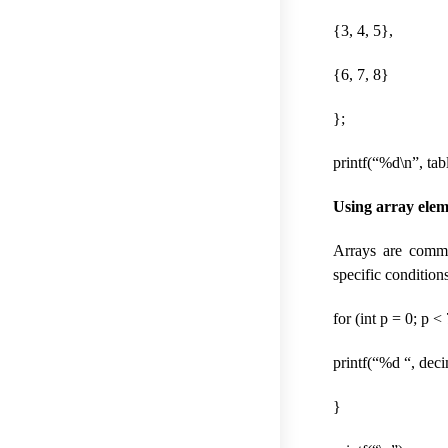
{3, 4, 5},
{6, 7, 8}
};
printf(“%d\n”, tab
Using array elem
Arrays are commo
specific condition
for (int p = 0; p <
printf(“%d “, deci
}