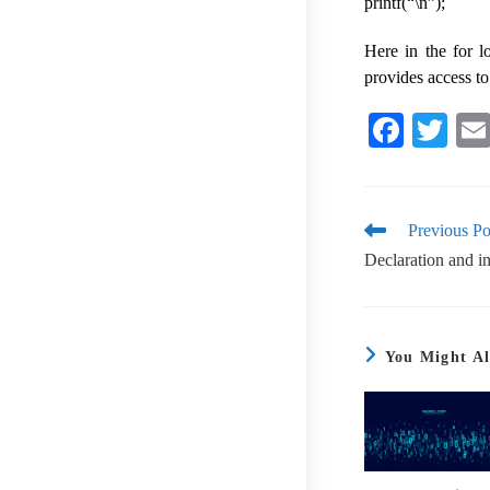
printf(“\n”);
Here in the for 
provides access to
Fa
T
ce
wi
bo
tte
ok
r
Previous Po
Declaration and ini
You Might Al