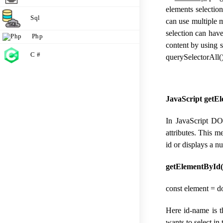
elements selectio
Sql
can use multiple 
selection can have
Php
content by using 
C #
querySelectorAll(
JavaScript getE
In JavaScript DO
attributes. This 
id or displays a nu
getElementById(
const element = 
Here id-name is t
wants to select in