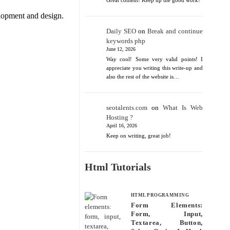
Great content! Keep up the good work!
lopment and design.
Daily SEO
on
Break and continue
keywords php
June 12, 2026
Way cool! Some very valid points! I
appreciate you writing this write-up and
also the rest of the website is…
seotalents.com
on
What Is Web
Hosting ?
April 16, 2026
Keep on writing, great job!
Html Tutorials
HTML PROGRAMMING
Form Elements:
Form, Input,
Textarea, Button,