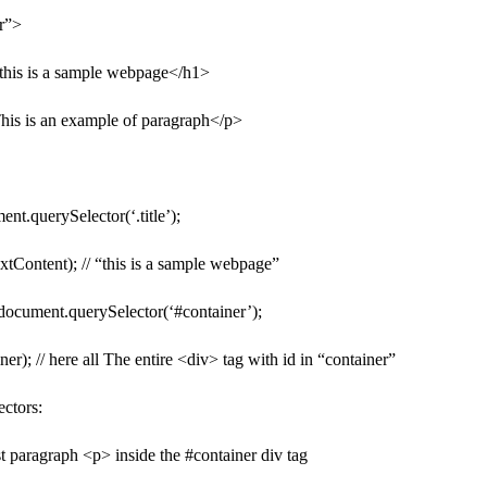
r”>
>this is a sample webpage</h1>
his is an example of paragraph</p>
ent.querySelector(‘.title’);
textContent); // “this is a sample webpage”
 document.querySelector(‘#container’);
ner); // here all The entire <div> tag with id in “container”
ctors:
irst paragraph <p> inside the #container div tag