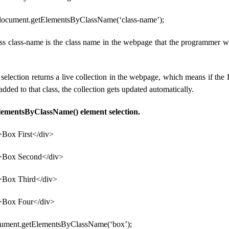
 document.getElementsByClassName(‘class-name’);
ess class-name is the class name in the webpage that the programmer wa
selection returns a live collection in the webpage, which means if th
dded to that class, the collection gets updated automatically.
lementsByClassName() element selection.
>Box First</div>
”>Box Second</div>
>Box Third</div>
>Box Four</div>
cument.getElementsByClassName(‘box’);