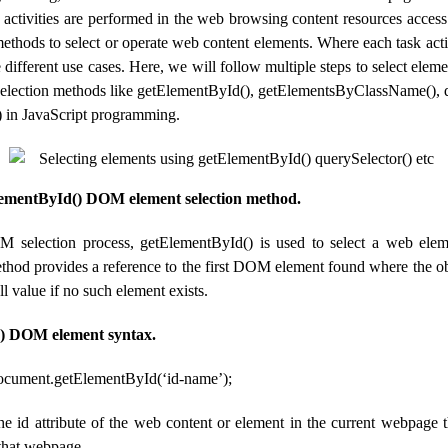
n activities are performed in the web browsing content resources acces
methods to select or operate web content elements. Where each task ac
 different use cases. Here, we will follow multiple steps to select el
selection methods like getElementById(), getElementsByClassName(), q
) in JavaScript programming.
lementById() DOM element selection method.
M selection process, getElementById() is used to select a web elem
method provides a reference to the first DOM element found where the o
ll value if no such element exists.
) DOM element syntax.
document.getElementById(‘id-name’);
he id attribute of the web content or element in the current webpage
 that webpage.