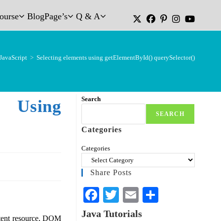
Course
Blog
Page’s
Q & A
JavaScript
>
Selecting elements using getElementById() querySelector()
Search
Using
SEARCH
Categories
Categories
Share Posts
Fa
T
E
S
ce
wi
m
ha
Java Tutorials
ntent resource, DOM