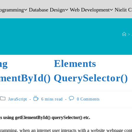
rogramming
Database Design
Web Development
Nielit 
>
cting Elements 
mentById() QuerySelector()
JavaScript
6 mins read
0 Comments
ts using getElementById() querySelector() etc.
ramming, when an internet user interacts with a website webpage co