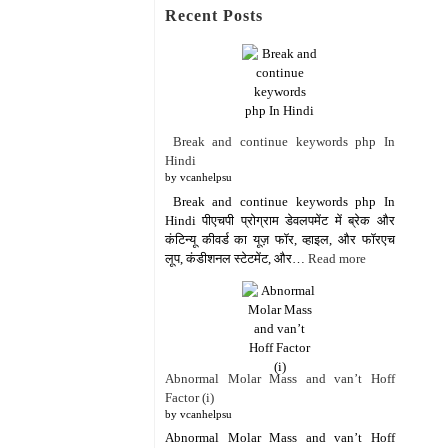
Recent Posts
Break and continue keywords php In
Hindi
by vcanhelpsu
Break and continue keywords php In
Hindi पीएचपी प्रोग्राम डेवलपमेंट में ब्रेक और
कंटिन्यू कीवर्ड का यूज़ फॉर, व्हाइल, और फॉरएच
लूप, कंडीशनल स्टेटमेंट, और…
Read more
Abnormal Molar Mass and van’t Hoff
Factor (i)
by vcanhelpsu
Abnormal Molar Mass and van’t Hoff