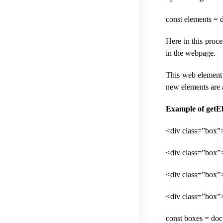
const elements =
Here in this proc
in the webpage.
This web element 
new elements are a
Example of getE
<div class=”box”
<div class=”box
<div class=”box”
<div class=”box”
const boxes = do