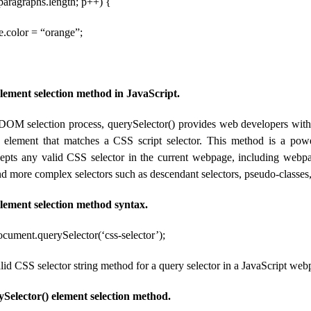
< paragraphs.length; p++) {
e.color = “orange”;
element selection method in JavaScript.
 DOM selection process, querySelector() provides web developers with t
e element that matches a CSS script selector. This method is a pow
ccepts any valid CSS selector in the current webpage, including webp
d more complex selectors such as descendant selectors, pseudo-classes,
element selection method syntax.
ocument.querySelector(‘css-selector’);
valid CSS selector string method for a query selector in a JavaScript web
Selector() element selection method.