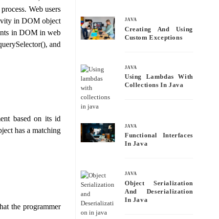
bo
tte
ail
re
s process. Web users
ok
r
tivity in DOM object
JAVA
Creating And Using
ements in DOM in web
Custom Exceptions
uerySelector(), and
JAVA
Using Lambdas With
Collections In Java
ent based on its id
JAVA
bject has a matching
Functional Interfaces
In Java
JAVA
Object Serialization
And Deserialization
In Java
 that the programmer