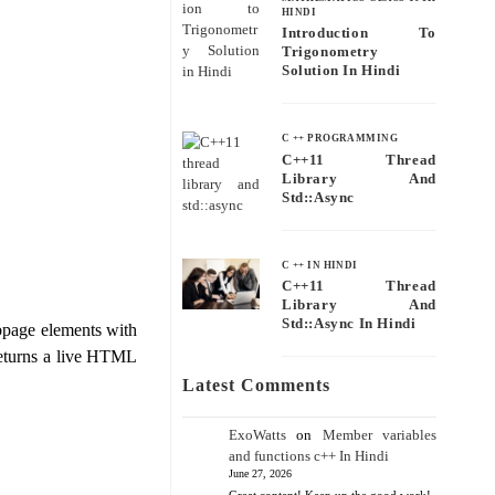
HINDI
Introduction To
Trigonometry
Solution In Hindi
C ++ PROGRAMMING
C++11 Thread
Library And
Std::async
C ++ IN HINDI
C++11 Thread
Library And
Std::async In Hindi
bpage elements with
 returns a live HTML
Latest Comments
ExoWatts
on
Member variables
and functions c++ In Hindi
June 27, 2026