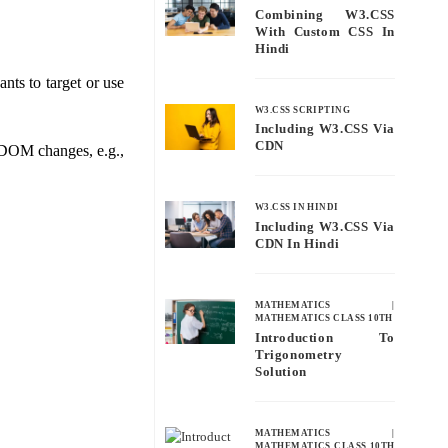
Combining W3.CSS
With Custom CSS In
Hindi
nts to target or use
W3.CSS SCRIPTING
Including W3.CSS Via
CDN
e DOM changes, e.g.,
W3.CSS IN HINDI
Including W3.CSS Via
CDN In Hindi
MATHEMATICS
|
MATHEMATICS CLASS 10TH
Introduction To
Trigonometry
Solution
MATHEMATICS
|
MATHEMATICS CLASS 10TH