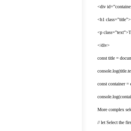
<div id=”containe
<h1 class=”title”
<p class=”text”>T
</div>
const title = docum
console.log(title.
const container =
console.log(contai
More complex sele
// let Select the f