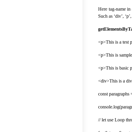
Here tag-name in 
Such as ‘div’, ‘p’,
getElementsByTa
<p>This is a test
<p>This is sampl
<p>This is basic 
<div>This is a di
const paragraphs
console.log(paragr
// let use Loop th