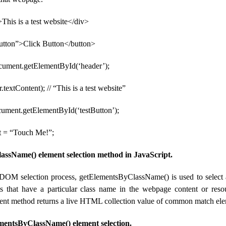
This is a test website</div>
Button”>Click Button</button>
ocument.getElementById(‘header’);
.textContent); // “This is a test website”
cument.getElementById(‘testButton’);
t = “Touch Me!”;
ssName() element selection method in JavaScript.
 DOM selection process, getElementsByClassName() is used to select 
s that have a particular class name in the webpage content or reso
ent method returns a live HTML collection value of common match ele
mentsByClassName() element selection.