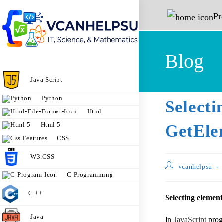
P
Blog
Java Script
Python
Sele
Html
Html 5
GetEle
CSS
W3.CSS
vcanhelpsu
C Programming
C ++
Selecting elemen
Java
In
JavaScript
prog