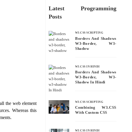
Latest Programming
Posts
W3.CSS SCRIPTING
Borders And Shadows
W3-Border, W3-
Shadow
W3.CSS IN HINDI
Borders And Shadows
W3-Border, W3-
Shadow In Hindi
W3.CSS SCRIPTING
all the web element
Combining W3.CSS
urces. Whereas this
With Custom CSS
ments.
W3.CSS IN HINDI