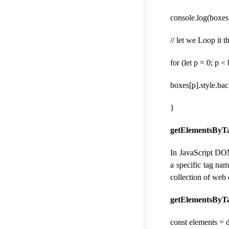
console.log(boxes.
// let we Loop it
for (let p = 0; p 
boxes[p].style.ba
}
getElementsByTa
In JavaScript DOM
a specific tag na
collection of web
getElementsByTa
const elements =