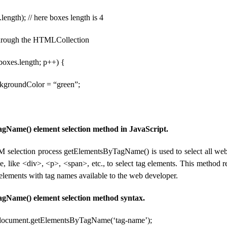
length); // here boxes length is 4
 through the HTMLCollection
< boxes.length; p++) {
ckgroundColor = “green”;
gName() element selection method in JavaScript.
 selection process getElementsByTagName() is used to select all we
me, like <div>, <p>, <span>, etc., to select tag elements. This method
 elements with tag names available to the web developer.
gName() element selection method syntax.
 document.getElementsByTagName(‘tag-name’);