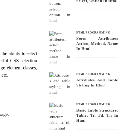
Select, Option In Html
HTML PROGRAMMING
Form Attributes:
Action, Method, Name
In Html
he ability to select
erful CSS selection
age element classes,
 etc.
HTML PROGRAMMING
Attributes And Table
Styling In Html
HTML PROGRAMMING
Basic Table Structure:
page.
Table, Tr, Td, Th In
Html