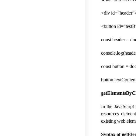
<div id=”header”>
<button id=”test
const header = d
console.log(header
const button = do
button.textConten
getElementsByCla
In the JavaScript
resources element
existing web elem
Syntax of getEle