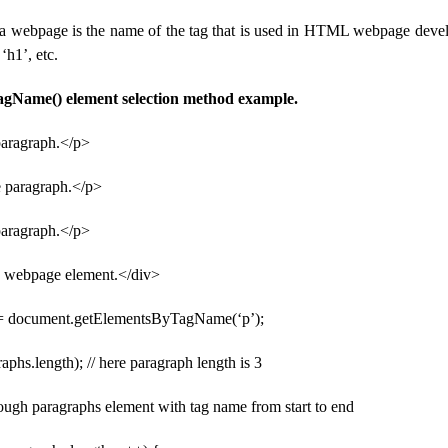
a webpage is the name of the tag that is used in HTML webpage deve
 ‘h1’, etc.
gName() element selection method example.
 paragraph.</p>
e paragraph.</p>
paragraph.</p>
v webpage element.</div>
 = document.getElementsByTagName(‘p’);
aphs.length); // here paragraph length is 3
rough paragraphs element with tag name from start to end