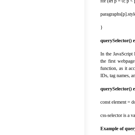
for (let p = 0; p 
paragraphs[p].styl
}
querySelector() 
In the JavaScript
the first webpag
function, as it a
IDs, tag names, an
querySelector() 
const element = d
css-selector is a 
Example of query