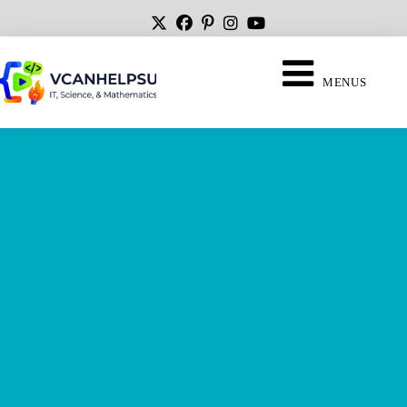
MENUS