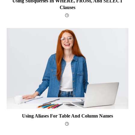
Using Subqueries In WHERE, FROM, And SELECT
Clauses
Using Aliases For Table And Column Names