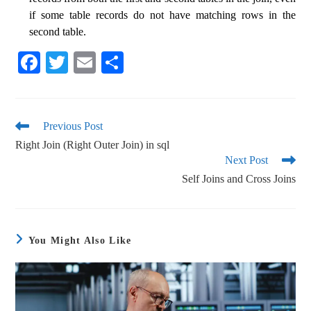
if some table records do not have matching rows in the
second table.
Fa
T
E
S
ce
wi
m
ha
bo
tte
ail
re
ok
r
Previous Post
Right Join (Right Outer Join) in sql
Next Post
Self Joins and Cross Joins
You Might Also Like