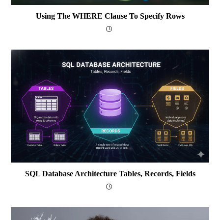
Using The WHERE Clause To Specify Rows
SQL Database Architecture Tables, Records, Fields