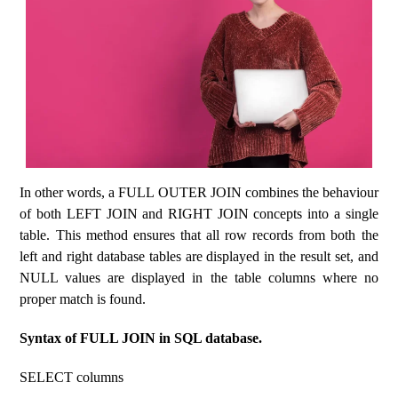
In other words, a FULL OUTER JOIN combines the behaviour
of both LEFT JOIN and RIGHT JOIN concepts into a single
table. This method ensures that all row records from both the
left and right database tables are displayed in the result set, and
NULL values ​​are displayed in the table columns where no
proper match is found.
Syntax of FULL JOIN in SQL database.
SELECT columns