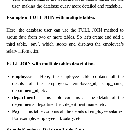
user, making the database query more detailed and readable.
Example of FULL JOIN with multiple tables.
Here, the database user can use the FULL JOIN method to
group data from two or more tables. So let’s create and add a
third table, ‘pay’, which stores and displays the employee’s
salary information.
FULL JOIN with multiple tables description.
employees
– Here, the employee table contains all the
details of the employees. employee_id, emp_name,
department_id, etc.
department
– This table contains all the details of the
departments. department_id, department_name, etc.
Pay
– This table contains all the details of employee salaries.
For example, employee_id, salary, etc.
Sample Employee Database Table Data.