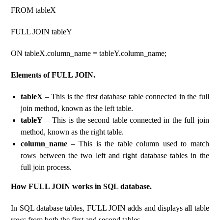
FROM tableX
FULL JOIN tableY
ON tableX.column_name = tableY.column_name;
Elements of FULL JOIN.
tableX
– This is the first database table connected in the full
join method, known as the left table.
tableY
– This is the second table connected in the full join
method, known as the right table.
column_name
– This is the table column used to match
rows between the two left and right database tables in the
full join process.
How FULL JOIN works in SQL database.
In SQL database tables, FULL JOIN adds and displays all table
rows from both the first and second tables.