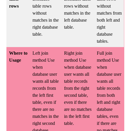
rows
table rows
rows without
without
without
matches in the
matches from
matches in the
left database
both left and
right database
table.
right
table.
database
tables.
Where to
Left join
Right join
Full join
Usage
method Use
method Use
method Use
when
when database
when
database user
user wants all
database user
wants all table
table records
wants all
records from
from the right
table records
the left first
second table,
from both
table, even if
even if there
left and right
there are no
are no matches
database
matches in the
in the left first
tables, even
right second
table.
if there are
database
no matches