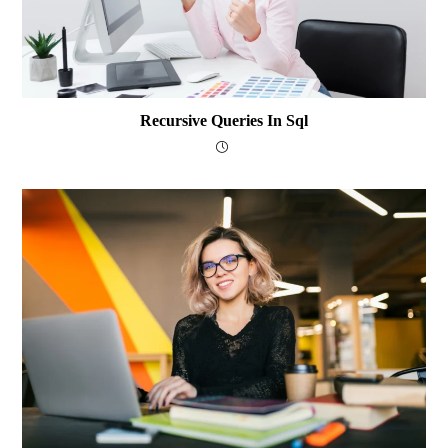
Recursive Queries In Sql