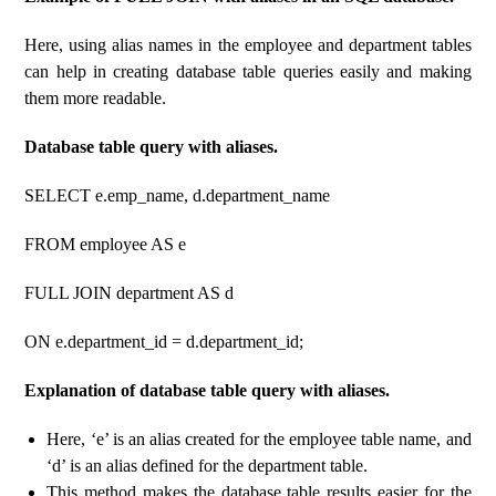
Here, using alias names in the employee and department tables
can help in creating database table queries easily and making
them more readable.
Database table query with aliases.
SELECT e.emp_name, d.department_name
FROM employee AS e
FULL JOIN department AS d
ON e.department_id = d.department_id;
Explanation of database table query with aliases.
Here, ‘e’ is an alias created for the employee table name, and
‘d’ is an alias defined for the department table.
This method makes the database table results easier for the