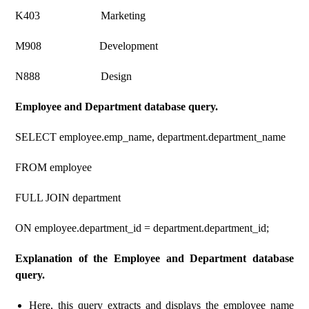
K403 Marketing
M908 Development
N888 Design
Employee and Department database query.
SELECT employee.emp_name, department.department_name
FROM employee
FULL JOIN department
ON employee.department_id = department.department_id;
Explanation of the Employee and Department database
query.
Here, this query extracts and displays the employee name