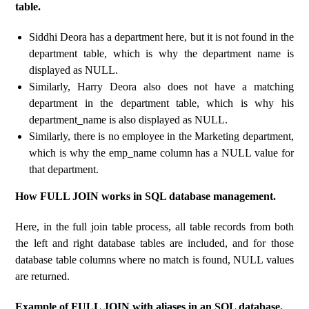
table.
Siddhi Deora has a department here, but it is not found in the
department table, which is why the department name is
displayed as NULL.
Similarly, Harry Deora also does not have a matching
department in the department table, which is why his
department_name is also displayed as NULL.
Similarly, there is no employee in the Marketing department,
which is why the emp_name column has a NULL value for
that department.
How FULL JOIN works in SQL database management.
Here, in the full join table process, all table records from both
the left and right database tables are included, and for those
database table columns where no match is found, NULL values
​​are returned.
Example of FULL JOIN with aliases in an SQL database.