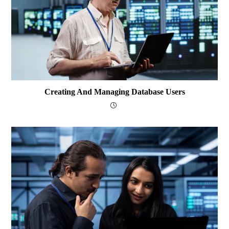
Creating And Managing Database Users