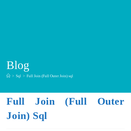
Blog
>
Sql
>
Full Join (Full Outer Join) sql
Full Join (Full Outer
Join) Sql