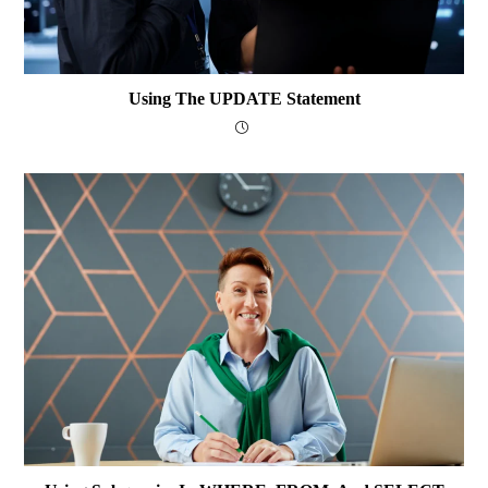
Using The UPDATE Statement