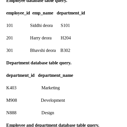
Employee database table query.
employee_id emp_name department_id
101 Siddhi deora S101
201 Harry deora H204
301 Bhavshi deora B302
Department database table query.
department_id department_name
K403 Marketing
M908 Development
N888 Design
Employee and department database table query.