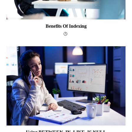
Benefits Of Indexing