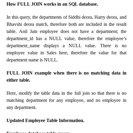
How FULL JOIN works in an SQL database.
In this query, the departments of Siddhi deora, Harry deora, and
Bhavshi deora match, therefore both are included in the result
table. Anil Jain employee does not have a department; the
department_id has a NULL value, therefore the employee’s
department_name displays a NULL value. There is no
employee value in Sales here, therefore the value for that
department name is NULL.
FULL JOIN example when there is no matching data in
either table.
Here, modify the table data in the full join so that there is no
matching department for any employee, and no employee in
any department.
Updated Employee Table Information.