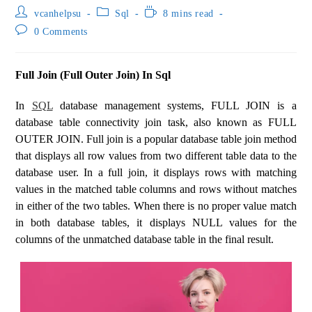
vcanhelpsu
Sql
8 mins read
0 Comments
Full Join (Full Outer Join) In Sql
In
SQL
database management systems, FULL JOIN is a
database table connectivity join task, also known as FULL
OUTER JOIN. Full join is a popular database table join method
that displays all row values ​​from two different table data to the
database user. In a full join, it displays rows with matching
values ​​in the matched table columns and rows without matches
in either of the two tables. When there is no proper value match
in both database tables, it displays NULL values ​​for the
columns of the unmatched database table in the final result.