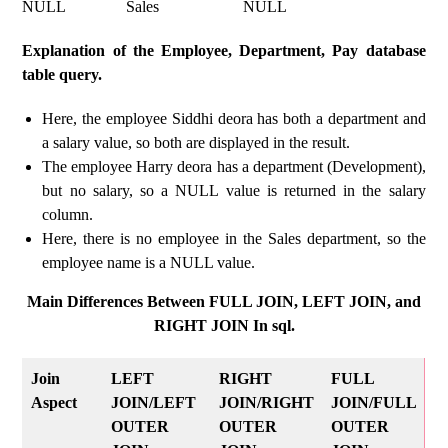
NULL Sales NULL
Explanation of the Employee, Department, Pay database
table query.
Here, the employee Siddhi deora has both a department and
a salary value, so both are displayed in the result.
The employee Harry deora has a department (Development),
but no salary, so a NULL value is returned in the salary
column.
Here, there is no employee in the Sales department, so the
employee name is a NULL value.
Main Differences Between FULL JOIN, LEFT JOIN, and
RIGHT JOIN In sql.
Join
LEFT
RIGHT
FULL
Aspect
JOIN/LEFT
JOIN/RIGHT
JOIN/FULL
OUTER
OUTER
OUTER