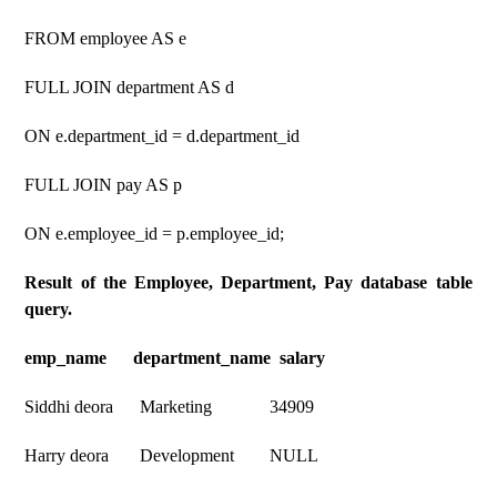
FROM employee AS e
FULL JOIN department AS d
ON e.department_id = d.department_id
FULL JOIN pay AS p
ON e.employee_id = p.employee_id;
Result of the Employee, Department, Pay database table
query.
emp_name department_name salary
Siddhi deora Marketing 34909
Harry deora Development NULL