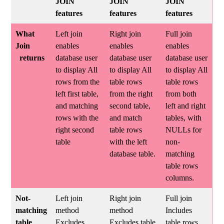
JOIN
JOIN
JOIN
features
features
features
What
Left join
Right join
Full join
Join
enables
enables
enables
returns
database user
database user
database user
to display All
to display All
to display All
rows from the
table rows
table rows
left first table,
from the right
from both
and matching
second table,
left and right
rows with the
and match
tables, with
right second
table rows
NULLs for
table
with the left
non-
database table.
matching
table rows
columns.
Not-
Left join
Right join
Full join
matching
method
method
Includes
table
Excludes
Excludes table
table rows