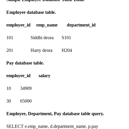
Employee database table.
employee_id emp_name department_id
101 Siddhi deora S101
201 Harry deora H204
Pay database table.
employee_id salary
10 34909
30 65000
Employee, Department, Pay database table query.
SELECT e.emp_name, d.department_name, p.pay