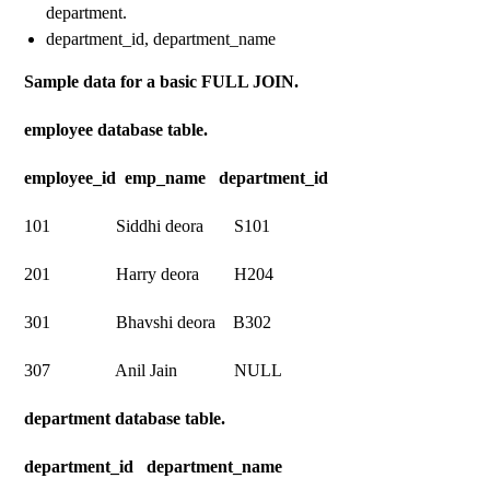
department.
department_id, department_name
Sample data for a basic FULL JOIN.
employee database table.
employee_id emp_name department_id
101 Siddhi deora S101
201 Harry deora H204
301 Bhavshi deora B302
307 Anil Jain NULL
department database table.
department_id department_name