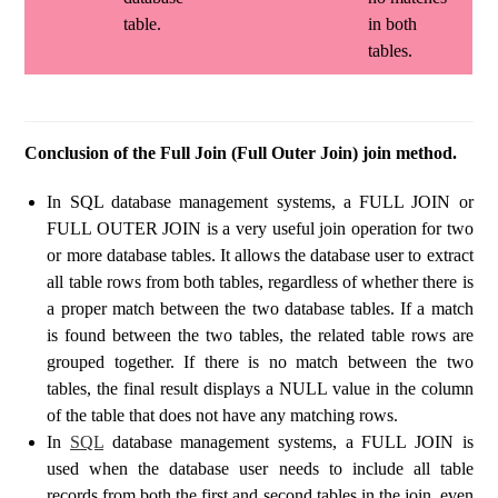
table.
in both
tables.
Conclusion of the Full Join (Full Outer Join) join method.
In SQL database management systems, a FULL JOIN or
FULL OUTER JOIN is a very useful join operation for two
or more database tables. It allows the database user to extract
all table rows from both tables, regardless of whether there is
a proper match between the two database tables. If a match
is found between the two tables, the related table rows are
grouped together. If there is no match between the two
tables, the final result displays a NULL value in the column
of the table that does not have any matching rows.
In
SQL
database management systems, a FULL JOIN is
used when the database user needs to include all table
records from both the first and second tables in the join, even