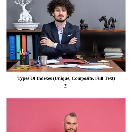
Types Of Indexes (Unique, Composite, Full-Text)