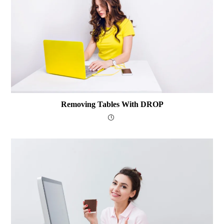
Removing Tables With DROP