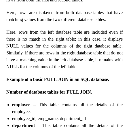
Here, rows are displayed from both database tables that have
matching values ​​from the two different database tables.
Here, rows from the left database table are included even if
there is no match in the right table; in this case, it displays
NULL values ​​for the columns of the right database table.
Similarly, if there are rows in the right database table that do not
have a matching value in the left database table, it remains with
NULL for the columns of the left table.
Example of a basic FULL JOIN in an SQL database.
Number of database tables for FULL JOIN.
employee
– This table contains all the details of the
employee.
employee_id, emp_name, department_id
department
– This table contains all the details of the