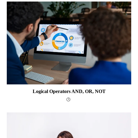
Logical Operators AND, OR, NOT