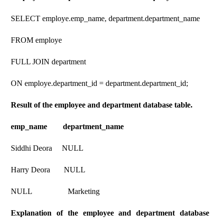
SELECT employe.emp_name, department.department_name
FROM employe
FULL JOIN department
ON employe.department_id = department.department_id;
Result of the employee and department database table.
emp_name department_name
Siddhi Deora NULL
Harry Deora NULL
NULL Marketing
Explanation of the employee and department database