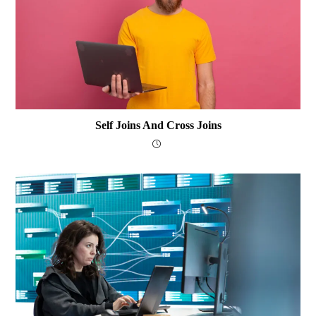
Self Joins And Cross Joins