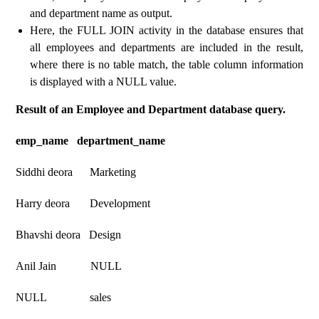
and department name as output.
Here, the FULL JOIN activity in the database ensures that
all employees and departments are included in the result,
where there is no table match, the table column information
is displayed with a NULL value.
Result of an Employee and Department database query.
emp_name department_name
Siddhi deora Marketing
Harry deora Development
Bhavshi deora Design
Anil Jain NULL
NULL sales