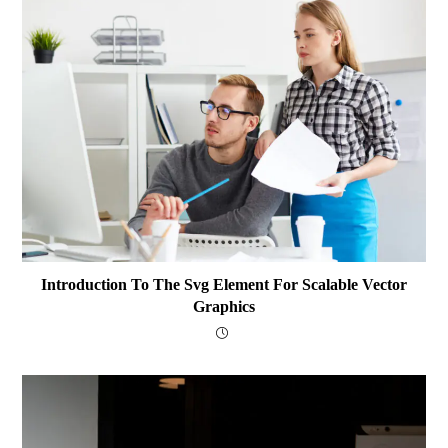
Introduction To The Svg Element For Scalable Vector
Graphics