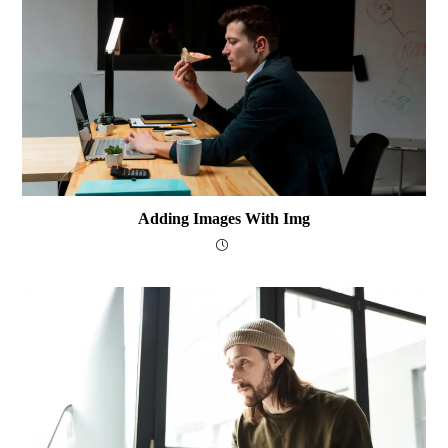
Adding Images With Img