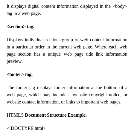
It displays digital content information displayed in the <body>
tag in a web page.
<section> tag.
Displays individual sections group of web content information
in a particular order in the current web page. Where each web
page section has a unique web page title link information
preview.
<footer> tag.
The footer tag displays footer information at the bottom of a
web page, which may include a website copyright notice, or
website contact information, or links to important web pages.
HTML5
Document Structure Example.
<!DOCTYPE html>