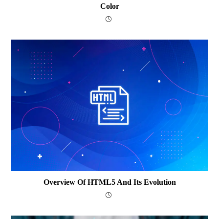
Color
Overview Of HTML5 And Its Evolution