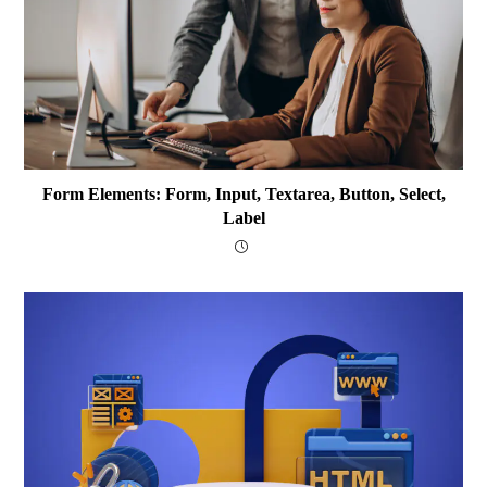
Form Elements: Form, Input, Textarea, Button, Select,
Label