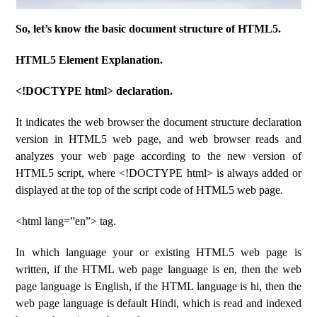
So, let’s know the basic document structure of HTML5.
HTML5 Element Explanation.
<!DOCTYPE html> declaration.
It indicates the web browser the document structure declaration
version in HTML5 web page, and web browser reads and
analyzes your web page according to the new version of
HTML5 script, where <!DOCTYPE html> is always added or
displayed at the top of the script code of HTML5 web page.
<html lang=”en”> tag.
In which language your or existing HTML5 web page is
written, if the HTML web page language is en, then the web
page language is English, if the HTML language is hi, then the
web page language is default Hindi, which is read and indexed