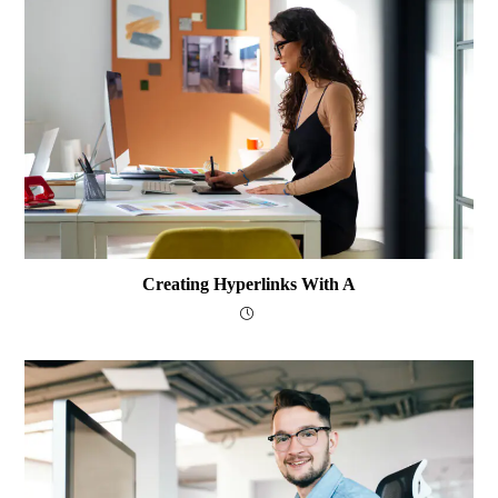
Creating Hyperlinks With A