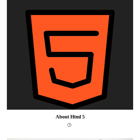
About Html 5