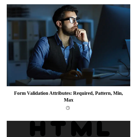
Form Validation Attributes: Required, Pattern, Min,
Max