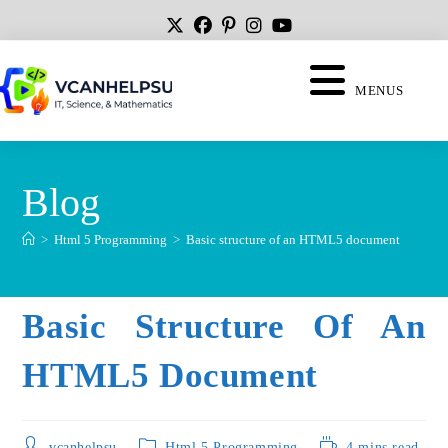
MENUS
Blog
>
Html 5 Programming
>
Basic structure of an HTML5 document
Basic Structure Of An
HTML5 Document
vcanhelpsu
Html 5 Programming
4 mins read