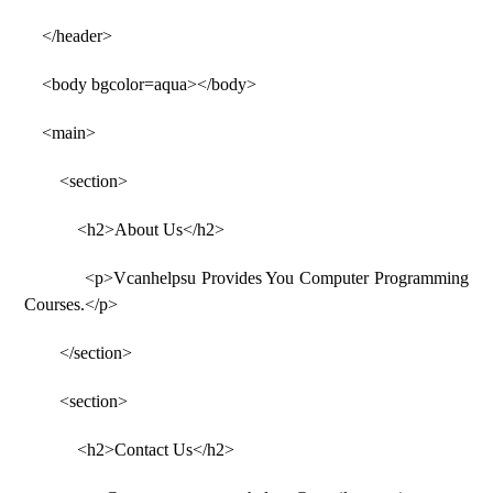
</header>
<body bgcolor=aqua></body>
<main>
<section>
<h2>About Us</h2>
<p>Vcanhelpsu Provides You Computer Programming
Courses.</p>
</section>
<section>
<h2>Contact Us</h2>