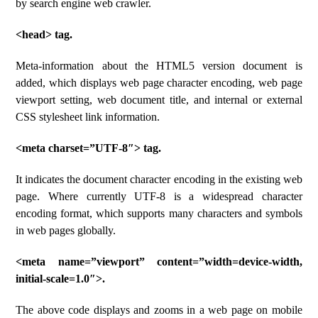
by search engine web crawler.
<head> tag.
Meta-information about the HTML5 version document is
added, which displays web page character encoding, web page
viewport setting, web document title, and internal or external
CSS stylesheet link information.
<meta charset=”UTF-8″> tag.
It indicates the document character encoding in the existing web
page. Where currently UTF-8 is a widespread character
encoding format, which supports many characters and symbols
in web pages globally.
<meta name=”viewport” content=”width=device-width,
initial-scale=1.0″>.
The above code displays and zooms in a web page on mobile