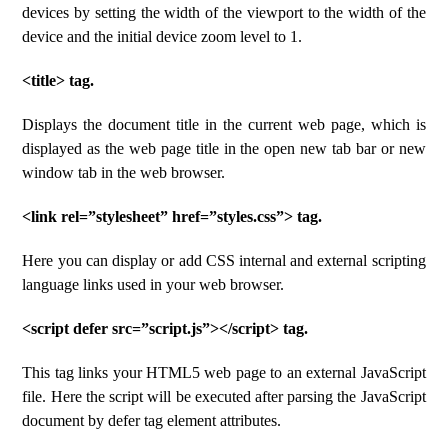
devices by setting the width of the viewport to the width of the
device and the initial device zoom level to 1.
<title> tag.
Displays the document title in the current web page, which is
displayed as the web page title in the open new tab bar or new
window tab in the web browser.
<link rel=”stylesheet” href=”styles.css”> tag.
Here you can display or add CSS internal and external scripting
language links used in your web browser.
<script defer src=”script.js”></script> tag.
This tag links your HTML5 web page to an external JavaScript
file. Here the script will be executed after parsing the JavaScript
document by defer tag element attributes.