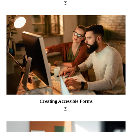
Creating Accessible Forms