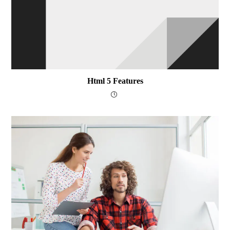
Html 5 Features