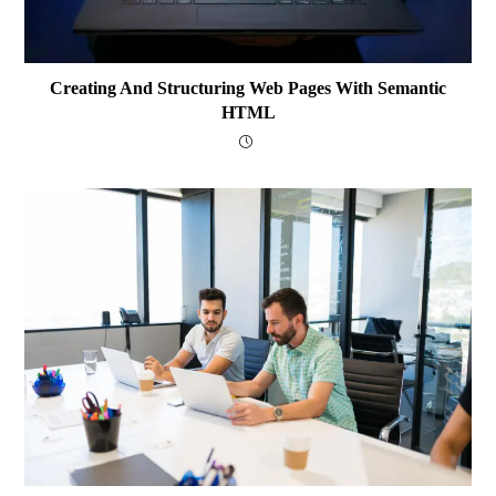
Creating And Structuring Web Pages With Semantic
HTML