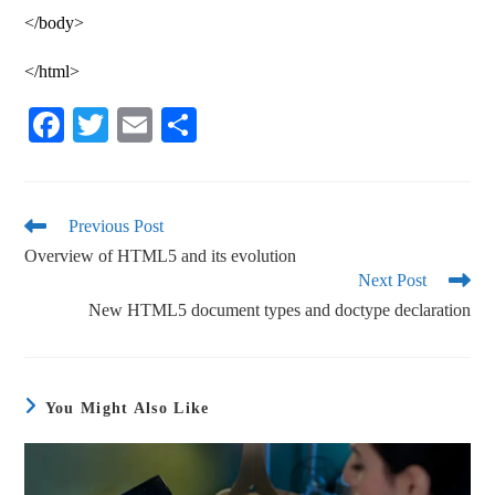
</body>
</html>
Fa
T
E
S
ce
wi
m
ha
bo
tte
ail
re
ok
r
Previous Post
Overview of HTML5 and its evolution
Next Post
New HTML5 document types and doctype declaration
You Might Also Like