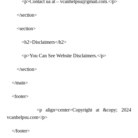
<p>Contact ua at – vcanhelpsu@gmail.com.</p>
</section>
<section>
<h2>Disclaimers</h2>
<p>You Can See Website Disclaimers.</p>
</section>
</main>
<footer>
<p align=center>Copyright at &copy; 2024
vcanhelpsu.com</p>
</footer>