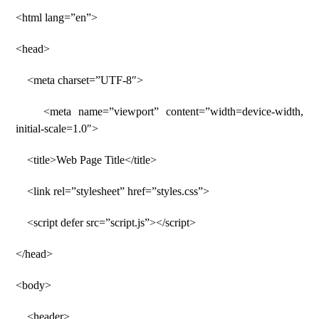
<html lang=”en”>
<head>
<meta charset=”UTF-8″>
<meta name=”viewport” content=”width=device-width,
initial-scale=1.0″>
<title>Web Page Title</title>
<link rel=”stylesheet” href=”styles.css”>
<script defer src=”script.js”></script>
</head>
<body>
<header>