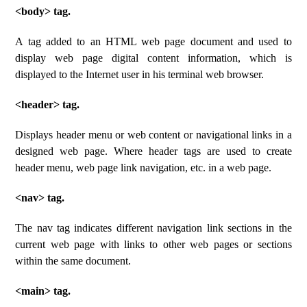
<body> tag.
A tag added to an HTML web page document and used to
display web page digital content information, which is
displayed to the Internet user in his terminal web browser.
<header> tag.
Displays header menu or web content or navigational links in a
designed web page. Where header tags are used to create
header menu, web page link navigation, etc. in a web page.
<nav> tag.
The nav tag indicates different navigation link sections in the
current web page with links to other web pages or sections
within the same document.
<main> tag.