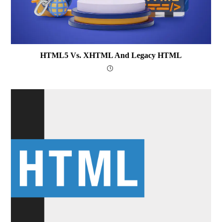
HTML5 Vs. XHTML And Legacy HTML