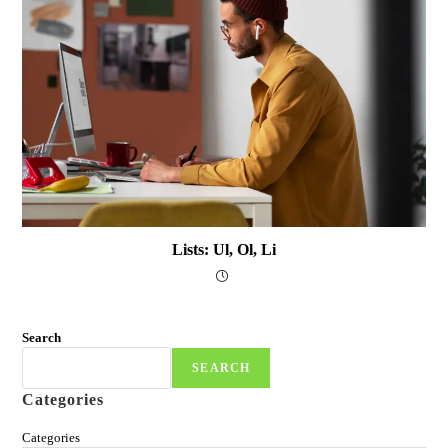
Lists: Ul, Ol, Li
Search
SEARCH
Categories
Categories