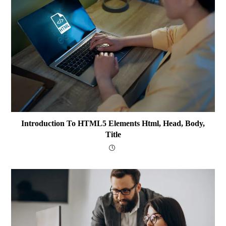
Introduction To HTML5 Elements Html, Head, Body,
Title