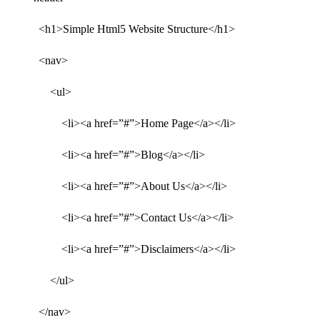
<h1>Simple Html5 Website Structure</h1>
<nav>
<ul>
<li><a href=”#”>Home Page</a></li>
<li><a href=”#”>Blog</a></li>
<li><a href=”#”>About Us</a></li>
<li><a href=”#”>Contact Us</a></li>
<li><a href=”#”>Disclaimers</a></li>
</ul>
</nav>