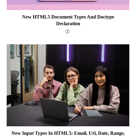
New HTML5 Document Types And Doctype
Declaration
New Input Types In HTML5: Email, Url, Date, Range,