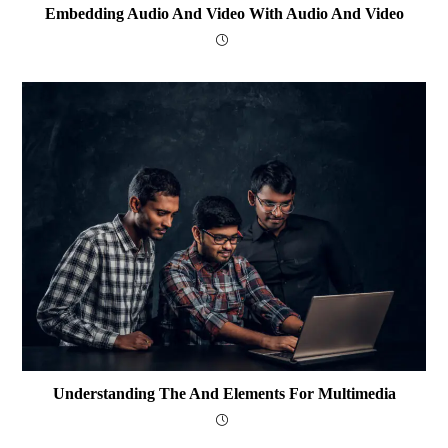
Embedding Audio And Video With Audio And Video
Understanding The And Elements For Multimedia