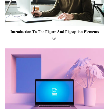
Introduction To The Figure And Figcaption Elements