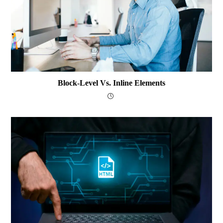
Block-Level Vs. Inline Elements