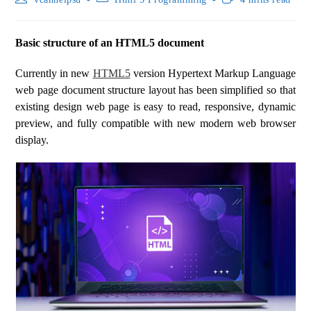
Basic structure of an HTML5 document
Currently in new
HTML5
version Hypertext Markup Language
web page document structure layout has been simplified so that
existing design web page is easy to read, responsive, dynamic
preview, and fully compatible with new modern web browser
display.