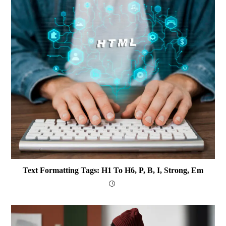
Text Formatting Tags: H1 To H6, P, B, I, Strong, Em