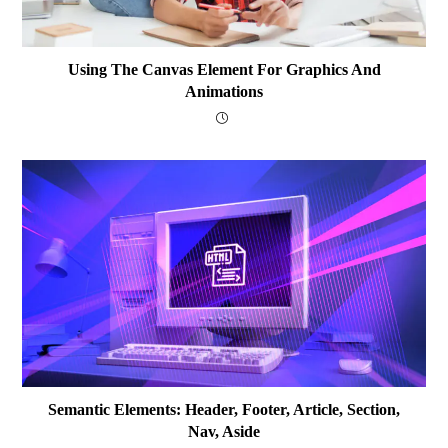
Using The Canvas Element For Graphics And
Animations
Semantic Elements: Header, Footer, Article, Section,
Nav, Aside