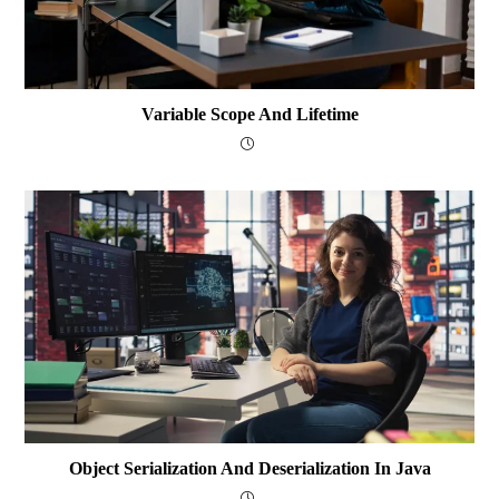
Variable Scope And Lifetime
Object Serialization And Deserialization In Java