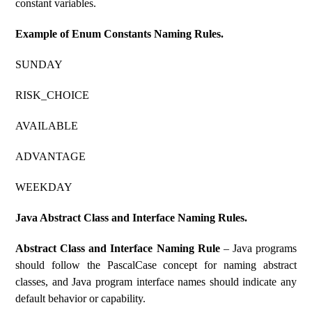
constant variables.
Example of Enum Constants Naming Rules.
SUNDAY
RISK_CHOICE
AVAILABLE
ADVANTAGE
WEEKDAY
Java Abstract Class and Interface Naming Rules.
Abstract Class and Interface Naming Rule
– Java programs
should follow the PascalCase concept for naming abstract
classes, and Java program interface names should indicate any
default behavior or capability.