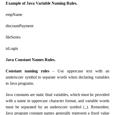
Example of Java Variable Naming Rules.
empName
discountPayment
fileSeries
isLogin
Java Constant Names Rules.
Constant naming rules
– Use uppercase text with an
underscore symbol to separate words when declaring variables
in Java programs.
Java constants are static final variables, which must be provided
with a name in uppercase character format, and variable words
must be separated by an underscore symbol (_). Remember,
Java program constant names generally represent a fixed value