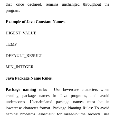
that, once declared, remains unchanged throughout the
program.
Example of Java Constant Names.
HIGEST_VALUE
TEMP
DEFAULT_RESULT
MIN_INTEGER
Java Package Name Rules.
Package naming rules
– Use lowercase characters when
creating package names in Java programs, and avoid
underscores. User-declared package names must be in
lowercase character format. Package Naming Rules: To avoid
naming problems, especially for large-volume projects, use