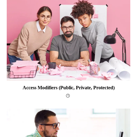
Access Modifiers (public, Private, Protected)