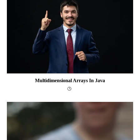
Multidimensional Arrays In Java