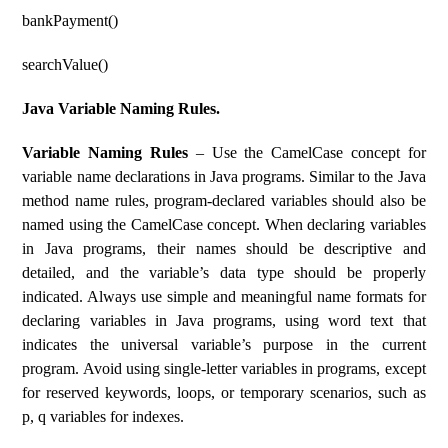
bankPayment()
searchValue()
Java Variable Naming Rules.
Variable Naming Rules
– Use the CamelCase concept for
variable name declarations in Java programs. Similar to the Java
method name rules, program-declared variables should also be
named using the CamelCase concept. When declaring variables
in Java programs, their names should be descriptive and
detailed, and the variable’s data type should be properly
indicated. Always use simple and meaningful name formats for
declaring variables in Java programs, using word text that
indicates the universal variable’s purpose in the current
program. Avoid using single-letter variables in programs, except
for reserved keywords, loops, or temporary scenarios, such as
p, q variables for indexes.