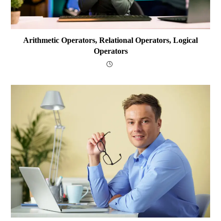
Arithmetic Operators, Relational Operators, Logical
Operators