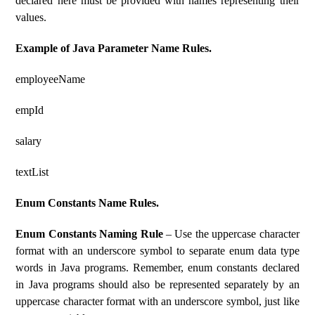
declared here must be provided with names representing their
values.
Example of Java Parameter Name Rules.
employeeName
empId
salary
textList
Enum Constants Name Rules.
Enum Constants Naming Rule
– Use the uppercase character
format with an underscore symbol to separate enum data type
words in Java programs. Remember, enum constants declared
in Java programs should also be represented separately by an
uppercase character format with an underscore symbol, just like