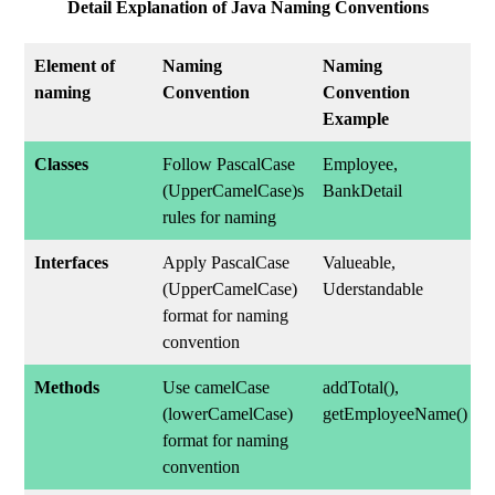
Detail Explanation of Java Naming Conventions
Element of
Naming
Naming
naming
Convention
Convention
Example
Classes
Follow PascalCase
Employee,
(UpperCamelCase)s
BankDetail
rules for naming
Interfaces
Apply PascalCase
Valueable,
(UpperCamelCase)
Uderstandable
format for naming
convention
Methods
Use camelCase
addTotal(),
(lowerCamelCase)
getEmployeeName()
format for naming
convention