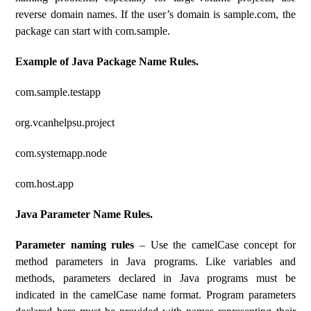
reverse domain names. If the user’s domain is sample.com, the
package can start with com.sample.
Example of Java Package Name Rules.
com.sample.testapp
org.vcanhelpsu.project
com.systemapp.node
com.host.app
Java Parameter Name Rules.
Parameter naming rules
– Use the camelCase concept for
method parameters in Java programs. Like variables and
methods, parameters declared in Java programs must be
indicated in the camelCase name format. Program parameters