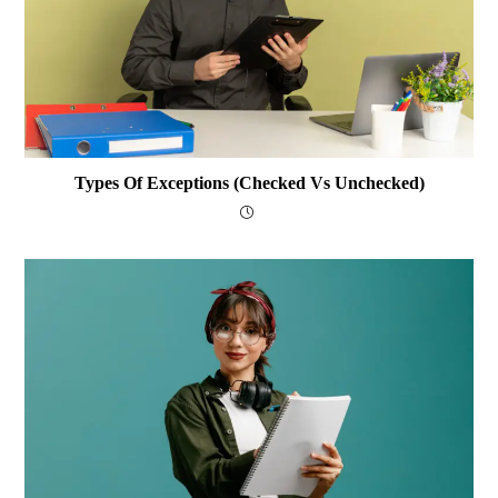
Types Of Exceptions (Checked Vs Unchecked)