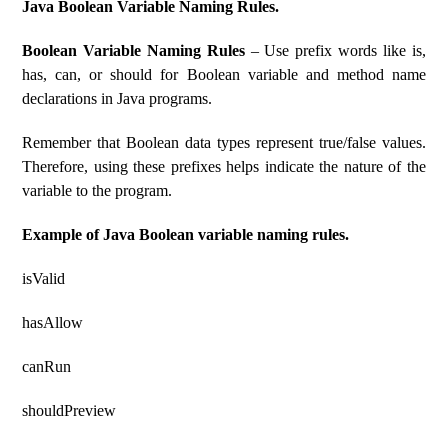
Java Boolean Variable Naming Rules.
Boolean Variable Naming Rules
– Use prefix words like is,
has, can, or should for Boolean variable and method name
declarations in Java programs.
Remember that Boolean data types represent true/false values.
Therefore, using these prefixes helps indicate the nature of the
variable to the program.
Example of Java Boolean variable naming rules.
isValid
hasAllow
canRun
shouldPreview