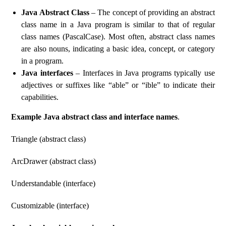
Java Abstract Class
– The concept of providing an abstract
class name in a Java program is similar to that of regular
class names (PascalCase). Most often, abstract class names
are also nouns, indicating a basic idea, concept, or category
in a program.
Java interfaces
– Interfaces in Java programs typically use
adjectives or suffixes like “able” or “ible” to indicate their
capabilities.
Example Java abstract class and interface names
.
Triangle (abstract class)
ArcDrawer (abstract class)
Understandable (interface)
Customizable (interface)