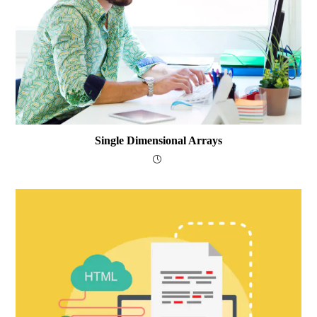
Single Dimensional Arrays