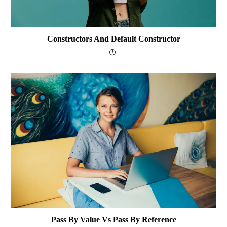
Constructors And Default Constructor
Pass By Value Vs Pass By Reference