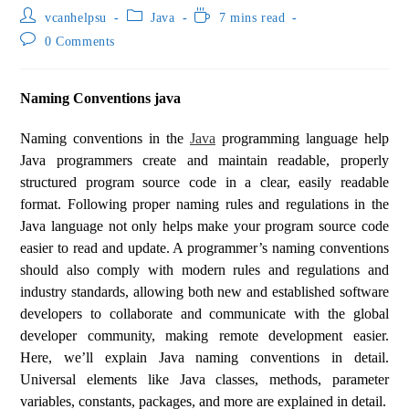
vcanhelpsu
Java
7 mins read
0 Comments
Naming Conventions java
Naming conventions in the
Java
programming language help
Java programmers create and maintain readable, properly
structured program source code in a clear, easily readable
format. Following proper naming rules and regulations in the
Java language not only helps make your program source code
easier to read and update. A programmer’s naming conventions
should also comply with modern rules and regulations and
industry standards, allowing both new and established software
developers to collaborate and communicate with the global
developer community, making remote development easier.
Here, we’ll explain Java naming conventions in detail.
Universal elements like Java classes, methods, parameter
variables, constants, packages, and more are explained in detail.