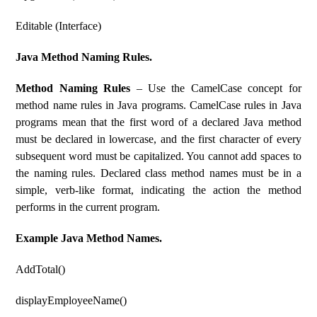
Editable (Interface)
Java Method Naming Rules.
Method Naming Rules
– Use the CamelCase concept for
method name rules in Java programs. CamelCase rules in Java
programs mean that the first word of a declared Java method
must be declared in lowercase, and the first character of every
subsequent word must be capitalized. You cannot add spaces to
the naming rules. Declared class method names must be in a
simple, verb-like format, indicating the action the method
performs in the current program.
Example Java Method Names.
AddTotal()
displayEmployeeName()