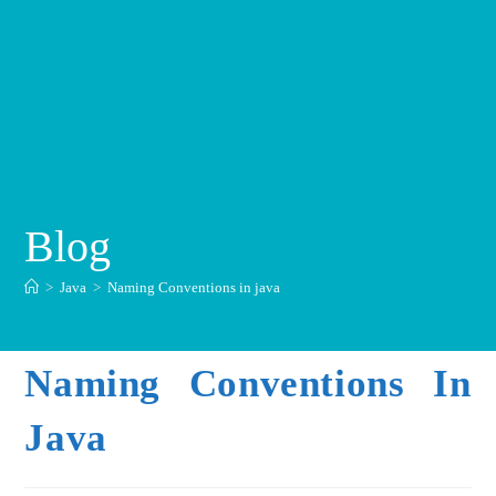
Blog
>
Java
>
Naming Conventions in java
Naming Conventions In
Java