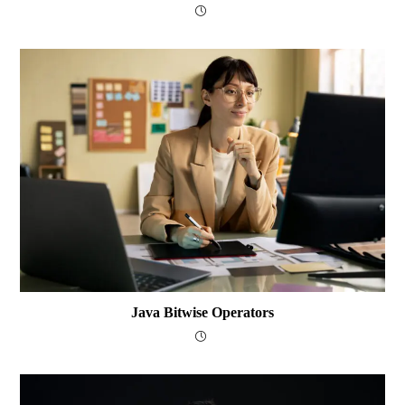
Java Bitwise Operators