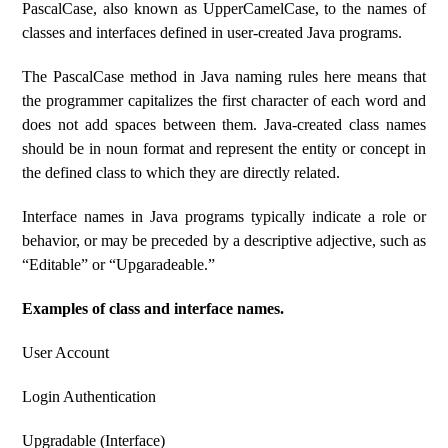
PascalCase, also known as UpperCamelCase, to the names of
classes and interfaces defined in user-created Java programs.
The PascalCase method in Java naming rules here means that
the programmer capitalizes the first character of each word and
does not add spaces between them. Java-created class names
should be in noun format and represent the entity or concept in
the defined class to which they are directly related.
Interface names in Java programs typically indicate a role or
behavior, or may be preceded by a descriptive adjective, such as
“Editable” or “Upgaradeable.”
Examples of class and interface names.
User Account
Login Authentication
Upgradable (Interface)