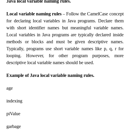
Java local variable naming rules.
Local variable naming rules
– Follow the CamelCase concept
for declaring local variables in Java programs. Declare them
with short identifier names but meaningful variable names.
Local variables in Java programs are typically declared inside
methods or blocks and must be given descriptive names.
Typically, programs use short variable names like p, q, r for
looping. However, for other program purposes, more
descriptive local variable names should be used.
Example of Java local variable naming rules.
age
indexing
piValue
garbage