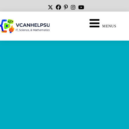
MENUS