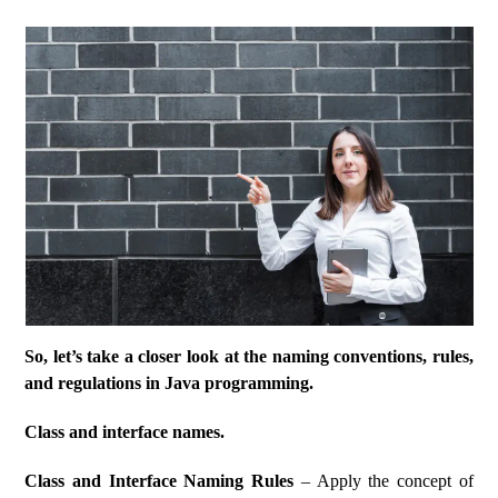
So, let’s take a closer look at the naming conventions, rules,
and regulations in Java programming.
Class and interface names.
Class and Interface Naming Rules
– Apply the concept of