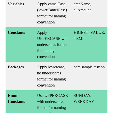
Variables
Apply camelCase
empName,
(lowerCamelCase)
allAmount
format for naming
convention
Constants
Apply
HIGEST_VALUE,
UPPERCASE with
TEMP
underscores format
for naming
convention
Packages
Apply lowercase,
com.sample.testapp
no underscores
format for naming
convention
Enum
Use UPPERCASE
SUNDAY,
Constants
with underscores
WEEKDAY
format for naming