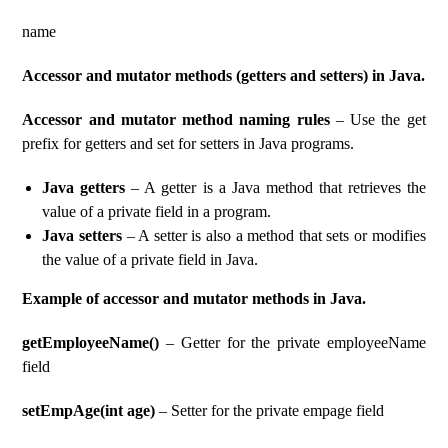
name
Accessor and mutator methods (getters and setters) in Java.
Accessor and mutator method naming rules
– Use the get
prefix for getters and set for setters in Java programs.
Java getters
– A getter is a Java method that retrieves the
value of a private field in a program.
Java setters
– A setter is also a method that sets or modifies
the value of a private field in Java.
Example of accessor and mutator methods in Java.
getEmployeeName()
– Getter for the private employeeName
field
setEmpAge(int age)
– Setter for the private empage field