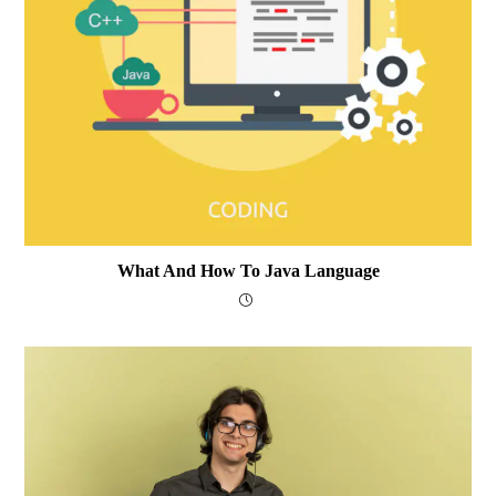
What And How To Java Language