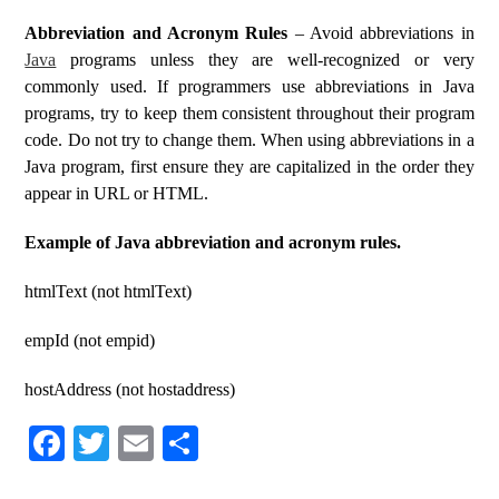
Abbreviation and Acronym Rules
– Avoid abbreviations in
Java
programs unless they are well-recognized or very
commonly used. If programmers use abbreviations in Java
programs, try to keep them consistent throughout their program
code. Do not try to change them. When using abbreviations in a
Java program, first ensure they are capitalized in the order they
appear in URL or HTML.
Example of Java abbreviation and acronym rules.
htmlText (not htmlText)
empId (not empid)
hostAddress (not hostaddress)
Fa
T
E
S
ce
wi
m
ha