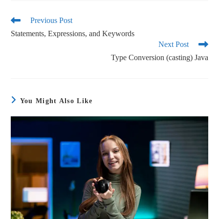
bo
tte
ail
re
ok
r
Previous Post
Statements, Expressions, and Keywords
Next Post
Type Conversion (casting) Java
You Might Also Like