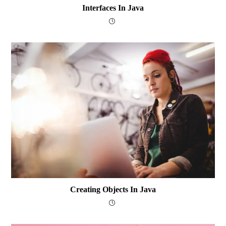
Interfaces In Java
Creating Objects In Java