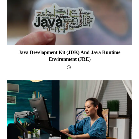
Java Development Kit (JDK) And Java Runtime
Environment (JRE)