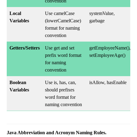
convention
Local
Use camelCase
systemValue,
Variables
(lowerCamelCase)
garbage
format for naming
convention
Getters/Setters
Use get and set
getEmployeeName(),
prefix word format
setEmployeeAge()
for naming
convention
Boolean
Use is, has, can,
isAllow, hasEnable
Variables
should prefixes
word format for
naming convention
Java Abbreviation and Acronym Naming Rules.