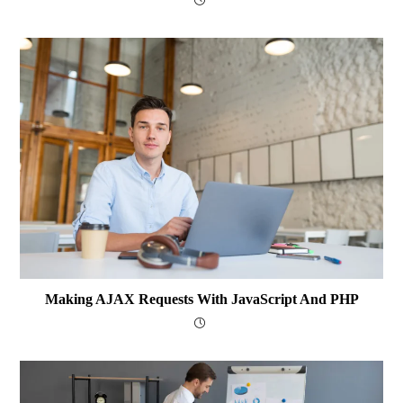
Making AJAX Requests With JavaScript And PHP