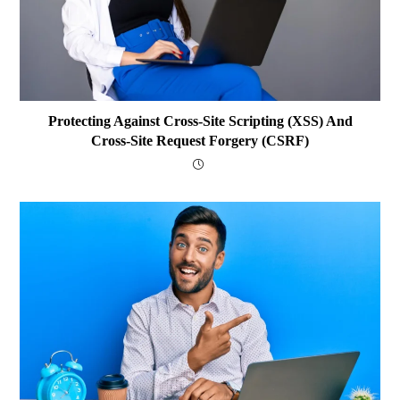
Protecting Against Cross-Site Scripting (XSS) And
Cross-Site Request Forgery (CSRF)