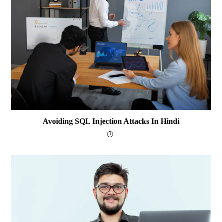
Avoiding SQL Injection Attacks In Hindi