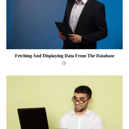
Fetching And Displaying Data From The Database