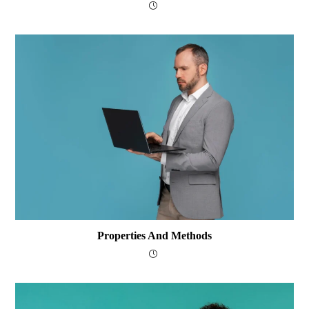
Properties And Methods