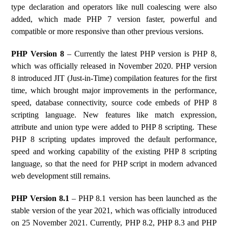
type declaration and operators like null coalescing were also
added, which made PHP 7 version faster, powerful and
compatible or more responsive than other previous versions.
PHP Version 8
– Currently the latest PHP version is PHP 8,
which was officially released in November 2020. PHP version
8 introduced JIT (Just-in-Time) compilation features for the first
time, which brought major improvements in the performance,
speed, database connectivity, source code embeds of PHP 8
scripting language. New features like match expression,
attribute and union type were added to PHP 8 scripting. These
PHP 8 scripting updates improved the default performance,
speed and working capability of the existing PHP 8 scripting
language, so that the need for PHP script in modern advanced
web development still remains.
PHP Version 8.1
– PHP 8.1 version has been launched as the
stable version of the year 2021, which was officially introduced
on 25 November 2021. Currently, PHP 8.2, PHP 8.3 and PHP