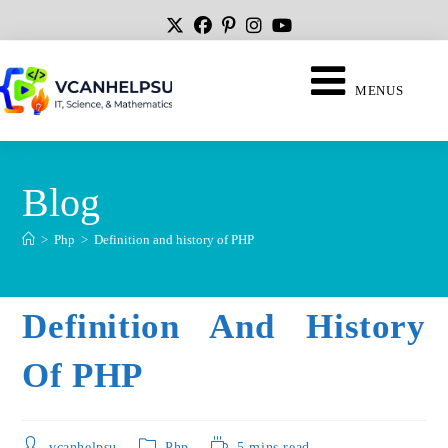
MENUS
Blog
>
Php
>
Definition and history of PHP
Definition And History
Of PHP
vcanhelpsu
Php
5 mins read