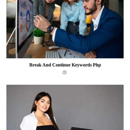
Break And Continue Keywords Php