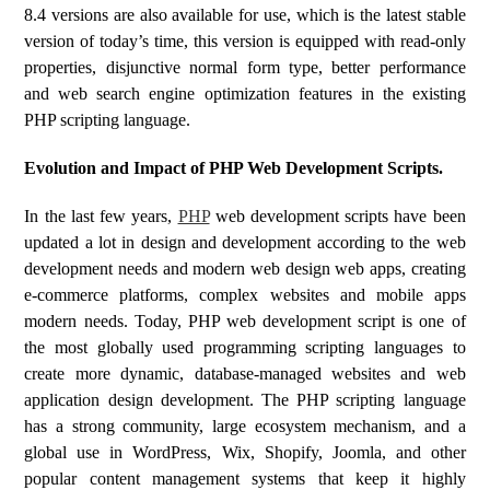
8.4 versions are also available for use, which is the latest stable
version of today’s time, this version is equipped with read-only
properties, disjunctive normal form type, better performance
and web search engine optimization features in the existing
PHP scripting language.
Evolution and Impact of PHP Web Development Scripts.
In the last few years,
PHP
web development scripts have been
updated a lot in design and development according to the web
development needs and modern web design web apps, creating
e-commerce platforms, complex websites and mobile apps
modern needs. Today, PHP web development script is one of
the most globally used programming scripting languages ​​to
create more dynamic, database-managed websites and web
application design development. The PHP scripting language
has a strong community, large ecosystem mechanism, and a
global use in WordPress, Wix, Shopify, Joomla, and other
popular content management systems that keep it highly