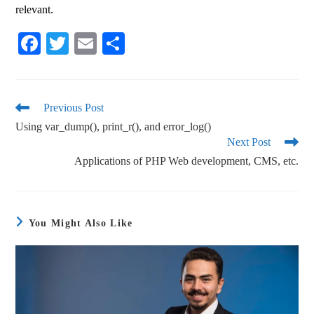
relevant.
Fa
T
E
S
ce
wi
m
ha
bo
tte
ail
re
ok
r
Previous Post
Using var_dump(), print_r(), and error_log()
Next Post
Applications of PHP Web development, CMS, etc.
You Might Also Like