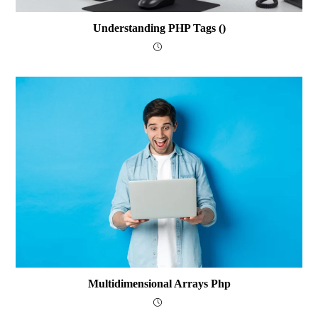
Understanding PHP Tags (
)
Multidimensional Arrays Php