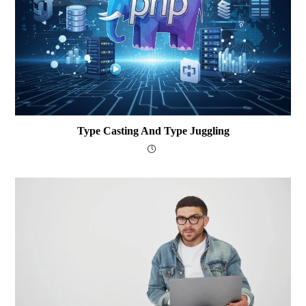
Type Casting And Type Juggling