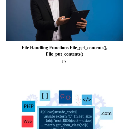
File Handling Functions File_get_contents(),
File_put_contents()