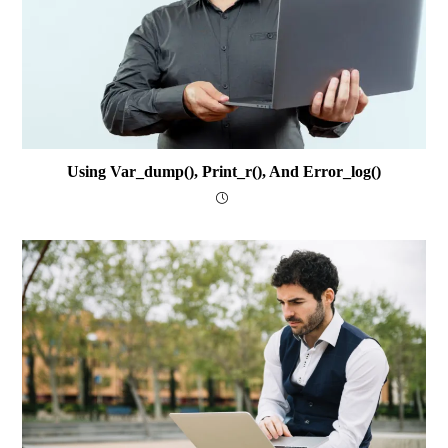
Using Var_dump(), Print_r(), And Error_log()