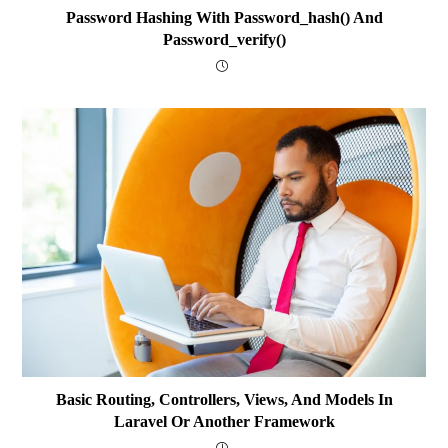
Password Hashing With Password_hash() And
Password_verify()
Basic Routing, Controllers, Views, And Models In
Laravel Or Another Framework