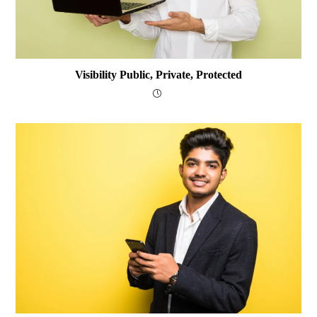
Visibility Public, Private, Protected