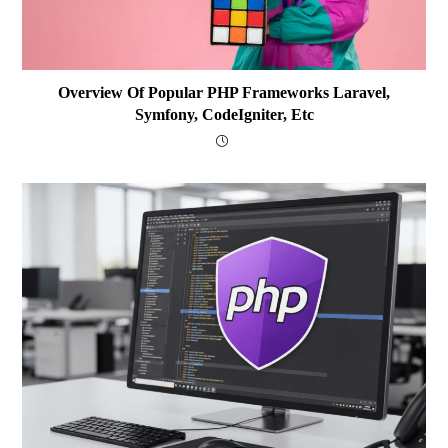
Overview Of Popular PHP Frameworks Laravel,
Symfony, CodeIgniter, Etc