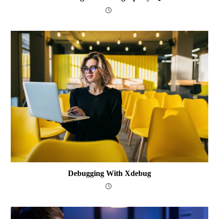
Debugging With Xdebug