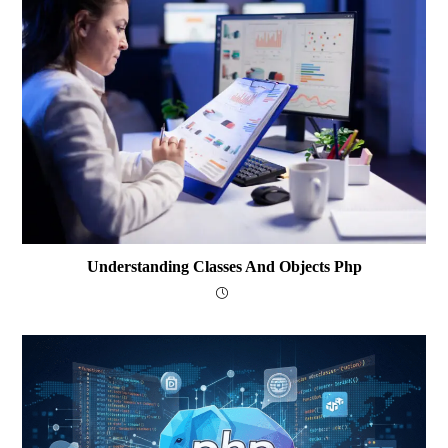
Understanding Classes And Objects Php