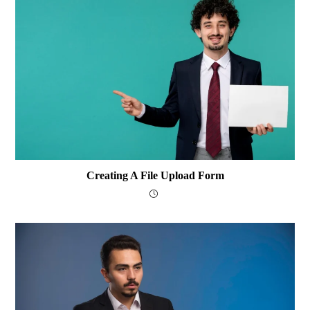
Creating A File Upload Form