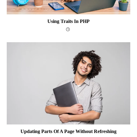
Using Traits In PHP
Updating Parts Of A Page Without Refreshing