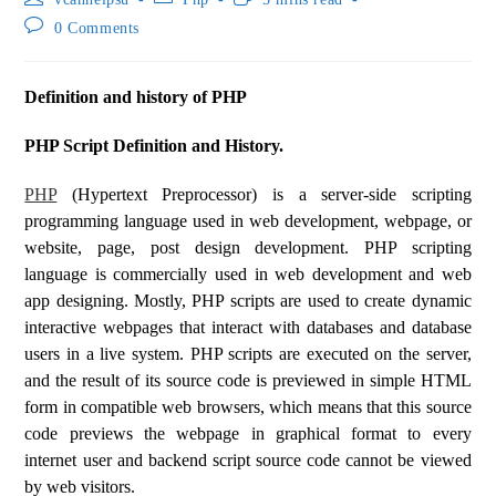
0 Comments
Definition and history of PHP
PHP Script Definition and History.
PHP
(Hypertext Preprocessor) is a server-side scripting
programming language used in web development, webpage, or
website, page, post design development. PHP scripting
language is commercially used in web development and web
app designing. Mostly, PHP scripts are used to create dynamic
interactive webpages that interact with databases and database
users in a live system. PHP scripts are executed on the server,
and the result of its source code is previewed in simple HTML
form in compatible web browsers, which means that this source
code previews the webpage in graphical format to every
internet user and backend script source code cannot be viewed
by web visitors.