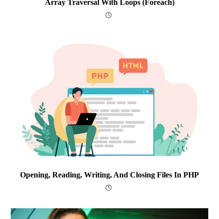
Array Traversal With Loops (foreach)
Opening, Reading, Writing, And Closing Files In PHP