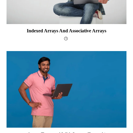
Indexed Arrays And Associative Arrays