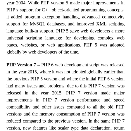
year 2004. While PHP version 5 made major improvements in
PHP’s support for C++ object-oriented programming concepts,
it added program exception handling, advanced connectivity
support for MySQL databases, and improved XML scripting
language built-in support. PHP 5 gave web developers a more
universal scripting language for developing complex web
pages, websites, or web applications. PHP 5 was adopted
globally by web developers of the time.
PHP Version 7
– PHP 6 web development script was released
in the year 2015, where it was not adopted globally earlier than
the previous PHP 5 version and where the initial PHP 6 version
had many issues and problems, due to this PHP 7 version was
released in the year 2015. PHP 7 version made major
improvements in PHP 7 version performance and speed
compatibility and other issues compared to all the old PHP
versions and the memory consumption of PHP 7 version was
reduced compared to the previous version. In the same PHP 7
version, new features like scalar type data declaration, return