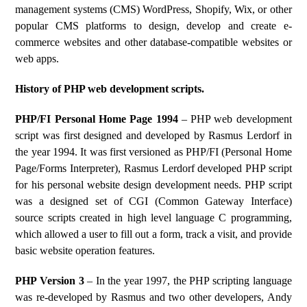
management systems (CMS) WordPress, Shopify, Wix, or other
popular CMS platforms to design, develop and create e-
commerce websites and other database-compatible websites or
web apps.
History of PHP web development scripts.
PHP/FI Personal Home Page 1994
– PHP web development
script was first designed and developed by Rasmus Lerdorf in
the year 1994. It was first versioned as PHP/FI (Personal Home
Page/Forms Interpreter), Rasmus Lerdorf developed PHP script
for his personal website design development needs. PHP script
was a designed set of CGI (Common Gateway Interface)
source scripts created in high level language C programming,
which allowed a user to fill out a form, track a visit, and provide
basic website operation features.
PHP Version 3
– In the year 1997, the PHP scripting language
was re-developed by Rasmus and two other developers, Andy