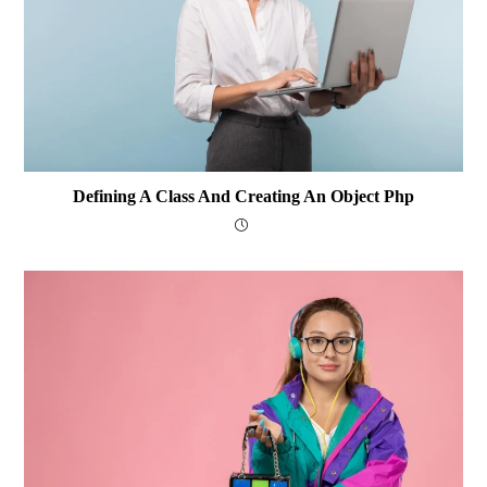
Defining A Class And Creating An Object Php