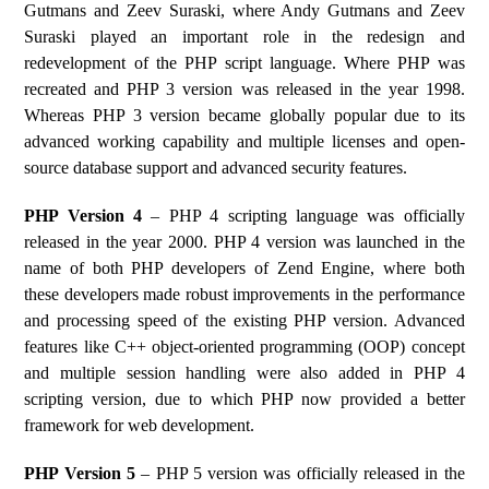
Gutmans and Zeev Suraski, where Andy Gutmans and Zeev
Suraski played an important role in the redesign and
redevelopment of the PHP script language. Where PHP was
recreated and PHP 3 version was released in the year 1998.
Whereas PHP 3 version became globally popular due to its
advanced working capability and multiple licenses and open-
source database support and advanced security features.
PHP Version 4
– PHP 4 scripting language was officially
released in the year 2000. PHP 4 version was launched in the
name of both PHP developers of Zend Engine, where both
these developers made robust improvements in the performance
and processing speed of the existing PHP version. Advanced
features like C++ object-oriented programming (OOP) concept
and multiple session handling were also added in PHP 4
scripting version, due to which PHP now provided a better
framework for web development.
PHP Version 5
– PHP 5 version was officially released in the