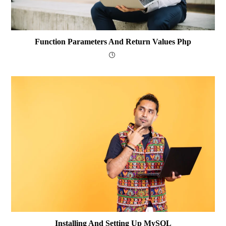
Function Parameters And Return Values Php
Installing And Setting Up MySQL