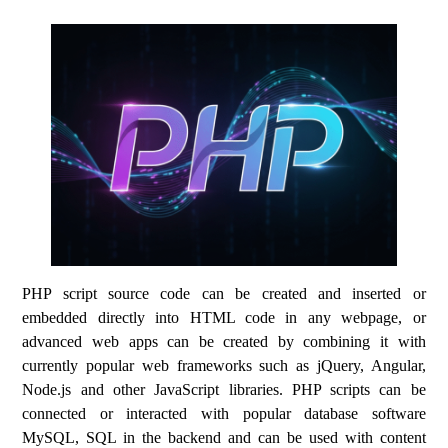
PHP script source code can be created and inserted or
embedded directly into HTML code in any webpage, or
advanced web apps can be created by combining it with
currently popular web frameworks such as jQuery, Angular,
Node.js and other JavaScript libraries. PHP scripts can be
connected or interacted with popular database software
MySQL, SQL in the backend and can be used with content