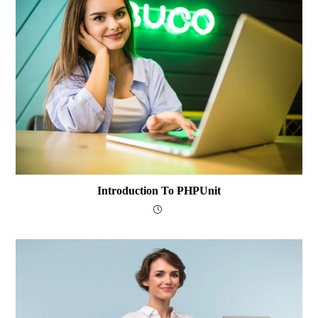
Introduction To PHPUnit