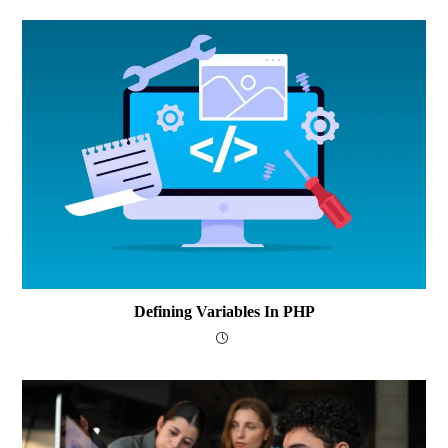
Defining Variables In PHP