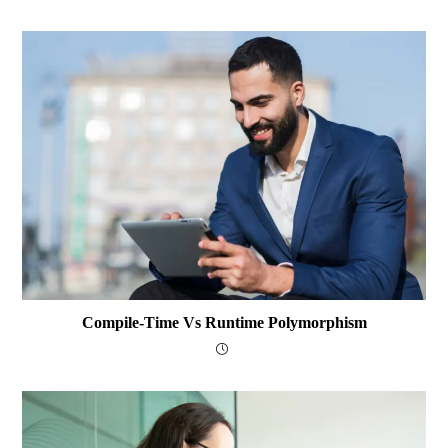
Compile-Time Vs Runtime Polymorphism