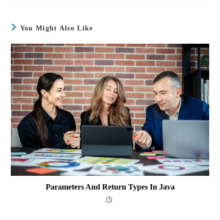
You Might Also Like
Parameters And Return Types In Java