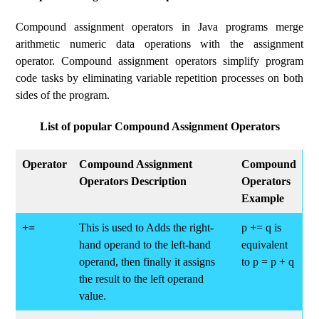
Compound assignment operators in Java programs merge
arithmetic numeric data operations with the assignment
operator. Compound assignment operators simplify program
code tasks by eliminating variable repetition processes on both
sides of the program.
List of popular Compound Assignment Operators
Operator
Compound Assignment
Compound
Operators Description
Operators
Example
+=
This is used to Adds the right-
p += q is
hand operand to the left-hand
equivalent
operand, then finally it assigns
to p = p + q
the result to the left operand
value.