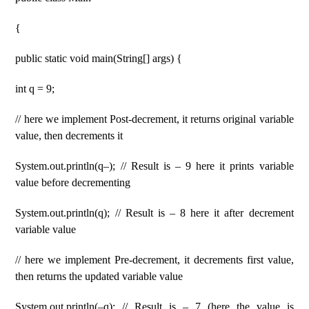
{
public static void main(String[] args) {
int q = 9;
// here we implement Post-decrement, it returns original variable
value, then decrements it
System.out.println(q–); // Result is – 9 here it prints variable
value before decrementing
System.out.println(q); // Result is – 8 here it after decrement
variable value
// here we implement Pre-decrement, it decrements first value,
then returns the updated variable value
System.out.println(–q); // Result is – 7 (here the value is