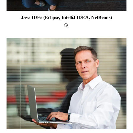
Java IDEs (Eclipse, IntelliJ IDEA, NetBeans)