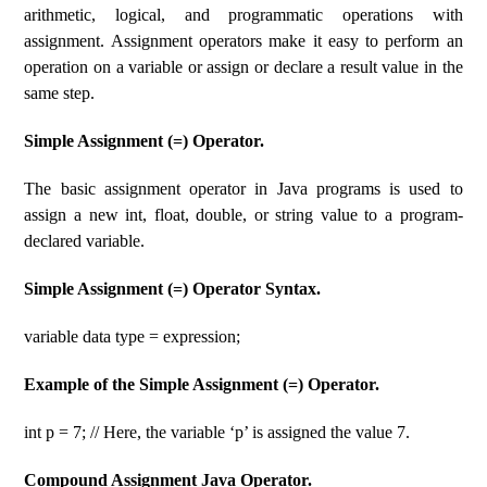
arithmetic, logical, and programmatic operations with
assignment. Assignment operators make it easy to perform an
operation on a variable or assign or declare a result value in the
same step.
Simple Assignment (=) Operator.
The basic assignment operator in Java programs is used to
assign a new int, float, double, or string value to a program-
declared variable.
Simple Assignment (=) Operator Syntax.
variable data type = expression;
Example of the Simple Assignment (=) Operator.
int p = 7; // Here, the variable ‘p’ is assigned the value 7.
Compound Assignment Java Operator.