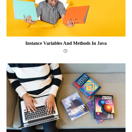
Instance Variables And Methods In Java