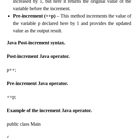
increased by 1, but here it returns the original value of the
variable before the increment.
Pre-increment (++p)
– This method increments the value of
the variable p declared here by 1 and provides the updated
value as the output result.
Java Post-increment syntax.
Post-increment Java operator.
p++;
Pre-increment Java operator.
++p;
Example of the increment Java operator.
public class Main
{