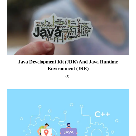
Java Development Kit (JDK) And Java Runtime
Environment (JRE)