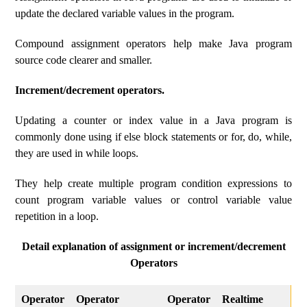
update the declared variable values ​​in the program.
Compound assignment operators help make Java program
source code clearer and smaller.
Increment/decrement operators.
Updating a counter or index value in a Java program is
commonly done using if else block statements or for, do, while,
they are used in while loops.
They help create multiple program condition expressions to
count program variable values ​​or control variable value
repetition in a loop.
Detail explanation of assignment or increment/decrement
Operators
Operator
Operator
Operator
Realtime