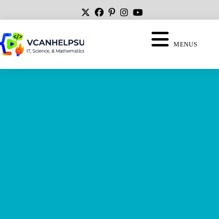
MENUS