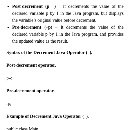
Post-decrement (p –)
– It decrements the value of the
declared variable p by 1 in the Java program, but displays
the variable’s original value before decrement.
Pre-decrement (–p)
– It decrements the value of the
declared variable p by 1 in the Java program, and provides
the updated value as the result.
Syntax of the Decrement Java Operator (–).
Post-decrement operator.
p–;
Pre-decrement operator.
-p;
Example of Decrement Java Operator (–).
public class Main