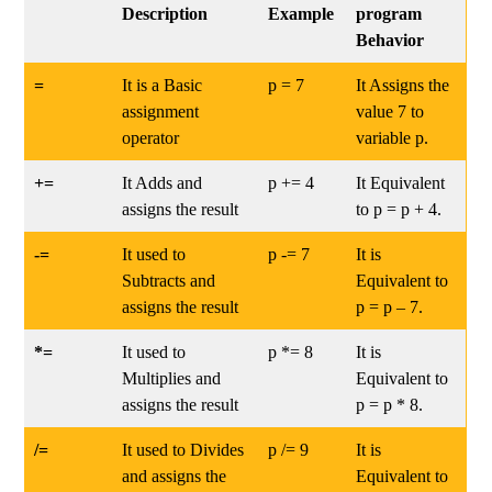
Description
Example
program
Behavior
=
It is a Basic
p = 7
It Assigns the
assignment
value 7 to
operator
variable p.
+=
It Adds and
p += 4
It Equivalent
assigns the result
to p = p + 4.
-=
It used to
p -= 7
It is
Subtracts and
Equivalent to
assigns the result
p = p – 7.
*=
It used to
p *= 8
It is
Multiplies and
Equivalent to
assigns the result
p = p * 8.
/=
It used to Divides
p /= 9
It is
and assigns the
Equivalent to