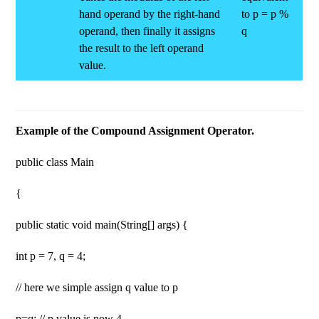
hand operand by the right-hand
to p = p %
operand, then finally it assigns
q
the result to the left operand
value.
Example of the Compound Assignment Operator.
public class Main
{
public static void main(String[] args) {
int p = 7, q = 4;
// here we simple assign q value to p
p=q; // p value is now 4