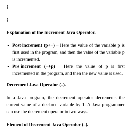
}
}
Explanation of the Increment Java Operator.
Post-increment (p++)
– Here the value of the variable p is
first used in the program, and then the value of the variable p
is incremented.
Pre-increment (++p)
– Here the value of p is first
incremented in the program, and then the new value is used.
Decrement Java Operator (–).
In a Java program, the decrement operator decrements the
current value of a declared variable by 1. A Java programmer
can use the decrement operator in two ways.
Element of Decrement Java Operator (–).