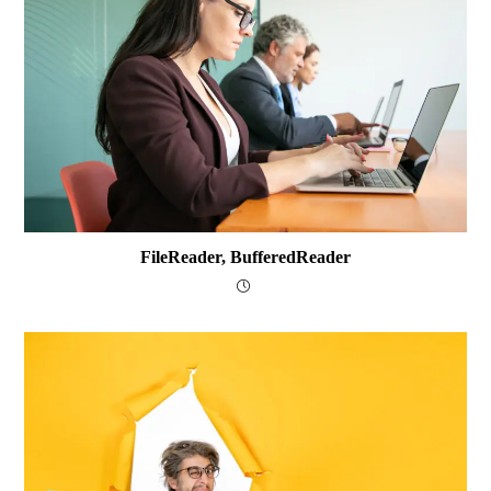
FileReader, BufferedReader