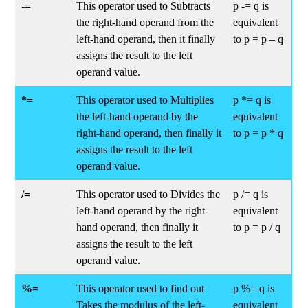
-=
This operator used to Subtracts
p -= q is
the right-hand operand from the
equivalent
left-hand operand, then it finally
to p = p – q
assigns the result to the left
operand value.
*=
This operator used to Multiplies
p *= q is
the left-hand operand by the
equivalent
right-hand operand, then finally it
to p = p * q
assigns the result to the left
operand value.
/=
This operator used to Divides the
p /= q is
left-hand operand by the right-
equivalent
hand operand, then finally it
to p = p / q
assigns the result to the left
operand value.
%=
This operator used to find out
p %= q is
Takes the modulus of the left-
equivalent