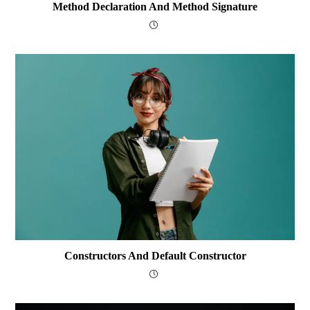
Method Declaration And Method Signature
Constructors And Default Constructor