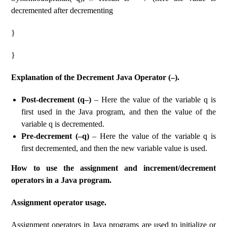
decremented after decrementing
}
}
Explanation of the Decrement Java Operator (–).
Post-decrement (q–)
– Here the value of the variable q is
first used in the Java program, and then the value of the
variable q is decremented.
Pre-decrement (–q)
– Here the value of the variable q is
first decremented, and then the new variable value is used.
How to use the assignment and increment/decrement
operators in a Java program.
Assignment operator usage.
Assignment operators in Java programs are used to initialize or