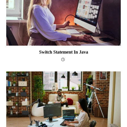
Switch Statement In Java