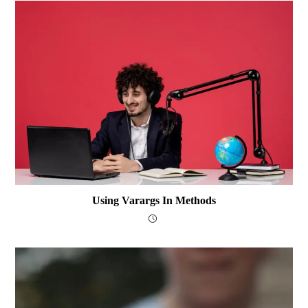
Using Varargs In Methods