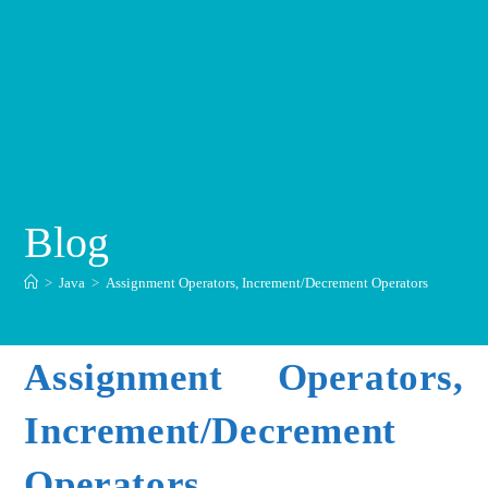
Blog
>
Java
>
Assignment Operators, Increment/Decrement Operators
Assignment Operators,
Increment/Decrement
Operators