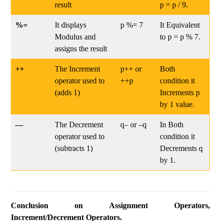
result
p = p / 9.
%=
It displays
p %= 7
It Equivalent
Modulus and
to p = p % 7.
assigns the result
++
The Increment
p++ or
Both
operator used to
++p
condition it
(adds 1)
Increments p
by 1 value.
—
The Decrement
q– or –q
In Both
operator used to
condition it
(subtracts 1)
Decrements q
by 1.
Conclusion on Assignment Operators,
Increment/Decrement Operators.