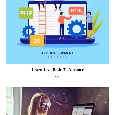
Learn Java Basic To Advance