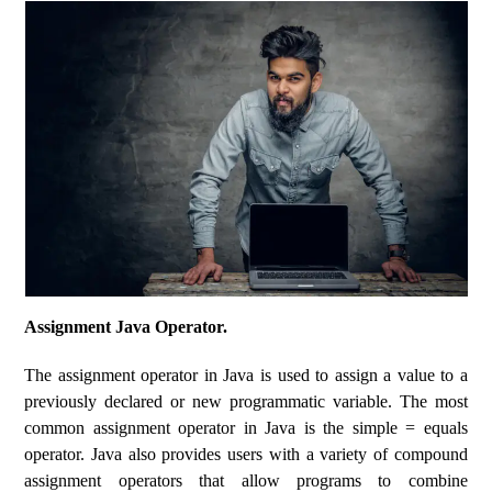
Assignment Java Operator.
The assignment operator in Java is used to assign a value to a
previously declared or new programmatic variable. The most
common assignment operator in Java is the simple = equals
operator. Java also provides users with a variety of compound
assignment operators that allow programs to combine