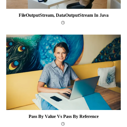
FileOutputStream, DataOutputStream In Java
Pass By Value Vs Pass By Reference