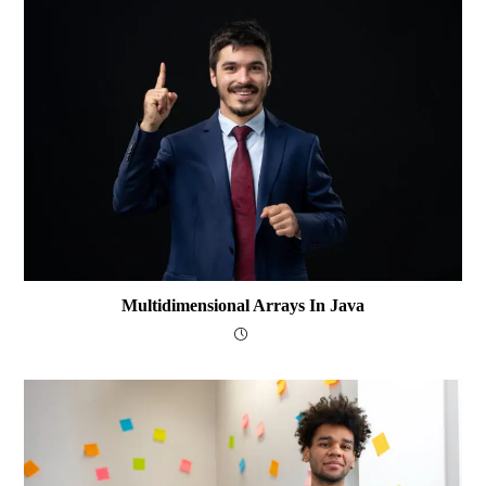
Multidimensional Arrays In Java