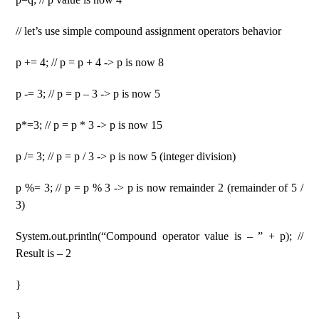
// let’s use simple compound assignment operators behavior
p += 4; // p = p + 4 -> p is now 8
p -= 3; // p = p – 3 -> p is now 5
p*=3; // p = p * 3 -> p is now 15
p /= 3; // p = p / 3 -> p is now 5 (integer division)
p %= 3; // p = p % 3 -> p is now remainder 2 (remainder of 5 /
3)
System.out.println(“Compound operator value is – ” + p); //
Result is – 2
}
}