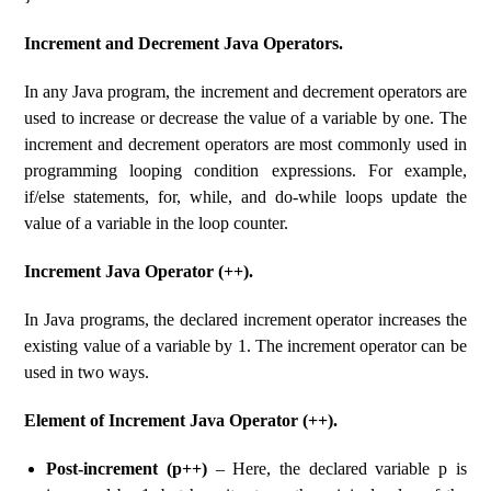
Increment and Decrement Java Operators.
In any Java program, the increment and decrement operators are
used to increase or decrease the value of a variable by one. The
increment and decrement operators are most commonly used in
programming looping condition expressions. For example,
if/else statements, for, while, and do-while loops update the
value of a variable in the loop counter.
Increment Java Operator (++).
In Java programs, the declared increment operator increases the
existing value of a variable by 1. The increment operator can be
used in two ways.
Element of Increment Java Operator (++).
Post-increment (p++)
– Here, the declared variable p is