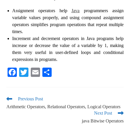
Assignment operators help
Java
programmers assign
variable values ​​properly, and using compound assignment
operators simplifies program operations that repeat multiple
times.
Increment and decrement operators in Java programs help
increase or decrease the value of a variable by 1, making
them very useful in user-defined loops and conditional
expressions in programs.
Fa
T
E
S
ce
wi
m
ha
bo
tte
ail
re
ok
r
Previous Post
Arithmetic Operators, Relational Operators, Logical Operators
Next Post
java Bitwise Operators