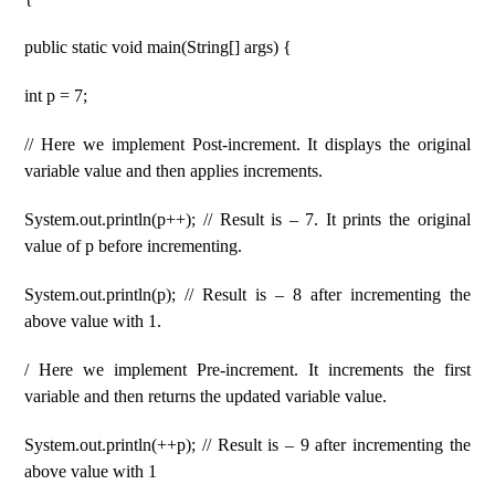
public static void main(String[] args) {
int p = 7;
// Here we implement Post-increment. It displays the original
variable value and then applies increments.
System.out.println(p++); // Result is – 7. It prints the original
value of p before incrementing.
System.out.println(p); // Result is – 8 after incrementing the
above value with 1.
/ Here we implement Pre-increment. It increments the first
variable and then returns the updated variable value.
System.out.println(++p); // Result is – 9 after incrementing the
above value with 1