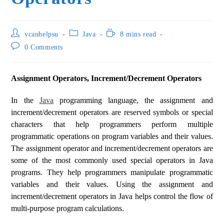
vcanhelpsu
Java
8 mins read
0 Comments
Assignment Operators, Increment/Decrement Operators
In the
Java
programming language, the assignment and
increment/decrement operators are reserved symbols or special
characters that help programmers perform multiple
programmatic operations on program variables and their values.
The assignment operator and increment/decrement operators are
some of the most commonly used special operators in Java
programs. They help programmers manipulate programmatic
variables and their values. Using the assignment and
increment/decrement operators in Java helps control the flow of
multi-purpose program calculations.