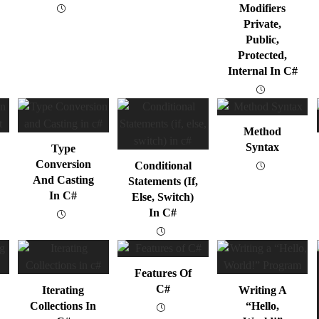
Modifiers
Private,
Public,
Protected,
Internal In C#
Method
Syntax
Type
Conversion
Conditional
And Casting
Statements (if,
In C#
Else, Switch)
In C#
Features Of
C#
Iterating
Writing A
Collections In
“Hello,