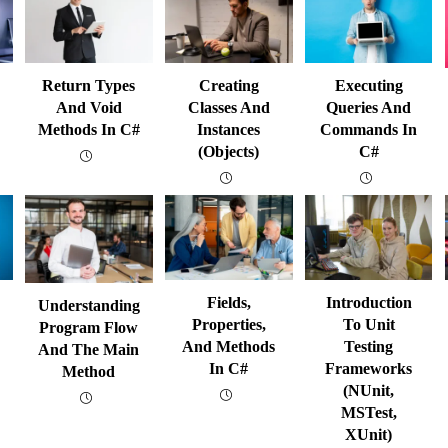
Return Types
Creating
Executing
And Void
Classes And
Queries And
Methods In C#
Instances
Commands In
(Objects)
C#
Fields,
Introduction
Understanding
Properties,
To Unit
Program Flow
And Methods
Testing
And The Main
In C#
Frameworks
Method
(NUnit,
MSTest,
XUnit)