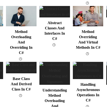
Abstract
Classes And
Method
Method
Interfaces In
Overloading
Overriding
C#
And
And Virtual
Overriding In
Methods In C#
C#
Base Class
And Derived
Handling
Class In C#
Asynchronous
Understanding
Operations In
Method
C#
Overloading
And