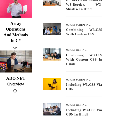
Borders And Shadows
W3-Border, W3-
Shadow In Hindi
Array
W3.CSS SCRIPTING
Operations
Combining W3.CSS
With Custom CSS
And Methods
In C#
W3.CSS IN HINDI
Combining W3.CSS
With Custom CSS In
Hindi
ADO.NET
W3.CSS SCRIPTING
Overview
Including W3.CSS Via
CDN
W3.CSS IN HINDI
Including W3.CSS Via
CDN In Hindi