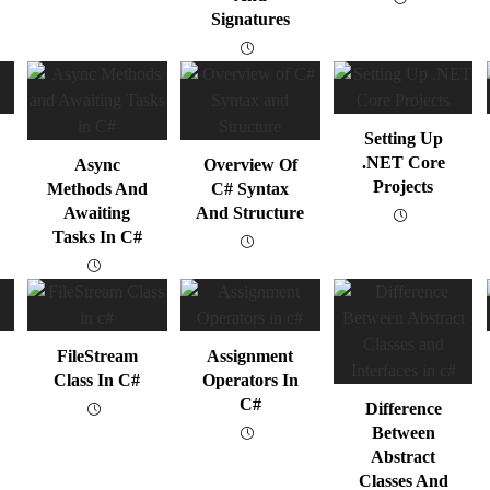
Signatures
Setting Up
.NET Core
Async
Overview Of
Projects
Methods And
C# Syntax
Awaiting
And Structure
Tasks In C#
FileStream
Assignment
Class In C#
Operators In
C#
Difference
Between
Abstract
Classes And