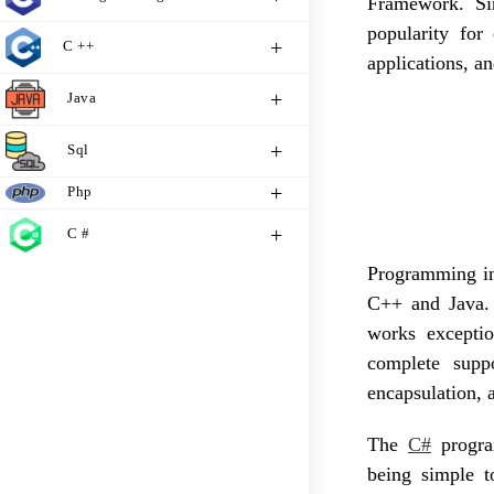
Framework. Sin
popularity for
C ++
applications, a
Java
Sql
Php
C #
Programming in
C++ and Java.
works exceptio
complete suppo
encapsulation, 
The
C#
progra
being simple t