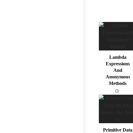
Lambda
Expressions
And
Anonymous
Methods
Primitive Data