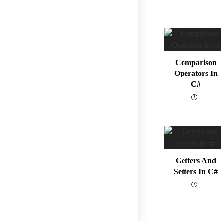
Comparison
Operators In
C#
Getters And
Setters In C#