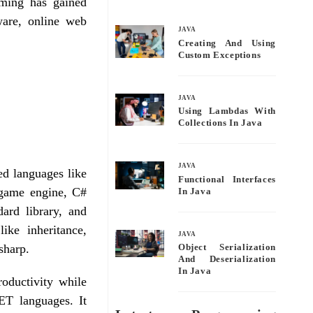
mming has gained
bo
tte
ail
re
tware, online web
ok
r
JAVA
Creating And Using
Custom Exceptions
JAVA
Using Lambdas With
Collections In Java
JAVA
d languages like
Functional Interfaces
game engine, C#
In Java
dard library, and
ike inheritance,
JAVA
sharp.
Object Serialization
And Deserialization
In Java
oductivity while
ET languages. It