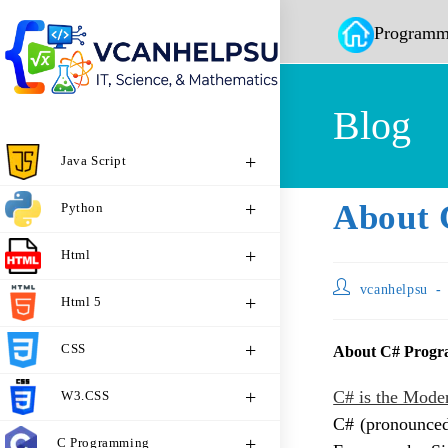
Programm
Blog
Java Script
About 
Python
Html
vcanhelpsu
Html 5
CSS
About C# Prog
C# is the Mode
W3.CSS
C# (pronounced
C Programming