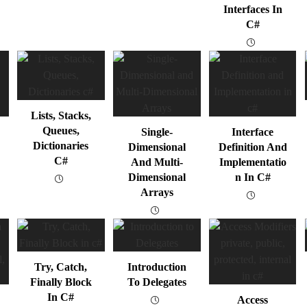
Interfaces In
C#
Lists, Stacks,
Queues,
Single-
Interface
Dictionaries
Dimensional
Definition And
C#
And Multi-
Implementatio
Dimensional
N In C#
Arrays
Try, Catch,
Introduction
Finally Block
To Delegates
In C#
Access