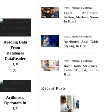
HTML PROGRAMMING
Form Attributes:
Action, Method, Name
In Html
HTML PROGRAMMING
Attributes And Table
Reading Data
Styling In Html
From
Databases
DataReader
HTML PROGRAMMING
C#
Basic Table Structure:
Table, Tr, Td, Th In
Html
Recent Posts
Arithmetic
Operators In
C#