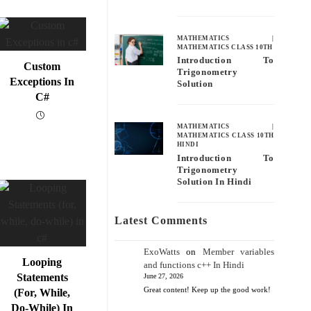
MATHEMATICS
|
MATHEMATICS CLASS 10TH
Introduction To
Custom
Trigonometry
Exceptions In
Solution
C#
MATHEMATICS
|
MATHEMATICS CLASS 10TH
HINDI
Introduction To
Trigonometry
Solution In Hindi
Latest Comments
ExoWatts
on
Member variables
Looping
and functions c++ In Hindi
Statements
June 27, 2026
Great content! Keep up the good work!
(for, While,
Do-While) In