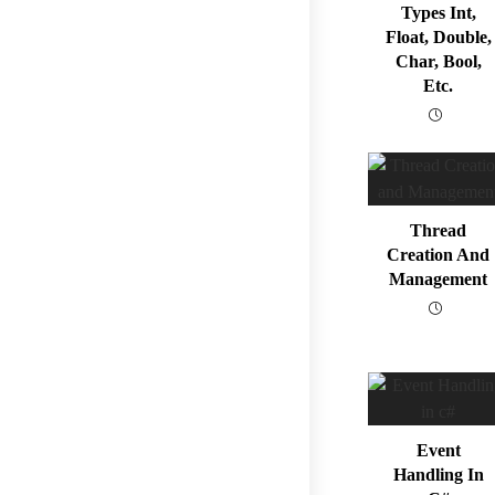
Types Int,
Float, Double,
Char, Bool,
Etc.
Thread
Creation And
Management
Event
Handling In