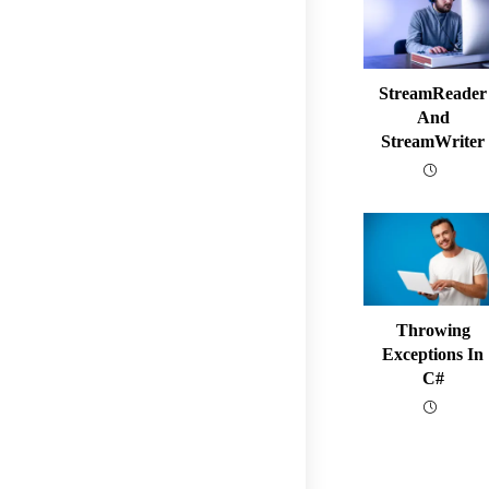
StreamReader
And
StreamWriter
Throwing
Exceptions In
C#