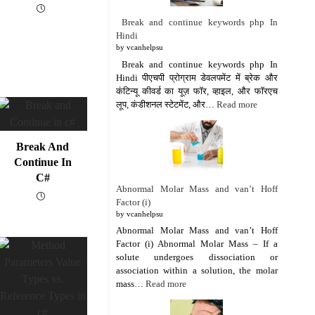
Break and continue keywords php In
Hindi
by vcanhelpsu
Break and continue keywords php In
Hindi पीएचपी प्रोग्राम डेवलपमेंट में ब्रेक और
कंटिन्यू कीवर्ड का यूज़ फॉर, व्हाइल, और फॉरएच
लूप, कंडीशनल स्टेटमेंट, और…
Read more
Break And
Continue In
C#
Abnormal Molar Mass and van’t Hoff
Factor (i)
by vcanhelpsu
Abnormal Molar Mass and van’t Hoff
Factor (i) Abnormal Molar Mass – If a
solute undergoes dissociation or
association within a solution, the molar
mass…
Read more