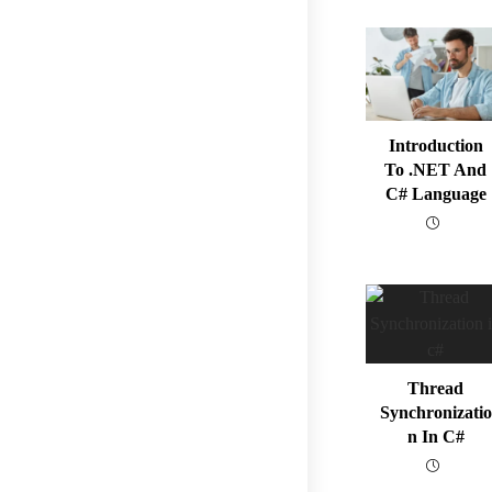
Introduction
To .NET And
C# Language
Thread
Synchronizatio
N In C#