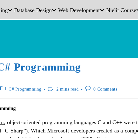
ing
Database Design
Web Development
Nielit Course
C# Programming
C# Programming
2 mins read
0 Comments
ramming
rn
, object-oriented programming languages C and C++ were th
 “C Sharp”). Which Microsoft developers created as a comp