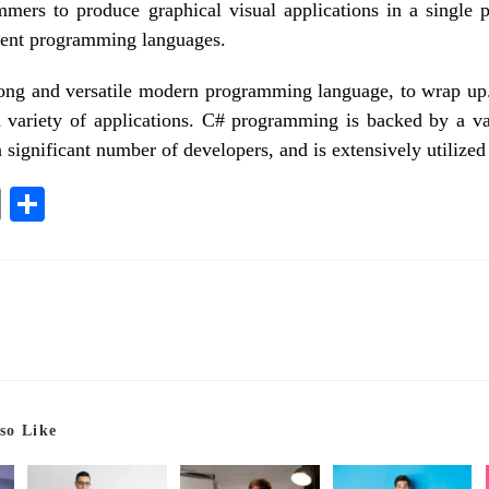
mers to produce graphical visual applications in a single pr
erent programming languages.
rong and versatile modern programming language, to wrap up. 
a variety of applications. C# programming is backed by a v
 significant number of developers, and is extensively utilized 
E
S
m
ha
ail
re
so Like