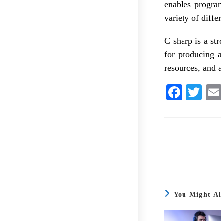
enables program
variety of diff
C sharp is a st
for producing 
resources, and a
Fa
T
ce
wi
bo
tte
ok
r
You Might Al