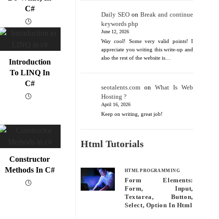
C#
Daily SEO
on
Break and continue
keywords php
June 12, 2026
Way cool! Some very valid points! I
appreciate you writing this write-up and
also the rest of the website is…
Introduction
To LINQ In
C#
seotalents.com
on
What Is Web
Hosting ?
April 16, 2026
Keep on writing, great job!
Html Tutorials
Constructor
Methods In C#
HTML PROGRAMMING
Form Elements:
Form, Input,
Textarea, Button,
Select, Option In Html