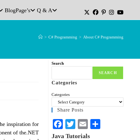
Blog
Page’s
Q & A
>
C# Programming
>
About C# Programming
Search
SEARCH
Categories
Categories
Share Posts
Fa
T
E
S
e inspiration for
ce
wi
m
ha
onent of the.NET
Java Tutorials