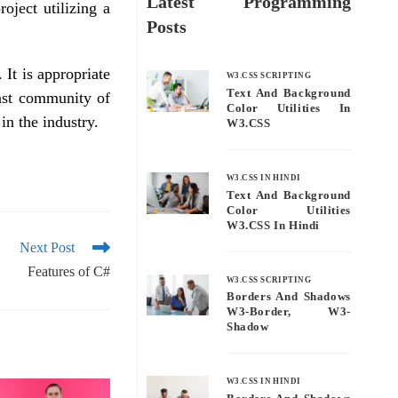
Latest Programming
oject utilizing a
Posts
It is appropriate
W3.CSS SCRIPTING
Text And Background
ast community of
Color Utilities In
in the industry.
W3.CSS
W3.CSS IN HINDI
Text And Background
Color Utilities
W3.CSS In Hindi
Next Post
Features of C#
W3.CSS SCRIPTING
Borders And Shadows
W3-Border, W3-
Shadow
W3.CSS IN HINDI