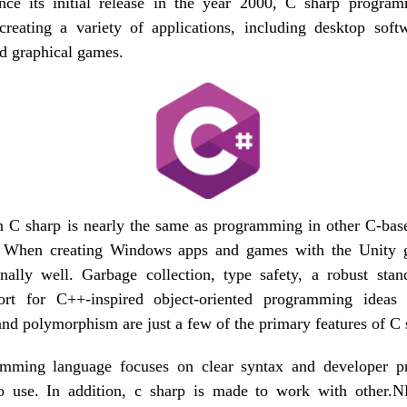
ce its initial release in the year 2000, C sharp progra
 creating a variety of applications, including desktop sof
nd graphical games.
 C sharp is nearly the same as programming in other C-base
 When creating Windows apps and games with the Unity 
nally well. Garbage collection, type safety, a robust stan
rt for C++-inspired object-oriented programming ideas l
and polymorphism are just a few of the primary features of C 
mming language focuses on clear syntax and developer pr
o use. In addition, c sharp is made to work with other.N