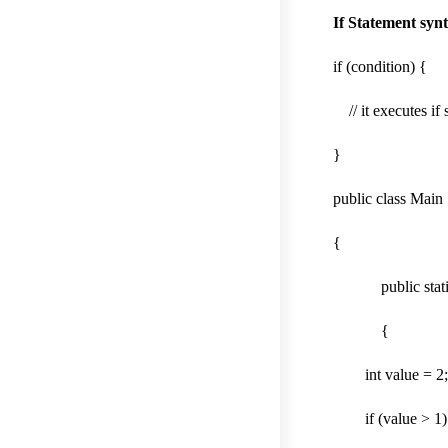
If Statement synt
if (condition) {
// it executes if 
}
public class Main
{
public static v
{
int value = 2
if (value > 1)