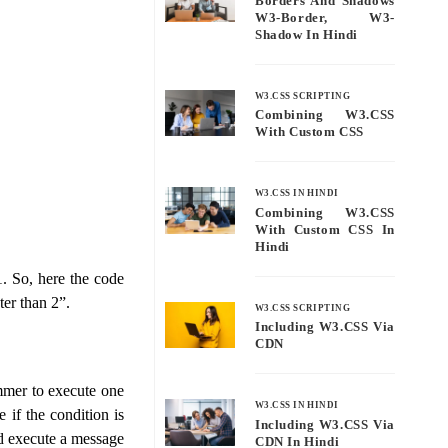
Borders And Shadows
W3-Border, W3-
Shadow In Hindi
W3.CSS SCRIPTING
Combining W3.CSS
With Custom CSS
W3.CSS IN HINDI
Combining W3.CSS
With Custom CSS In
Hindi
1. So, here the code
ter than 2”.
W3.CSS SCRIPTING
Including W3.CSS Via
CDN
mmer to execute one
W3.CSS IN HINDI
 if the condition is
Including W3.CSS Via
and execute a message
CDN In Hindi