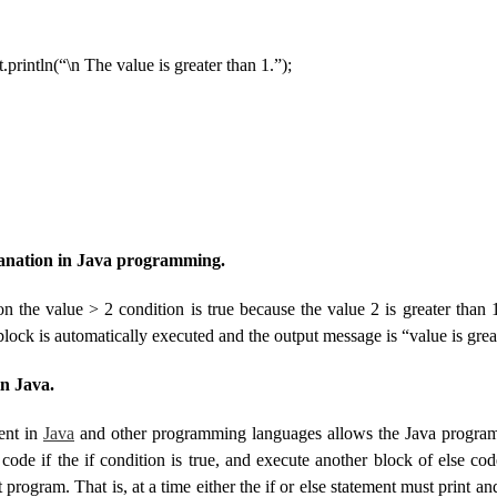
ln(“\n The value is greater than 1.”);
lanation in Java programming.
on the value > 2 condition is true because the value 2 is greater than 
 block is automatically executed and the output message is “value is grea
in Java.
ment in
Java
and other programming languages ​​allows the Java progra
ode if the if condition is true, and execute another block of else code
nt program. That is, at a time either the if or else statement must print 