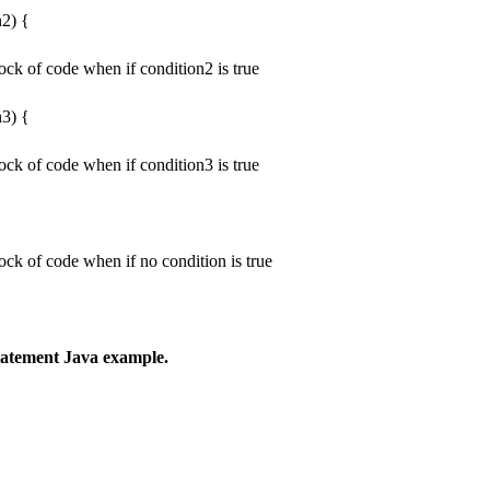
n2) {
ock of code when if condition2 is true
n3) {
ock of code when if condition3 is true
ock of code when if no condition is true
 statement Java example.