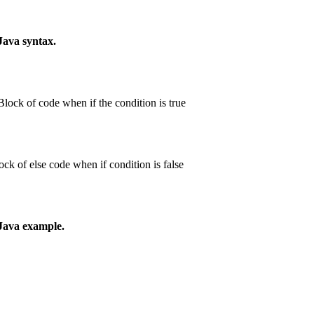
 Java syntax.
Block of code when if the condition is true
ck of else code when if condition is false
 Java example.