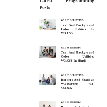
Latest Programming
Posts
W3.CSS SCRIPTING
Text And Background
Color Utilities In
W3.CSS
W3.CSS IN HINDI
Text And Background
Color Utilities
W3.CSS In Hindi
W3.CSS SCRIPTING
Borders And Shadows
W3-Border, W3-
Shadow
W3.CSS IN HINDI