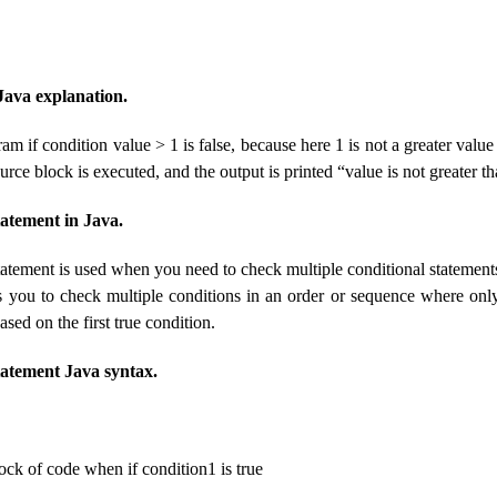
 Java explanation.
am if condition value > 1 is false, because here 1 is not a greater value
ource block is executed, and the output is printed “value is not greater th
statement in Java.
statement is used when you need to check multiple conditional statements
s you to check multiple conditions in an order or sequence where onl
ased on the first true condition.
 statement Java syntax.
ock of code when if condition1 is true