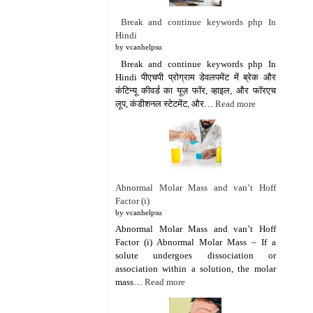
Break and continue keywords php In
Hindi
by vcanhelpsu
Break and continue keywords php In
Hindi पीएचपी प्रोग्राम डेवलपमेंट में ब्रेक और
कंटिन्यू कीवर्ड का यूज़ फॉर, व्हाइल, और फॉरएच
लूप, कंडीशनल स्टेटमेंट, और…
Read more
Abnormal Molar Mass and van’t Hoff
Factor (i)
by vcanhelpsu
Abnormal Molar Mass and van’t Hoff
Factor (i) Abnormal Molar Mass – If a
solute undergoes dissociation or
association within a solution, the molar
mass…
Read more