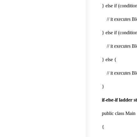
} else if (conditio
// it executes Bl
} else if (conditio
// it executes Bl
} else {
// it executes Bl
}
if-else-if ladder
public class Main
{