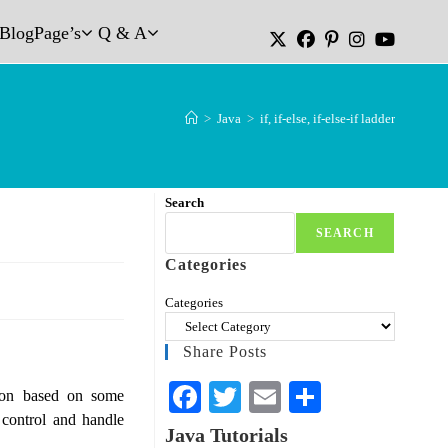
Blog
Page’s
Q & A
>
Java
>
if, if-else, if-else-if ladder
Search
SEARCH
Categories
Categories
Share Posts
Fa
T
E
S
ion based on some
 control and handle
ce
wi
m
ha
Java Tutorials