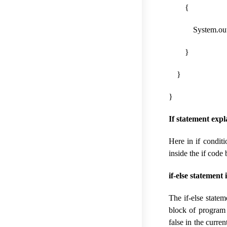
{
System.out.print
}
}
}
If statement exp
Here in if conditi
inside the if code
if-else statement 
The if-else state
block of program c
false in the curre