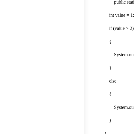
public static v
int value 
if (value > 2)
{
System.out.print
}
else
{
System.out.print
}
}