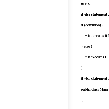
or result.
if-else statement
if (condition) {
// it executes if 
} else {
// it executes Blo
}
if-else statement
public class Main
{