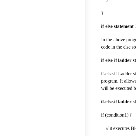
}
if-else statement
In the above progr
code in the else s
if-else-if ladder 
if-else-if Ladder 
program. It allow
will be executed b
if-else-if ladder
if (condition1) {
// it executes Bl