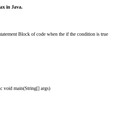
ax in Java.
statement Block of code when the if the condition is true
oid main(String[] args)
;