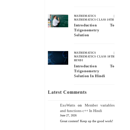
MATHEMATICS
|
MATHEMATICS CLASS 10TH
Introduction To
Trigonometry
Solution
MATHEMATICS
|
MATHEMATICS CLASS 10TH
HINDI
Introduction To
Trigonometry
Solution In Hindi
Latest Comments
ExoWatts
on
Member variables
and functions c++ In Hindi
June 27, 2026
Great content! Keep up the good work!