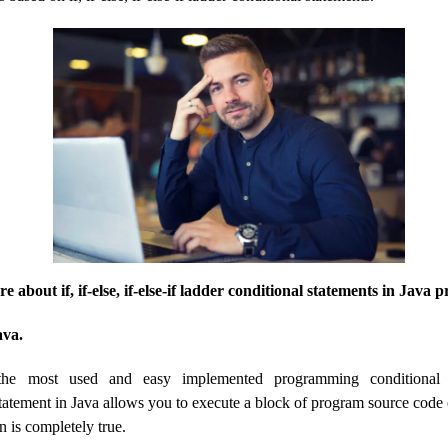
ore about if, if-else, if-else-if ladder conditional statements in Jav
ava.
 the most used and easy implemented programming conditional 
atement in Java allows you to execute a block of program source code on
n is completely true.