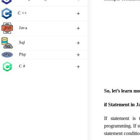
C ++
Java
Sql
Php
C #
So, let’s learn m
if Statement in J
If statement is
programming. If st
statement conditio