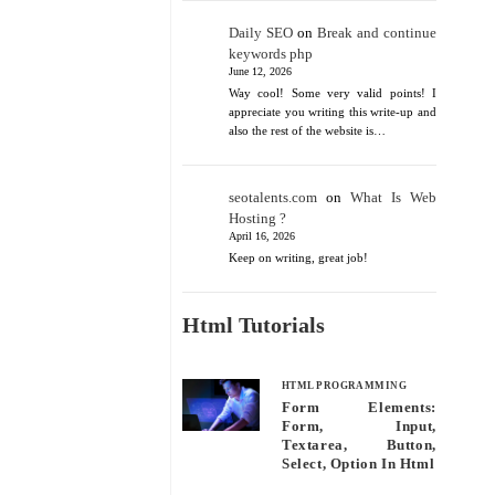
Daily SEO
on
Break and continue
keywords php
June 12, 2026
Way cool! Some very valid points! I
appreciate you writing this write-up and
also the rest of the website is…
seotalents.com
on
What Is Web
Hosting ?
April 16, 2026
Keep on writing, great job!
Html Tutorials
HTML PROGRAMMING
Form Elements:
Form, Input,
Textarea, Button,
Select, Option In Html