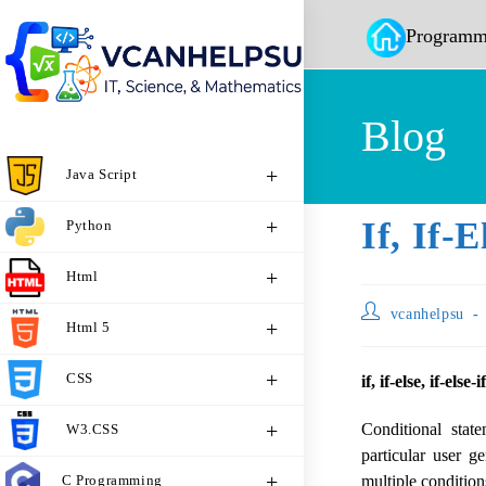
Programm
Blog
Java Script
If, If-
Python
Html
vcanhelpsu
Html 5
CSS
if, if-else, if-else-
Conditional stat
W3.CSS
particular user g
C Programming
multiple conditions