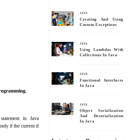
bo
tte
ail
re
ok
r
JAVA
Creating And Using
Custom Exceptions
JAVA
Using Lambdas With
Collections In Java
JAVA
Functional Interfaces
In Java
a programming.
JAVA
Object Serialization
And Deserialization
statement in Java
In Java
ly if the current if