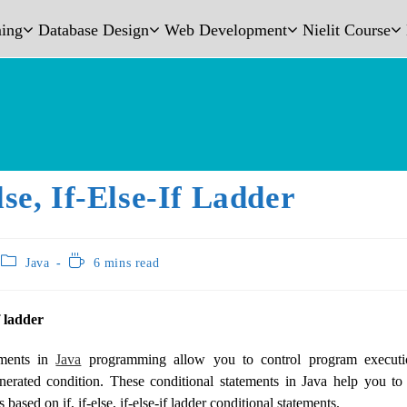
ing
Database Design
Web Development
Nielit Course
Else, If-Else-If Ladder
Java
6 mins read
if ladder
ements in
Java
programming allow you to control program execut
enerated condition. These conditional statements in Java help you to
 based on if, if-else, if-else-if ladder conditional statements.