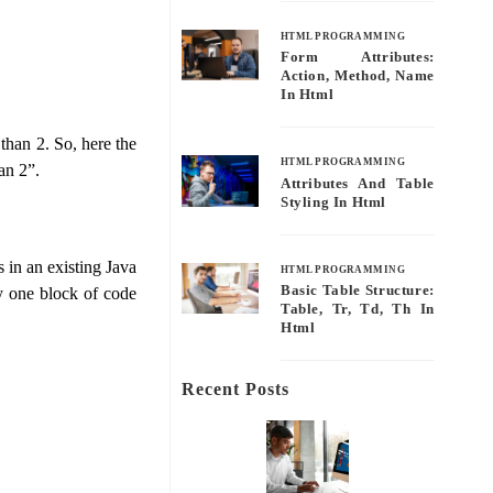
HTML PROGRAMMING
Form Attributes:
Action, Method, Name
In Html
 than 2. So, here the
HTML PROGRAMMING
an 2”.
Attributes And Table
Styling In Html
 in an existing Java
HTML PROGRAMMING
Basic Table Structure:
y one block of code
Table, Tr, Td, Th In
Html
Recent Posts