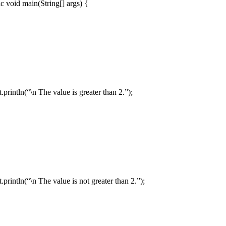
oid main(String[] args) {
= 1;
ln(“\n The value is greater than 2.”);
ln(“\n The value is not greater than 2.”);