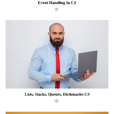
Event Handling In C#
Lists, Stacks, Queues, Dictionaries C#