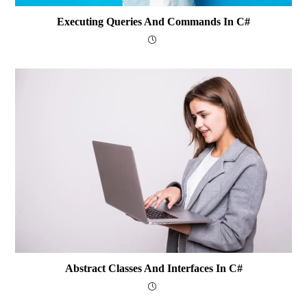
Executing Queries And Commands In C#
Abstract Classes And Interfaces In C#