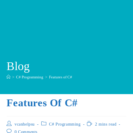
Blog
>
C# Programming
>
Features of C#
Features Of C#
vcanhelpsu
C# Programming
2 mins read
0 Comments