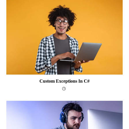
Custom Exceptions In C#