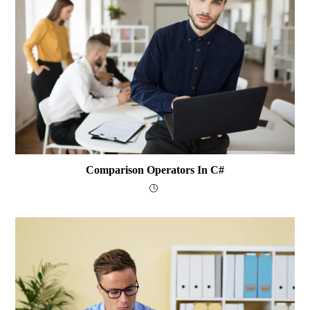
Comparison Operators In C#