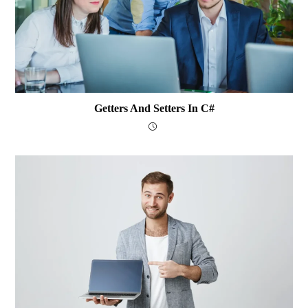
Getters And Setters In C#