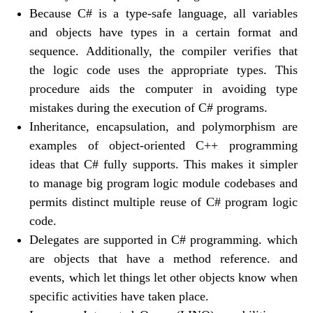
Because C# is a type-safe language, all variables
and objects have types in a certain format and
sequence. Additionally, the compiler verifies that
the logic code uses the appropriate types. This
procedure aids the computer in avoiding type
mistakes during the execution of C# programs.
Inheritance, encapsulation, and polymorphism are
examples of object-oriented C++ programming
ideas that C# fully supports. This makes it simpler
to manage big program logic module codebases and
permits distinct multiple reuse of C# program logic
code.
Delegates are supported in C# programming. which
are objects that have a method reference. and
events, which let things let other objects know when
specific activities have taken place.