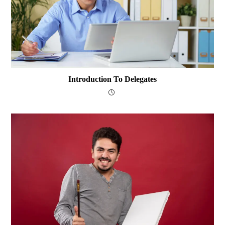
Introduction To Delegates