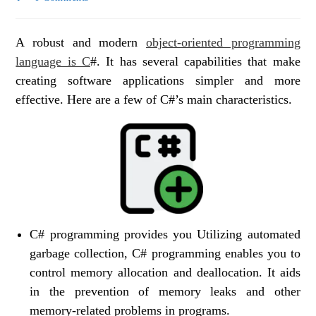
A robust and modern
object-oriented programming
language is C
#. It has several capabilities that make
creating software applications simpler and more
effective. Here are a few of C#’s main characteristics.
C# programming provides you Utilizing automated
garbage collection, C# programming enables you to
control memory allocation and deallocation. It aids
in the prevention of memory leaks and other
memory-related problems in programs.