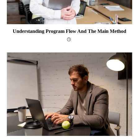
Understanding Program Flow And The Main Method