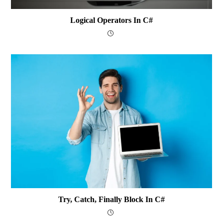
Logical Operators In C#
Try, Catch, Finally Block In C#