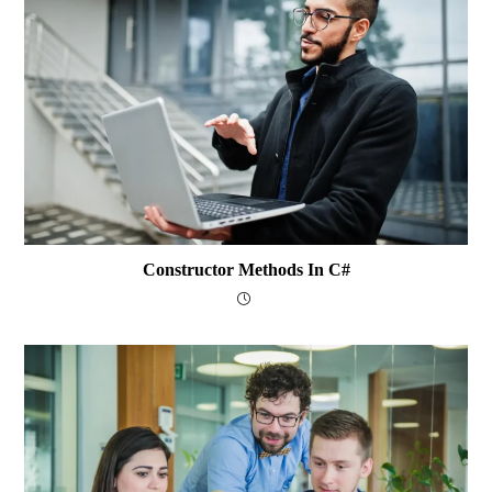
Constructor Methods In C#