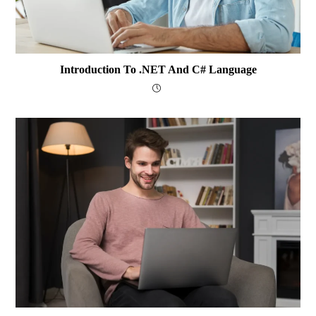
Introduction To .NET And C# Language