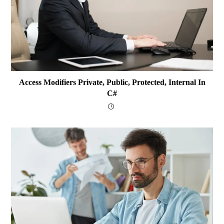
Access Modifiers Private, Public, Protected, Internal In
C#