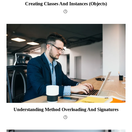
Creating Classes And Instances (Objects)
Understanding Method Overloading And Signatures