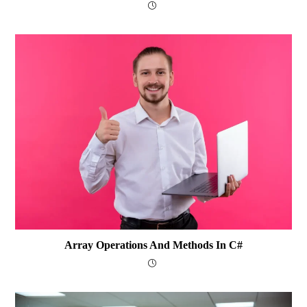
Array Operations And Methods In C#