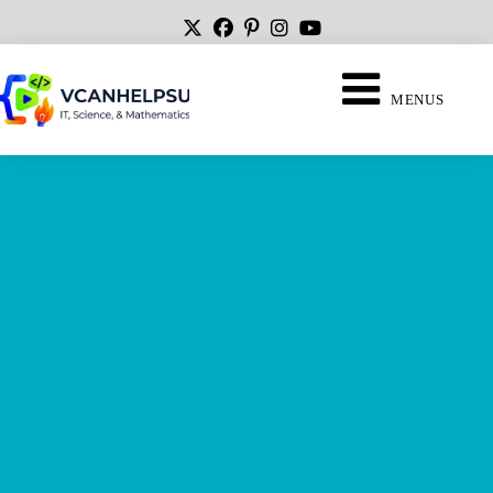
MENUS