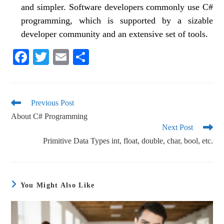
and simpler. Software developers commonly use C#
programming, which is supported by a sizable
developer community and an extensive set of tools.
Fa
T
E
S
ce
wi
m
ha
bo
tte
ail
re
ok
r
Previous Post
About C# Programming
Next Post
Primitive Data Types int, float, double, char, bool, etc.
You Might Also Like