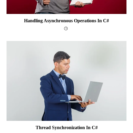
Handling Asynchronous Operations In C#
Thread Synchronization In C#