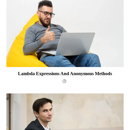
Lambda Expressions And Anonymous Methods