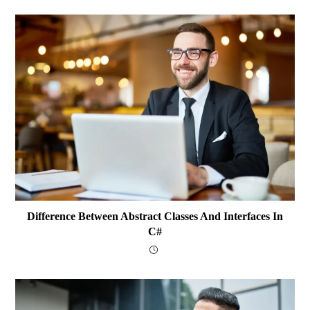
Difference Between Abstract Classes And Interfaces In
C#