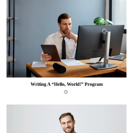
Writing A “Hello, World!” Program