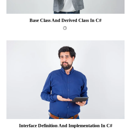
Base Class And Derived Class In C#
Interface Definition And Implementation In C#