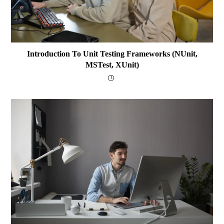
Introduction To Unit Testing Frameworks (NUnit,
MSTest, XUnit)