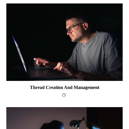
Thread Creation And Management