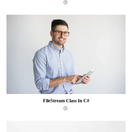
FileStream Class In C#