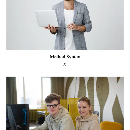
Method Syntax