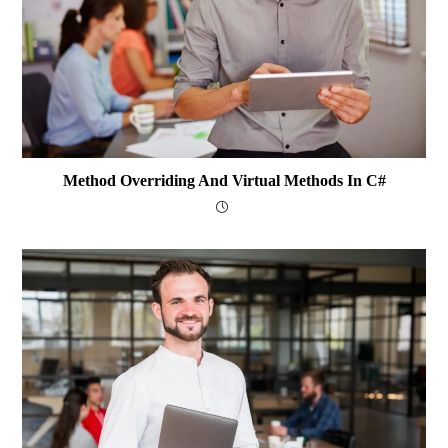
Method Overriding And Virtual Methods In C#