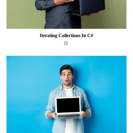
Iterating Collections In C#