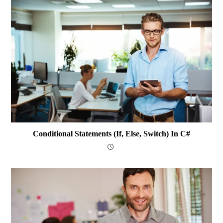
Conditional Statements (if, Else, Switch) In C#