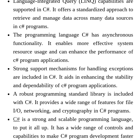
Language-Integrated Query (LINQ) capabilities are
supported in C#. It offers a standardized approach to
retrieve and manage data across many data sources
in c# programs.
The programming language C# has asynchronous
functionality. It enables more effective system
resource usage and can enhance the performance of
c# program applications.
Strong support mechanisms for handling exceptions
are included in C#. It aids in enhancing the stability
and dependability of c# program applications.
A robust programming standard library is included
with C#. It provides a wide range of features for file
I/O, networking, and cryptography in C# programs.
C#
is a strong and scalable programming language,
to put it all up. It has a wide range of controls and
capabilities to make C# program development faster