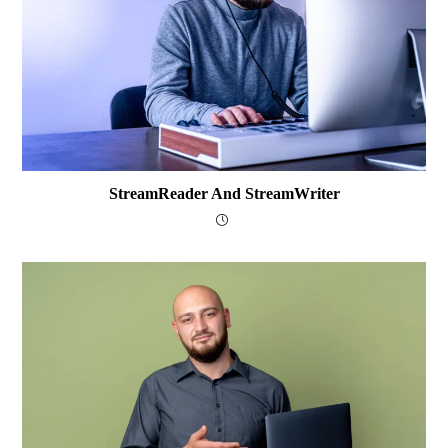
StreamReader And StreamWriter