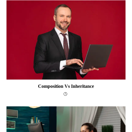
Composition Vs Inheritance