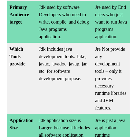
Primary
Jdk used by software
Jre used by End
Audience
Developers who need to
users who just
target
write, compile, and debug
want to run Java
Java programs
programs
application.
application.
Which
Jdk Includes java
Jre Not provide
Tools
development tools. Like,
any
provide
javac, javadoc, javap, jar,
development
etc. for software
tools – only it
development purpose.
provides
necessary
runtime libraries
and JVM
features.
Application
Jdk application size is
Jre is just a java
Size
Larger, because it includes
application
all software application
runtime