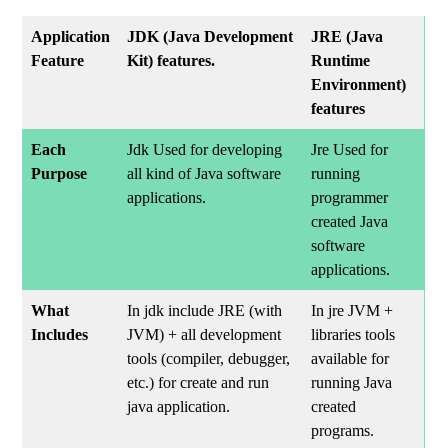
Application
JDK (Java Development
JRE (Java
Feature
Kit) features.
Runtime
Environment)
features
Each
Jdk Used for developing
Jre Used for
Purpose
all kind of Java software
running
applications.
programmer
created Java
software
applications.
What
In jdk include JRE (with
In jre JVM +
Includes
JVM) + all development
libraries tools
tools (compiler, debugger,
available for
etc.) for create and run
running Java
java application.
created
programs.