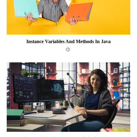
Instance Variables And Methods In Java