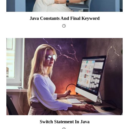
Java Constants And Final Keyword
Switch Statement In Java