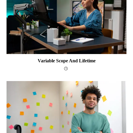
Variable Scope And Lifetime