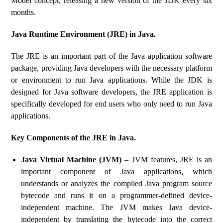
Model concept, releasing a new version of the JDK every six
months.
Java Runtime Environment (JRE) in Java.
The JRE is an important part of the Java application software
package, providing Java developers with the necessary platform
or environment to run Java applications. While the JDK is
designed for Java software developers, the JRE application is
specifically developed for end users who only need to run Java
applications.
Key Components of the JRE in Java.
Java Virtual Machine (JVM)
– JVM features, JRE is an
important component of Java applications, which
understands or analyzes the compiled Java program source
bytecode and runs it on a programmer-defined device-
independent machine. The JVM makes Java device-
independent by translating the bytecode into the correct