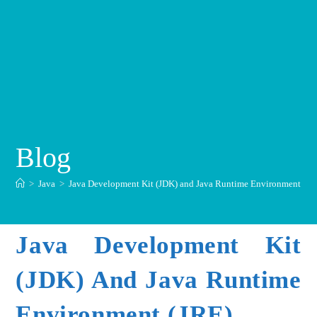
Blog
>
Java
>
Java Development Kit (JDK) and Java Runtime Environment (JR
Java Development Kit
(JDK) And Java Runtime
Environment (JRE)