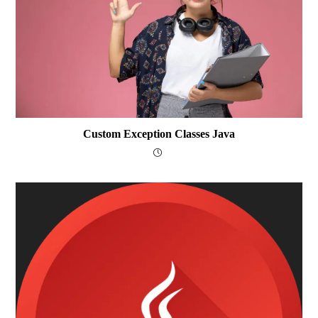
Custom Exception Classes Java