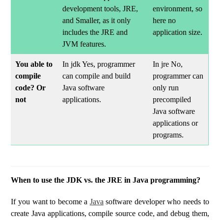
development tools, JRE,
environment, so
and Smaller, as it only
here no
includes the JRE and
application size.
JVM features.
You able to
In jdk Yes, programmer
In jre No,
compile
can compile and build
programmer can
code? Or
Java software
only run
not
applications.
precompiled
Java software
applications or
programs.
When to use the JDK vs. the JRE in Java programming?
If you want to become a
Java
software developer who needs to
create Java applications, compile source code, and debug them,