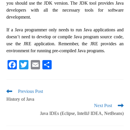
you should use the JDK version. The JDK tool provides Java
developers with all the necessary tools for software
development.
If a Java programmer only needs to run Java applications and
doesn’t need to develop or compile Java program source code,
use the JRE application. Remember, the JRE provides an
environment for running pre-compiled Java programs.
Fa
T
E
S
ce
wi
m
ha
bo
tte
ail
re
ok
r
Previous Post
History of Java
Next Post
Java IDEs (Eclipse, IntelliJ IDEA, NetBeans)