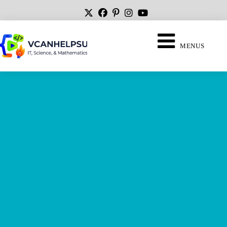
MENUS