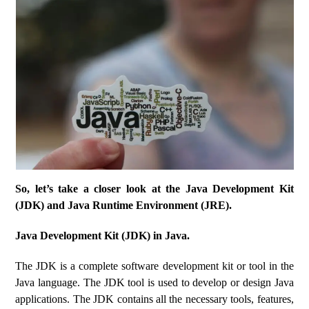
So, let’s take a closer look at the Java Development Kit
(JDK) and Java Runtime Environment (JRE).
Java Development Kit (JDK) in Java.
The JDK is a complete software development kit or tool in the
Java language. The JDK tool is used to develop or design Java
applications. The JDK contains all the necessary tools, features,