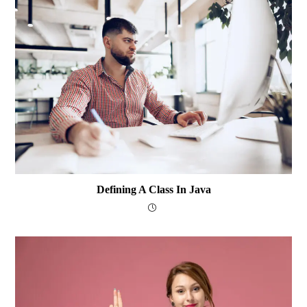
Defining A Class In Java