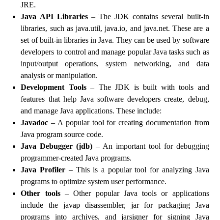
JRE.
Java API Libraries
– The JDK contains several built-in
libraries, such as java.util, java.io, and java.net. These are a
set of built-in libraries in Java. They can be used by software
developers to control and manage popular Java tasks such as
input/output operations, system networking, and data
analysis or manipulation.
Development Tools
– The JDK is built with tools and
features that help Java software developers create, debug,
and manage Java applications. These include:
Javadoc
– A popular tool for creating documentation from
Java program source code.
Java Debugger (jdb)
– An important tool for debugging
programmer-created Java programs.
Java Profiler
– This is a popular tool for analyzing Java
programs to optimize system user performance.
Other tools
– Other popular Java tools or applications
include the javap disassembler, jar for packaging Java
programs into archives, and jarsigner for signing Java