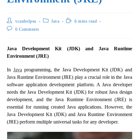
vcanhelpsu
Java
6 mins read
0 Comments
Java Development Kit (JDK) and Java Runtime
Environment (JRE)
In
Java
programming, the Java Development Kit (JDK) and
Java Runtime Environment (JRE) play a crucial role in the Java
software application development platform. A Java developer
needs the Java Development Kit (JDK) for robust Java design
development, and the Java Runtime Environment (JRE) is
essential for running created Java applications. However, the
Java Development Kit (JDK) and Java Runtime Environment
(JRE) perform multiple universal tasks for any developer.