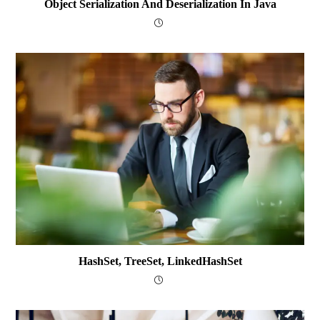
Object Serialization And Deserialization In Java
HashSet, TreeSet, LinkedHashSet