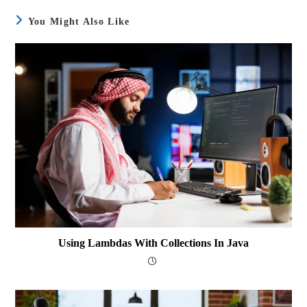
You Might Also Like
Using Lambdas With Collections In Java