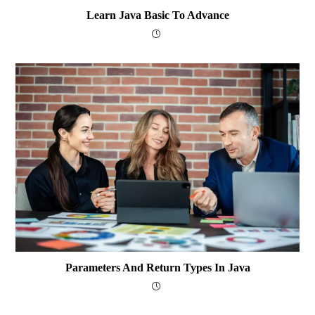
Learn Java Basic To Advance
Parameters And Return Types In Java