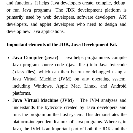
and functions. It helps Java developers create, compile, debug,
or run Java programs. The JDK development platform is
primarily used by web developers, software developers, API
developers, and applet developers who need to design and
develop new Java applications.
Important elements of the JDK, Java Development Kit.
Java Compiler (javac)
– Java helps programmers compile
Java program source code (.java files) into Java bytecode
(.class files), which can then be run or debugged using a
Java Virtual Machine (JVM) on any operating system,
including Windows, Apple Mac, Linux, and Android
platforms.
Java Virtual Machine (JVM)
– The JVM analyzes and
understands the bytecode created by Java developers and
runs the program on the host system. This demonstrates the
platform-independent features of Java programs. Whereas, in
Java, the JVM is an important part of both the JDK and the