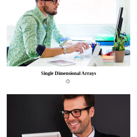
Single Dimensional Arrays