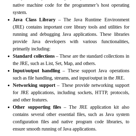
native machine code for the programmer’s host operating
system.
Java Class Library
– The Java Runtime Environment
(JRE) contains important core library tools and utilities for
running and debugging Java applications. These libraries
provide Java developers with various functionalities,
primarily including:
Standard collections
– These are the standard collections in
the JRE, such as List, Set, Map, and others.
Input/output handling
– These support Java operations
such as file handling, streams, and input/output in the JRE.
Networking support
– These provide networking support
for JRE applications, including sockets, HTTP, protocols,
and other features.
Other supporting files
– The JRE application kit also
contains several other essential files, such as Java system
configuration files and native program code libraries, to
ensure smooth running of Java applications.