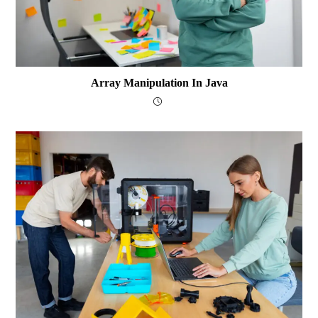
Array Manipulation In Java