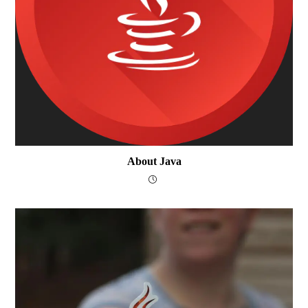
About Java