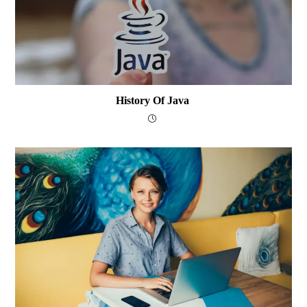
History Of Java