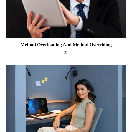
Method Overloading And Method Overriding