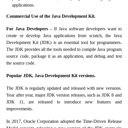
applications.
Commercial Use of the Java Development Kit.
For Java Developers
– If Java software developers want to
create or develop Java applications from scratch, the Java
Development Kit (JDK) is an essential tool for programmers.
The JDK provides all the tools needed to compile Java program
source code, package it as an application, and debug and test
the source code.
Popular JDK, Java Development Kit versions.
The JDK is regularly updated and released with new versions.
Year after year, major JDK version releases, such as JDK 8 and
JDK 11, are released to introduce new features and
improvements.
In 2017, Oracle Corporation adopted the Time-Driven Release