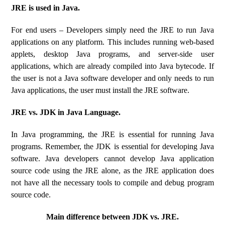
JRE is used in Java.
For end users – Developers simply need the JRE to run Java
applications on any platform. This includes running web-based
applets, desktop Java programs, and server-side user
applications, which are already compiled into Java bytecode. If
the user is not a Java software developer and only needs to run
Java applications, the user must install the JRE software.
JRE vs. JDK in Java Language.
In Java programming, the JRE is essential for running Java
programs. Remember, the JDK is essential for developing Java
software. Java developers cannot develop Java application
source code using the JRE alone, as the JRE application does
not have all the necessary tools to compile and debug program
source code.
Main difference between JDK vs. JRE.