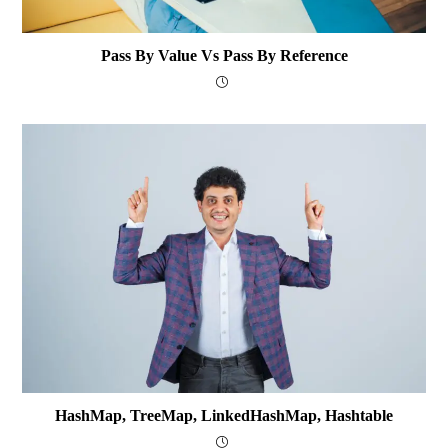
Pass By Value Vs Pass By Reference
HashMap, TreeMap, LinkedHashMap, Hashtable