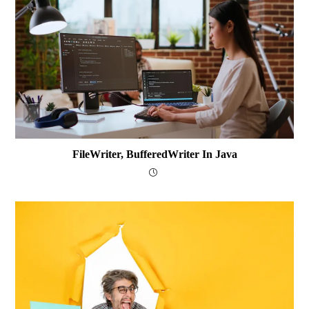
FileWriter, BufferedWriter In Java