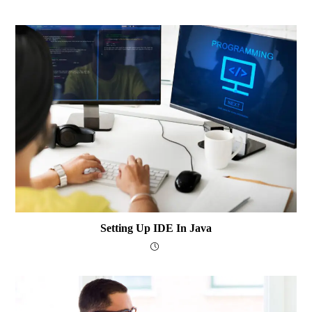
Setting Up IDE In Java