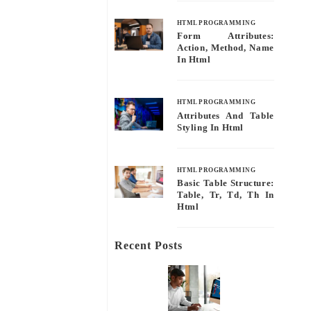
HTML PROGRAMMING
Form Attributes:
Action, Method, Name
In Html
HTML PROGRAMMING
Attributes And Table
Styling In Html
HTML PROGRAMMING
Basic Table Structure:
Table, Tr, Td, Th In
Html
Recent Posts