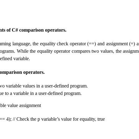
ts of C# comparison operators.
ming language, the equality check operator (==) and assignment (=) ar
ograms. While the equality operator compares two values, the assignm
defined variable.
comparison operators.
 variable values ​​in a user-defined program.
ue to a variable in a user-defined program.
iable value assignment
= 4); // Check the p variable’s value for equality, true