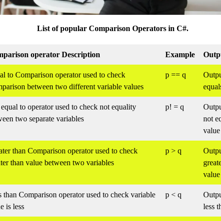
List of popular Comparison Operators in C#.
parison operator Description
Example
Outp
al to Comparison operator used to check
p == q
Output
parison between two different variable values
equal
equal to operator used to check not equality
p! = q
Outpu
ween two separate variables
not e
value
ater than Comparison operator used to check
p > q
Output
ter than value between two variables
great
value
s than Comparison operator used to check variable
p < q
Output
e is less
less 