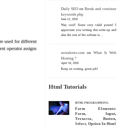
Daily SEO
on
Break and continue
keywords php
June 12, 2026
Way cool! Some very valid points! I
appreciate you writing this write-up and
also the rest of the website is…
e used for different
ent operator assigns
seotalents.com
on
What Is Web
Hosting ?
April 16, 2026
Keep on writing, great job!
Html Tutorials
HTML PROGRAMMING
Form Elements:
Form, Input,
Textarea, Button,
Select, Option In Html