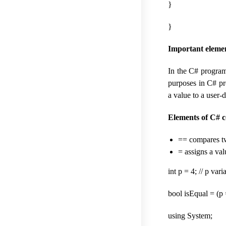
}
}
Important elemen
In the C# program
purposes in C# pr
a value to a user-
Elements of C# 
== compares two
= assigns a val
int p = 4; // p var
bool isEqual = (p =
using System;