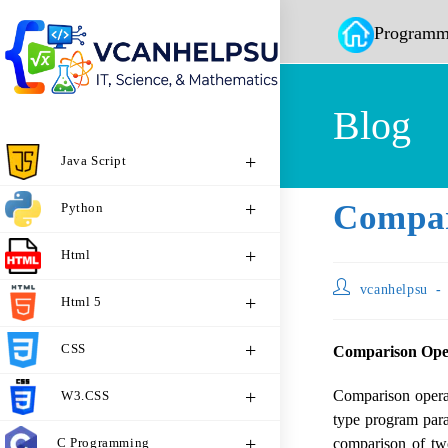
Programm
Blog
Java Script
Compar
Python
Html
vcanhelpsu
Html 5
CSS
Comparison Oper
Comparison opera
W3.CSS
type program para
C Programming
comparison of tw