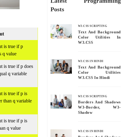
Latest Programming
Posts
W3.CSS SCRIPTING
Text And Background
ut
Color Utilities In
W3.CSS
 is true if p
s q value
W3.CSS IN HINDI
t is true if p does
Text And Background
Color Utilities
qual q variable
W3.CSS In Hindi
 is true if p is
W3.CSS SCRIPTING
er than q variable
Borders And Shadows
W3-Border, W3-
Shadow
 is true if p is
than q value
W3.CSS IN HINDI