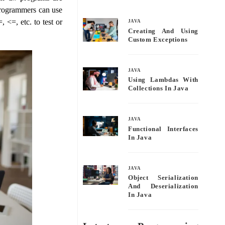
bo
tte
ail
re
 programmers can use
ok
r
 <=, etc. to test or
JAVA
Creating And Using
Custom Exceptions
JAVA
Using Lambdas With
Collections In Java
JAVA
Functional Interfaces
In Java
JAVA
Object Serialization
And Deserialization
In Java