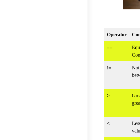
Operator
Com
==
Equ
Com
!=
Not 
bet
>
Gre
grea
<
Les
valu