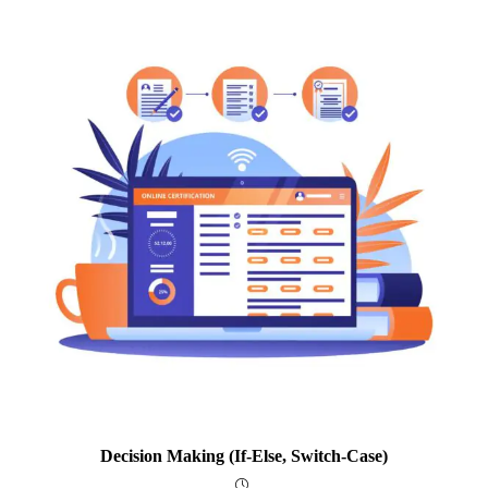
Decision Making (if-Else, Switch-Case)