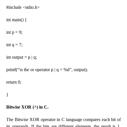
#include <stdio.h>
int main() {
int p = 9;
int q = 7;
int output = p | q;
printf(“\n the or operator p | q = %d”, output);
return 0;
}
Bitwise XOR (^) in C.
The Bitwise XOR operator in C language compares each bit of
its operands. If the bits are different elements, the result is 1,