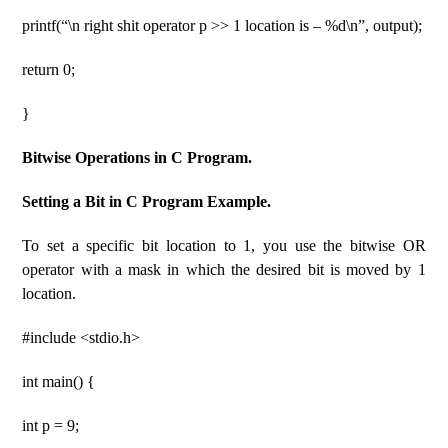
printf(“\n right shit operator p >> 1 location is – %d\n”, output);
return 0;
}
Bitwise Operations in C Program.
Setting a Bit in C Program Example.
To set a specific bit location to 1, you use the bitwise OR
operator with a mask in which the desired bit is moved by 1
location.
#include <stdio.h>
int main() {
int p = 9;