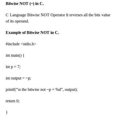
Bitwise NOT (~) in C.
C Language Bitwise NOT Operator It reverses all the bits value
of its operand.
Example of Bitwise NOT in C.
#include <stdio.h>
int main() {
int p = 7;
int output = ~p;
printf(“\n the bitwise not ~p = %d”, output);
return 0;
}