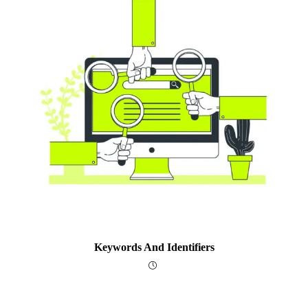
Keywords And Identifiers