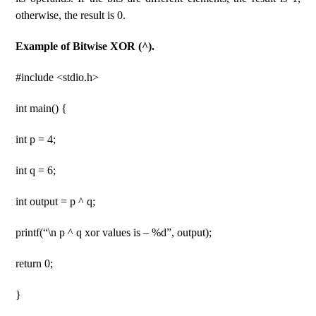
otherwise, the result is 0.
Example of Bitwise XOR (^).
#include <stdio.h>
int main() {
int p = 4;
int q = 6;
int output = p ^ q;
printf(“\n p ^ q xor values ​​is – %d”, output);
return 0;
}