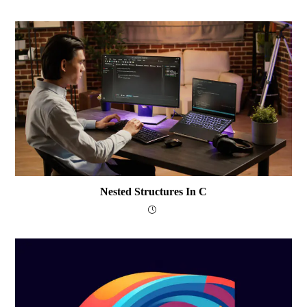
Nested Structures In C