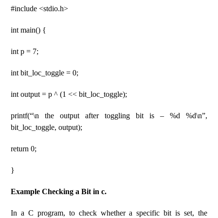
#include <stdio.h>
int main() {
int p = 7;
int bit_loc_toggle = 0;
int output = p ^ (1 << bit_loc_toggle);
printf(“\n the output after toggling bit is – %d %d\n”,
bit_loc_toggle, output);
return 0;
}
Example Checking a Bit in c.
In a C program, to check whether a specific bit is set, the