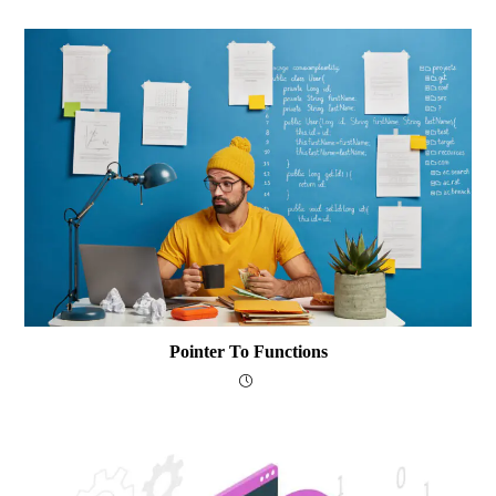
Pointer To Functions