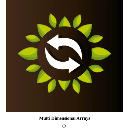
Multi-Dimensional Arrays