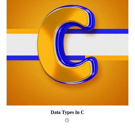
Data Types In C