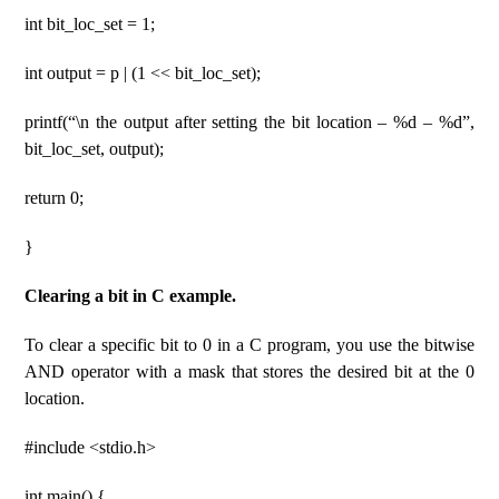
int bit_loc_set = 1;
int output = p | (1 << bit_loc_set);
printf(“\n the output after setting the bit location – %d – %d”,
bit_loc_set, output);
return 0;
}
Clearing a bit in C example.
To clear a specific bit to 0 in a C program, you use the bitwise
AND operator with a mask that stores the desired bit at the 0
location.
#include <stdio.h>
int main() {