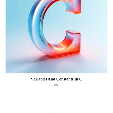
Variables And Constants In C