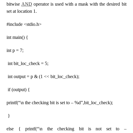
bitwise
A
ND
operator is used with a mask with the desired bit
set at location 1.
#include <stdio.h>
int main() {
int p = 7;
int bit_loc_check = 5;
int output = p & (1 << bit_loc_check);
if (output) {
printf(“\n the checking bit is set to – %d”,bit_loc_check);
}
else { printf(“\n the checking bit is not set to –