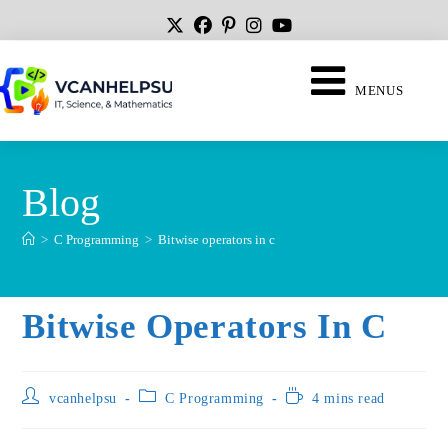
MENUS
Blog
>
C Programming
>
Bitwise operators in c
Bitwise Operators In C
vcanhelpsu
C Programming
4 mins read