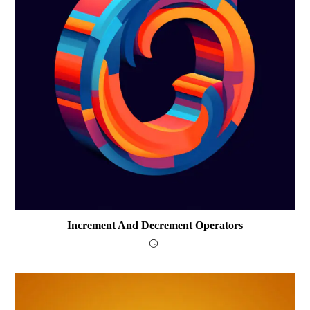
Increment And Decrement Operators