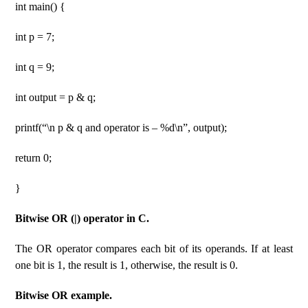
int main() {
int p = 7;
int q = 9;
int output = p & q;
printf(“\n p & q and operator is – %d\n”, output);
return 0;
}
Bitwise OR (|) operator in C.
The OR operator compares each bit of its operands. If at least
one bit is 1, the result is 1, otherwise, the result is 0.
Bitwise OR example.