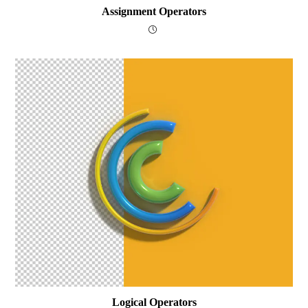
Assignment Operators
Logical Operators