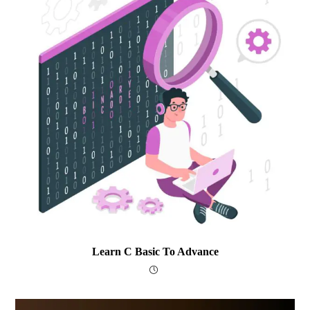
Learn C Basic To Advance