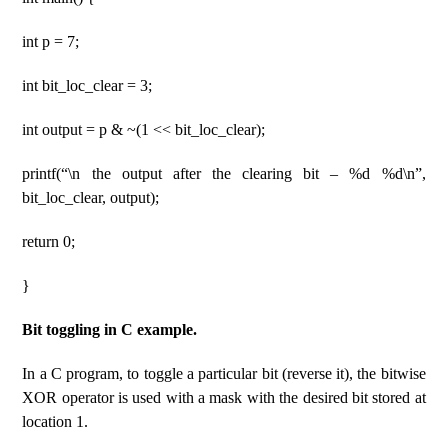
int p = 7;
int bit_loc_clear = 3;
int output = p & ~(1 << bit_loc_clear);
printf(“\n the output after the clearing bit – %d %d\n”,
bit_loc_clear, output);
return 0;
}
Bit toggling in C example.
In a C program, to toggle a particular bit (reverse it), the bitwise
XOR operator is used with a mask with the desired bit stored at
location 1.