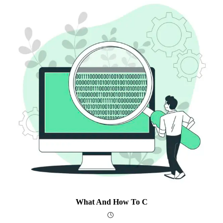
What And How To C