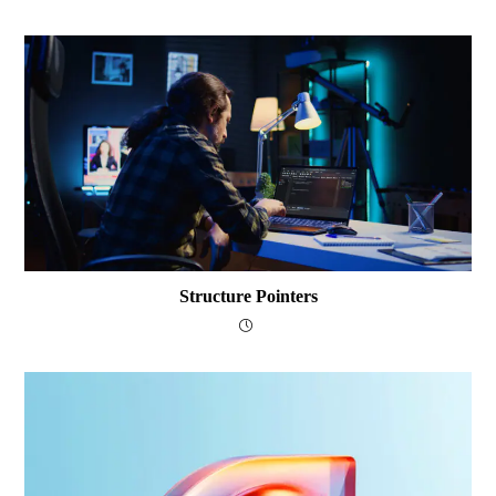
Structure Pointers