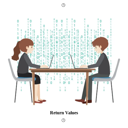
Return Values