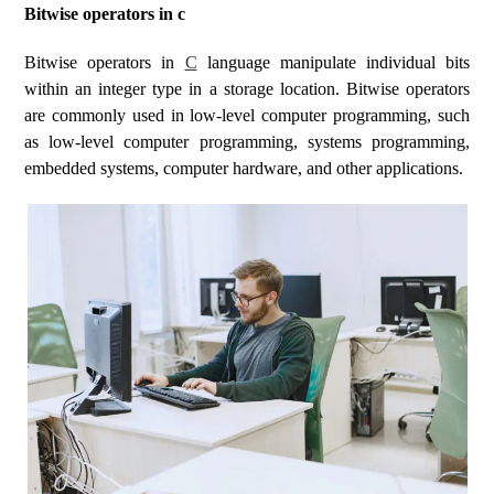
Bitwise operators in c
Bitwise operators in
C
language manipulate individual bits
within an integer type in a storage location. Bitwise operators
are commonly used in low-level computer programming, such
as low-level computer programming, systems programming,
embedded systems, computer hardware, and other applications.