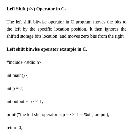
Left Shift (<<) Operator in C.
The left shift bitwise operator in C program moves the bits to
the left by the specific location position. It then ignores the
shifted storage bits location, and moves zero bits from the right.
Left shift bitwise operator example in C.
#include <stdio.h>
int main() {
int p = 7;
int output = p << 1;
printf(“the left shit operator is p = << 1 = %d”, output);
return 0;