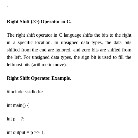
}
Right Shift (>>) Operator in C.
The right shift operator in C language shifts the bits to the right
in a specific location. In unsigned data types, the data bits
shifted from the end are ignored, and zero bits are shifted from
the left. For unsigned data types, the sign bit is used to fill the
leftmost bits (arithmetic move).
Right Shift Operator Example.
#include <stdio.h>
int main() {
int p = 7;
int output = p >> 1;