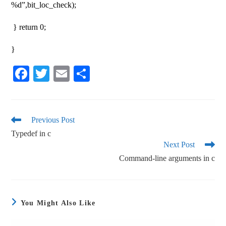
%d”,bit_loc_check);
} return 0;
}
Fa
T
E
S
ce
wi
m
ha
bo
tte
ail
re
ok
r
Previous Post
Typedef in c
Next Post
Command-line arguments in c
You Might Also Like