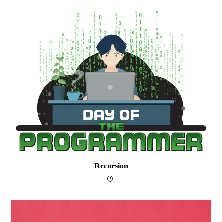
Recursion