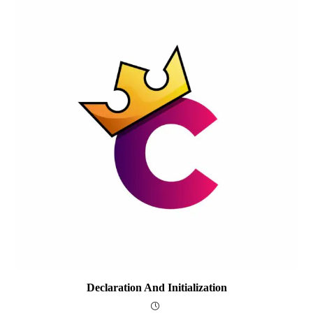
Declaration And Initialization