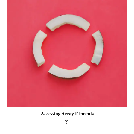
Accessing Array Elements