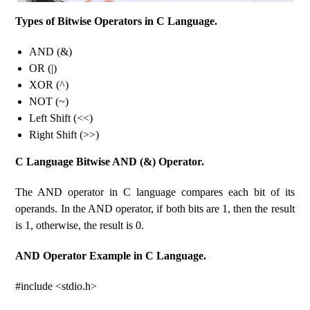
Types of Bitwise Operators in C Language.
AND (&)
OR (|)
XOR (^)
NOT (~)
Left Shift (<<)
Right Shift (>>)
C Language Bitwise AND (&) Operator.
The AND operator in C language compares each bit of its
operands. In the AND operator, if both bits are 1, then the result
is 1, otherwise, the result is 0.
AND Operator Example in C Language.
#include <stdio.h>