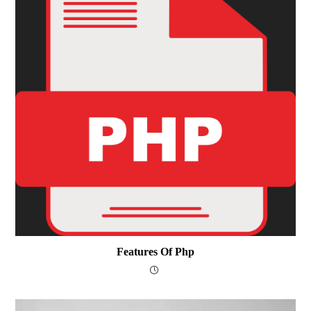
Features Of Php