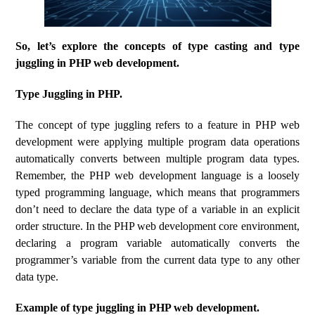
So, let’s explore the concepts of type casting and type
juggling in PHP web development.
Type Juggling in PHP.
The concept of type juggling refers to a feature in PHP web
development were applying multiple program data operations
automatically converts between multiple program data types.
Remember, the PHP web development language is a loosely
typed programming language, which means that programmers
don’t need to declare the data type of a variable in an explicit
order structure. In the PHP web development core environment,
declaring a program variable automatically converts the
programmer’s variable from the current data type to any other
data type.
Example of type juggling in PHP web development.