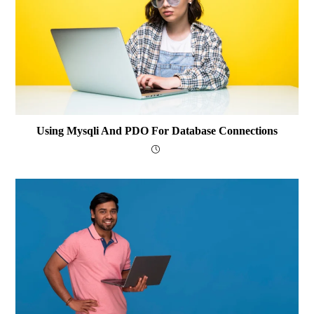
Using Mysqli And PDO For Database Connections