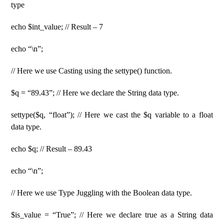
type
echo $int_value; // Result – 7
echo “\n”;
// Here we use Casting using the settype() function.
$q = “89.43”; // Here we declare the String data type.
settype($q, “float”); // Here we cast the $q variable to a float
data type.
echo $q; // Result – 89.43
echo “\n”;
// Here we use Type Juggling with the Boolean data type.
$is_value = “True”; // Here we declare true as a String data