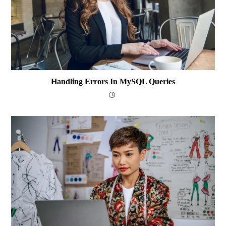
Handling Errors In MySQL Queries