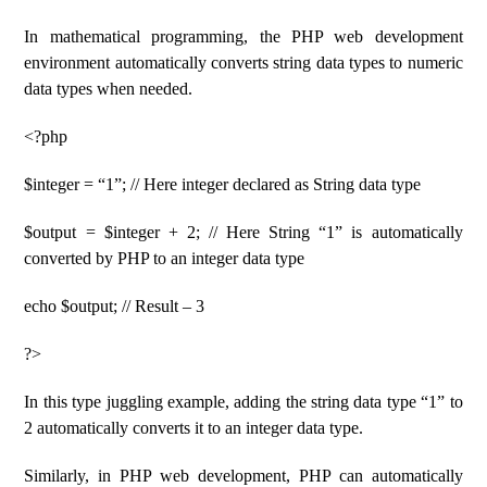
In mathematical programming, the PHP web development
environment automatically converts string data types to numeric
data types when needed.
<?php
$integer = “1”; // Here integer declared as String data type
$output = $integer + 2; // Here String “1” is automatically
converted by PHP to an integer data type
echo $output; // Result – 3
?>
In this type juggling example, adding the string data type “1” to
2 automatically converts it to an integer data type.
Similarly, in PHP web development, PHP can automatically