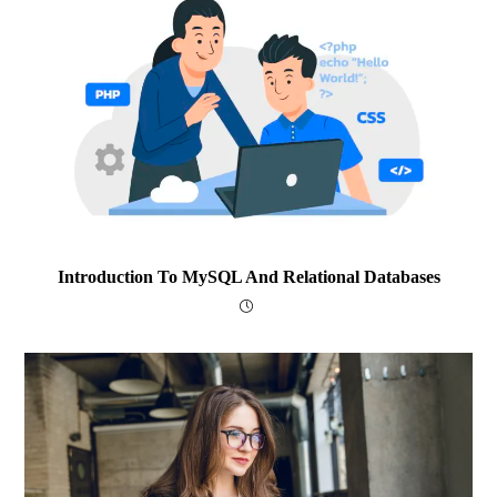
Introduction To MySQL And Relational Databases