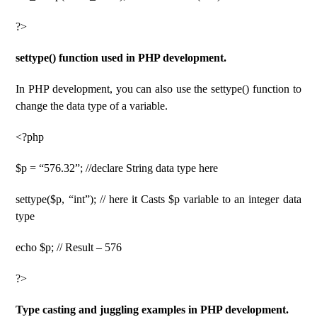
?>
settype() function used in PHP development.
In PHP development, you can also use the settype() function to
change the data type of a variable.
<?php
$p = “576.32”; //declare String data type here
settype($p, “int”); // here it Casts $p variable to an integer data
type
echo $p; // Result – 576
?>
Type casting and juggling examples in PHP development.