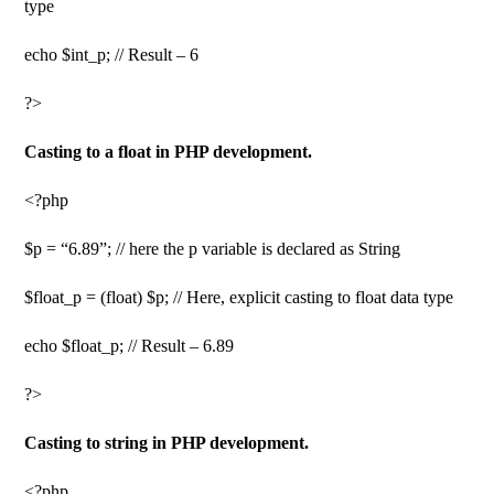
type
echo $int_p; // Result – 6
?>
Casting to a float in PHP development.
<?php
$p = “6.89”; // here the p variable is declared as String
$float_p = (float) $p; // Here, explicit casting to float data type
echo $float_p; // Result – 6.89
?>
Casting to string in PHP development.
<?php