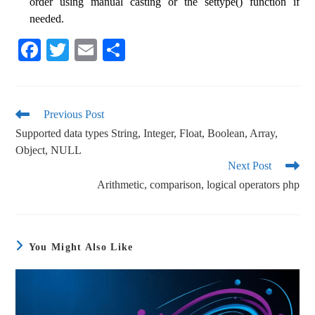
order using manual casting or the settype() function if
needed.
Fa
T
E
S
ce
wi
m
ha
bo
tte
ail
re
ok
r
Previous Post
Supported data types String, Integer, Float, Boolean, Array,
Object, NULL
Next Post
Arithmetic, comparison, logical operators php
You Might Also Like