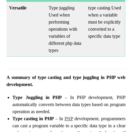
Versatile
Type juggling
type casting Used
Used when
when a variable
performing
must be explicitly
operations with
converted to a
variables of
specific data type
different php data
types
A summary of type casting and type juggling in PHP web
development.
Type Juggling in PHP
– In PHP development, PHP
automatically converts between data types based on program
operation as needed.
Type casting in PHP
– In
PHP
development, programmers
can cast a program variable to a specific data type in a clear