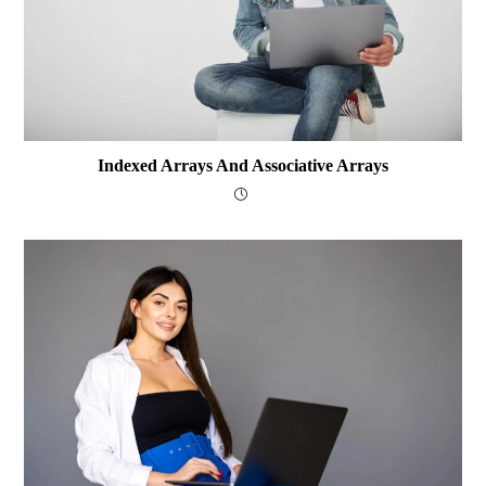
Indexed Arrays And Associative Arrays