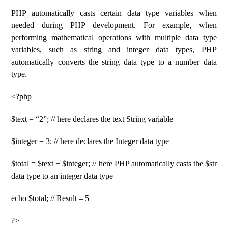
PHP automatically casts certain data type variables when
needed during PHP development. For example, when
performing mathematical operations with multiple data type
variables, such as string and integer data types, PHP
automatically converts the string data type to a number data
type.
<?php
$text = “2”; // here declares the text String variable
$integer = 3; // here declares the Integer data type
$total = $text + $integer; // here PHP automatically casts the $str
data type to an integer data type
echo $total; // Result – 5
?>