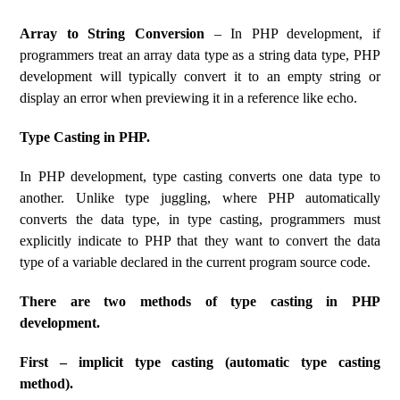
Array to String Conversion
– In PHP development, if
programmers treat an array data type as a string data type, PHP
development will typically convert it to an empty string or
display an error when previewing it in a reference like echo.
Type Casting in PHP.
In PHP development, type casting converts one data type to
another. Unlike type juggling, where PHP automatically
converts the data type, in type casting, programmers must
explicitly indicate to PHP that they want to convert the data
type of a variable declared in the current program source code.
There are two methods of type casting in PHP
development.
First – implicit type casting (automatic type casting
method).