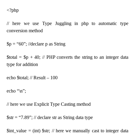
<?php
// here we use Type Juggling in php to automatic type
conversion method
$p = “60”; //declare p as String
$total = $p + 40; // PHP converts the string to an integer data
type for addition
echo $total; // Result – 100
echo “\n”;
// here we use Explicit Type Casting method
$str = “7.89”; // declare str as String data type
$int_value = (int) $str; // here we manually cast to integer data