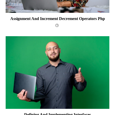
Assignment And Increment Decrement Operators Php
Defining And Implementing Interfaces