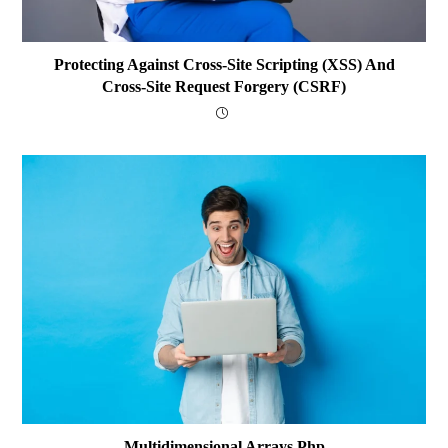
Protecting Against Cross-Site Scripting (XSS) And
Cross-Site Request Forgery (CSRF)
Multidimensional Arrays Php