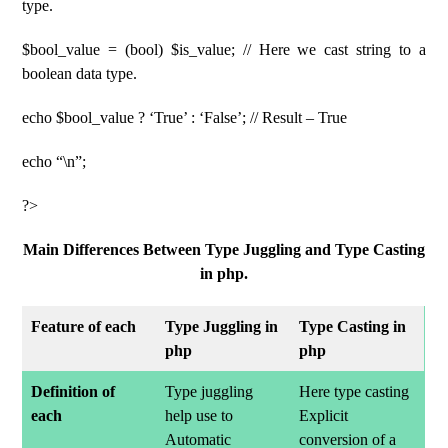
type.
$bool_value = (bool) $is_value; // Here we cast string to a
boolean data type.
echo $bool_value ? ‘True’ : ‘False’; // Result – True
echo “\n”;
?>
Main Differences Between Type Juggling and Type Casting
in php.
Feature of each
Type Juggling in
Type Casting in
php
php
Definition of
Type juggling
Here type casting
each
help use to
Explicit
Automatic
conversion of a