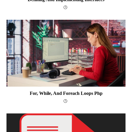
For, While, And Foreach Loops Php