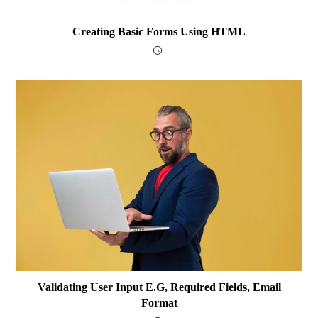
Creating Basic Forms Using HTML
Validating User Input E.g, Required Fields, Email
Format