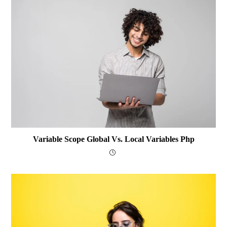
Variable Scope Global Vs. Local Variables Php