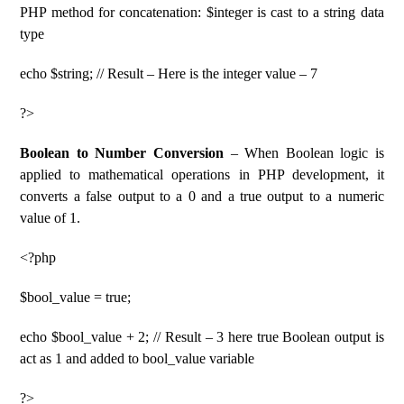
PHP method for concatenation: $integer is cast to a string data
type
echo $string; // Result – Here is the integer value – 7
?>
Boolean to Number Conversion
– When Boolean logic is
applied to mathematical operations in PHP development, it
converts a false output to a 0 and a true output to a numeric
value of 1.
<?php
$bool_value = true;
echo $bool_value + 2; // Result – 3 here true Boolean output is
act as 1 and added to bool_value variable
?>