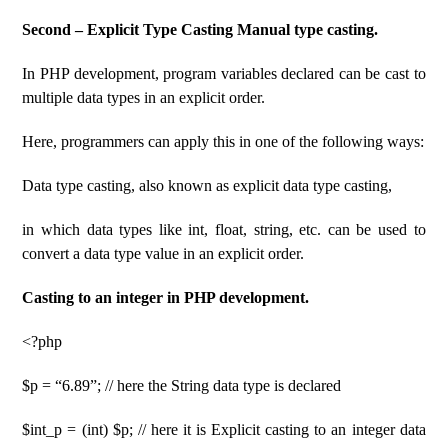
Second – Explicit Type Casting Manual type casting.
In PHP development, program variables declared can be cast to
multiple data types in an explicit order.
Here, programmers can apply this in one of the following ways:
Data type casting, also known as explicit data type casting,
in which data types like int, float, string, etc. can be used to
convert a data type value in an explicit order.
Casting to an integer in PHP development.
<?php
$p = “6.89”; // here the String data type is declared
$int_p = (int) $p; // here it is Explicit casting to an integer data