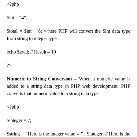
<?php
$int = “4”;
$total = $int + 6; // here PHP will convert the $int data type
from string to integer type
echo $total; // Result – 10
?>
Numeric to String Conversion
– When a numeric value is
added to a string data type in PHP web development, PHP
converts that numeric value to a string data type.
<?php
$integer = 7;
$string = “Here is the integer value – ” . $integer; // Here is the