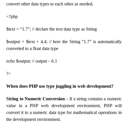
convert other data types to each other as needed.
<?php
$text = “1.7”; // declare the text data type as String
$output = $text + 4.4; // here the String “1.7” is automatically
converted to a float data type
echo $output; // output – 6.1
?>
When does PHP use type juggling in web development?
String to Numeric Conversion
– If a string contains a numeric
value in a PHP web development environment, PHP will
convert it to a numeric data type for mathematical operations in
the development environment.