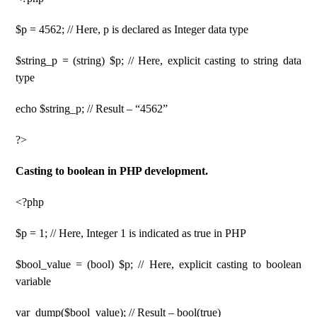
$p = 4562; // Here, p is declared as Integer data type
$string_p = (string) $p; // Here, explicit casting to string data
type
echo $string_p; // Result – “4562”
?>
Casting to boolean in PHP development.
<?php
$p = 1; // Here, Integer 1 is indicated as true in PHP
$bool_value = (bool) $p; // Here, explicit casting to boolean
variable
var_dump($bool_value); // Result – bool(true)