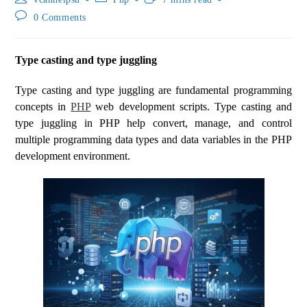
0 Comments
Type casting and type juggling
Type casting and type juggling are fundamental programming
concepts in
PHP
web development scripts. Type casting and
type juggling in PHP help convert, manage, and control
multiple programming data types and data variables in the PHP
development environment.