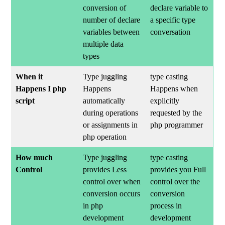
conversion of
declare variable to
number of declare
a specific type
variables between
conversation
multiple data
types
When it
Type juggling
type casting
Happens I php
Happens
Happens when
script
automatically
explicitly
during operations
requested by the
or assignments in
php programmer
php operation
How much
Type juggling
type casting
Control
provides Less
provides you Full
control over when
control over the
conversion occurs
conversion
in php
process in
development
development