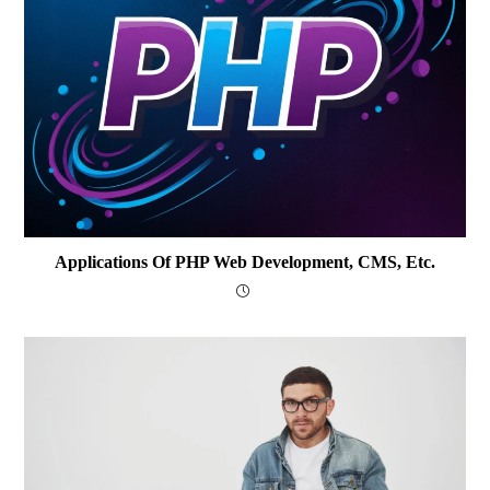
Applications Of PHP Web Development, CMS, Etc.