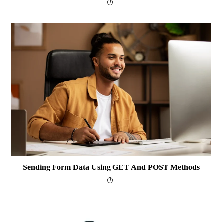
Sending Form Data Using GET And POST Methods