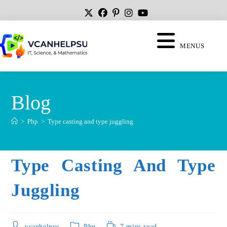
MENUS
Blog
>
Php
>
Type casting and type juggling
Type Casting And Type
Juggling
vcanhelpsu
Php
7 mins read