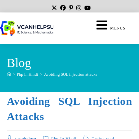
MENUS
Blog
>
Php In Hindi
>
Avoiding SQL injection attacks
Avoiding SQL Injection
Attacks
vcanhelpsu
Php In Hindi
7 mins read