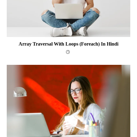
Array Traversal With Loops (foreach) In Hindi