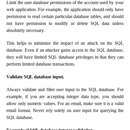
Limit the user database permissions of the account used by your
web application. For example, the application should only have
permission to read certain particular database tables, and should
not have permission to modify or delete SQL data unless
absolutely necessary.
This helps to minimize the impact of an attack on the SQL
database. Even if an attacker gains access to the SQL database,
they will have limited SQL database privileges in that they can
perform limited database transactions.
Validate SQL database input.
Always validate and filter user input to the SQL database. For
example, if you are accepting integer data type, you should
allow only numeric values. For an email, make sure it is a valid
email format. Never rely solely on user input for querying the
SQL database.