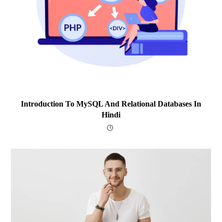
Introduction To MySQL And Relational Databases In
Hindi