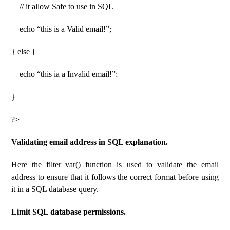
// it allow Safe to use in SQL
echo “this is a Valid email!”;
} else {
echo “this ia a Invalid email!”;
}
?>
Validating email address in SQL explanation.
Here the filter_var() function is used to validate the email
address to ensure that it follows the correct format before using
it in a SQL database query.
Limit SQL database permissions.