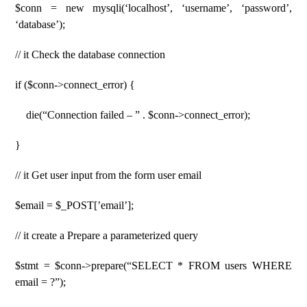
$conn = new mysqli(‘localhost’, ‘username’, ‘password’,
‘database’);
// it Check the database connection
if ($conn->connect_error) {
die(“Connection failed – ” . $conn->connect_error);
}
// it Get user input from the form user email
$email = $_POST[’email’];
// it create a Prepare a parameterized query
$stmt = $conn->prepare(“SELECT * FROM users WHERE
email = ?”);