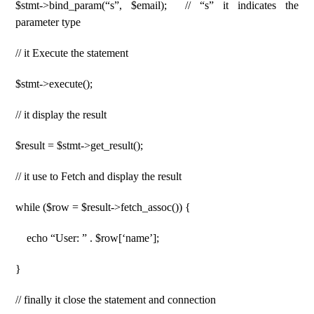
$stmt->bind_param(“s”, $email); // “s” it indicates the
parameter type
// it Execute the statement
$stmt->execute();
// it display the result
$result = $stmt->get_result();
// it use to Fetch and display the result
while ($row = $result->fetch_assoc()) {
echo “User: ” . $row[‘name’];
}
// finally it close the statement and connection