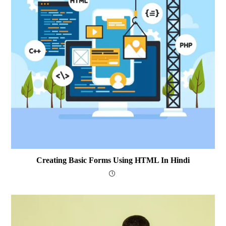
Creating Basic Forms Using HTML In Hindi