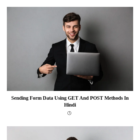
Sending Form Data Using GET And POST Methods In
Hindi