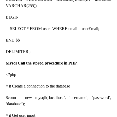
VARCHAR(255))
BEGIN
SELECT * FROM users WHERE email = userEmail;
END $$
DELIMITER ;
Mysql Call the stored procedure in PHP.
<?php
// it Create a connection to the database
$conn = new mysqli(‘localhost’, ‘username’, ‘password’,
‘database’);
// it Get user input