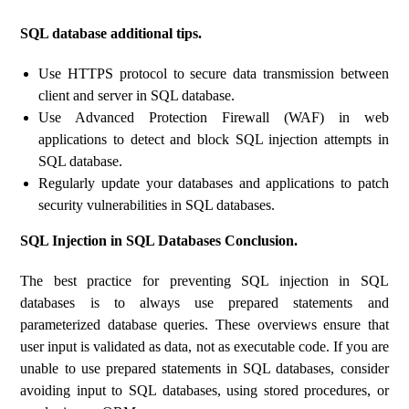
SQL database additional tips.
Use HTTPS protocol to secure data transmission between
client and server in SQL database.
Use Advanced Protection Firewall (WAF) in web
applications to detect and block SQL injection attempts in
SQL database.
Regularly update your databases and applications to patch
security vulnerabilities in SQL databases.
SQL Injection in SQL Databases Conclusion.
The best practice for preventing SQL injection in SQL
databases is to always use prepared statements and
parameterized database queries. These overviews ensure that
user input is validated as data, not as executable code. If you are
unable to use prepared statements in SQL databases, consider
avoiding input to SQL databases, using stored procedures, or