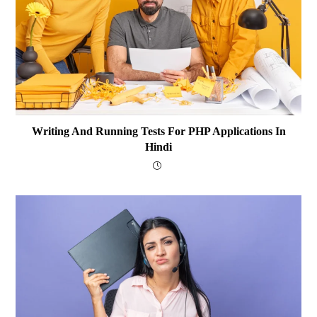
Writing And Running Tests For PHP Applications In
Hindi