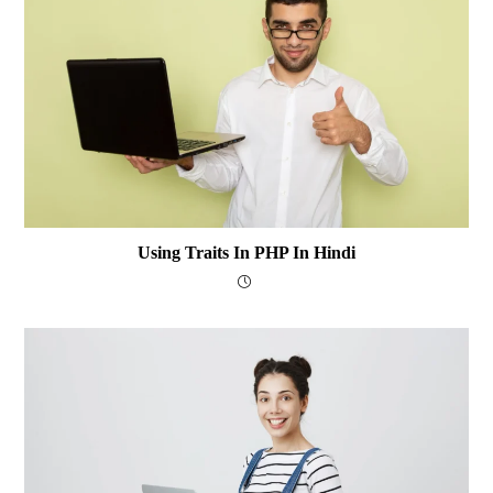
Using Traits In PHP In Hindi