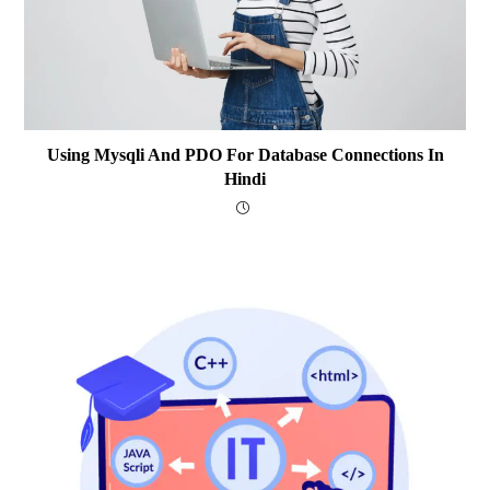
Using Mysqli And PDO For Database Connections In
Hindi