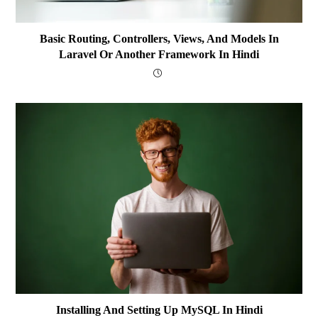
Basic Routing, Controllers, Views, And Models In
Laravel Or Another Framework In Hindi
Installing And Setting Up MySQL In Hindi