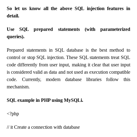
So let us know all the above SQL injection features in
detail.
Use SQL prepared statements (with parameterized
queries).
Prepared statements in SQL database is the best method to
control or stop SQL injection. These SQL statements treat SQL
code differently from user input, making it clear that user input
is considered valid as data and not used as execution compatible
code. Currently, modern database libraries follow this
mechanism.
SQL example in PHP using MySQLi.
<?php
// it Create a connection with database