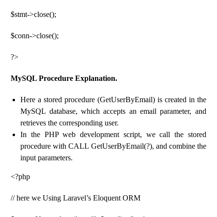
$stmt->close();
$conn->close();
?>
MySQL Procedure Explanation.
Here a stored procedure (GetUserByEmail) is created in the
MySQL database, which accepts an email parameter, and
retrieves the corresponding user.
In the PHP web development script, we call the stored
procedure with CALL GetUserByEmail(?), and combine the
input parameters.
<?php
// here we Using Laravel’s Eloquent ORM