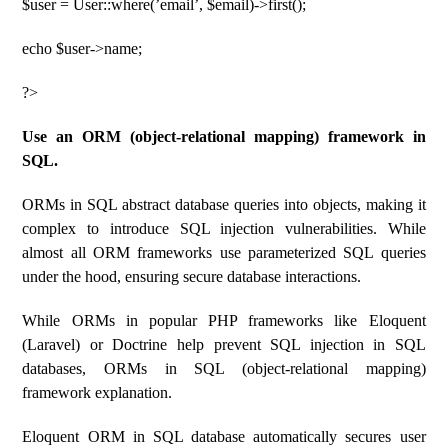
$user = User::where(’email’, $email)->first();
echo $user->name;
?>
Use an ORM (object-relational mapping) framework in
SQL.
ORMs in SQL abstract database queries into objects, making it
complex to introduce SQL injection vulnerabilities. While
almost all ORM frameworks use parameterized SQL queries
under the hood, ensuring secure database interactions.
While ORMs in popular PHP frameworks like Eloquent
(Laravel) or Doctrine help prevent SQL injection in SQL
databases, ORMs in SQL (object-relational mapping)
framework explanation.
Eloquent ORM in SQL database automatically secures user