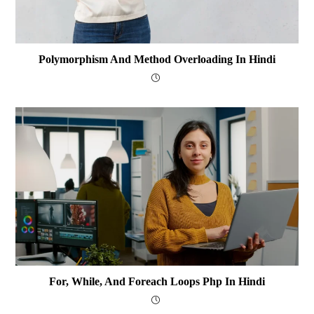
Polymorphism And Method Overloading In Hindi
For, While, And Foreach Loops Php In Hindi