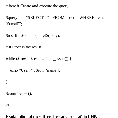
// here it Create and execute the query
$query = “SELECT * FROM users WHERE email =
‘$email'”;
$result = $conn->query($query);
// it Process the result
while ($row = $result->fetch_assoc()) {
echo “User: ” . $row[‘name’];
}
$conn->close();
?>
Explanation of mysqli_real_escape_string() in PHP.