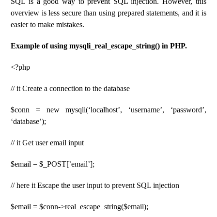
SQL is a good way to prevent SQL injection. However, this
overview is less secure than using prepared statements, and it is
easier to make mistakes.
Example of using mysqli_real_escape_string() in PHP.
<?php
// it Create a connection to the database
$conn = new mysqli(‘localhost’, ‘username’, ‘password’,
‘database’);
// it Get user email input
$email = $_POST[’email’];
// here it Escape the user input to prevent SQL injection
$email = $conn->real_escape_string($email);