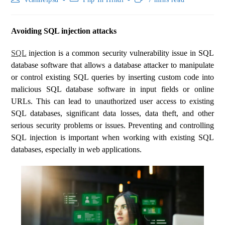
Avoiding SQL injection attacks
SQL
injection is a common security vulnerability issue in SQL
database software that allows a database attacker to manipulate
or control existing SQL queries by inserting custom code into
malicious SQL database software in input fields or online
URLs. This can lead to unauthorized user access to existing
SQL databases, significant data losses, data theft, and other
serious security problems or issues. Preventing and controlling
SQL injection is important when working with existing SQL
databases, especially in web applications.