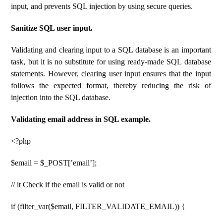
input, and prevents SQL injection by using secure queries.
Sanitize SQL user input.
Validating and clearing input to a SQL database is an important
task, but it is no substitute for using ready-made SQL database
statements. However, clearing user input ensures that the input
follows the expected format, thereby reducing the risk of
injection into the SQL database.
Validating email address in SQL example.
<?php
$email = $_POST[’email’];
// it Check if the email is valid or not
if (filter_var($email, FILTER_VALIDATE_EMAIL)) {