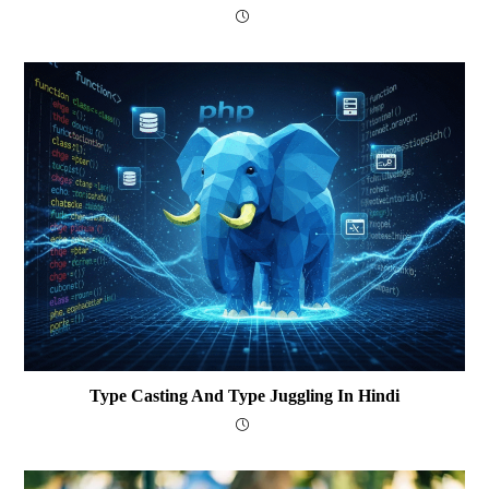
Type Casting And Type Juggling In Hindi