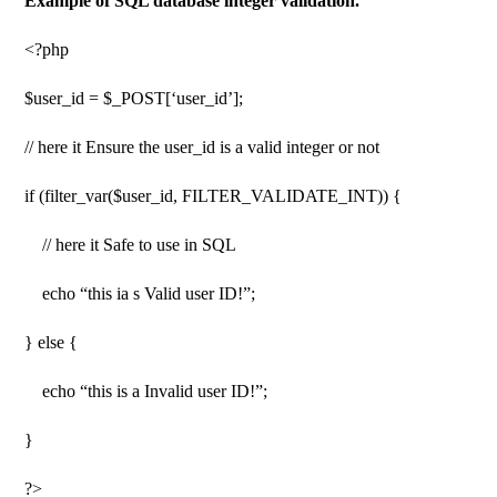
Example of SQL database integer validation.
<?php
$user_id = $_POST[‘user_id’];
// here it Ensure the user_id is a valid integer or not
if (filter_var($user_id, FILTER_VALIDATE_INT)) {
// here it Safe to use in SQL
echo “this ia s Valid user ID!”;
} else {
echo “this is a Invalid user ID!”;
}
?>