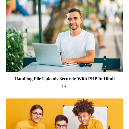
Handling File Uploads Securely With PHP In Hindi