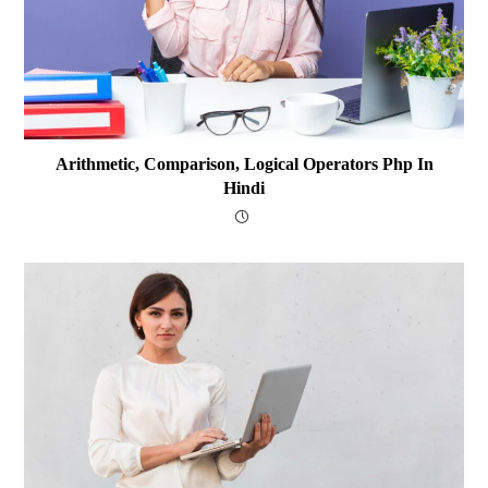
Arithmetic, Comparison, Logical Operators Php In
Hindi