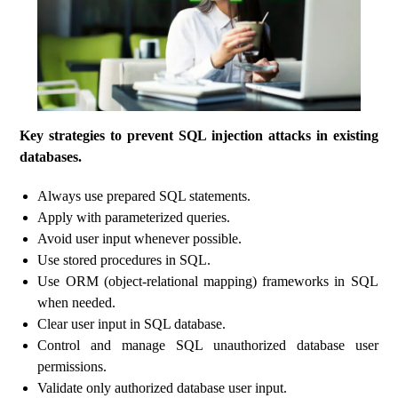
Key strategies to prevent SQL injection attacks in existing
databases.
Always use prepared SQL statements.
Apply with parameterized queries.
Avoid user input whenever possible.
Use stored procedures in SQL.
Use ORM (object-relational mapping) frameworks in SQL
when needed.
Clear user input in SQL database.
Control and manage SQL unauthorized database user
permissions.
Validate only authorized database user input.