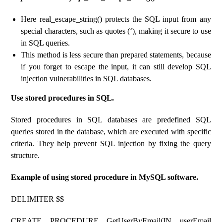
Here real_escape_string() protects the SQL input from any
special characters, such as quotes (‘), making it secure to use
in SQL queries.
This method is less secure than prepared statements, because
if you forget to escape the input, it can still develop SQL
injection vulnerabilities in SQL databases.
Use stored procedures in SQL.
Stored procedures in SQL databases are predefined SQL
queries stored in the database, which are executed with specific
criteria. They help prevent SQL injection by fixing the query
structure.
Example of using stored procedure in MySQL software.
DELIMITER $$
CREATE PROCEDURE GetUserByEmail(IN userEmail