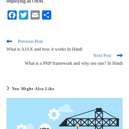
employing an ORM.
Fa
T
E
S
ce
wi
m
ha
bo
tte
ail
re
ok
r
Previous Post
What is AJAX and how it works In Hindi
Next Post
What is a PHP framework and why use one? In Hindi
You Might Also Like