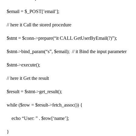
$email = $_POST[’email’];
// here it Call the stored procedure
$stmt = $conn->prepare(“it CALL GetUserByEmail(?)”);
$stmt->bind_param(“s”, $email); // it Bind the input parameter
$stmt->execute();
// here it Get the result
$result = $stmt->get_result();
while ($row = $result->fetch_assoc()) {
echo “User: ” . $row[‘name’];
}