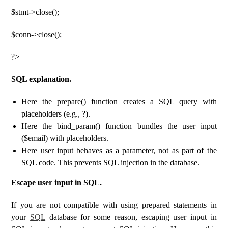
$stmt->close();
$conn->close();
?>
SQL explanation.
Here the prepare() function creates a SQL query with
placeholders (e.g., ?).
Here the bind_param() function bundles the user input
($email) with placeholders.
Here user input behaves as a parameter, not as part of the
SQL code. This prevents SQL injection in the database.
Escape user input in SQL.
If you are not compatible with using prepared statements in
your
SQL
database for some reason, escaping user input in