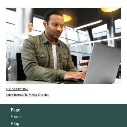
CSS SCRIPTING
Introduction To Media Queries
Page
Home
Blog