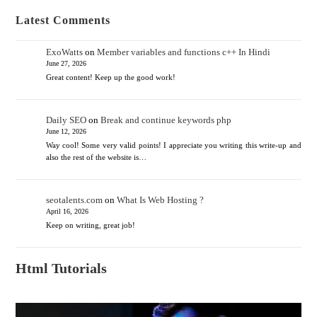
Latest Comments
ExoWatts
on
Member variables and functions c++ In Hindi
June 27, 2026
Great content! Keep up the good work!
Daily SEO
on
Break and continue keywords php
June 12, 2026
Way cool! Some very valid points! I appreciate you writing this write-up and
also the rest of the website is…
seotalents.com
on
What Is Web Hosting ?
April 16, 2026
Keep on writing, great job!
Html Tutorials