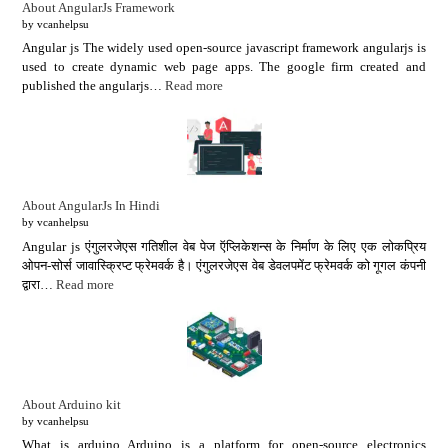
About AngularJs Framework
by vcanhelpsu
Angular js The widely used open-source javascript framework angularjs is
used to create dynamic web page apps. The google firm created and
published the angularjs…
Read more
About AngularJs In Hindi
by vcanhelpsu
Angular js एंगुलरजेएस गतिशील वेब पेज ऍप्लिकेशन्स के निर्माण के लिए एक लोकप्रिय
ओपन-सोर्स जावास्क्रिप्ट फ्रेमवर्क है। एंगुलरजेएस वेब डेवलपमेंट फ्रेमवर्क को गूगल कंपनी
द्वारा…
Read more
About Arduino kit
by vcanhelpsu
What is arduino Arduino is a platform for open-source electronics