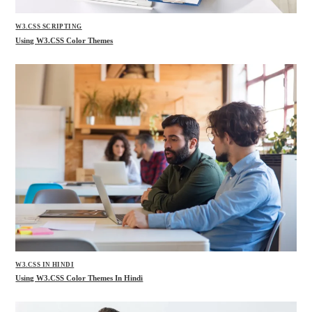
W3.CSS SCRIPTING
Using W3.CSS Color Themes
W3.CSS IN HINDI
Using W3.CSS Color Themes In Hindi