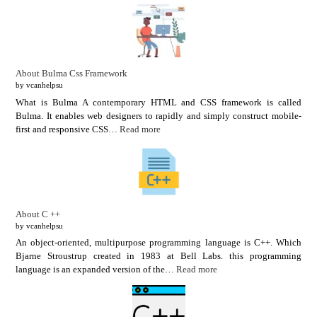
About Bulma Css Framework
by vcanhelpsu
What is Bulma A contemporary HTML and CSS framework is called
Bulma. It enables web designers to rapidly and simply construct mobile-
first and responsive CSS…
Read more
About C ++
by vcanhelpsu
An object-oriented, multipurpose programming language is C++. Which
Bjarne Stroustrup created in 1983 at Bell Labs. this programming
language is an expanded version of the…
Read more