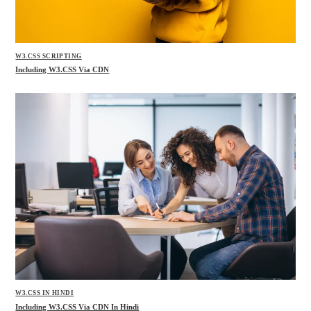
W3.CSS SCRIPTING
Including W3.CSS Via CDN
W3.CSS IN HINDI
Including W3.CSS Via CDN In Hindi