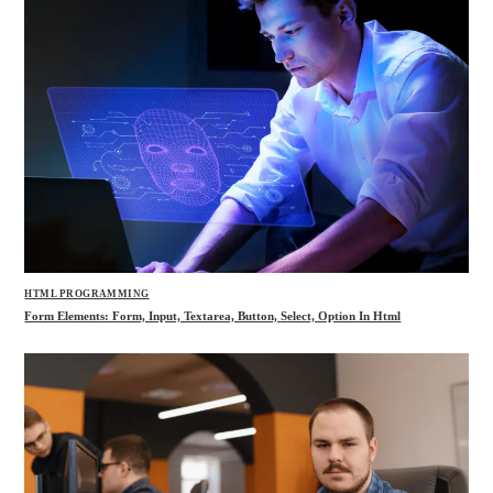
HTML PROGRAMMING
Form Elements: Form, Input, Textarea, Button, Select, Option In Html