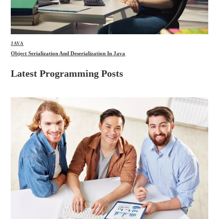
JAVA
Object Serialization And Deserialization In Java
Latest Programming Posts