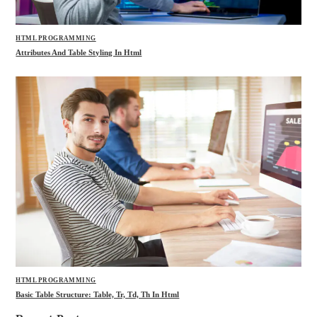
HTML PROGRAMMING
Attributes And Table Styling In Html
HTML PROGRAMMING
Basic Table Structure: Table, Tr, Td, Th In Html