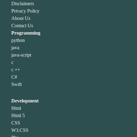
Disclaimers
Privacy Policy
About Us
Contact Us
Programming
python
java
java-script
c
c ++
C#
Swift
Development
Html
Html 5
CSS
W3.CSS