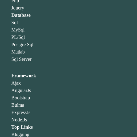
Php
Jquery
Database
Sql
MySql
PL/Sql
Postgre Sql
Matlab
Sql Server
Framework
Ajax
AngularJs
Bootstrap
Bulma
ExpressJs
Node.Js
Top Links
Blogging