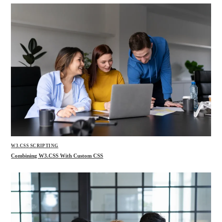
W3.CSS SCRIPTING
Combining W3.CSS With Custom CSS