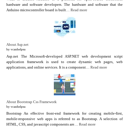
hardware and software developers. The hardware and software that the
Arduino microcontroller board is built…
Read more
About Asp.net
by vcanhelpsu
Asp.net The Microsoft-developed ASP.NET web development script
application framework is used to create dynamic web pages, web
applications, and online services. It is a component…
Read more
About Bootstrap Css Framework
by vcanhelpsu
Bootstrap An effective front-end framework for creating mobile-first,
mobile-responsive web apps is referred to as Bootstrap. A selection of
HTML, CSS, and javascript components are…
Read more