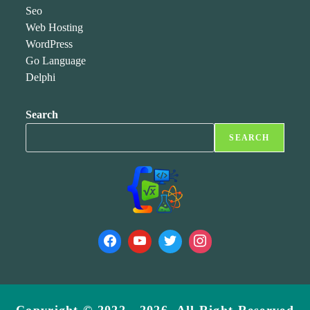
Seo
Web Hosting
WordPress
Go Language
Delphi
Search
SEARCH
Copyright © 2022 - 2026, All Right Reserved