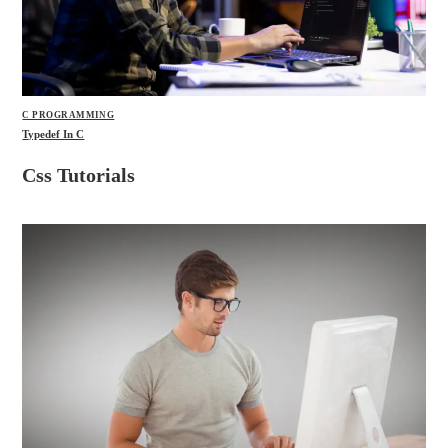
C PROGRAMMING
Typedef In C
Css Tutorials