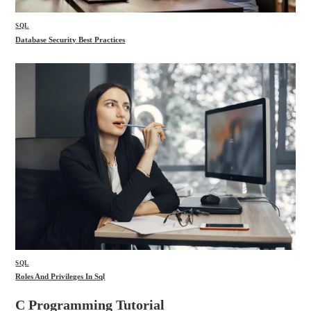
SQL
Database Security Best Practices
SQL
Roles And Privileges In Sql
C Programming Tutorial