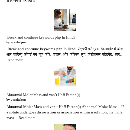
Recent Posts
Break and continue keywords php In Hindi
by vcanhelpsu
Break and continue keywords php In Hindi पीएचपी प्रोग्राम डेवलपमेंट में ब्रेक
और कंटिन्यू कीवर्ड का यूज़ फॉर, व्हाइल, और फॉरएच लूप, कंडीशनल स्टेटमेंट, और…
Read more
Abnormal Molar Mass and van’t Hoff Factor (i)
by vcanhelpsu
Abnormal Molar Mass and van’t Hoff Factor (i) Abnormal Molar Mass – If
a solute undergoes dissociation or association within a solution, the molar
mass…
Read more