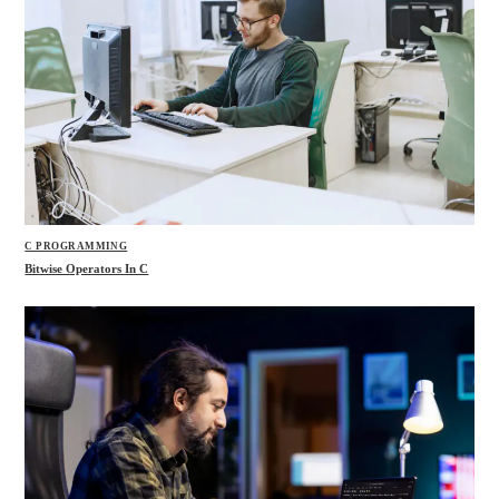
C PROGRAMMING
Bitwise Operators In C