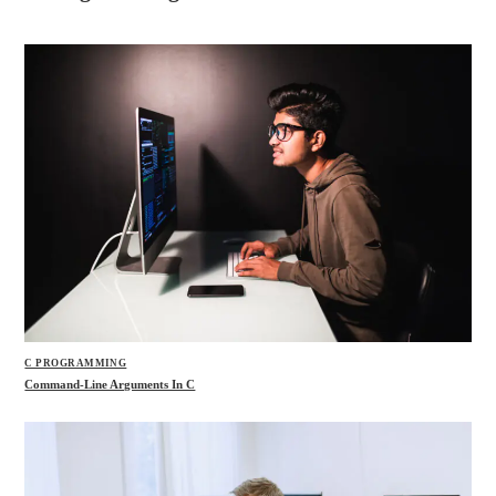
C PROGRAMMING
Command-Line Arguments In C