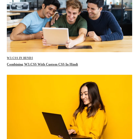
W3.CSS IN HINDI
Combining W3.CSS With Custom CSS In Hindi