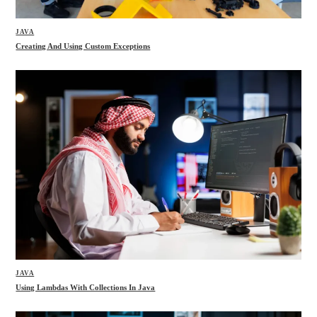
JAVA
Creating And Using Custom Exceptions
JAVA
Using Lambdas With Collections In Java