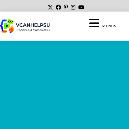
MENUS