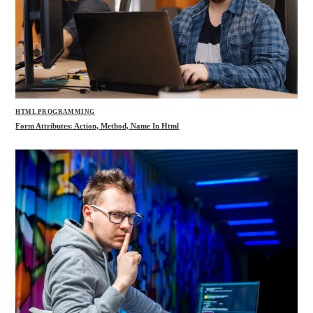
HTML PROGRAMMING
Form Attributes: Action, Method, Name In Html