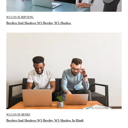
W3.CSS SCRIPTING
Borders And Shadows W3-Border, W3-Shadow
W3.CSS IN HINDI
Borders And Shadows W3-Border, W3-Shadow In Hindi