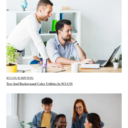
W3.CSS SCRIPTING
Text And Background Color Utilities In W3.CSS