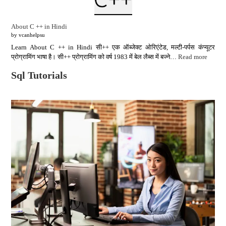
About C ++ in Hindi
by vcanhelpsu
Learn About C ++ in Hindi सी++ एक ऑब्जेक्ट ओरिएंटेड, मल्टी-पर्पस कंप्यूटर
प्रोग्रामिंग भाषा है। सी++ प्रोग्रामिंग को वर्ष 1983 में बेल लैब्स में बज्ने…
Read more
Sql Tutorials