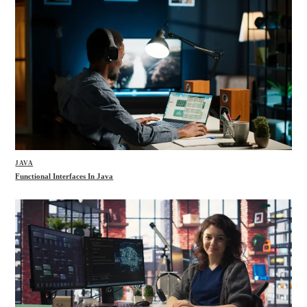
JAVA
Functional Interfaces In Java