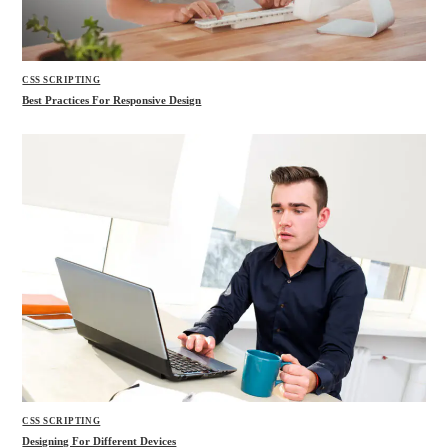
CSS SCRIPTING
Best Practices For Responsive Design
CSS SCRIPTING
Designing For Different Devices