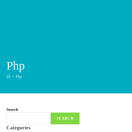
Php
>
Php
Search
SEARCH
Categories