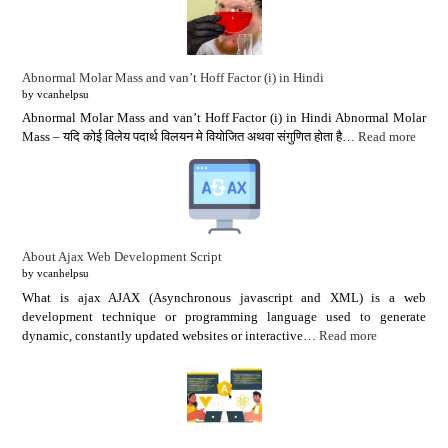
Abnormal Molar Mass and van’t Hoff Factor (i) in Hindi
by vcanhelpsu
Abnormal Molar Mass and van’t Hoff Factor (i) in Hindi Abnormal Molar
Mass – यदि कोई विलेय पदार्थ विलयन मे वियोजित अथवा संगुणित होता है…
Read more
About Ajax Web Development Script
by vcanhelpsu
What is ajax AJAX (Asynchronous javascript and XML) is a web
development technique or programming language used to generate
dynamic, constantly updated websites or interactive…
Read more