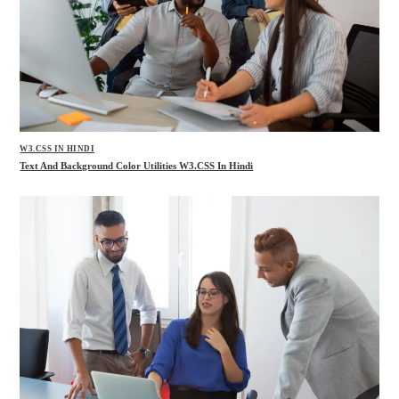
W3.CSS IN HINDI
Text And Background Color Utilities W3.CSS In Hindi