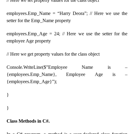
// Here we set property values ​​for the class object
employees.Emp_Name = “Harry Deora”; // Here we use the
setter for the Emp_Name property
employees.Emp_Age = 24; // Here we use the setter for the
employee Age property
// Here we get property values ​​for the class object
Console.WriteLine($”Employee Name is –
{employees.Emp_Name}, Employee Age is –
{employees.Emp_Age}”);
}
}
Class Methods in C#.