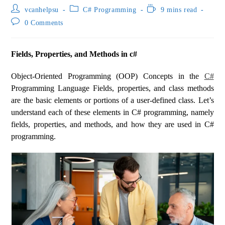
vcanhelpsu
C# Programming
9 mins read
0 Comments
Fields, Properties, and Methods in c#
Object-Oriented Programming (OOP) Concepts in the
C#
Programming Language Fields, properties, and class methods
are the basic elements or portions of a user-defined class. Let’s
understand each of these elements in C# programming, namely
fields, properties, and methods, and how they are used in C#
programming.