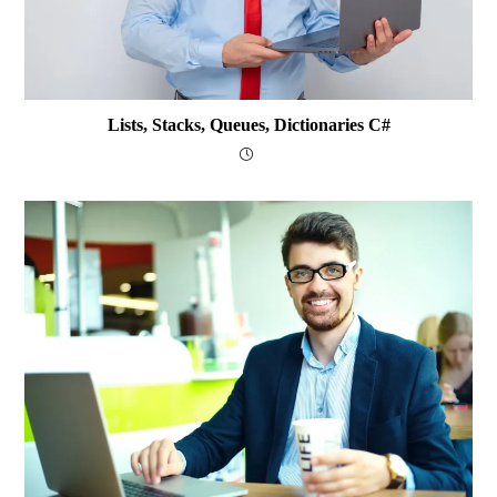
Lists, Stacks, Queues, Dictionaries C#