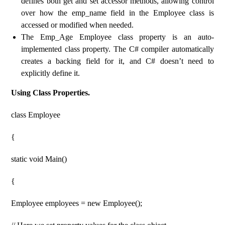
defines both get and set accessor methods, allowing control
over how the emp_name field in the Employee class is
accessed or modified when needed.
The Emp_Age Employee class property is an auto-
implemented class property. The C# compiler automatically
creates a backing field for it, and C# doesn’t need to
explicitly define it.
Using Class Properties.
class Employee
{
static void Main()
{
Employee employees = new Employee();