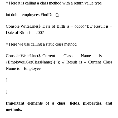
// Here it is calling a class method with a return value type
int dob ​​= employees.FindDob();
Console.WriteLine($”Date of Birth is – {dob}”); // Result is –
Date of Birth is – 2007
// Here we use calling a static class method
Console.WriteLine($”Current Class Name is –
{Employee.GetClassName()}”); // Result is – Current Class
Name is – Employee
}
}
Important elements of a class: fields, properties, and
methods.