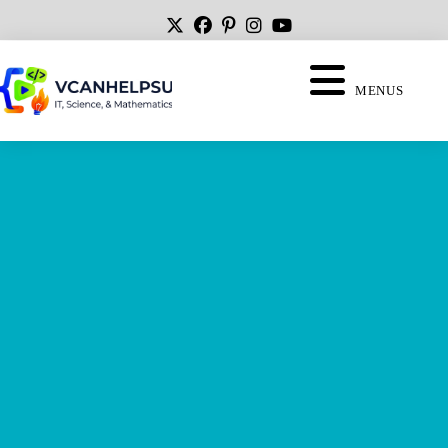
MENUS