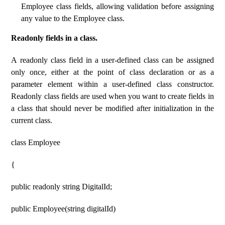
Employee class fields, allowing validation before assigning
any value to the Employee class.
Readonly fields in a class.
A readonly class field in a user-defined class can be assigned
only once, either at the point of class declaration or as a
parameter element within a user-defined class constructor.
Readonly class fields are used when you want to create fields in
a class that should never be modified after initialization in the
current class.
class Employee
{
public readonly string DigitalId;
public Employee(string digitalId)