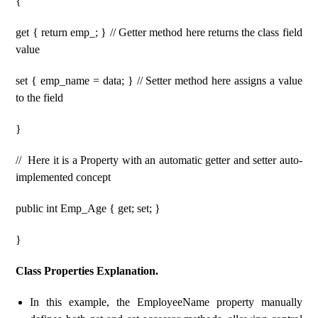
{
get { return emp_; } // Getter method here returns the class field
value
set { emp_name = data; } // Setter method here assigns a value
to the field
}
// Here it is a Property with an automatic getter and setter auto-
implemented concept
public int Emp_Age { get; set; }
}
Class Properties Explanation.
In this example, the EmployeeName property manually