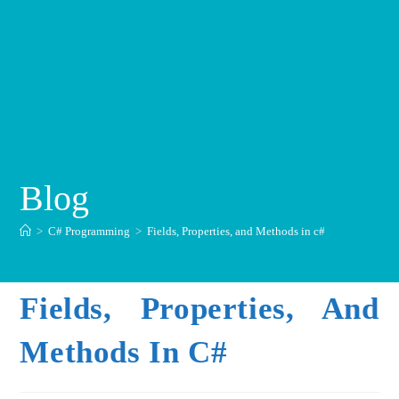
Blog
>
C# Programming
>
Fields, Properties, and Methods in c#
Fields, Properties, And
Methods In C#