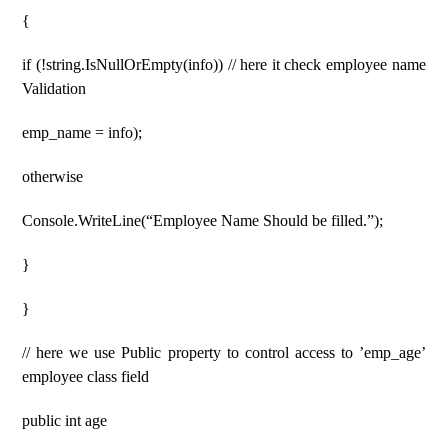
{
if (!string.IsNullOrEmpty(info)) // here it check employee name
Validation
emp_name = info);
otherwise
Console.WriteLine(“Employee Name Should be filled.”);
}
}
// here we use Public property to control access to ’emp_age’
employee class field
public int age