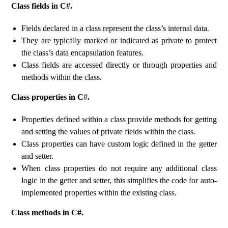
Class fields in C#.
Fields declared in a class represent the class’s internal data.
They are typically marked or indicated as private to protect
the class’s data encapsulation features.
Class fields are accessed directly or through properties and
methods within the class.
Class properties in C#.
Properties defined within a class provide methods for getting
and setting the values ​​of private fields within the class.
Class properties can have custom logic defined in the getter
and setter.
When class properties do not require any additional class
logic in the getter and setter, this simplifies the code for auto-
implemented properties within the existing class.
Class methods in C#.