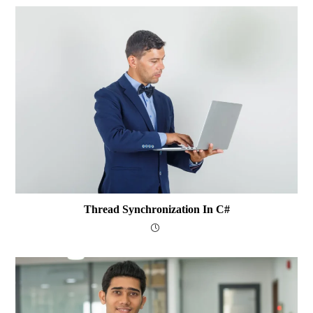
Thread Synchronization In C#