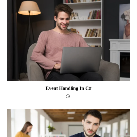
Event Handling In C#