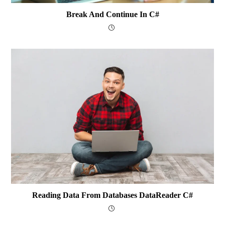
Break And Continue In C#
Reading Data From Databases DataReader C#