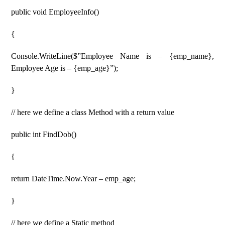
public void EmployeeInfo()
{
Console.WriteLine($”Employee Name is – {emp_name},
Employee Age is – {emp_age}”);
}
// here we define a class Method with a return value
public int FindDob()
{
return DateTime.Now.Year – emp_age;
}
// here we define a Static method