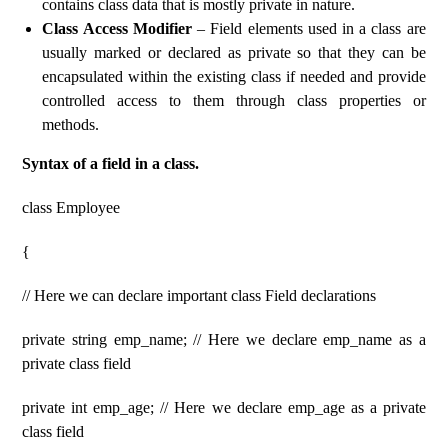
contains class data that is mostly private in nature.
Class Access Modifier
– Field elements used in a class are
usually marked or declared as private so that they can be
encapsulated within the existing class if needed and provide
controlled access to them through class properties or
methods.
Syntax of a field in a class.
class Employee
{
// Here we can declare important class Field declarations
private string emp_name; // Here we declare emp_name as a
private class field
private int emp_age; // Here we declare emp_age as a private
class field