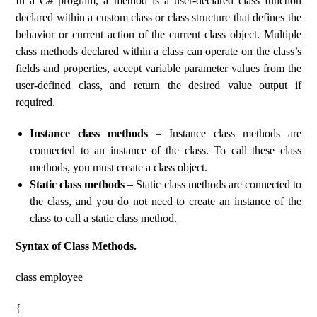
In a C# program, a method is a user-declared class function
declared within a custom class or class structure that defines the
behavior or current action of the current class object. Multiple
class methods declared within a class can operate on the class’s
fields and properties, accept variable parameter values ​​from the
user-defined class, and return the desired value output if
required.
Instance class methods
– Instance class methods are
connected to an instance of the class. To call these class
methods, you must create a class object.
Static class methods
– Static class methods are connected to
the class, and you do not need to create an instance of the
class to call a static class method.
Syntax of Class Methods.
class employee
{