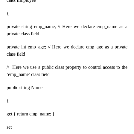
class Employee
{
private string emp_name; // Here we declare emp_name as a
private class field
private int emp_age; // Here we declare emp_age as a private
class field
// Here we use a public class property to control access to the
’emp_name’ class field
public string Name
{
get { return emp_name; }
set