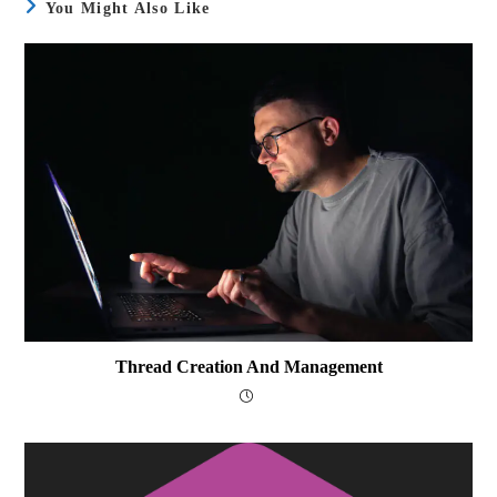
You Might Also Like
Thread Creation And Management