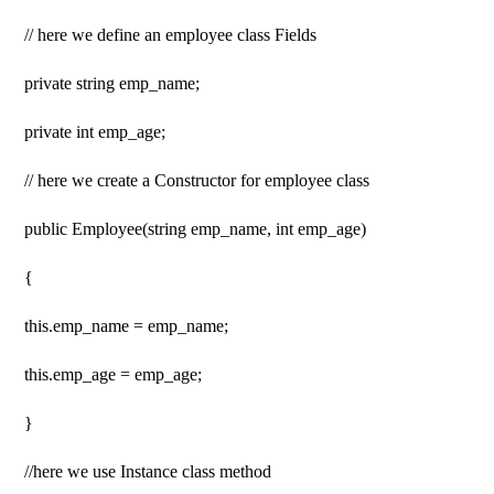
// here we define an employee class Fields
private string emp_name;
private int emp_age;
// here we create a Constructor for employee class
public Employee(string emp_name, int emp_age)
{
this.emp_name = emp_name;
this.emp_age = emp_age;
}
//here we use Instance class method