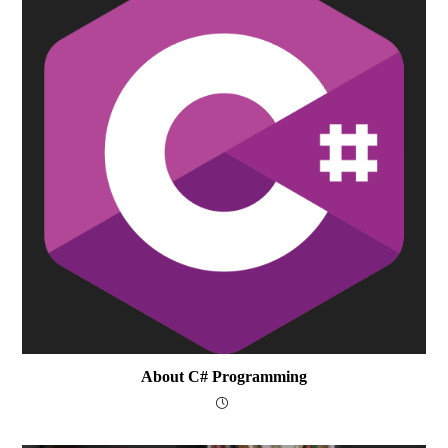
About C# Programming