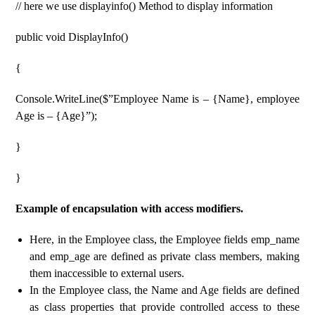
// here we use displayinfo() Method to display information
public void DisplayInfo()
{
Console.WriteLine($”Employee Name is – {Name}, employee
Age is – {Age}”);
}
}
Example of encapsulation with access modifiers.
Here, in the Employee class, the Employee fields emp_name
and emp_age are defined as private class members, making
them inaccessible to external users.
In the Employee class, the Name and Age fields are defined
as class properties that provide controlled access to these