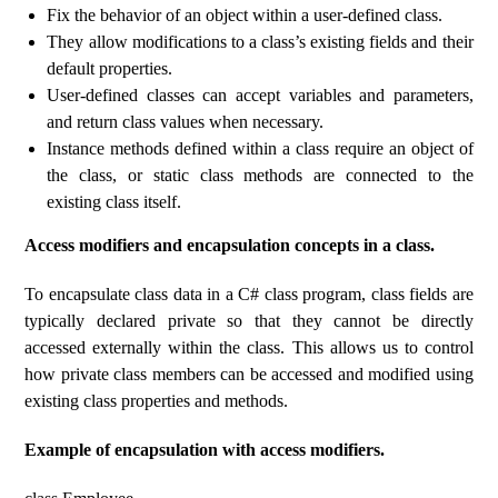
Fix the behavior of an object within a user-defined class.
They allow modifications to a class’s existing fields and their
default properties.
User-defined classes can accept variables and parameters,
and return class values ​​when necessary.
Instance methods defined within a class require an object of
the class, or static class methods are connected to the
existing class itself.
Access modifiers and encapsulation concepts in a class.
To encapsulate class data in a C# class program, class fields are
typically declared private so that they cannot be directly
accessed externally within the class. This allows us to control
how private class members can be accessed and modified using
existing class properties and methods.
Example of encapsulation with access modifiers.