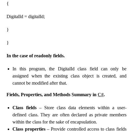
{
DigitalId = digitalId;
}
}
In the case of readonly fields.
In this program, the DigitalId class field can only be
assigned when the existing class object is created, and
cannot be modified after that.
Fields, Properties, and Methods Summary in
C#
.
Class fields
– Store class data elements within a user-
defined class. They are often declared as private members
within the class for the sake of encapsulation.
Class properties
– Provide controlled access to class fields