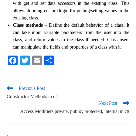
with get and set data accessors in the existing class. This
allows defining custom logic for getting/setting values ​​in the
existing class.
Class methods
– Define the default behavior of a class. It
can take input variable parameters from the user into the
class, and return values ​​to the class if needed. Class users
can manipulate the fields and properties of a class with it.
Fa
T
E
S
ce
wi
m
ha
bo
tte
ail
re
ok
r
Previous Post
Constructor Methods in c#
Next Post
Access Modifiers private, public, protected, internal in c#