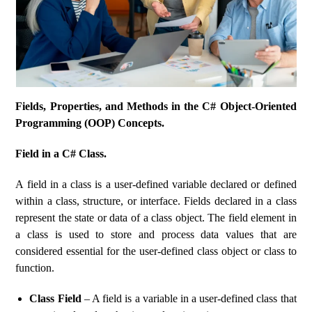
Fields, Properties, and Methods in the C# Object-Oriented
Programming (OOP) Concepts.
Field in a C# Class.
A field in a class is a user-defined variable declared or defined
within a class, structure, or interface. Fields declared in a class
represent the state or data of a class object. The field element in
a class is used to store and process data values ​​that are
considered essential for the user-defined class object or class to
function.
Class Field
– A field is a variable in a user-defined class that