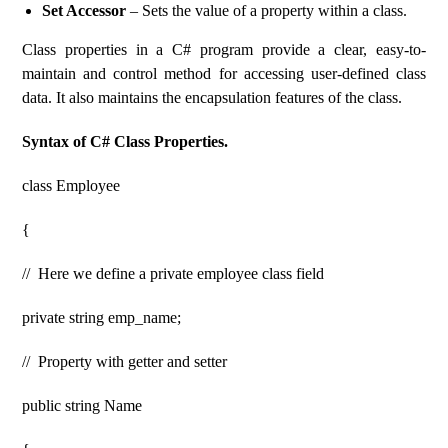
Set Accessor
– Sets the value of a property within a class.
Class properties in a C# program provide a clear, easy-to-
maintain and control method for accessing user-defined class
data. It also maintains the encapsulation features of the class.
Syntax of C# Class Properties.
class Employee
{
// Here we define a private employee class field
private string emp_name;
// Property with getter and setter
public string Name