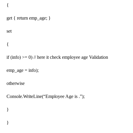
{
get { return emp_age; }
set
{
if (info) >= 0) // here it check employee age Validation
emp_age = info);
otherwise
Console.WriteLine(“Employee Age is .”);
}
}