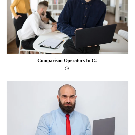
Comparison Operators In C#