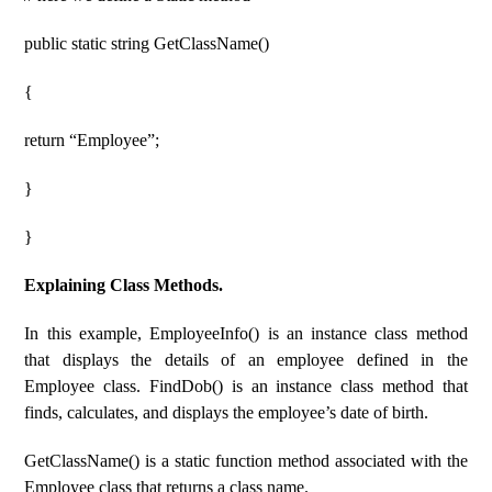
public static string GetClassName()
{
return “Employee”;
}
}
Explaining Class Methods.
In this example, EmployeeInfo() is an instance class method
that displays the details of an employee defined in the
Employee class. FindDob() is an instance class method that
finds, calculates, and displays the employee’s date of birth.
GetClassName() is a static function method associated with the
Employee class that returns a class name.