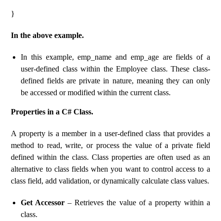
}
In the above example.
In this example, emp_name and emp_age are fields of a
user-defined class within the Employee class. These class-
defined fields are private in nature, meaning they can only
be accessed or modified within the current class.
Properties in a C# Class.
A property is a member in a user-defined class that provides a
method to read, write, or process the value of a private field
defined within the class. Class properties are often used as an
alternative to class fields when you want to control access to a
class field, add validation, or dynamically calculate class values.
Get Accessor
– Retrieves the value of a property within a
class.