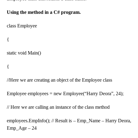
Using the method in a C# program.
class Employee
{
static void Main()
{
//Here we are creating an object of the Employee class
Employee employees = new Employee(“Harry Deora”, 24);
// Here we are calling an instance of the class method
employees.EmpInfo(); // Result is – Emp_Name – Harry Deora,
Emp_Age – 24