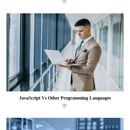
JavaScript Vs Other Programming Languages