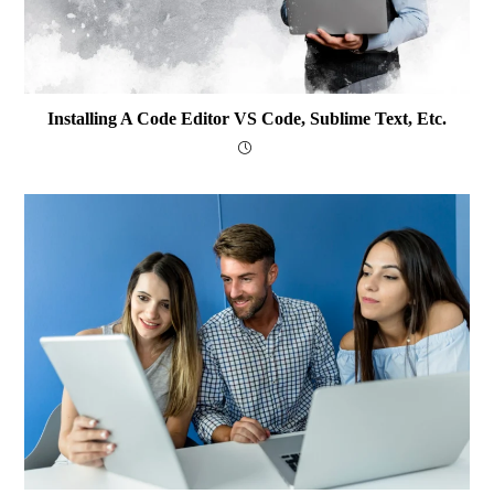
Installing A Code Editor VS Code, Sublime Text, Etc.