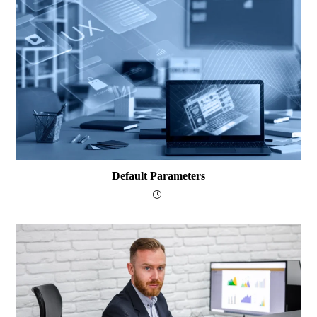
Default Parameters