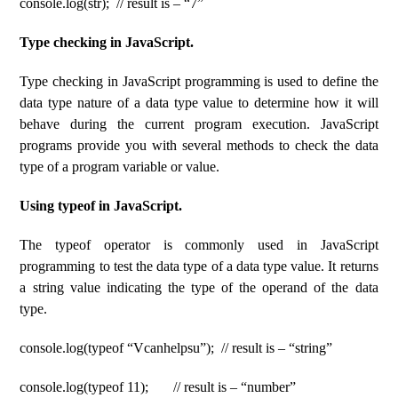
console.log(str); // result is – “7”
Type checking in JavaScript.
Type checking in JavaScript programming is used to define the
data type nature of a data type value to determine how it will
behave during the current program execution. JavaScript
programs provide you with several methods to check the data
type of a program variable or value.
Using typeof in JavaScript.
The typeof operator is commonly used in JavaScript
programming to test the data type of a data type value. It returns
a string value indicating the type of the operand of the data
type.
console.log(typeof “Vcanhelpsu”); // result is – “string”
console.log(typeof 11); // result is – “number”