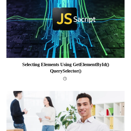
Selecting Elements Using GetElementById()
QuerySelector()