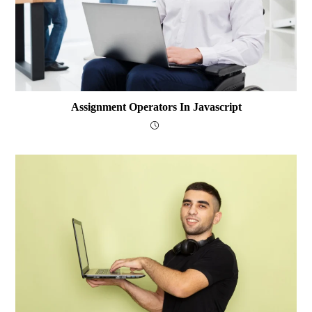
Assignment Operators In Javascript