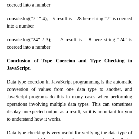
coerced into a number
console.log(“7” * 4); // result is – 28 here string “7” is coerced
into a number
console.log(“24” / 3); // result is – 8 here string “24” is
coerced into a number
Conclusion of Type Coercion and Type Checking in
JavaScript.
Data type coercion in
JavaScript
programming is the automatic
conversion of values ​​from one data type to another, and
JavaScript programs do this in many cases when performing
operations involving multiple data types. This can sometimes
display unexpected output as a result, so it is important for you
to understand how it works.
Data type checking is very useful for verifying the data type of