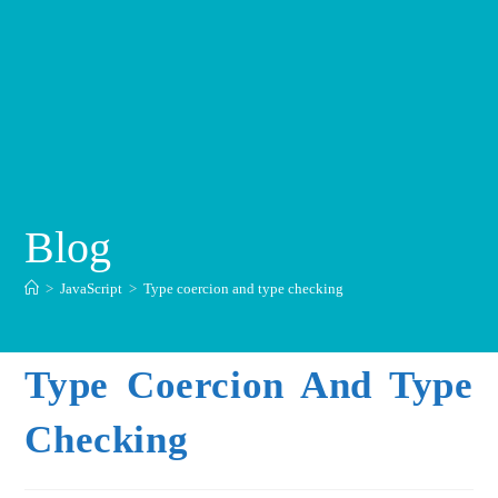
Blog
>
JavaScript
>
Type coercion and type checking
Type Coercion And Type
Checking