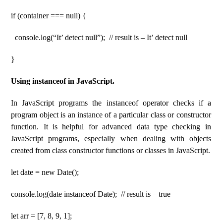
if (container === null) {
console.log(“It’ detect null”); // result is – It’ detect null
}
Using instanceof in JavaScript.
In JavaScript programs the instanceof operator checks if a
program object is an instance of a particular class or constructor
function. It is helpful for advanced data type checking in
JavaScript programs, especially when dealing with objects
created from class constructor functions or classes in JavaScript.
let date = new Date();
console.log(date instanceof Date); // result is – true
let arr = [7, 8, 9, 1];