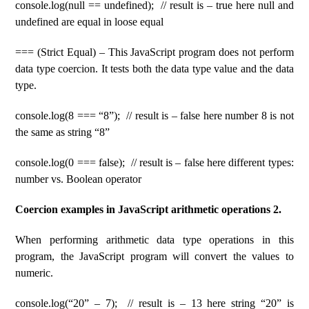
console.log(null == undefined); // result is – true here null and
undefined are equal in loose equal
=== (Strict Equal) – This JavaScript program does not perform
data type coercion. It tests both the data type value and the data
type.
console.log(8 === “8”); // result is – false here number 8 is not
the same as string “8”
console.log(0 === false); // result is – false here different types:
number vs. Boolean operator
Coercion examples in JavaScript arithmetic operations 2.
When performing arithmetic data type operations in this
program, the JavaScript program will convert the values ​​to
numeric.
console.log(“20” – 7); // result is – 13 here string “20” is