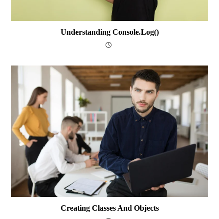
Understanding Console.log()
Creating Classes And Objects