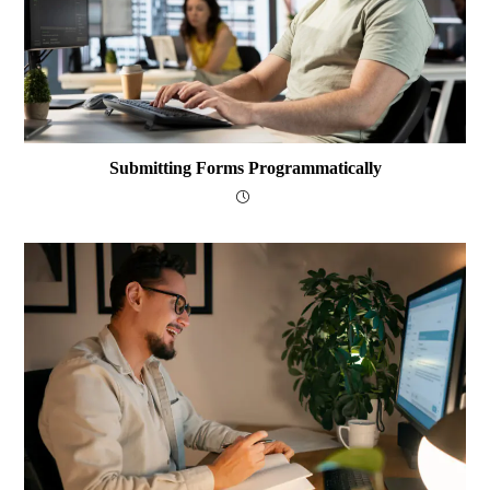
Submitting Forms Programmatically