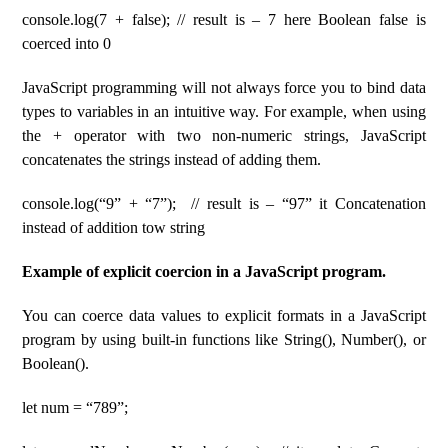
console.log(7 + false); // result is – 7 here Boolean false is
coerced into 0
JavaScript programming will not always force you to bind data
types to variables in an intuitive way. For example, when using
the + operator with two non-numeric strings, JavaScript
concatenates the strings instead of adding them.
console.log(“9” + “7”); // result is – “97” it Concatenation
instead of addition tow string
Example of explicit coercion in a JavaScript program.
You can coerce data values ​​to explicit formats in a JavaScript
program by using built-in functions like String(), Number(), or
Boolean().
let num = “789”;