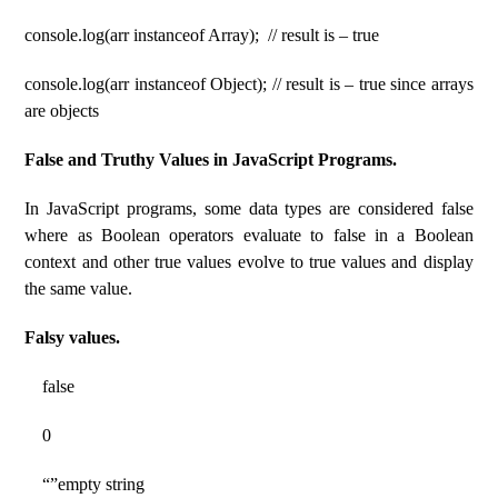
console.log(arr instanceof Array); // result is – true
console.log(arr instanceof Object); // result is – true since arrays
are objects
False and Truthy Values ​​​​in JavaScript Programs.
In JavaScript programs, some data types are considered false
where as Boolean operators evaluate to false in a Boolean
context and other true values ​​evolve to true values ​​and display
the same value.
Falsy values.
false
0
“”empty string