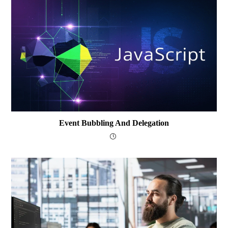
Event Bubbling And Delegation