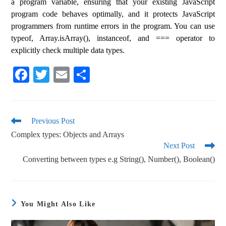
a program variable, ensuring that your existing JavaScript
program code behaves optimally, and it protects JavaScript
programmers from runtime errors in the program. You can use
typeof, Array.isArray(), instanceof, and === operator to
explicitly check multiple data types.
Fa
T
E
S
ce
wi
m
ha
bo
tte
ail
re
ok
r
Previous Post
Complex types: Objects and Arrays
Next Post
Converting between types e.g String(), Number(), Boolean()
You Might Also Like