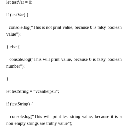
let testVar = 0;
if (testVar) {
console.log(“This is not print value, because 0 is falsy boolean
value”);
} else {
console.log(“This will print value, because 0 is falsy boolean
number”);
}
let testString = “vcanhelpsu”;
if (testString) {
console.log(“This will print test string value, because it is a
non-empty strings are truthy value”);