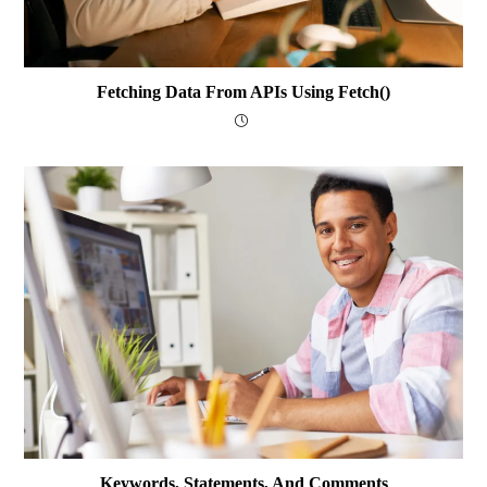
Fetching Data From APIs Using Fetch()
Keywords, Statements, And Comments