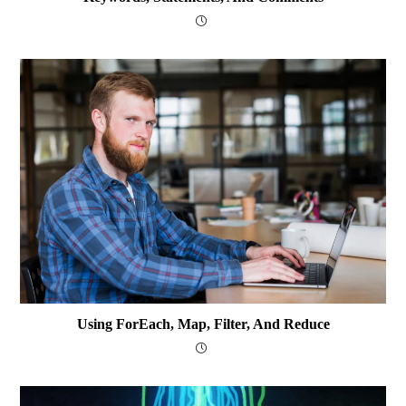
Using ForEach, Map, Filter, And Reduce