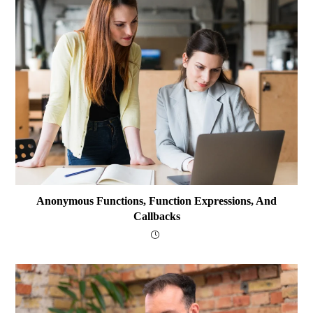
Anonymous Functions, Function Expressions, And
Callbacks