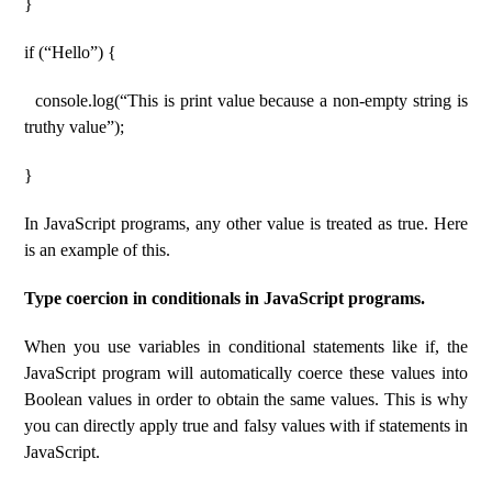
}
if (“Hello”) {
console.log(“This is print value because a non-empty string is
truthy value”);
}
In JavaScript programs, any other value is treated as true. Here
is an example of this.
Type coercion in conditionals in JavaScript programs.
When you use variables in conditional statements like if, the
JavaScript program will automatically coerce these values ​​into
Boolean values ​​in order to obtain the same values. This is why
you can directly apply true and falsy values ​​with if statements in
JavaScript.