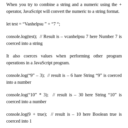
When you try to combine a string and a numeric using the +
operator, JavaScript will convert the numeric to a string format.
let test = “Vanhelpsu ” + “7 “;
console.log(test); // Result is – vcanhelpsu 7 here Number 7 is
coerced into a string
It also coerces values ​​when performing other program
operations in a JavaScript program.
console.log(“9” – 3); // result is – 6 hare String “9” is coerced
into a number
console.log(“10” * 3); // result is – 30 here String “10” is
coerced into a number
console.log(9 + true); // result is – 10 here Boolean true is
coerced into 1