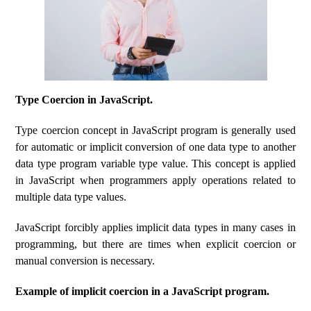
Type Coercion in JavaScript.
Type coercion concept in JavaScript program is generally used
for automatic or implicit conversion of one data type to another
data type program variable type value. This concept is applied
in JavaScript when programmers apply operations related to
multiple data type values.
JavaScript forcibly applies implicit data types in many cases in
programming, but there are times when explicit coercion or
manual conversion is necessary.
Example of implicit coercion in a JavaScript program.