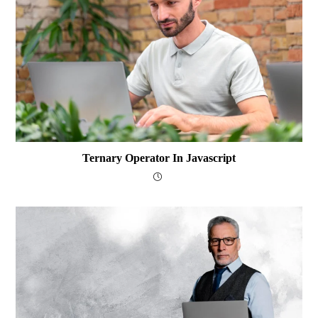
Ternary Operator In Javascript