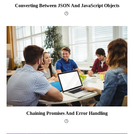
Converting Between JSON And JavaScript Objects
Chaining Promises And Error Handling