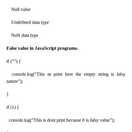
Null value
Undefined data type
NaN data type
False value in JavaScript programs.
if (“”) {
console.log(“This nt print here the empty string is falsy
nature”);
}
if (1) {
console.log(“This is dont print because 0 is falsy value”);