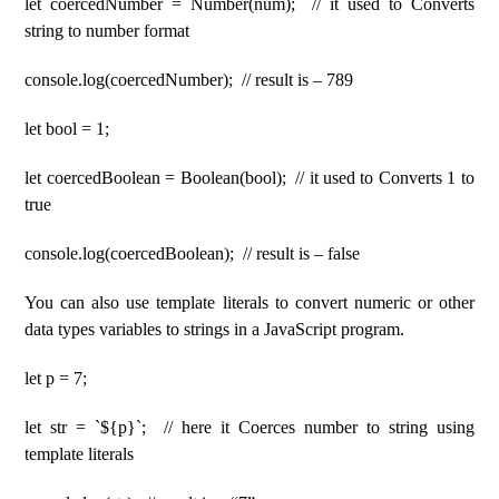
let coercedNumber = Number(num); // it used to Converts
string to number format
console.log(coercedNumber); // result is – 789
let bool = 1;
let coercedBoolean = Boolean(bool); // it used to Converts 1 to
true
console.log(coercedBoolean); // result is – false
You can also use template literals to convert numeric or other
data types variables to strings in a JavaScript program.
let p = 7;
let str = `${p}`; // here it Coerces number to string using
template literals