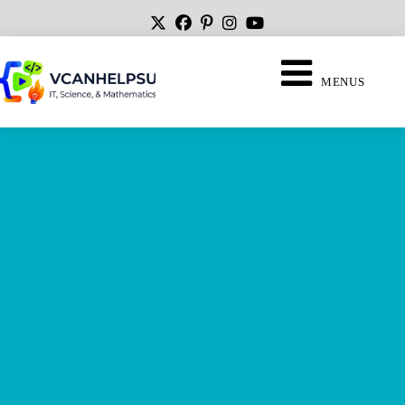
MENUS