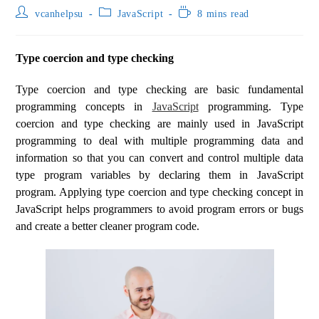
vcanhelpsu
JavaScript
8 mins read
Type coercion and type checking
Type coercion and type checking are basic fundamental
programming concepts in
JavaScript
programming. Type
coercion and type checking are mainly used in JavaScript
programming to deal with multiple programming data and
information so that you can convert and control multiple data
type program variables by declaring them in JavaScript
program. Applying type coercion and type checking concept in
JavaScript helps programmers to avoid program errors or bugs
and create a better cleaner program code.