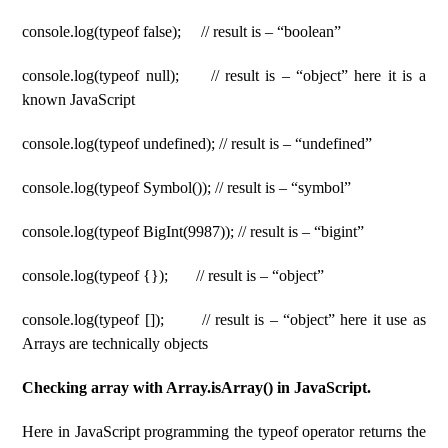
console.log(typeof false); // result is – “boolean”
console.log(typeof null); // result is – “object” here it is a
known JavaScript
console.log(typeof undefined); // result is – “undefined”
console.log(typeof Symbol()); // result is – “symbol”
console.log(typeof BigInt(9987)); // result is – “bigint”
console.log(typeof {}); // result is – “object”
console.log(typeof []); // result is – “object” here it use as
Arrays are technically objects
Checking array with Array.isArray() in JavaScript.
Here in JavaScript programming the typeof operator returns the