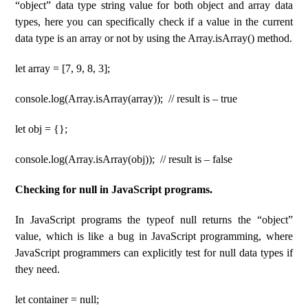
“object” data type string value for both object and array data
types, here you can specifically check if a value in the current
data type is an array or not by using the Array.isArray() method.
let array = [7, 9, 8, 3];
console.log(Array.isArray(array)); // result is – true
let obj = {};
console.log(Array.isArray(obj)); // result is – false
Checking for null in JavaScript programs.
In JavaScript programs the typeof null returns the “object”
value, which is like a bug in JavaScript programming, where
JavaScript programmers can explicitly test for null data types if
they need.
let container = null;