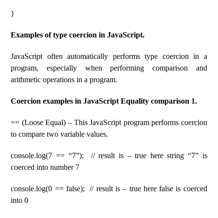
}
Examples of type coercion in JavaScript.
JavaScript often automatically performs type coercion in a
program, especially when performing comparison and
arithmetic operations in a program.
Coercion examples in JavaScript Equality comparison 1.
== (Loose Equal) – This JavaScript program performs coercion
to compare two variable values.
console.log(7 == “7”); // result is – true here string “7” is
coerced into number 7
console.log(0 == false); // result is – true here false is coerced
into 0