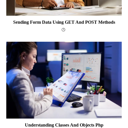
Sending Form Data Using GET And POST Methods
Understanding Classes And Objects Php