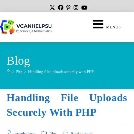
MENUS
Blog
>
Php
>
Handling file uploads securely with PHP
Handling File Uploads
Securely With PHP
vcanhelpsu
Php
9 mins read