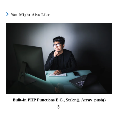
You Might Also Like
Built-In PHP Functions E.g., Strlen(), Array_push()