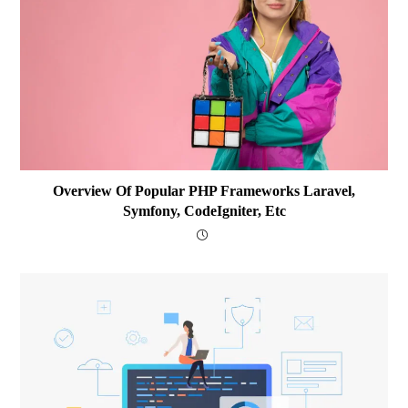
Overview Of Popular PHP Frameworks Laravel,
Symfony, CodeIgniter, Etc