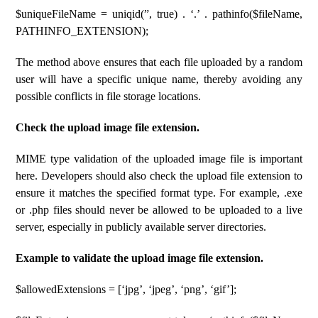
$uniqueFileName = uniqid(”, true) . ‘.’ . pathinfo($fileName,
PATHINFO_EXTENSION);
The method above ensures that each file uploaded by a random
user will have a specific unique name, thereby avoiding any
possible conflicts in file storage locations.
Check the upload image file extension.
MIME type validation of the uploaded image file is important
here. Developers should also check the upload file extension to
ensure it matches the specified format type. For example, .exe
or .php files should never be allowed to be uploaded to a live
server, especially in publicly available server directories.
Example to validate the upload image file extension.
$allowedExtensions = [‘jpg’, ‘jpeg’, ‘png’, ‘gif’];