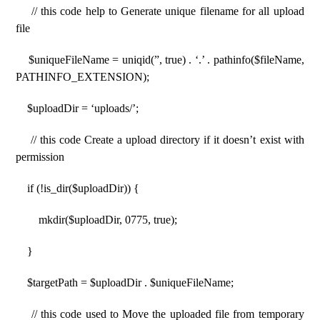
// this code help to Generate unique filename for all upload
file
$uniqueFileName = uniqid(”, true) . ‘.’ . pathinfo($fileName,
PATHINFO_EXTENSION);
$uploadDir = ‘uploads/’;
// this code Create a upload directory if it doesn’t exist with
permission
if (!is_dir($uploadDir)) {
mkdir($uploadDir, 0775, true);
}
$targetPath = $uploadDir . $uniqueFileName;
// this code used to Move the uploaded file from temporary