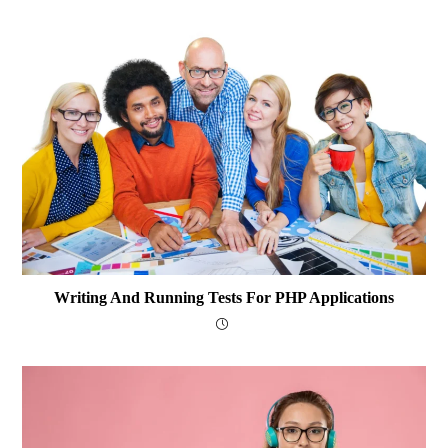
Writing And Running Tests For PHP Applications