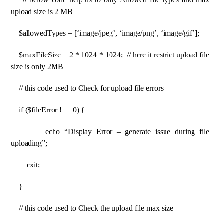
upload size is 2 MB
$allowedTypes = [‘image/jpeg’, ‘image/png’, ‘image/gif’];
$maxFileSize = 2 * 1024 * 1024; // here it restrict upload file
size is only 2MB
// this code used to Check for upload file errors
if ($fileError !== 0) {
echo “Display Error – generate issue during file
uploading”;
exit;
}
// this code used to Check the upload file max size