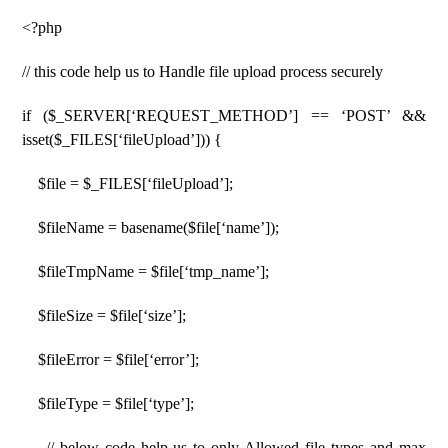
<?php
// this code help us to Handle file upload process securely
if ($_SERVER[‘REQUEST_METHOD’] == ‘POST’ &&
isset($_FILES[‘fileUpload’])) {
$file = $_FILES[‘fileUpload’];
$fileName = basename($file[‘name’]);
$fileTmpName = $file[‘tmp_name’];
$fileSize = $file[‘size’];
$fileError = $file[‘error’];
$fileType = $file[‘type’];
// below code help us to only Allowed file types and max