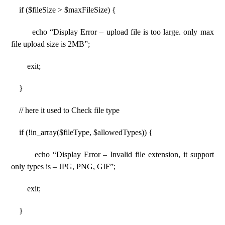
if ($fileSize > $maxFileSize) {
echo “Display Error – upload file is too large. only max
file upload size is 2MB”;
exit;
}
// here it used to Check file type
if (!in_array($fileType, $allowedTypes)) {
echo “Display Error – Invalid file extension, it support
only types is – JPG, PNG, GIF”;
exit;
}