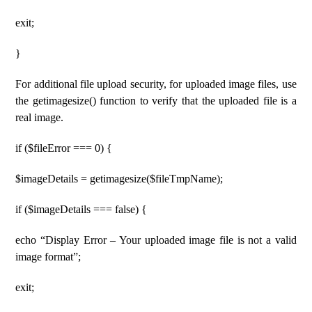
exit;
}
For additional file upload security, for uploaded image files, use
the getimagesize() function to verify that the uploaded file is a
real image.
if ($fileError === 0) {
$imageDetails = getimagesize($fileTmpName);
if ($imageDetails === false) {
echo “Display Error – Your uploaded image file is not a valid
image format”;
exit;