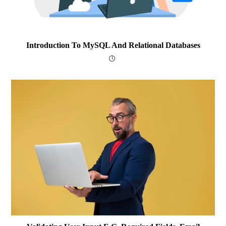
Introduction To MySQL And Relational Databases