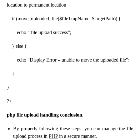
location to permanent location
if (move_uploaded_file($fileTmpName, $targetPath)) {
echo ” file upload success”;
} else {
echo “Display Error – unable to move the uploaded file”;
}
}
?>
php file upload handling conclusion.
By properly following these steps, you can manage the file
upload process in
PHP
in a secure manner.