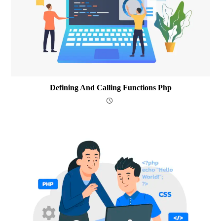
Defining And Calling Functions Php