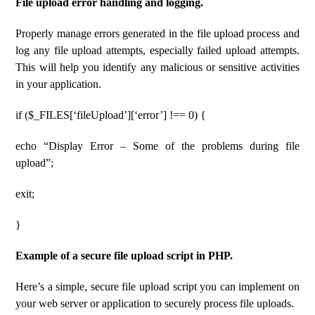
File upload error handling and logging.
Properly manage errors generated in the file upload process and
log any file upload attempts, especially failed upload attempts.
This will help you identify any malicious or sensitive activities
in your application.
if ($_FILES[‘fileUpload’][‘error’] !== 0) {
echo “Display Error – Some of the problems during file
upload”;
exit;
}
Example of a secure file upload script in PHP.
Here’s a simple, secure file upload script you can implement on
your web server or application to securely process file uploads.