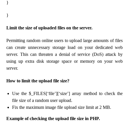
}
}
Limit the size of uploaded files on the server.
Permitting random online users to upload large amounts of files
can create unnecessary storage load on your dedicated web
server. This can threaten a denial of service (DoS) attack by
using up extra disk storage space or memory on your web
server.
How to limit the upload file size?
Use the $_FILES[‘file’][‘size’] array method to check the
file size of a random user upload.
Fix the maximum image file upload size limit at 2 MB.
Example of checking the upload file size in PHP.