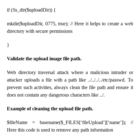
if (!is_dir($uploadDir)) {
mkdir($uploadDir, 0775, true); // Here it helps to create a web
directory with secure permissions
}
Validate the upload image file path.
Web directory traversal attack where a malicious intruder or
attacker uploads a file with a path like ../../../../etc/passwd. To
prevent such activities, always clean the file path and ensure it
does not contain any dangerous characters like ../.
Example of cleaning the upload file path.
$fileName = basename($_FILES[‘fileUpload’][‘name’]); //
Here this code is used to remove any path information