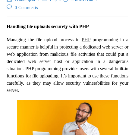
0 Comments
Handling file uploads securely with PHP
Managing the file upload process in
PHP
programming in a
secure manner is helpful in protecting a dedicated web server or
web application from malicious file activities that could put a
dedicated web server host or application in a dangerous
situation. PHP programming provides users with several built-in
functions for file uploading. It’s important to use these functions
carefully, as they may allow security vulnerabilities for your
server.