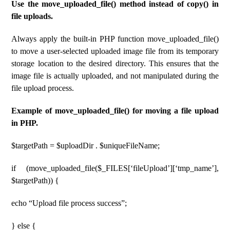
Use the move_uploaded_file() method instead of copy() in
file uploads.
Always apply the built-in PHP function move_uploaded_file()
to move a user-selected uploaded image file from its temporary
storage location to the desired directory. This ensures that the
image file is actually uploaded, and not manipulated during the
file upload process.
Example of move_uploaded_file() for moving a file upload
in PHP.
$targetPath = $uploadDir . $uniqueFileName;
if (move_uploaded_file($_FILES[‘fileUpload’][‘tmp_name’],
$targetPath)) {
echo “Upload file process success”;
} else {