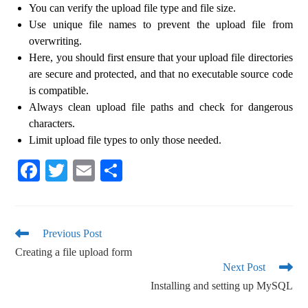
You can verify the upload file type and file size.
Use unique file names to prevent the upload file from
overwriting.
Here, you should first ensure that your upload file directories
are secure and protected, and that no executable source code
is compatible.
Always clean upload file paths and check for dangerous
characters.
Limit upload file types to only those needed.
Fa
T
E
S
ce
wi
m
ha
bo
tte
ail
re
ok
r
Previous Post
Creating a file upload form
Next Post
Installing and setting up MySQL