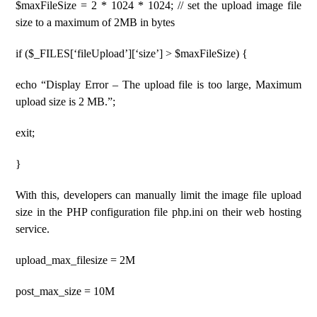
$maxFileSize = 2 * 1024 * 1024; // set the upload image file
size to a maximum of 2MB in bytes
if ($_FILES[‘fileUpload’][‘size’] > $maxFileSize) {
echo “Display Error – The upload file is too large, Maximum
upload size is 2 MB.”;
exit;
}
With this, developers can manually limit the image file upload
size in the PHP configuration file php.ini on their web hosting
service.
upload_max_filesize = 2M
post_max_size = 10M