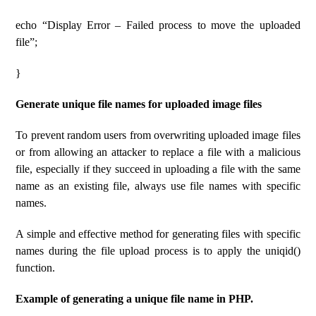
echo “Display Error – Failed process to move the uploaded
file”;
}
Generate unique file names for uploaded image files
To prevent random users from overwriting uploaded image files
or from allowing an attacker to replace a file with a malicious
file, especially if they succeed in uploading a file with the same
name as an existing file, always use file names with specific
names.
A simple and effective method for generating files with specific
names during the file upload process is to apply the uniqid()
function.
Example of generating a unique file name in PHP.