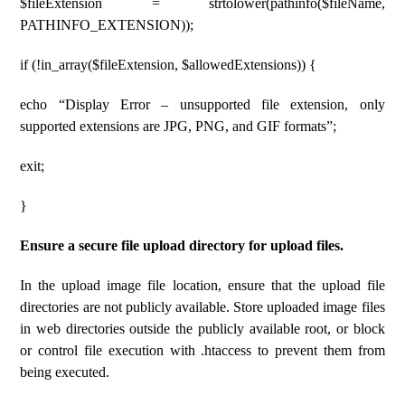
$fileExtension = strtolower(pathinfo($fileName,
PATHINFO_EXTENSION));
if (!in_array($fileExtension, $allowedExtensions)) {
echo “Display Error – unsupported file extension, only
supported extensions are JPG, PNG, and GIF formats”;
exit;
}
Ensure a secure file upload directory for upload files.
In the upload image file location, ensure that the upload file
directories are not publicly available. Store uploaded image files
in web directories outside the publicly available root, or block
or control file execution with .htaccess to prevent them from
being executed.