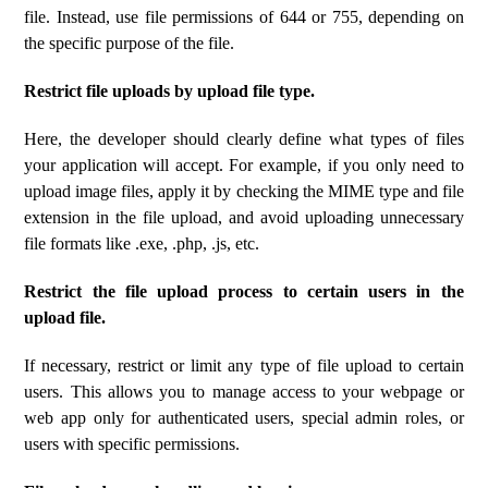
file. Instead, use file permissions of 644 or 755, depending on
the specific purpose of the file.
Restrict file uploads by upload file type.
Here, the developer should clearly define what types of files
your application will accept. For example, if you only need to
upload image files, apply it by checking the MIME type and file
extension in the file upload, and avoid uploading unnecessary
file formats like .exe, .php, .js, etc.
Restrict the file upload process to certain users in the
upload file.
If necessary, restrict or limit any type of file upload to certain
users. This allows you to manage access to your webpage or
web app only for authenticated users, special admin roles, or
users with specific permissions.