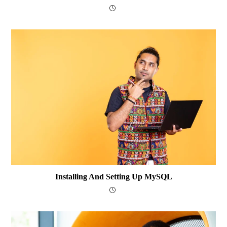
Installing And Setting Up MySQL