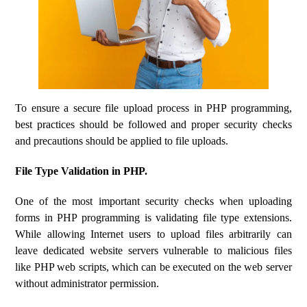
To ensure a secure file upload process in PHP programming,
best practices should be followed and proper security checks
and precautions should be applied to file uploads.
File Type Validation in PHP.
One of the most important security checks when uploading
forms in PHP programming is validating file type extensions.
While allowing Internet users to upload files arbitrarily can
leave dedicated website servers vulnerable to malicious files
like PHP web scripts, which can be executed on the web server
without administrator permission.