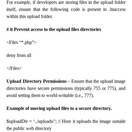
For example, if developers are storing files in the upload folder
itself, ensure that the following code is present in .htaccess
within this upload folder.
# it Prevent access to the upload files directories
<Files “*.php”>
deny from all
</Files>
Upload Directory Permissions
– Ensure that the upload image
directories have secure permissions (typically 755 or 775), and
avoid setting them to world-writable (i.e., 777).
Example of moving upload files to a secure directory.
$uploadDir = ‘../uploads/’; // Here it uploads the image outside
the public web directory