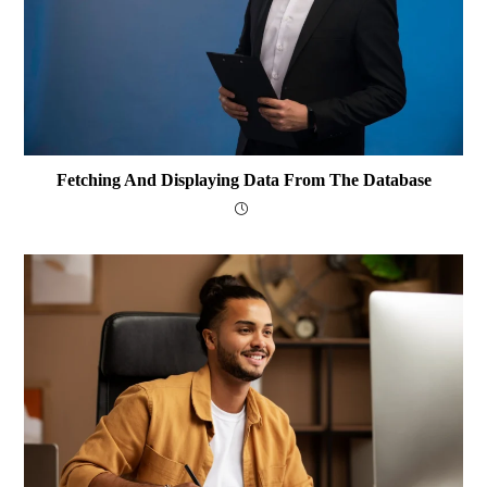
Fetching And Displaying Data From The Database