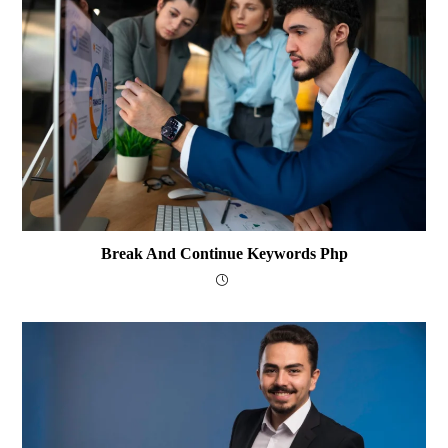
Break And Continue Keywords Php