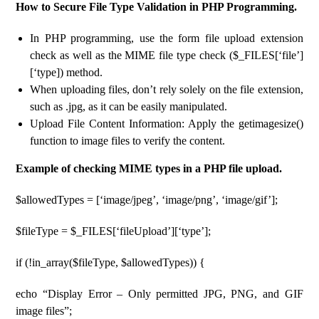
How to Secure File Type Validation in PHP Programming.
In PHP programming, use the form file upload extension
check as well as the MIME file type check ($_FILES[‘file’]
[‘type]) method.
When uploading files, don’t rely solely on the file extension,
such as .jpg, as it can be easily manipulated.
Upload File Content Information: Apply the getimagesize()
function to image files to verify the content.
Example of checking MIME types in a PHP file upload.
$allowedTypes = [‘image/jpeg’, ‘image/png’, ‘image/gif’];
$fileType = $_FILES[‘fileUpload’][‘type’];
if (!in_array($fileType, $allowedTypes)) {
echo “Display Error – Only permitted JPG, PNG, and GIF
image files”;