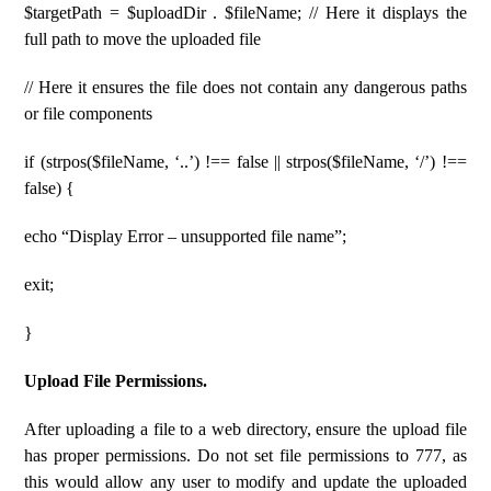
$targetPath = $uploadDir . $fileName; // Here it displays the
full path to move the uploaded file
// Here it ensures the file does not contain any dangerous paths
or file components
if (strpos($fileName, ‘..’) !== false || strpos($fileName, ‘/’) !==
false) {
echo “Display Error – unsupported file name”;
exit;
}
Upload File Permissions.
After uploading a file to a web directory, ensure the upload file
has proper permissions. Do not set file permissions to 777, as
this would allow any user to modify and update the uploaded