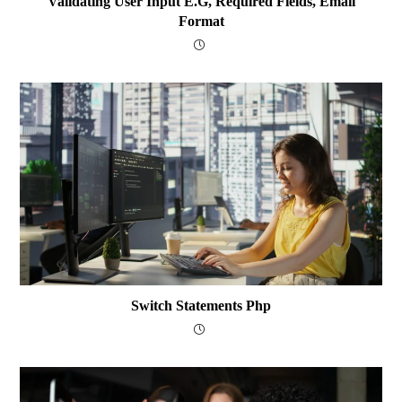
Validating User Input E.g, Required Fields, Email
Format
Switch Statements Php