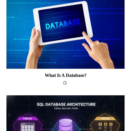
What Is A Database?