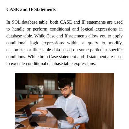
CASE and IF Statements
In
SQL
database table, both CASE and IF statements are used
to handle or perform conditional and logical expressions in
database table. While Case and If statements allow you to apply
conditional logic expressions within a query to modify,
customize, or filter table data based on some particular specific
conditions. While both Case statement and If statement are used
to execute conditional database table expressions.