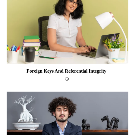
Foreign Keys And Referential Integrity