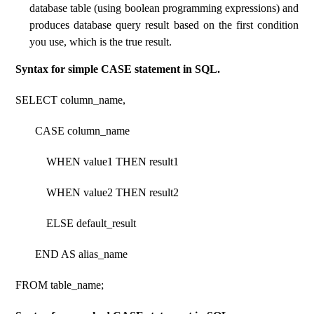
database table (using boolean programming expressions) and
produces database query result based on the first condition
you use, which is the true result.
Syntax for simple CASE statement in SQL.
SELECT column_name,
CASE column_name
WHEN value1 THEN result1
WHEN value2 THEN result2
ELSE default_result
END AS alias_name
FROM table_name;