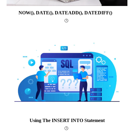
NOW(), DATE(), DATEADD(), DATEDIFF()
Using The INSERT INTO Statement