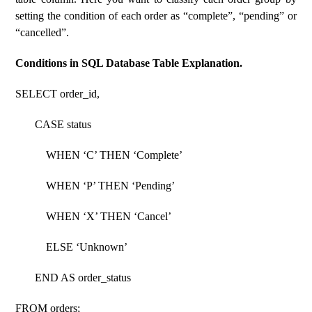
setting the condition of each order as “complete”, “pending” or
“cancelled”.
Conditions in SQL Database Table Explanation.
SELECT order_id,
CASE status
WHEN ‘C’ THEN ‘Complete’
WHEN ‘P’ THEN ‘Pending’
WHEN ‘X’ THEN ‘Cancel’
ELSE ‘Unknown’
END AS order_status
FROM orders;