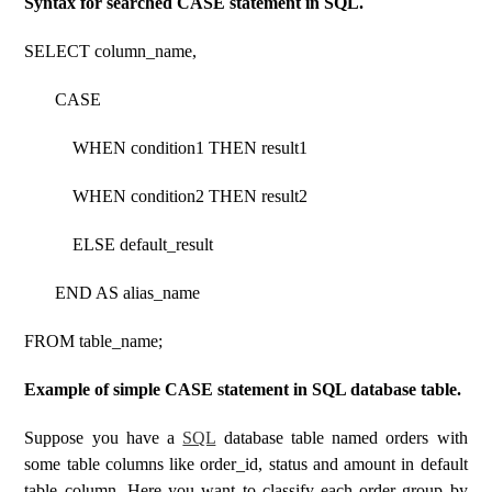
Syntax for searched CASE statement in SQL.
SELECT column_name,
CASE
WHEN condition1 THEN result1
WHEN condition2 THEN result2
ELSE default_result
END AS alias_name
FROM table_name;
Example of simple CASE statement in SQL database table.
Suppose you have a
SQL
database table named orders with
some table columns like order_id, status and amount in default
table column. Here you want to classify each order group by