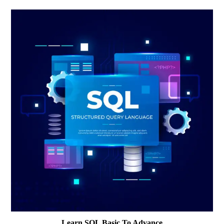
Learn SQL Basic To Advance