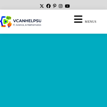
MENUS