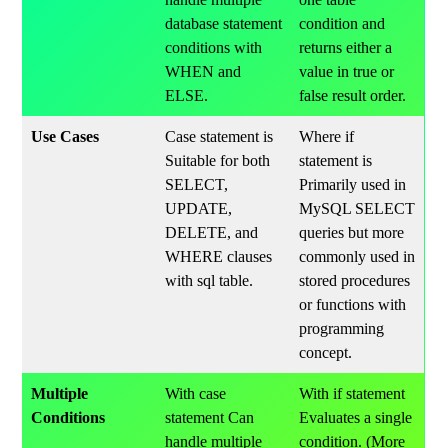
database statement
condition and
conditions with
returns either a
WHEN and
value in true or
ELSE.
false result order.
Use Cases
Case statement is
Where if
Suitable for both
statement is
SELECT,
Primarily used in
UPDATE,
MySQL SELECT
DELETE, and
queries but more
WHERE clauses
commonly used in
with sql table.
stored procedures
or functions with
programming
concept.
Multiple
With case
With if statement
Conditions
statement Can
Evaluates a single
handle multiple
condition. (More