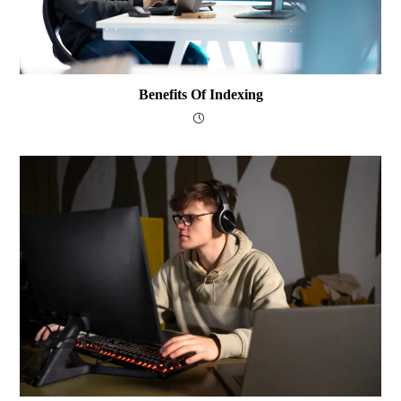
Benefits Of Indexing