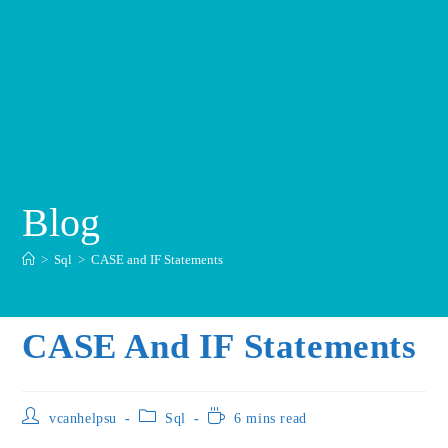
Blog
>
Sql
>
CASE and IF Statements
CASE And IF Statements
vcanhelpsu
Sql
6 mins read