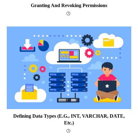
Granting And Revoking Permissions
Defining Data Types (e.g., INT, VARCHAR, DATE,
Etc.)