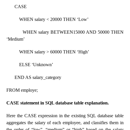
CASE
WHEN salary < 20000 THEN ‘Low’
WHEN salary BETWEEN15000 AND 50000 THEN
‘Medium’
WHEN salary > 60000 THEN ‘High’
ELSE ‘Unknown’
END AS salary_category
FROM employe;
CASE statement in SQL database table explanation.
Here the CASE expression in the existing SQL database table
aggregates the salary of each employee, and classifies them in
the order of “low”, “medium” or “high” based on the salary