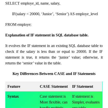
SELECT employe_id, name, salary,
IF(salary < 20000, ‘Junior’, ‘Senior’) AS employe_level
FROM employe;
Explanation of IF statement in SQL database table.
It evolves the IF statement in an existing SQL database table to
check if the salary is less than or equal to 20000. If the IF
statement is true, it returns the ‘junior’ value; otherwise, it
returns the ‘senior’ value in the table.
Key Differences Between CASE and IF Statements
Feature
CASE Statement
IF Statement
Syntax
Case statement is
If statement is
More flexible, can
Simpler, evaluates
handle multiple
one table