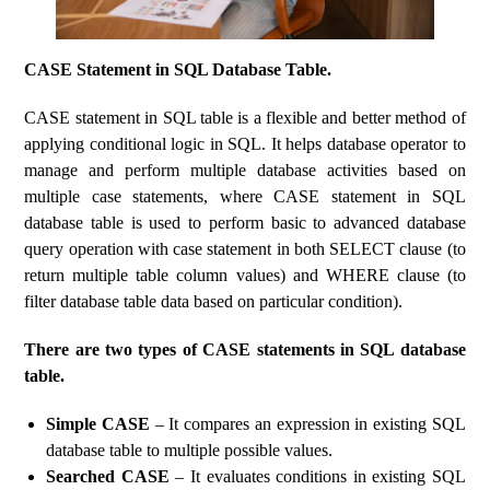
CASE Statement in SQL Database Table.
CASE statement in SQL table is a flexible and better method of
applying conditional logic in SQL. It helps database operator to
manage and perform multiple database activities based on
multiple case statements, where CASE statement in SQL
database table is used to perform basic to advanced database
query operation with case statement in both SELECT clause (to
return multiple table column values) and WHERE clause (to
filter database table data based on particular condition).
There are two types of CASE statements in SQL database
table.
Simple CASE
– It compares an expression in existing SQL
database table to multiple possible values.
Searched CASE
– It evaluates conditions in existing SQL