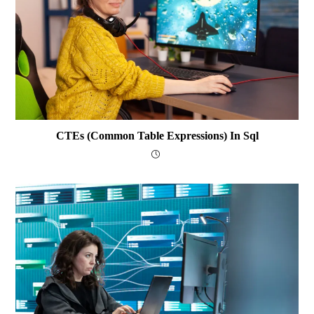
CTEs (Common Table Expressions) In Sql