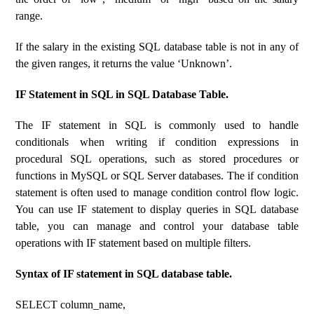
range.
If the salary in the existing SQL database table is not in any of
the given ranges, it returns the value ‘Unknown’.
IF Statement in SQL in SQL Database Table.
The IF statement in SQL is commonly used to handle
conditionals when writing if condition expressions in
procedural SQL operations, such as stored procedures or
functions in MySQL or SQL Server databases. The if condition
statement is often used to manage condition control flow logic.
You can use IF statement to display queries in SQL database
table, you can manage and control your database table
operations with IF statement based on multiple filters.
Syntax of IF statement in SQL database table.
SELECT column_name,