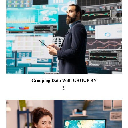
Grouping Data With GROUP BY