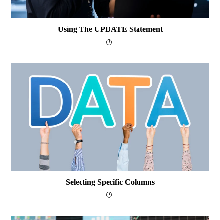
Using The UPDATE Statement
Selecting Specific Columns