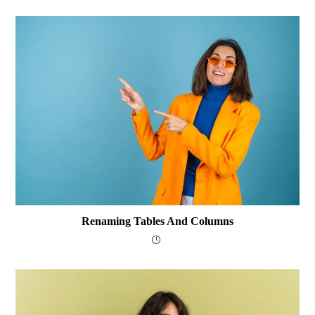
Renaming Tables And Columns