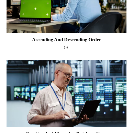
Ascending And Descending Order