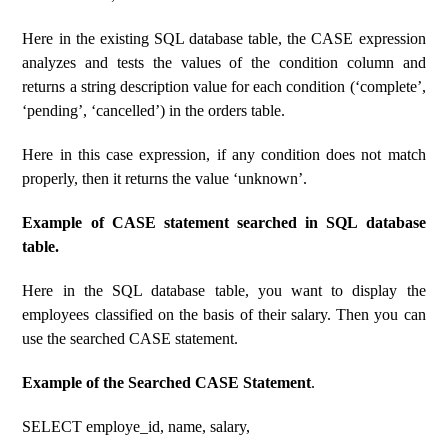
Here in the existing SQL database table, the CASE expression
analyzes and tests the values ​​of the condition column and
returns a string description value for each condition (‘complete’,
‘pending’, ‘cancelled’) in the orders table.
Here in this case expression, if any condition does not match
properly, then it returns the value ‘unknown’.
Example of CASE statement searched in SQL database
table.
Here in the SQL database table, you want to display the
employees classified on the basis of their salary. Then you can
use the searched CASE statement.
Example of the Searched CASE Statement
.
SELECT employe_id, name, salary,