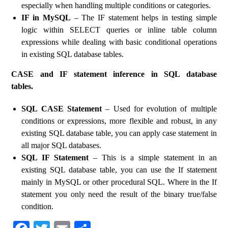
especially when handling multiple conditions or categories.
IF in MySQL
– The IF statement helps in testing simple
logic within SELECT queries or inline table column
expressions while dealing with basic conditional operations
in existing SQL database tables.
CASE and IF statement inference in SQL database
tables.
SQL CASE Statement
– Used for evolution of multiple
conditions or expressions, more flexible and robust, in any
existing SQL database table, you can apply case statement in
all major SQL databases.
SQL IF Statement
– This is a simple statement in an
existing SQL database table, you can use the If statement
mainly in MySQL or other procedural SQL. Where in the If
statement you only need the result of the binary true/false
condition.