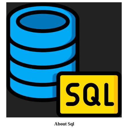
About Sql