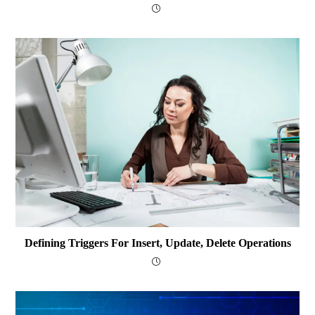
Defining Triggers For Insert, Update, Delete Operations