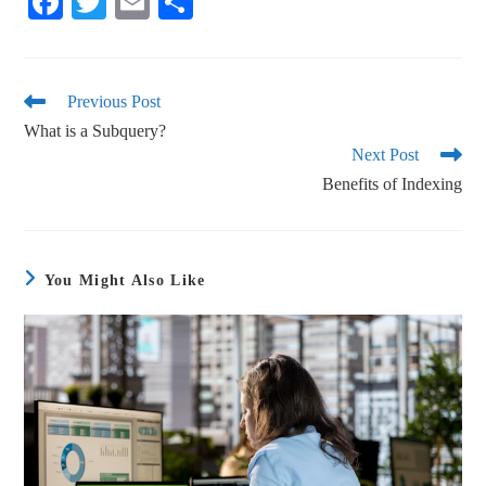
Fa
T
E
S
ce
wi
m
ha
bo
tte
ail
re
ok
r
Previous Post
What is a Subquery?
Next Post
Benefits of Indexing
You Might Also Like