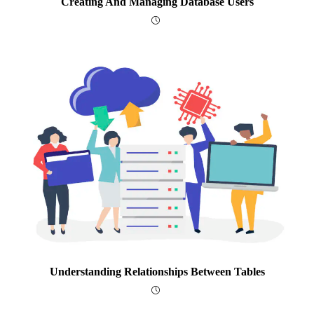
Creating And Managing Database Users
Understanding Relationships Between Tables