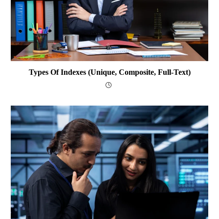
Types Of Indexes (Unique, Composite, Full-Text)