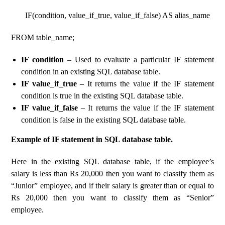
IF(condition, value_if_true, value_if_false) AS alias_name
FROM table_name;
IF condition
– Used to evaluate a particular IF statement
condition in an existing SQL database table.
IF value_if_true
– It returns the value if the IF statement
condition is true in the existing SQL database table.
IF value_if_false
– It returns the value if the IF statement
condition is false in the existing SQL database table.
Example of IF statement in SQL database table.
Here in the existing SQL database table, if the employee’s
salary is less than Rs 20,000 then you want to classify them as
“Junior” employee, and if their salary is greater than or equal to
Rs 20,000 then you want to classify them as “Senior”
employee.