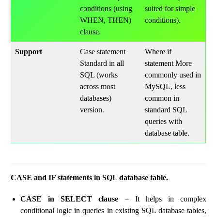
conditions (using
suited for simple
WHEN, THEN)
conditions).
clause.
Support
Case statement
Where if
Standard in all
statement More
SQL (works
commonly used in
across most
MySQL, less
databases)
common in
version.
standard SQL
queries with
database table.
CASE and IF statements in SQL database table.
CASE in SELECT clause
– It helps in complex
conditional logic in queries in existing SQL database tables,