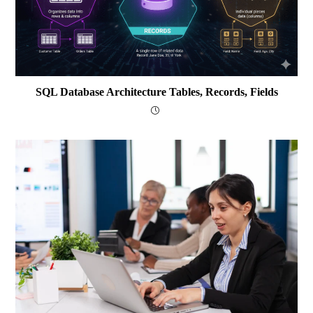
SQL Database Architecture Tables, Records, Fields