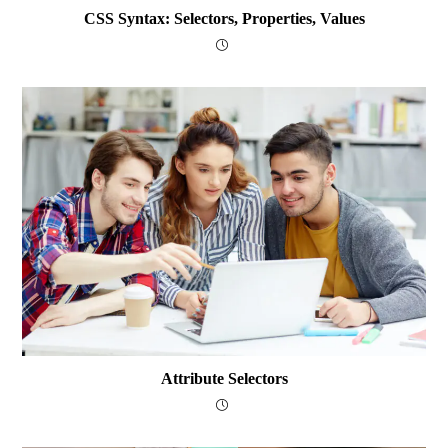
CSS Syntax: Selectors, Properties, Values
Attribute Selectors