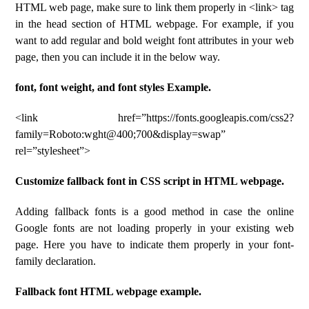
HTML web page, make sure to link them properly in <link> tag
in the head section of HTML webpage. For example, if you
want to add regular and bold weight font attributes in your web
page, then you can include it in the below way.
font, font weight, and font styles Example.
<link href=”https://fonts.googleapis.com/css2?
family=Roboto:wght@400;700&display=swap”
rel=”stylesheet”>
Customize fallback font in CSS script in HTML webpage.
Adding fallback fonts is a good method in case the online
Google fonts are not loading properly in your existing web
page. Here you have to indicate them properly in your font-
family declaration.
Fallback font HTML webpage example.