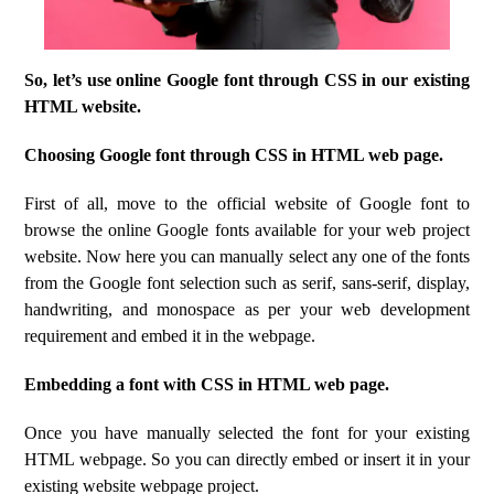
So, let’s use online Google font through CSS in our existing
HTML website.
Choosing Google font through CSS in HTML web page.
First of all, move to the official website of Google font to
browse the online Google fonts available for your web project
website. Now here you can manually select any one of the fonts
from the Google font selection such as serif, sans-serif, display,
handwriting, and monospace as per your web development
requirement and embed it in the webpage.
Embedding a font with CSS in HTML web page.
Once you have manually selected the font for your existing
HTML webpage. So you can directly embed or insert it in your
existing website webpage project.