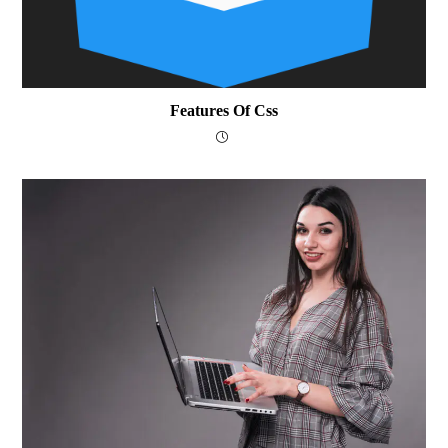
Features Of Css