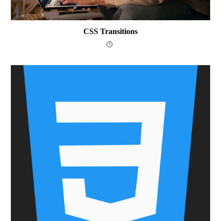
CSS Transitions