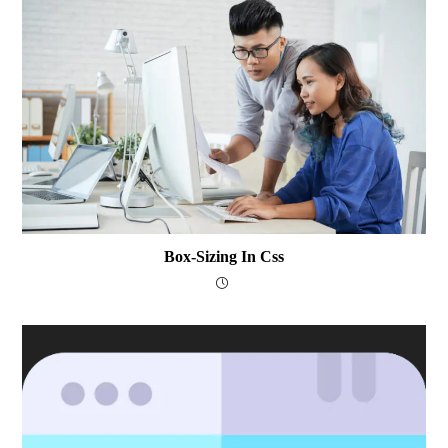
Box-Sizing In Css