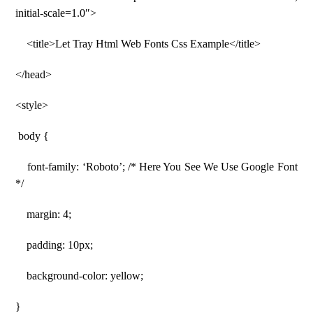
initial-scale=1.0″>
<title>Let Tray Html Web Fonts Css Example</title>
</head>
<style>
body {
font-family: ‘Roboto’; /* Here You See We Use Google Font
*/
margin: 4;
padding: 10px;
background-color: yellow;
}