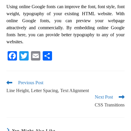
Using online Google fonts can improve the font, font style, font
weight, typography of your existing HTML website. With
online Google fonts, you can preview your webpage
attractively and commercially. By embedding online Google
fonts here, you can provide better typography to any of your
websites.
Fa
T
E
S
ce
wi
m
ha
bo
tte
ail
re
ok
r
Previous Post
Line Height, Letter Spacing, Text Alignment
Next Post
CSS Transitions
You Might Also Like