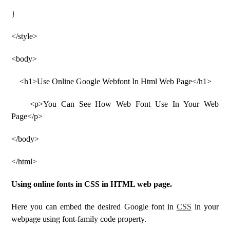
}
</style>
<body>
<h1>Use Online Google Webfont In Html Web Page</h1>
<p>You Can See How Web Font Use In Your Web
Page</p>
</body>
</html>
Using online fonts in CSS in HTML web page.
Here you can embed the desired Google font in
CSS
in your
webpage using font-family code property.