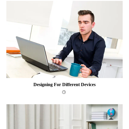
Designing For Different Devices