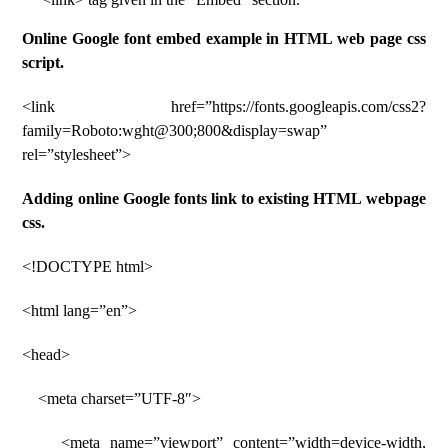
Online Google font embed example in HTML web page css
script.
<link href=”https://fonts.googleapis.com/css2?
family=Roboto:wght@300;800&display=swap”
rel=”stylesheet”>
Adding online Google fonts link to existing HTML webpage
css.
<!DOCTYPE html>
<html lang=”en”>
<head>
<meta charset=”UTF-8″>
<meta name=”viewport” content=”width=device-width,