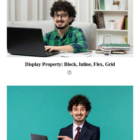
Display Property: Block, Inline, Flex, Grid