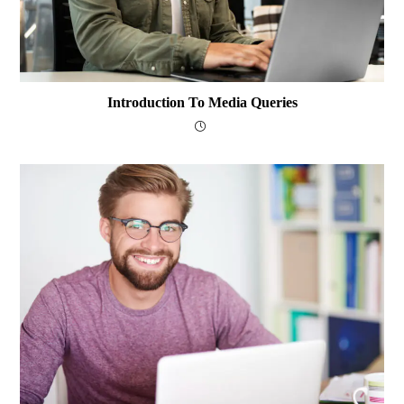
Introduction To Media Queries