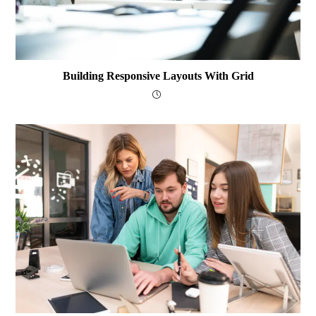
Building Responsive Layouts With Grid