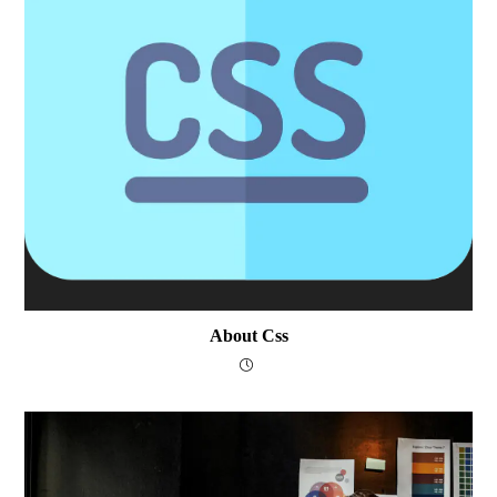
About Css