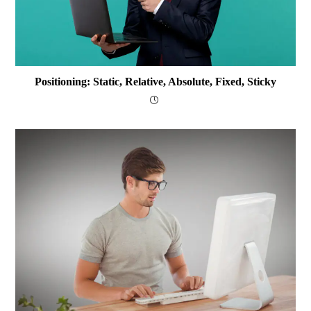
Positioning: Static, Relative, Absolute, Fixed, Sticky