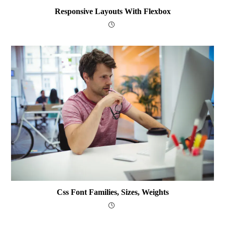
Responsive Layouts With Flexbox
Css Font Families, Sizes, Weights