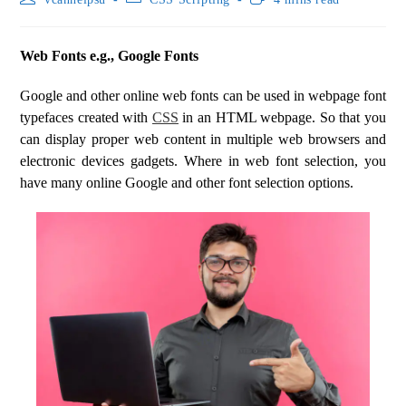
Web Fonts e.g., Google Fonts
Google and other online web fonts can be used in webpage font
typefaces created with
CSS
in an HTML webpage. So that you
can display proper web content in multiple web browsers and
electronic devices gadgets. Where in web font selection, you
have many online Google and other font selection options.