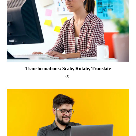
Transformations: Scale, Rotate, Translate