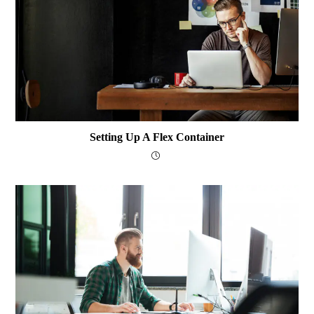
Setting Up A Flex Container