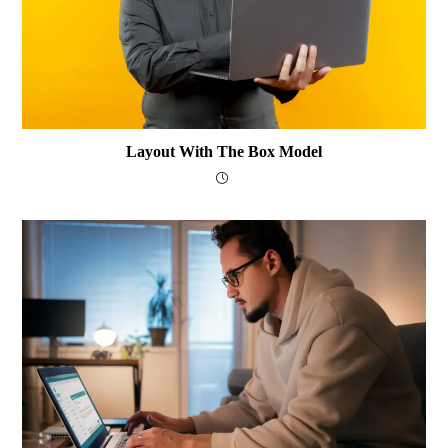
Layout With The Box Model