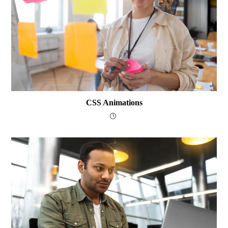
CSS Animations