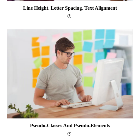
Line Height, Letter Spacing, Text Alignment
Pseudo-Classes And Pseudo-Elements