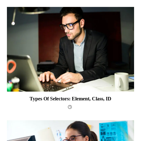
Types Of Selectors: Element, Class, ID