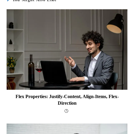
Flex Properties: Justify-Content, Align-Items, Flex-
Direction