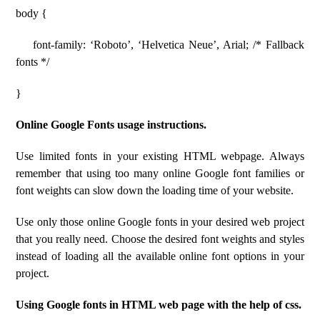
body {
font-family: ‘Roboto’, ‘Helvetica Neue’, Arial; /* Fallback
fonts */
}
Online Google Fonts usage instructions.
Use limited fonts in your existing HTML webpage. Always
remember that using too many online Google font families or
font weights can slow down the loading time of your website.
Use only those online Google fonts in your desired web project
that you really need. Choose the desired font weights and styles
instead of loading all the available online font options in your
project.
Using Google fonts in HTML web page with the help of css.