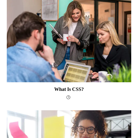
What Is CSS?