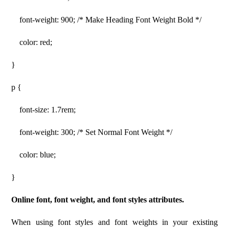
font-weight: 900; /* Make Heading Font Weight Bold */
color: red;
}
p {
font-size: 1.7rem;
font-weight: 300; /* Set Normal Font Weight */
color: blue;
}
Online font, font weight, and font styles attributes.
When using font styles and font weights in your existing