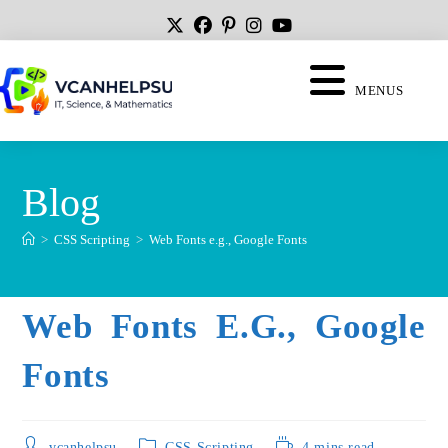
MENUS
Blog
>
CSS Scripting
>
Web Fonts e.g., Google Fonts
Web Fonts E.g., Google
Fonts
vcanhelpsu
CSS Scripting
4 mins read