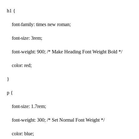
h1 {
font-family: times new roman;
font-size: 3rem;
font-weight: 900; /* Make Heading Font Weight Bold */
color: red;
}
p {
font-size: 1.7rem;
font-weight: 300; /* Set Normal Font Weight */
color: blue;