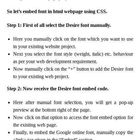
So let’s embed font in html webpage using CSS.
Step 1: First of all select the Desire font manually.
Here you manually click on the font which you want to use
in your existing website project.
Next you select the font style (weight, italic) etc. behaviour
as per your web development requirement.
Now manually click on the “+” button to add the Desire font
to your existing web project.
Step 2: Now receive the Desire font embed code.
Here after manual font selection, you will get a pop-up
preview at the bottom right of the page.
Now click on that option to access the font embed option for
the existing web page.
Finally, to embed the Google online font, manually copy the
<link> tag given in the “Embed” section.