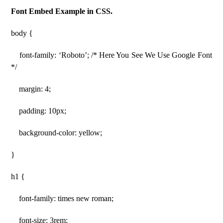
Font Embed Example in CSS.
body {
font-family: ‘Roboto’; /* Here You See We Use Google Font
*/
margin: 4;
padding: 10px;
background-color: yellow;
}
h1 {
font-family: times new roman;
font-size: 3rem;