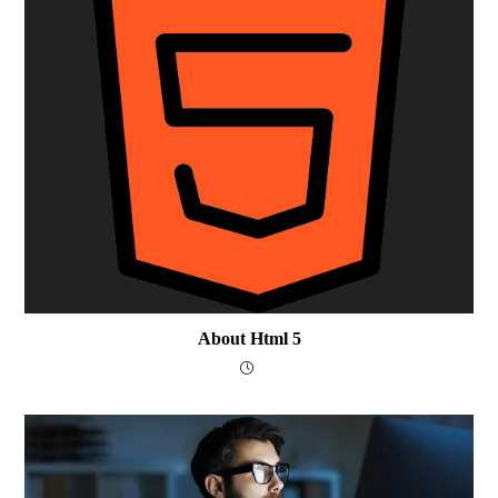
About Html 5