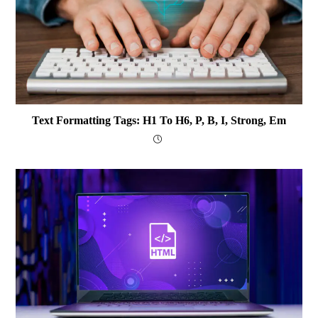
Text Formatting Tags: H1 To H6, P, B, I, Strong, Em