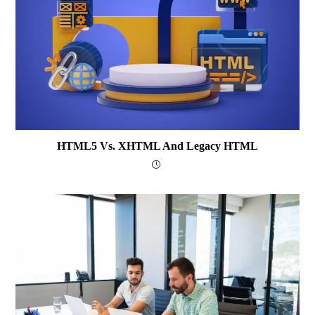
HTML5 Vs. XHTML And Legacy HTML