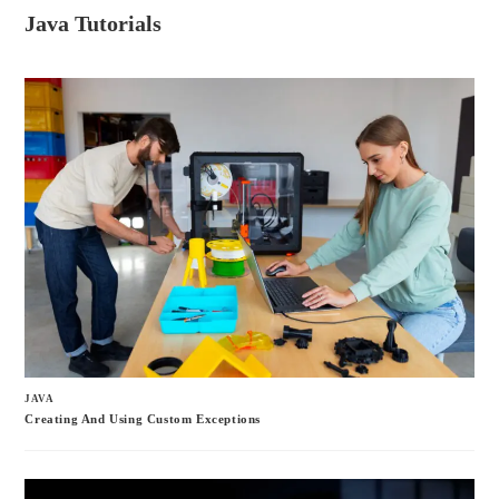
ce
wi
m
ha
Java Tutorials
bo
tte
ail
re
ok
r
JAVA
Creating And Using Custom Exceptions