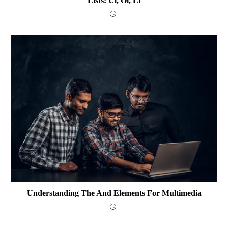
Lists: Ul, Ol, Li
Understanding The And Elements For Multimedia