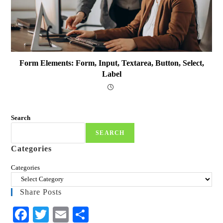
Form Elements: Form, Input, Textarea, Button, Select,
Label
Search
SEARCH
Categories
Categories
Share Posts
Fa
T
E
S