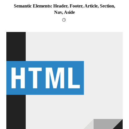
Semantic Elements: Header, Footer, Article, Section,
Nav, Aside