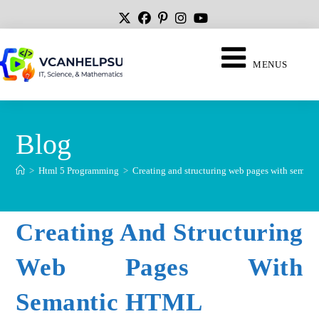
MENUS
Blog
>
Html 5 Programming
>
Creating and structuring web pages with sema
Creating And Structuring
Web Pages With
Semantic HTML