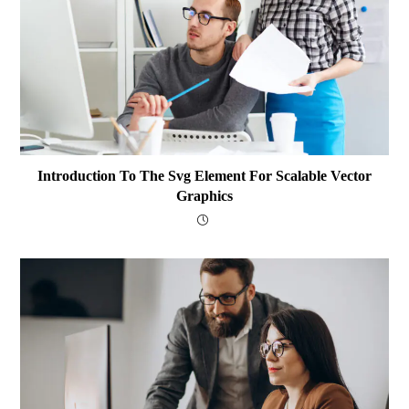
Introduction To The Svg Element For Scalable Vector
Graphics