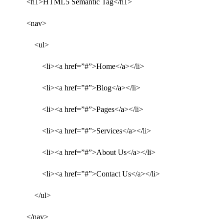
<h1>HTML5 Semantic Tag</h1>
<nav>
<ul>
<li><a href=”#”>Home</a></li>
<li><a href=”#”>Blog</a></li>
<li><a href=”#”>Pages</a></li>
<li><a href=”#”>Services</a></li>
<li><a href=”#”>About Us</a></li>
<li><a href=”#”>Contact Us</a></li>
</ul>
</nav>