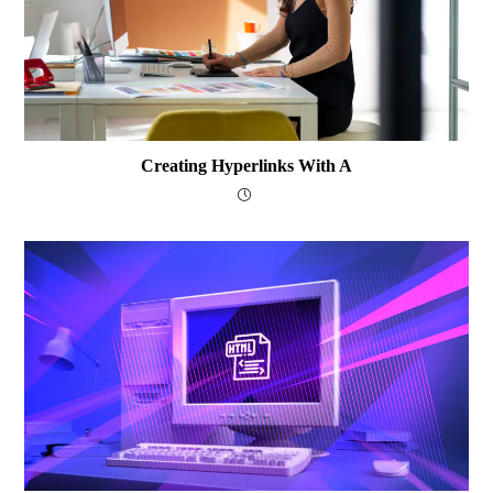
Creating Hyperlinks With A