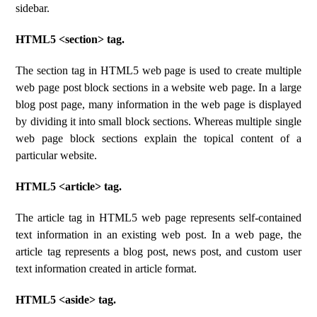
sidebar.
HTML5 <section> tag.
The section tag in HTML5 web page is used to create multiple
web page post block sections in a website web page. In a large
blog post page, many information in the web page is displayed
by dividing it into small block sections. Whereas multiple single
web page block sections explain the topical content of a
particular website.
HTML5 <article> tag.
The article tag in HTML5 web page represents self-contained
text information in an existing web post. In a web page, the
article tag represents a blog post, news post, and custom user
text information created in article format.
HTML5 <aside> tag.