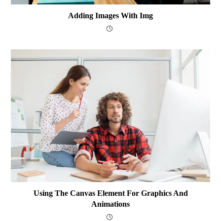
Adding Images With Img
Using The Canvas Element For Graphics And
Animations