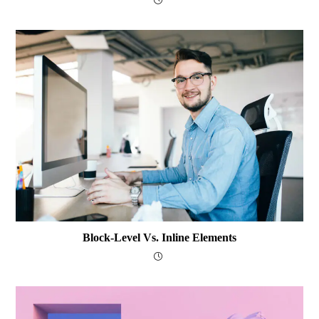
Block-Level Vs. Inline Elements