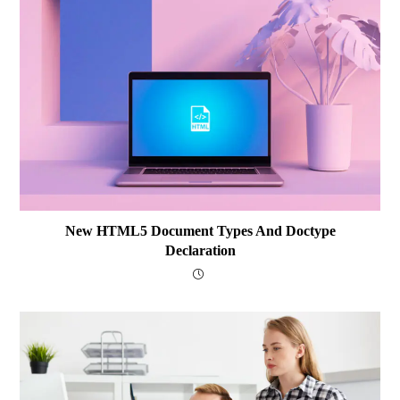
New HTML5 Document Types And Doctype
Declaration