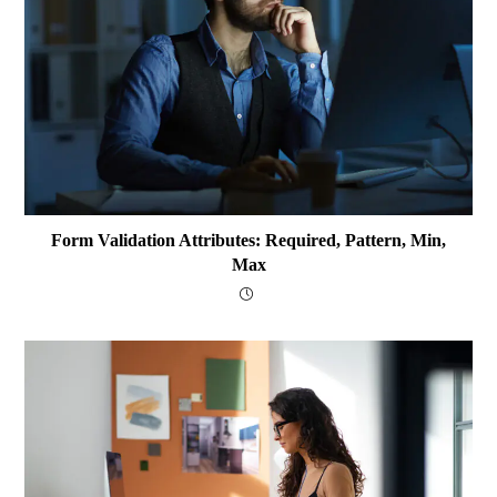
Form Validation Attributes: Required, Pattern, Min,
Max