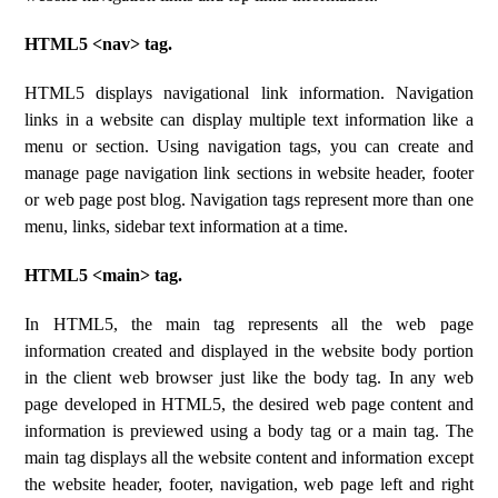
HTML5 <nav> tag.
HTML5 displays navigational link information. Navigation
links in a website can display multiple text information like a
menu or section. Using navigation tags, you can create and
manage page navigation link sections in website header, footer
or web page post blog. Navigation tags represent more than one
menu, links, sidebar text information at a time.
HTML5 <main> tag.
In HTML5, the main tag represents all the web page
information created and displayed in the website body portion
in the client web browser just like the body tag. In any web
page developed in HTML5, the desired web page content and
information is previewed using a body tag or a main tag. The
main tag displays all the website content and information except
the website header, footer, navigation, web page left and right