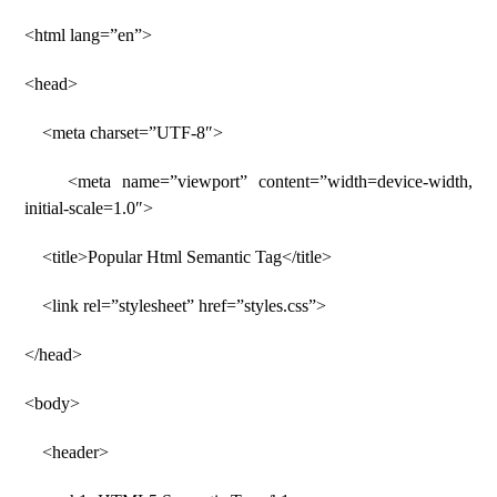
<html lang=”en”>
<head>
<meta charset=”UTF-8″>
<meta name=”viewport” content=”width=device-width,
initial-scale=1.0″>
<title>Popular Html Semantic Tag</title>
<link rel=”stylesheet” href=”styles.css”>
</head>
<body>
<header>