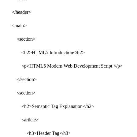
</header>
<main>
<section>
<h2>HTML5 Introduction</h2>
<p>HTML5 Modern Web Development Script </p>
</section>
<section>
<h2>Semantic Tag Explanation</h2>
<article>
<h3>Header Tag</h3>