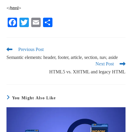
</html>
Fa
T
E
S
ce
wi
m
ha
bo
tte
ail
re
ok
r
Previous Post
Semantic elements: header, footer, article, section, nav, aside
Next Post
HTML5 vs. XHTML and legacy HTML
You Might Also Like