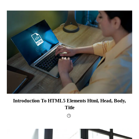
Introduction To HTML5 Elements Html, Head, Body,
Title