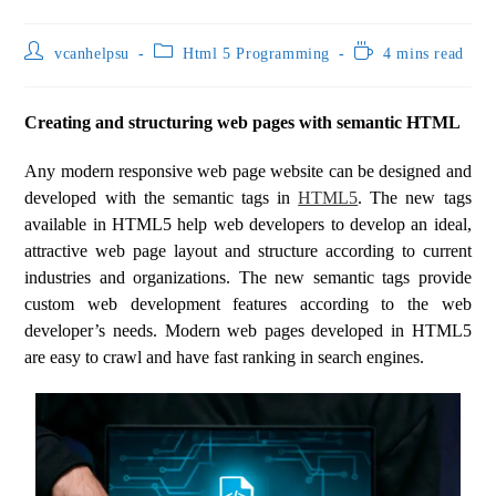
vcanhelpsu
Html 5 Programming
4 mins read
Creating and structuring web pages with semantic HTML
Any modern responsive web page website can be designed and
developed with the semantic tags in
HTML5
. The new tags
available in HTML5 help web developers to develop an ideal,
attractive web page layout and structure according to current
industries and organizations. The new semantic tags provide
custom web development features according to the web
developer’s needs. Modern web pages developed in HTML5
are easy to crawl and have fast ranking in search engines.