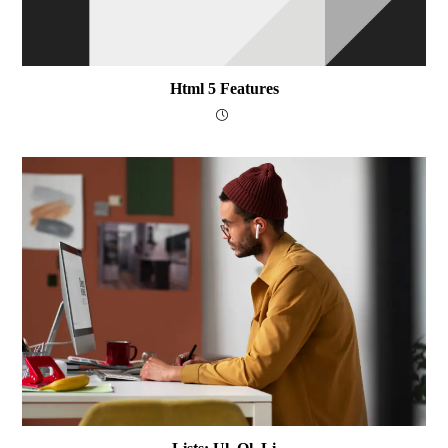
Html 5 Features