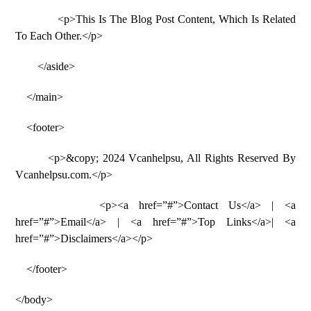
<p>This Is The Blog Post Content, Which Is Related
To Each Other.</p>
</aside>
</main>
<footer>
<p>&copy; 2024 Vcanhelpsu, All Rights Reserved By
Vcanhelpsu.com.</p>
<p><a href=”#”>Contact Us</a> | <a
href=”#”>Email</a> | <a href=”#”>Top Links</a>| <a
href=”#”>Disclaimers</a></p>
</footer>
</body>